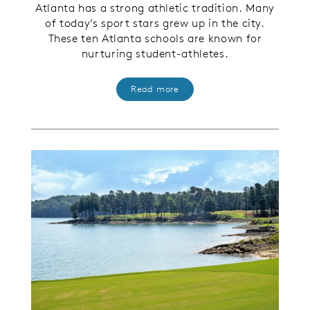
Atlanta has a strong athletic tradition. Many
of today’s sport stars grew up in the city.
These ten Atlanta schools are known for
nurturing student-athletes
.
Read more