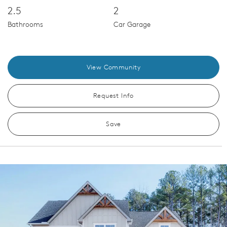
2.5
2
Bathrooms
Car Garage
View Community
Request Info
Save