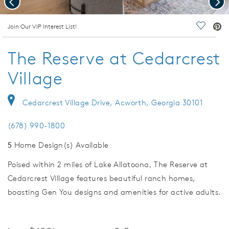
deo.
Join Our VIP Interest List!
Save Vi
The Reserve at Cedarcrest
Village
Cedarcrest Village Drive, Acworth, Georgia 30101
(678) 990-1800
5
Home Design(s) Available
Poised within 2 miles of Lake Allatoona, The Reserve at
Cedarcrest Village features beautiful ranch homes,
boasting Gen You designs and amenities for active adults.