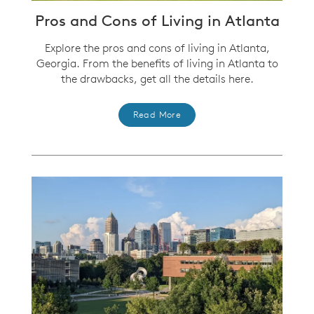
Pros and Cons of Living in Atlanta
Explore the pros and cons of living in Atlanta,
Georgia. From the benefits of living in Atlanta to
the drawbacks, get all the details here.
Read More