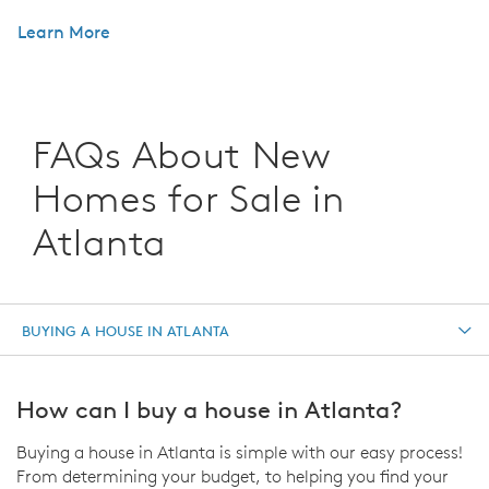
Learn More
FAQs About New
Homes for Sale in
Atlanta
BUYING A HOUSE IN ATLANTA
How can I buy a house in Atlanta?
Buying a house in Atlanta is simple with our easy process!
From determining your budget, to helping you find your