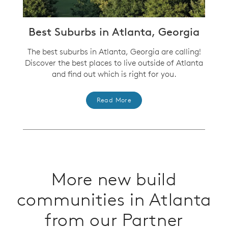
Best Suburbs in Atlanta, Georgia
The best suburbs in Atlanta, Georgia are calling!
Discover the best places to live outside of Atlanta
and find out which is right for you.
Read More
More new build
communities in Atlanta
from our Partner