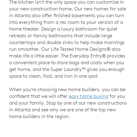
The kitchen isn't the only space you can customize in
your new construction home. Our new homes for sale
in Atlanta also offer finished basements you can turn
into everything from a rec room to your version of a
home theater. Design a luxury bathroom for quiet
retreats or family bathrooms that include large
countertops and double sinks to help make mornings
run smoother. Our Life Tested Home Designs® also
make life a little easier. The Everyday Entry® provides
a convenient place to store bags and coats when you
get home, and the Super Laundry™ gives you enough
space to clean, fold, and iron in one spot.
When you're choosing new home builders, you can be
confident that we will offer
easy home buying
for you
and your family. Stop by one of our new constructions
in Atlanta and see why we are one of the top new
home builders in the region.