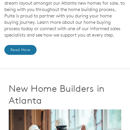
dream layout amongst our Atlanta new homes for sale, to
being with you throughout the home building process,
Pulte is proud to partner with you during your home
buying journey. Learn more about our home buying
process today or connect with one of our informed sales
specialists and see how we support you at every step.
Read More
New Home Builders in
Atlanta