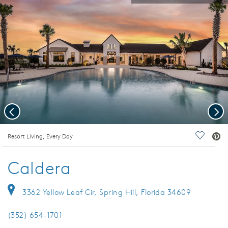
Previous
Nex
deo.
Resort Living, Every Day
Save Vi
Caldera
3362 Yellow Leaf Cir, Spring Hill, Florida 34609
(352) 654-1701