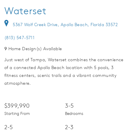
Waterset
5367 Wolf Creek Drive, Apollo Beach, Florida 33572
(813) 547-5711
9
Home Design(s) Available
Just west of Tampa, Waterset combines the convenience
of a connected Apollo Beach location with 5 pools, 3
fitness centers, scenic trails and a vibrant community
atmosphere.
$399,990
3-5
Starting From
Bedrooms
2-5
2-3