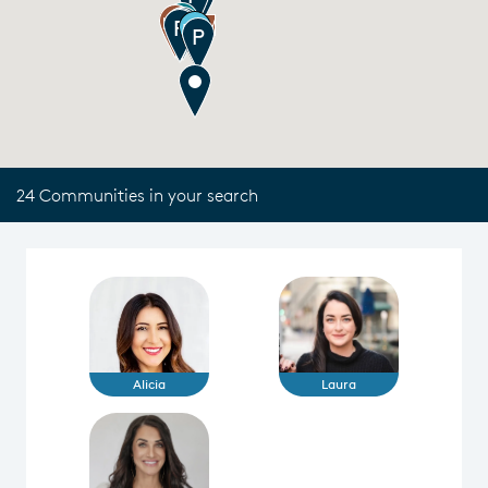
24 Communities in your search
Alicia
Laura