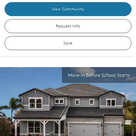
View Community
Request Info
Save
Move in Before School Starts