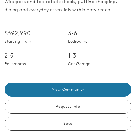
Wiregrass and top-rated schools, putting shopping,
dining and everyday essentials within easy reach.
$392,990
3-6
Starting From
Bedrooms
2-5
1-3
Bathrooms
Car Garage
View Community
Request Info
Save