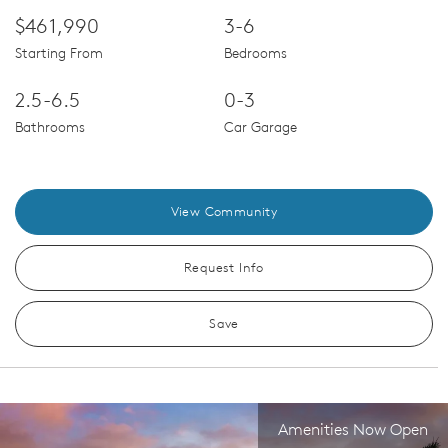
$461,990
3-6
Starting From
Bedrooms
2.5-6.5
0-3
Bathrooms
Car Garage
View Community
Request Info
Save
Amenities Now Open