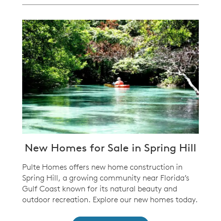
New Homes for Sale in Spring Hill
Pulte Homes offers new home construction in
Spring Hill, a growing community near Florida’s
Gulf Coast known for its natural beauty and
outdoor recreation. Explore our new homes today.