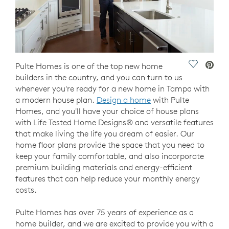
Save Vide
Pulte Homes is one of the top new home
builders in the country, and you can turn to us
whenever you're ready for a new home in Tampa with
a modern house plan.
Design a home
with Pulte
Homes, and you'll have your choice of house plans
with Life Tested Home Designs® and versatile features
that make living the life you dream of easier. Our
home floor plans provide the space that you need to
keep your family comfortable, and also incorporate
premium building materials and energy-efficient
features that can help reduce your monthly energy
costs.
Pulte Homes has over 75 years of experience as a
home builder, and we are excited to provide you with a