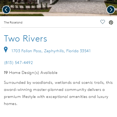
Previous
Nex
deo.
The Roseland
Save Vi
Two Rivers
1703 Fallon Pass, Zephyrhills, Florida 33541
(813) 547-4492
19
Home Design(s) Available
Surrounded by woodlands, wetlands and scenic trails, this
award-winning master-planned community delivers a
premium lifestyle with exceptional amenities and luxury
homes.