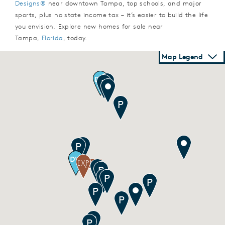
Designs®
near downtown Tampa, top schools, and major
sports, plus no state income tax – it’s easier to build the life
you envision. Explore new homes for sale near
Tampa,
Florida
, today.
Map Legend