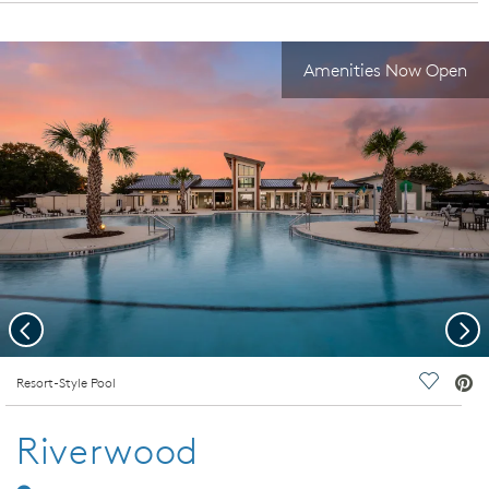
Amenities Now Open
Previous
Nex
deo.
Resort-Style Pool
Save Vi
Riverwood