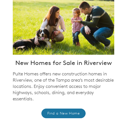
New Homes for Sale in Riverview
Pulte Homes offers new construction homes in
Riverview, one of the Tampa area’s most desirable
locations. Enjoy convenient access to major
highways, schools, dining, and everyday
essentials.
Find a New Home