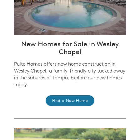
New Homes for Sale in Wesley
Chapel
Pulte Homes offers new home construction in
Wesley Chapel, a family-friendly city tucked away
in the suburbs of Tampa. Explore our new homes
today.
Find a New Home