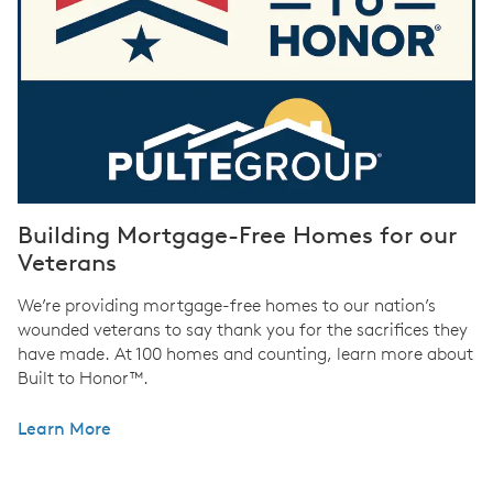
Building Mortgage-Free Homes for our
Veterans
We’re providing mortgage-free homes to our nation’s
wounded veterans to say thank you for the sacrifices they
have made. At 100 homes and counting, learn more about
Built to Honor™.
Learn More