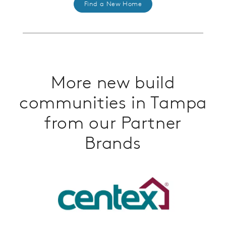
Find a New Home
More new build
communities in Tampa
from our Partner
Brands