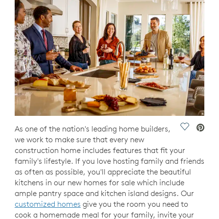
Save Vide
As one of the nation's leading home builders,
we work to make sure that every new
construction home includes features that fit your
family's lifestyle. If you love hosting family and friends
as often as possible, you'll appreciate the beautiful
kitchens in our new homes for sale which include
ample pantry space and kitchen island designs. Our
customized homes
give you the room you need to
cook a homemade meal for your family, invite your