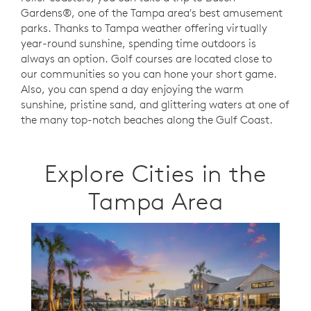
Gardens®, one of the Tampa area's best amusement
parks. Thanks to Tampa weather offering virtually
year-round sunshine, spending time outdoors is
always an option.
Golf courses are located close to
our communities so you can hone your short game.
Also,
you can spend a day enjoying the warm
sunshine, pristine sand, and glittering waters at one of
the many top-notch beaches along the Gulf Coast.
Explore Cities in the
Tampa Area