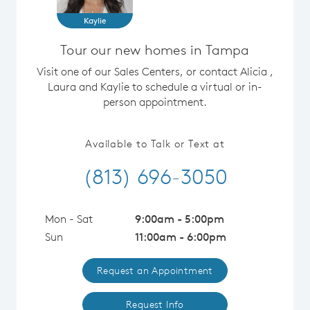
Kaylie
Tour our new homes in Tampa
Visit one of our Sales Centers, or contact Alicia ,
Laura and Kaylie to schedule a virtual or in-
person appointment.
Available to Talk or Text at
(813) 696-3050
Mon - Sat
9:00am - 5:00pm
Sun
11:00am - 6:00pm
Request an Appointment
Request Info