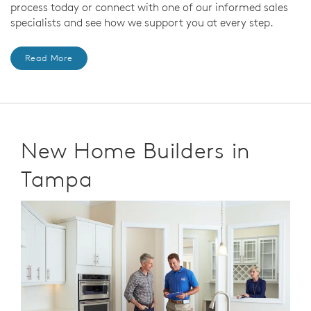
process today or connect with one of our informed sales
specialists and see how we support you at every step.
Read More
New Home Builders in
Tampa