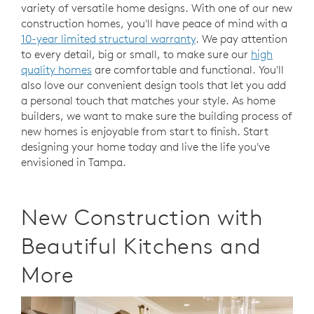
variety of versatile home designs. With one of our new
construction homes, you'll have peace of mind with a
10-year limited structural warranty
. We pay attention
to every detail, big or small, to make sure our
high
quality homes
are comfortable and functional. You'll
also love our convenient design tools that let you add
a personal touch that matches your style. As home
builders, we want to make sure the building process of
new homes is enjoyable from start to finish. Start
designing your home today and live the life you've
envisioned in Tampa.
New Construction with
Beautiful Kitchens and
More