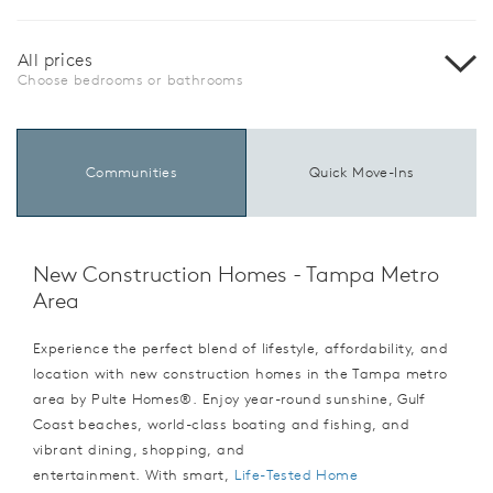
All prices
Choose bedrooms or bathrooms
Communities
Quick Move-Ins
New Construction Homes - Tampa Metro
Area
Experience the perfect blend of lifestyle, affordability, and
location with new construction homes in the Tampa metro
area by Pulte Homes®. Enjoy year-round sunshine, Gulf
Coast beaches, world-class boating and fishing, and
vibrant dining, shopping, and
entertainment. With smart,
Life-Tested Home