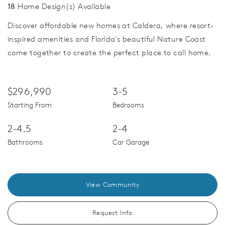
18
Home Design(s) Available
Discover affordable new homes at Caldera, where resort-
inspired amenities and Florida's beautiful Nature Coast
come together to create the perfect place to call home.
$296,990
3-5
Starting From
Bedrooms
2-4.5
2-4
Bathrooms
Car Garage
View Community
Request Info