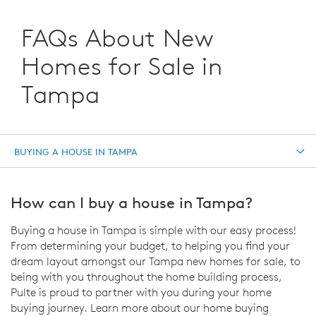
FAQs About New
Homes for Sale in
Tampa
BUYING A HOUSE IN TAMPA
How can I buy a house in Tampa?
Buying a house in Tampa is simple with our easy process!
From determining your budget, to helping you find your
dream layout amongst our Tampa new homes for sale, to
being with you throughout the home building process,
Pulte is proud to partner with you during your home
buying journey. Learn more about our home buying