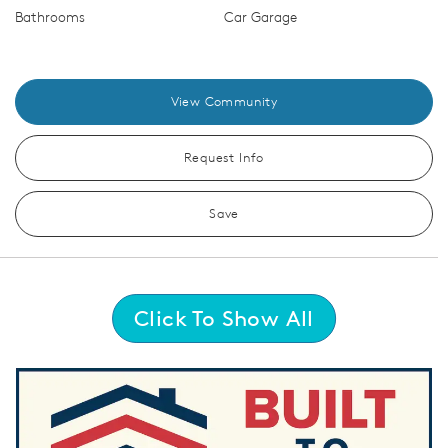
Bathrooms
Car Garage
View Community
Request Info
Save
Click To Show All