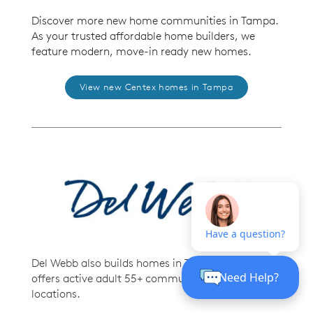
Discover more new home communities in Tampa.
As your trusted affordable home builders, we
feature modern, move-in ready new homes.
View new Centex homes in Tampa
Del Webb also builds homes in Tampa. Del Webb
offers active adult 55+ communities in prime
locations.