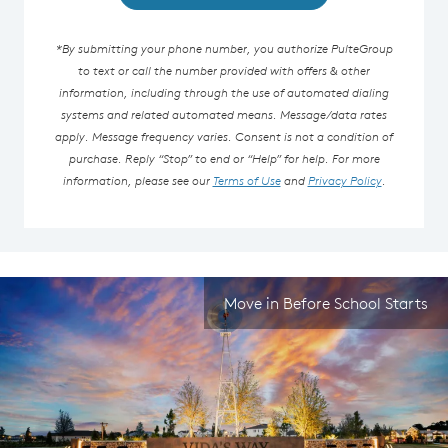
*By submitting your phone number, you authorize PulteGroup
to text or call the number provided with offers & other
information, including through the use of automated dialing
systems and related automated means. Message/data rates
apply. Message frequency varies. Consent is not a condition of
purchase. Reply “Stop” to end or “Help” for help. For more
information, please see our
Terms of Use
and
Privacy Policy
.
Move in Before School Starts