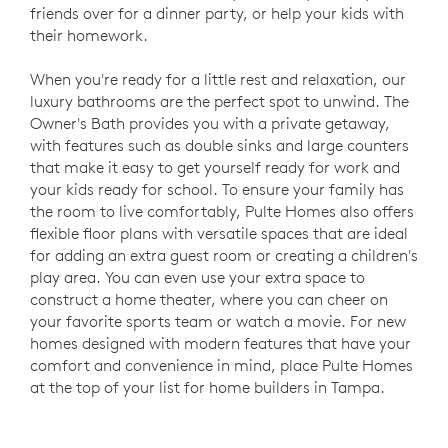
friends over for a dinner party, or help your kids with
their homework.
When you're ready for a little rest and relaxation, our
luxury bathrooms are the perfect spot to unwind. The
Owner's Bath provides you with a private getaway,
with features such as double sinks and large counters
that make it easy to get yourself ready for work and
your kids ready for school. To ensure your family has
the room to live comfortably, Pulte Homes also offers
flexible floor plans with versatile spaces that are ideal
for adding an extra guest room or creating a children's
play area. You can even use your extra space to
construct a home theater, where you can cheer on
your favorite sports team or watch a movie. For new
homes designed with modern features that have your
comfort and convenience in mind, place Pulte Homes
at the top of your list for home builders in Tampa.