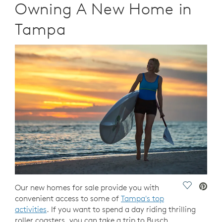
Owning A New Home in
Tampa
Save Vide
Our new homes for sale provide you with
convenient access to some of
Tampa's top
activities
. If you want to spend a day riding thrilling
roller coasters, you can take a trip to Busch