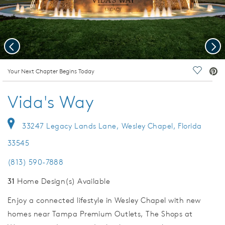
Previous
Nex
deo.
Your Next Chapter Begins Today
Save Vi
Vida's Way
33247 Legacy Lands Lane, Wesley Chapel, Florida
33545
(813) 590-7888
31
Home Design(s) Available
Enjoy a connected lifestyle in Wesley Chapel with new
homes near Tampa Premium Outlets, The Shops at