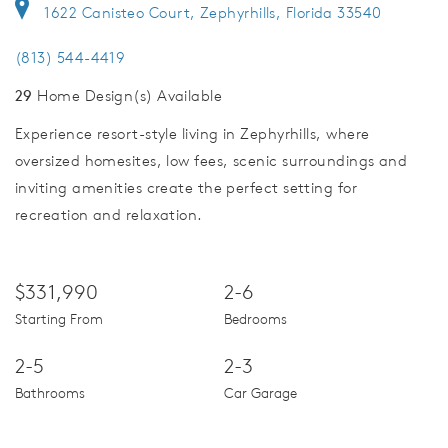
1622 Canisteo Court, Zephyrhills, Florida 33540
(813) 544-4419
29
Home Design(s) Available
Experience resort-style living in Zephyrhills, where
oversized homesites, low fees, scenic surroundings and
inviting amenities create the perfect setting for
recreation and relaxation.
$331,990
2-6
Starting From
Bedrooms
2-5
2-3
Bathrooms
Car Garage