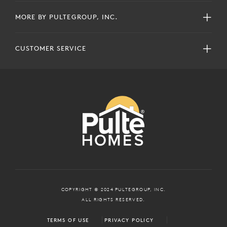
MORE BY PULTEGROUP, INC.
CUSTOMER SERVICE
COPYRIGHT © 2024 PULTEGROUP, INC.
ALL RIGHTS RESERVED.
TERMS OF USE
PRIVACY POLICY