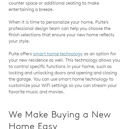
counter space or additional seating to make
entertaining a breeze.
When it is time to personalize your home, Pulte’s
professional design team can help you choose the
finish selections that ensure your new home reflects
your style.
Pulte offers
smart home technology
as an option for
your new residence as well. This technology allows you
to control specific functions in your home, such as
locking and unlocking doors and opening and closing
the garage. You can use smart home technology to
customize your WiFi settings so you can stream your
favorite music and movies.
We Make Buying a New
Home Easy