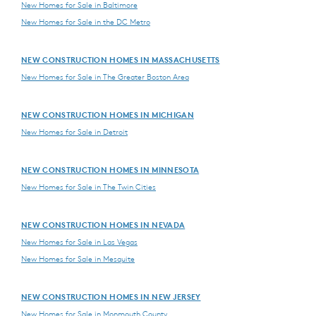
New Homes for Sale in Baltimore
New Homes for Sale in the DC Metro
NEW CONSTRUCTION HOMES IN MASSACHUSETTS
New Homes for Sale in The Greater Boston Area
NEW CONSTRUCTION HOMES IN MICHIGAN
New Homes for Sale in Detroit
NEW CONSTRUCTION HOMES IN MINNESOTA
New Homes for Sale in The Twin Cities
NEW CONSTRUCTION HOMES IN NEVADA
New Homes for Sale in Las Vegas
New Homes for Sale in Mesquite
NEW CONSTRUCTION HOMES IN NEW JERSEY
New Homes for Sale in Monmouth County