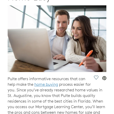
Save Vide
Pulte offers informative resources that can
help make the
home buying
process easier for
you. Since you’ve already researched home values in
St. Augustine, you know that Pulte builds quality
residences in some of the best cities in Florida. When
you access our Mortgage Learning Center, you’ll learn
the pros and cons between new homes for sale and