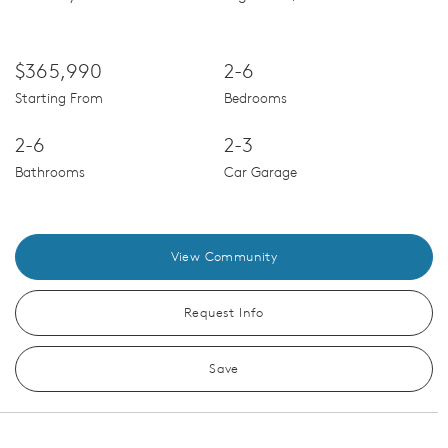
$365,990
2-6
Starting From
Bedrooms
2-6
2-3
Bathrooms
Car Garage
View Community
Request Info
Save