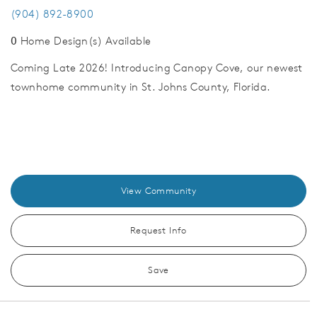
(904) 892-8900
0
Home Design(s) Available
Coming Late 2026! Introducing Canopy Cove, our newest
townhome community in St. Johns County, Florida.
View Community
Request Info
Save