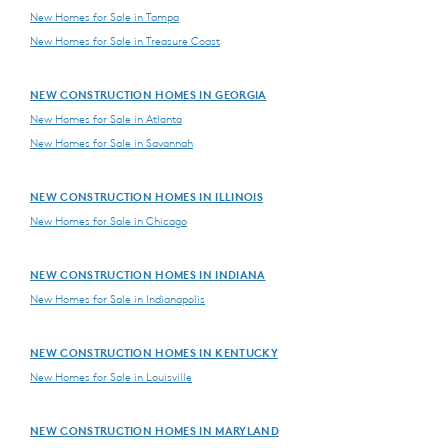
New Homes for Sale in Tampa
New Homes for Sale in Treasure Coast
NEW CONSTRUCTION HOMES IN GEORGIA
New Homes for Sale in Atlanta
New Homes for Sale in Savannah
NEW CONSTRUCTION HOMES IN ILLINOIS
New Homes for Sale in Chicago
NEW CONSTRUCTION HOMES IN INDIANA
New Homes for Sale in Indianapolis
NEW CONSTRUCTION HOMES IN KENTUCKY
New Homes for Sale in Louisville
NEW CONSTRUCTION HOMES IN MARYLAND