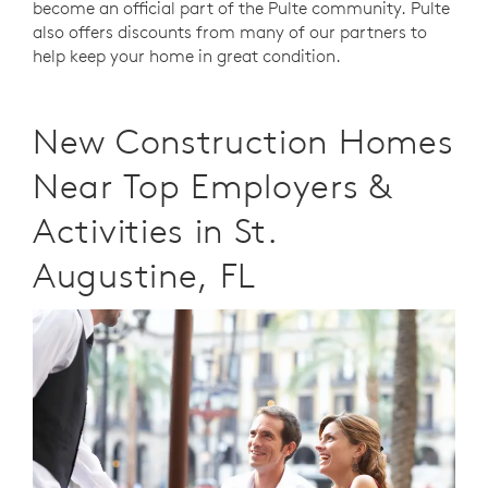
become an official part of the Pulte community. Pulte
also offers discounts from many of our partners to
help keep your home in great condition.
New Construction Homes
Near Top Employers &
Activities in St.
Augustine, FL