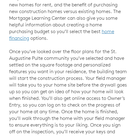
new homes for rent, and the benefit of purchasing
new construction homes versus existing homes. The
Mortgage Learning Center can also give you some
helpful information about creating a home
purchasing budget so you’ll select the best
home
financing
options.
Once you’ve looked over the floor plans for the St.
Augustine Pulte community you’ve selected and have
settled on the square footage and personalized
features you want in your residence, the building team
will start the construction process. Your field manager
will take you to your home site before the drywall goes
up so you can get an idea of how your home will look
when finished. You’ll also get online access to Owner’s
Entry, so you can log on to check on the progress of
your home at any time. Once the home is finished,
you’ll walk through the home with your field manager
to ensure everything is to your liking. Once you sign
off on the inspection, you’ll receive your keys and