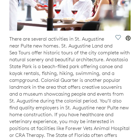
Save Vide
There are several activities in St. Augustine
near Pulte new homes. St. Augustine Land and
Sea Tours offer historic tours of the city complete with
natural scenery and beautiful architecture. Anastasia
State Park is a beach-filled park offering canoe and
kayak rentals, fishing, hiking, swimming, and a
campground. Colonial Quarter is another popular
landmark in the area that offers creative souvenirs
and a museum showcasing people and events from
St. Augustine during the colonial period. You’ll also
find quality employers in St. Augustine near Pulte new
home construction. If you have healthcare and
veterinary experience, you may be interested in
positions at facilities like Forever Vets Animal Hospital
or CRA Therapy. The State of Florida often offers