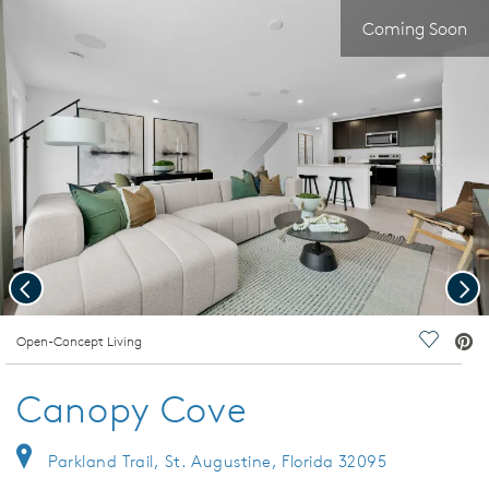
Coming Soon
Previous
Nex
deo.
Open-Concept Living
Save Vi
Canopy Cove
Parkland Trail, St. Augustine, Florida 32095