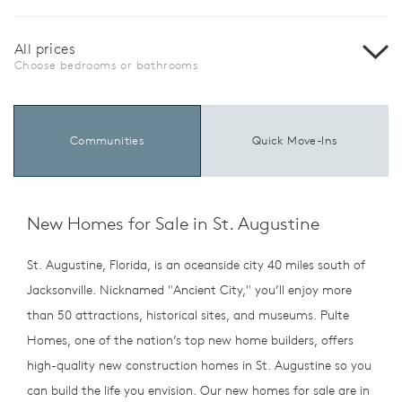
All prices
Choose bedrooms or bathrooms
Communities
Quick Move-Ins
New Homes for Sale in St. Augustine
St. Augustine, Florida, is an oceanside city 40 miles south of
Jacksonville. Nicknamed "Ancient City," you’ll enjoy more
than 50 attractions, historical sites, and museums. Pulte
Homes, one of the nation’s top new home builders, offers
high-quality new construction homes in St. Augustine so you
can build the life you envision. Our new homes for sale are in