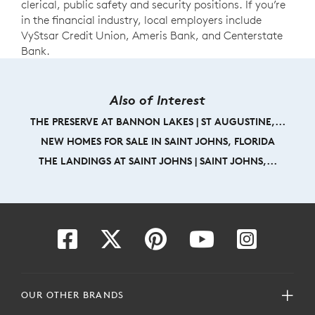
clerical, public safety and security positions. If you’re
in the financial industry, local employers include
VyStsar Credit Union, Ameris Bank, and Centerstate
Bank.
Also of Interest
THE PRESERVE AT BANNON LAKES | ST AUGUSTINE,...
NEW HOMES FOR SALE IN SAINT JOHNS, FLORIDA
THE LANDINGS AT SAINT JOHNS | SAINT JOHNS,...
OUR OTHER BRANDS