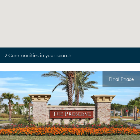
2 Communities in your search
Final Phase