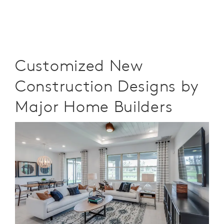
Customized New
Construction Designs by
Major Home Builders