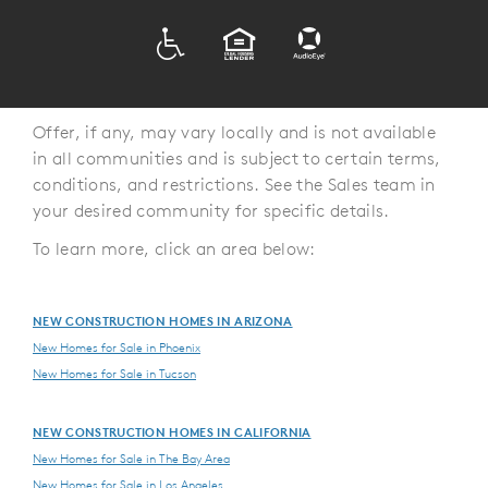
ADA
EQUAL HOUSING
Offer, if any, may vary locally and is not available
in all communities and is subject to certain terms,
conditions, and restrictions. See the Sales team in
your desired community for specific details.
To learn more, click an area below:
NEW CONSTRUCTION HOMES IN ARIZONA
New Homes for Sale in Phoenix
New Homes for Sale in Tucson
NEW CONSTRUCTION HOMES IN CALIFORNIA
New Homes for Sale in The Bay Area
New Homes for Sale in Los Angeles