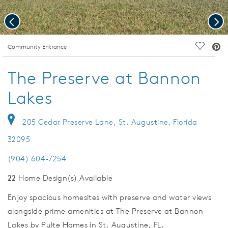
Previous
Nex
deo.
Community Entrance
Save Vi
The Preserve at Bannon
Lakes
205 Cedar Preserve Lane, St. Augustine, Florida
32095
(904) 604-7254
22
Home Design(s) Available
Enjoy spacious homesites with preserve and water views
alongside prime amenities at The Preserve at Bannon
Lakes by Pulte Homes in St. Augustine, FL.