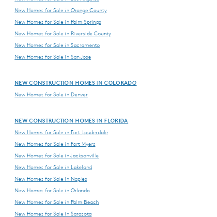
New Homes for Sale in Orange County
New Homes for Sale in Palm Springs
New Homes for Sale in Riverside County
New Homes for Sale in Sacramento
New Homes for Sale in San Jose
NEW CONSTRUCTION HOMES IN COLORADO
New Homes for Sale in Denver
NEW CONSTRUCTION HOMES IN FLORIDA
New Homes for Sale in Fort Lauderdale
New Homes for Sale in Fort Myers
New Homes for Sale in Jacksonville
New Homes for Sale in Lakeland
New Homes for Sale in Naples
New Homes for Sale in Orlando
New Homes for Sale in Palm Beach
New Homes for Sale in Sarasota