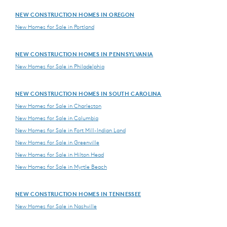
NEW CONSTRUCTION HOMES IN OREGON
New Homes for Sale in Portland
NEW CONSTRUCTION HOMES IN PENNSYLVANIA
New Homes for Sale in Philadelphia
NEW CONSTRUCTION HOMES IN SOUTH CAROLINA
New Homes for Sale in Charleston
New Homes for Sale in Columbia
New Homes for Sale in Fort Mill-Indian Land
New Homes for Sale in Greenville
New Homes for Sale in Hilton Head
New Homes for Sale in Myrtle Beach
NEW CONSTRUCTION HOMES IN TENNESSEE
New Homes for Sale in Nashville