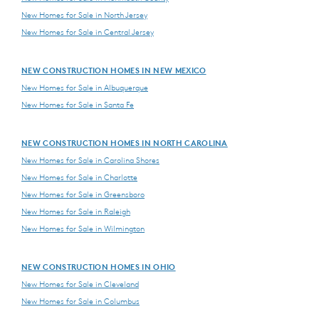
New Homes for Sale in North Jersey
New Homes for Sale in Central Jersey
NEW CONSTRUCTION HOMES IN NEW MEXICO
New Homes for Sale in Albuquerque
New Homes for Sale in Santa Fe
NEW CONSTRUCTION HOMES IN NORTH CAROLINA
New Homes for Sale in Carolina Shores
New Homes for Sale in Charlotte
New Homes for Sale in Greensboro
New Homes for Sale in Raleigh
New Homes for Sale in Wilmington
NEW CONSTRUCTION HOMES IN OHIO
New Homes for Sale in Cleveland
New Homes for Sale in Columbus