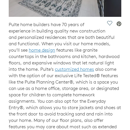
Save Vide
Pulte home builders have 70 years of
experience in building quality new construction
and personalized residences that are both beautiful
and functional. When you visit our home models,
you’ll see
home design
features like granite
countertops in the bathrooms and kitchen, hardwood
floors, and expansive windows that let natural light
into the home. Pulte’s
customized homes
also come
with the option of our exclusive Life Tested® features
like the Pulte Planning Center®, which is a space you
can use as a home office, storage area, or designated
space for children to complete homework
assignments. You can also opt for the Everyday
Entry®, which allows you to store jackets and shoes at
the front door to avoid tracking sand and rain into
your home. Many of our floor plans, also offer
features you may care about most such as extended