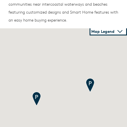
communities near intercoastal waterways and beaches
featuring customized designs and Smart Home features with
an easy home buying experience.
Map Legend