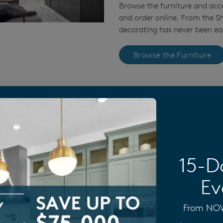
Browse the furniture and acc
and order online. From the 
decorating has never been eas
Browse the Furniture
plore Our Home Collections
15-D
Ev
From NOW 