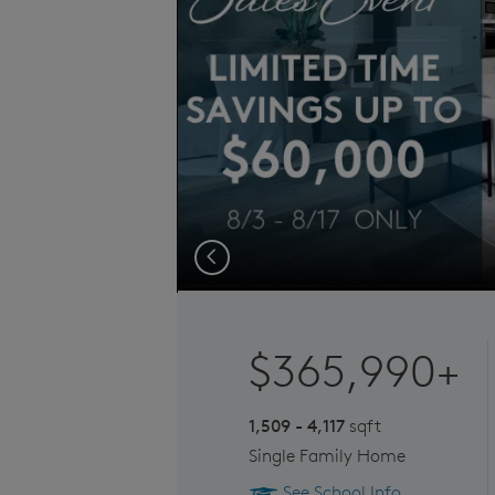
Previous
$365,990+
1,509 - 4,117
sqft
Single Family Home
See School Info