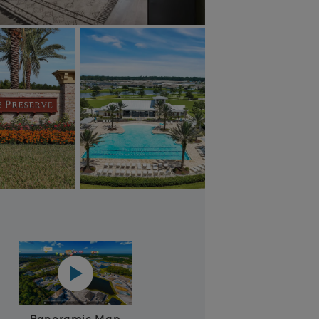
Bannon Lakes Sports Courts
 Video
Panoramic map play Video
Panoramic Map