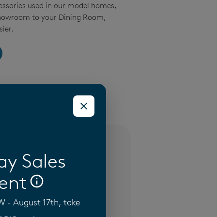
essories used in our model homes,
Showroom to your Dining Room,
ier.
(3)
ay Sales
ent
- August 17th, take