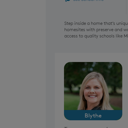
Step inside a home that’s uniqu
homesites with preserve and wat
access to quality schools like M
Blythe