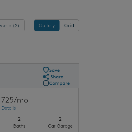
Gallery/Grid
ve-In (2)
Gallery
Grid
Save
Share
Share Plan
Compare
Compare Image
Expand carousel image.
Carousel Save Image
Share Image
,725/mo
 Details
2
2
Baths
Car Garage