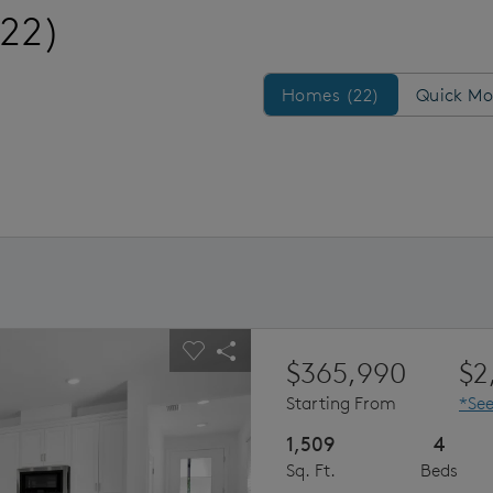
(22)
Homes/QMI
Homes (22)
Quick Mo
ious buttons to navigate.
pand carousel image.
Carousel Save Image
Share Image
$365,990
$2
Starting From
*See
1,509
4
Sq. Ft.
Beds