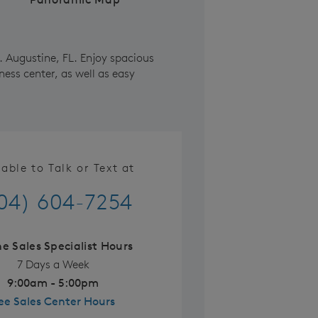
. Augustine, FL. Enjoy spacious
ness center, as well as easy
lable to Talk or Text at
04) 604-7254
ne Sales Specialist Hours
7 Days a Week
9:00am - 5:00pm
ee Sales Center Hours