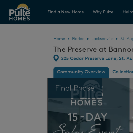
Find a New Home
Why Pulte
Helpf
Pulte Homes home page link
Home
Florida
Jacksonville
St. Au
The Preserve at Banno
Directions
205 Cedar Preserve Lane, St. Au
Community Overview
Collectio
This is a carousel. Use Next and Previous
Final Phase
kes