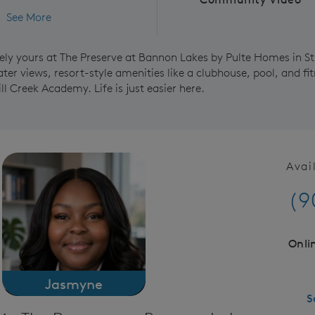
See More
ely yours at The Preserve at Bannon Lakes by Pulte Homes in St
er views, resort-style amenities like a clubhouse, pool, and fit
ill Creek Academy. Life is just easier here.
Avai
(9
Onli
Jasmyne
S