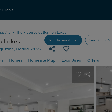
ul Tools
gustine
The Preserve at Bannon Lakes
n Lakes
Join Interest List
See Quick M
Share Community
Save Community
gustine, Florida 32095
ns
Homes
Homesite Map
Local Area
Offers
 buttons to navigate.
Expand carousel image.
Carousel Save I
Share Imag