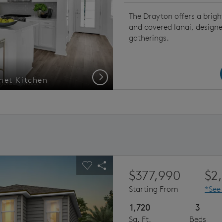
The Drayton offers a brigh
and covered lanai, design
gatherings.
Next
met Kitchen
Drayt
ious buttons to navigate.
pand carousel image.
Carousel Save Image
Share Image
$377,990
$2
Starting From
*See
1,720
3
Sq. Ft.
Beds