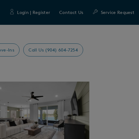
Login | Register
Contact Us
Service Request
ove-Ins
Call Us (904) 604-7254
Expand carousel image.
mage
e