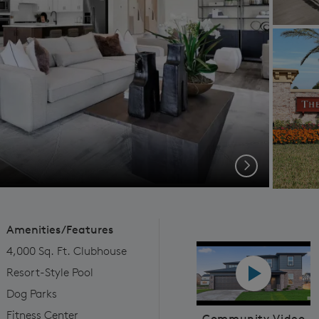
Next
Amenities/Features
4,000 Sq. Ft. Clubhouse
Play YouTube
Resort-Style Pool
Dog Parks
Fitness Center
Community Video