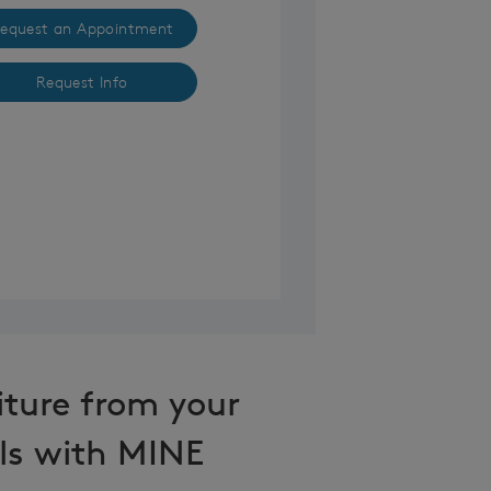
equest an Appointment
Request Info
iture from your
ls with MINE