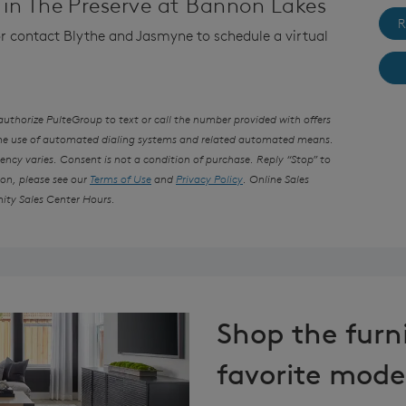
in The Preserve at Bannon Lakes
R
 or contact Blythe and Jasmyne to schedule a virtual
thorize PulteGroup to text or call the number provided with offers
the use of automated dialing systems and related automated means.
ncy varies. Consent is not a condition of purchase. Reply “Stop” to
ion, please see our
Terms of Use
and
Privacy Policy
. Online Sales
ity Sales Center Hours.
Shop the furn
favorite mode