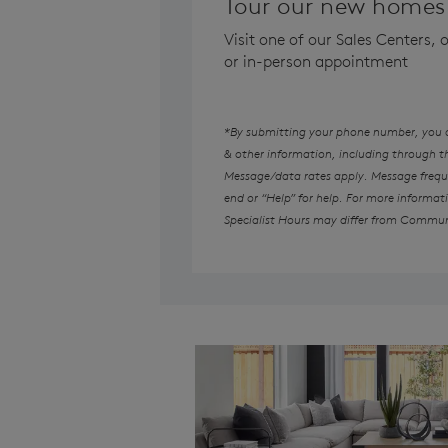
Tour our new homes 
Visit one of our Sales Centers,
or in-person appointment
*By submitting your phone number, you au
& other information, including through 
Message/data rates apply. Message freque
end or “Help” for help. For more informat
Specialist Hours may differ from Commun