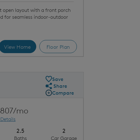
t open layout with a front porch
ed for seamless indoor-outdoor
View Home
Floor Plan
on | Exterior
Save
Share
Share Plan
Compare
Compare Image
Expand carousel image.
Carousel Save Image
Share Image
,807/mo
 Details
2.5
2
Baths
Car Garage