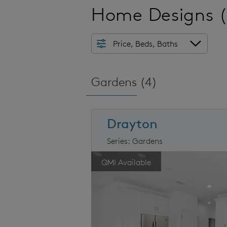
Home Designs
Price, Beds, Baths
Gardens (
4
)
Drayton
Series: Gardens
arousel image.
This is a carousel. Use Next and Prev
Ex
QMI Available
Carousel Save Image
Share Image