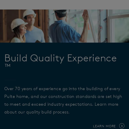
Build Quality Experience
™
Over 70 years of experience go into the building of every
Pulte home, and our construction standards are set high
to meet and exceed industry expectations. Learn more
about our quality build process.
LEARN MORE