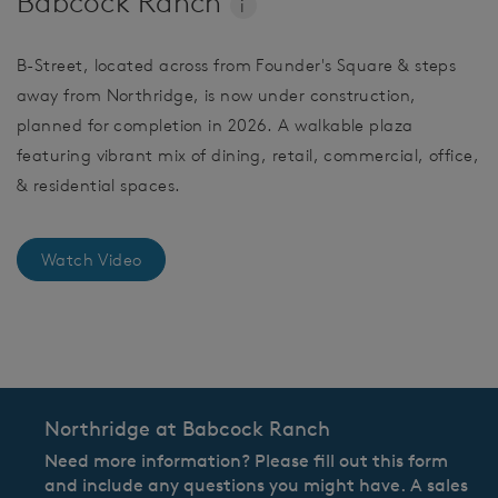
Babcock Ranch
i
B-Street, located across from Founder's Square & steps
away from Northridge, is now under construction,
planned for completion in 2026. A walkable plaza
featuring vibrant mix of dining, retail, commercial, office,
& residential spaces.
Watch Video
CommunityContact
Northridge at Babcock Ranch
Need more information? Please fill out this form
and include any questions you might have. A sales