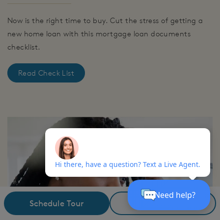
Now is the right time to buy. Cut the stress of getting a
new home loan with this mortgage loan documents
checklist.
Read Check List
Schedule Tour
Request Details