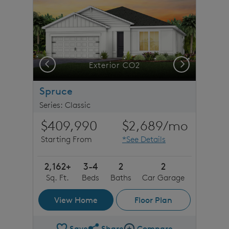
Previous
Next
stone detail
Exterior CO2
Spruce
Series: Classic
$409,990
$2,689
/mo
Starting From
*See Details
2,162+
3-4
2
2
Sq. Ft.
Beds
Baths
Car Garage
View Home
Floor Plan
Save
Share
Compare