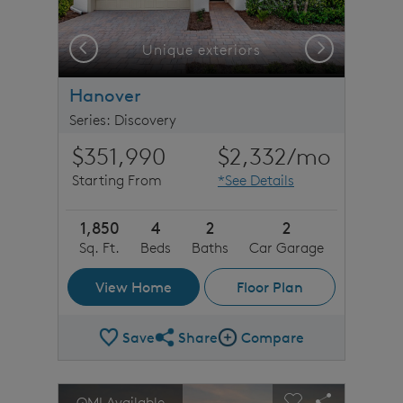
Previous
Next
Unique exteriors
Hanover
Series: Discovery
$351,990
$2,332
/mo
Starting From
*See Details
1,850
4
2
2
Sq. Ft.
Beds
Baths
Car Garage
View Home
Floor Plan
Save
Share
Compare
Share Plan
Compare Image
sel image.
This is a carousel. Use Next and Previous buttons to n
Expand carousel image.
QMI Available