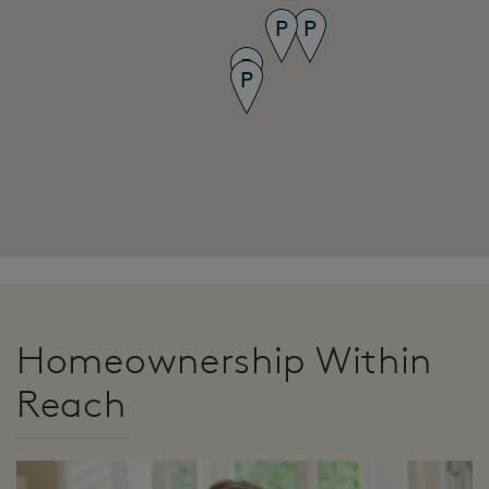
Homeownership Within
Reach