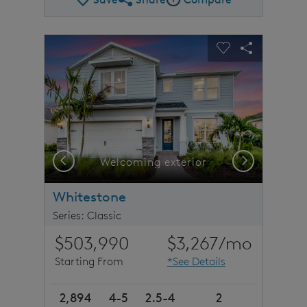
Share Plan
Compare Image
sel image.
This is a carousel. Use Next and Previous buttons to n
Expand carousel image.
Carousel Save Image
Share Image
Carousel Save 
Share Imag
Previous
Next
stone detail
Welcoming exterior
Whitestone
Series: Classic
$503,990
$3,267
/mo
Starting From
*See Details
2,894
4-5
2.5-4
2