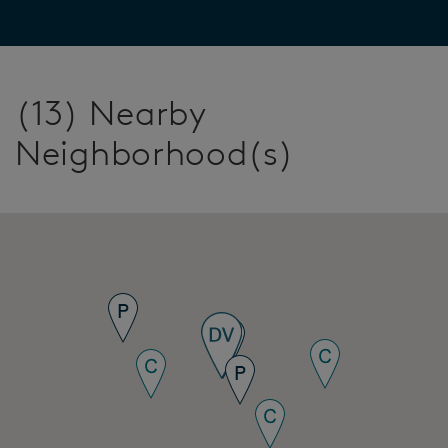
(13) Nearby
Neighborhood(s)