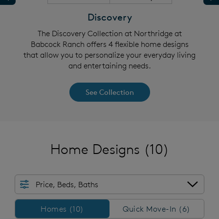
Discovery
abcock
The Discovery Collection at Northridge at
The C
 allow
Babcock Ranch offers 4 flexible home designs
Ranch
ing and
that allow you to personalize your everyday living
you to
and entertaining needs.
See Collection
Home Designs
(10)
Price, Beds, Baths
Homes/QMI
Homes (10)
Quick Move-In (6)