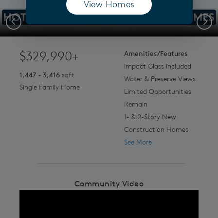
View Homes
(opens in a new tab)
.
Previous
Next
$329,990+
Amenities/Features
Impact Glass Included
1,447 - 3,416
sqft
Water & Preserve Views
Single Family Home
Limited Opportunities
Remain
1- & 2-Story New
Construction Homes
See More
Community Video