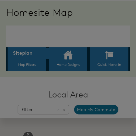
Homesite Map
Local Area
Filter
Map My Commute
7