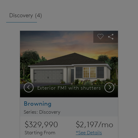
Discovery (
4
)
sel image.
This is a carousel. Use Next and Previous buttons to n
Expand carousel image.
Carousel Save Image
Share Image
Carousel Save 
Share Imag
Previous
Next
Exterior FM1 with shutters
Browning
Series: Discovery
$329,990
$2,197
/mo
Starting From
*See Details