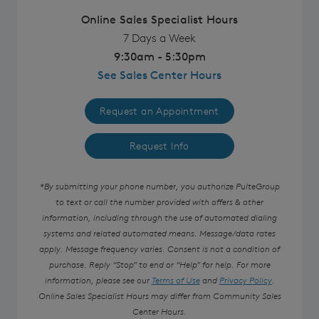
Online Sales Specialist Hours
7 Days a Week
9:30am - 5:30pm
See Sales Center Hours
Request an Appointment
Request Info
*By submitting your phone number, you authorize PulteGroup
to text or call the number provided with offers & other
information, including through the use of automated dialing
systems and related automated means. Message/data rates
apply. Message frequency varies. Consent is not a condition of
purchase. Reply “Stop” to end or “Help” for help. For more
information, please see our
Terms of Use
and
Privacy Policy
.
Online Sales Specialist Hours may differ from Community Sales
Center Hours.