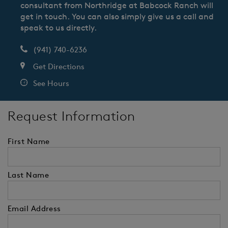
consultant from Northridge at Babcock Ranch will
get in touch. You can also simply give us a call and
speak to us directly.
(941) 740-6236
Get Directions
See Hours
Request Information
First Name
Last Name
Email Address