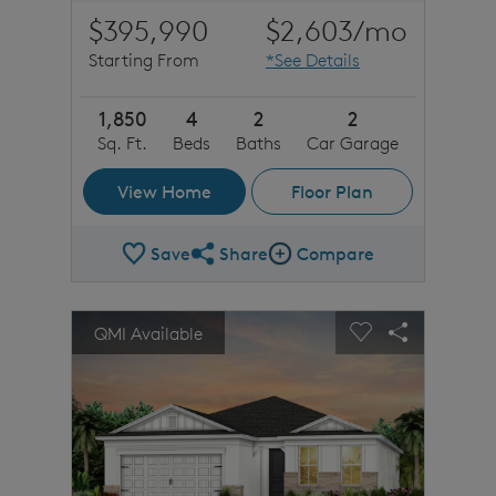
$395,990
$2,603
/mo
Starting From
*See Details
1,850
4
2
2
Sq. Ft.
Beds
Baths
Car Garage
View Home
Floor Plan
Save
Share
Compare
Share Plan
Compare Image
sel image.
This is a carousel. Use Next and Previous buttons to n
Expand carousel image.
QMI Available
Carousel Save Image
Share Image
Carousel Save 
Share Imag