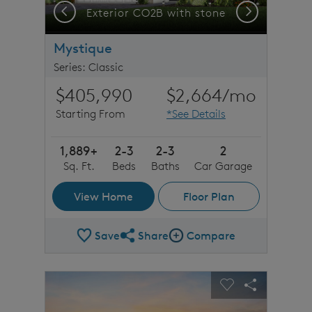
Previous
Next
C1 with stone detail
Exterior CO2B with stone
Mystique
Series: Classic
$405,990
$2,664
/mo
Starting From
*See Details
1,889+
2-3
2-3
2
Sq. Ft.
Beds
Baths
Car Garage
View Home
Floor Plan
Save
Share
Compare
Share Plan
Compare Image
sel image.
This is a carousel. Use Next and Previous buttons to n
Expand carousel image.
Carousel Save Image
Share Image
Carousel Save 
Share Imag