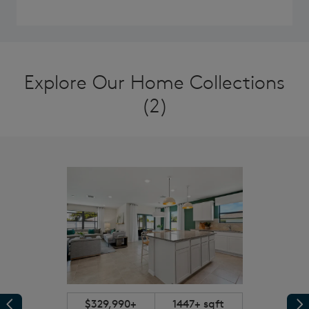
Explore Our Home Collections
(2)
$329,990+
1447+ sqft
Previous
Pr