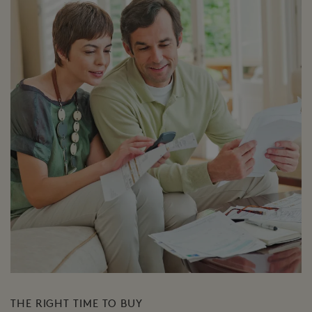
THE RIGHT TIME TO BUY