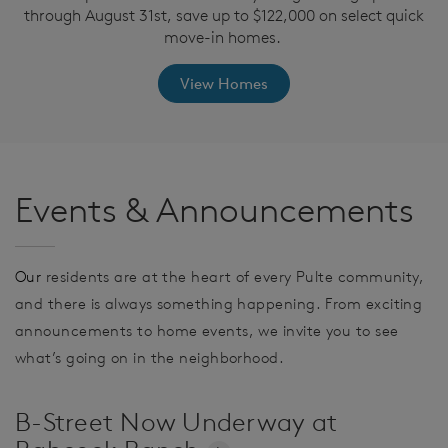
through August 31st, save up to $122,000 on select quick
move-in homes.
View Homes
Events & Announcements
Our
residents are at the heart of every Pulte community,
and there is always something happening. From exciting
announcements to home events, we invite you to see
what’s going on in the neighborhood.
B-Street Now Underway at