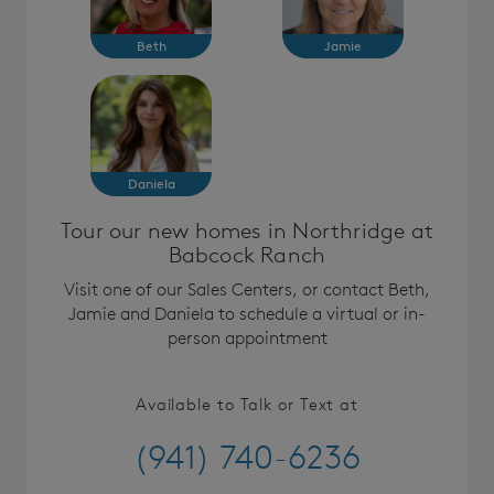
Beth
Jamie
Daniela
Tour our new homes in Northridge at
Babcock Ranch
Visit one of our Sales Centers, or contact Beth,
Jamie and Daniela to schedule a virtual or in-
person appointment
Available to Talk or Text at
(941) 740-6236