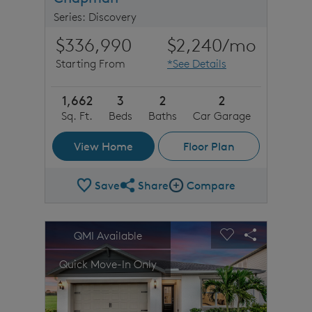
Series: Discovery
$336,990
$2,240
/mo
Starting From
*See Details
1,662
3
2
2
Sq. Ft.
Beds
Baths
Car Garage
View Home
Floor Plan
Save
Share
Compare
Share Plan
Compare Image
sel image.
This is a carousel. Use Next and Previous buttons to n
Expand carousel image.
QMI Available
Carousel Save Image
Share Image
Carousel Save 
Share Imag
Quick Move-In Only