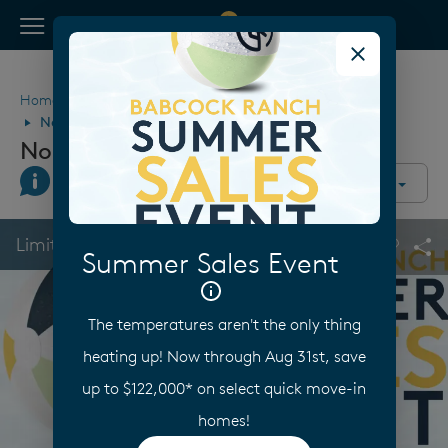
View Menu
Pulte Homes home page link
Home
Florida
Fort Myers
Babcock Ranch
Northridge at Babcock Ranch
Northridge at Babcock Ranch
Join Interest List
Call Us
Directions
Community Overview
This is a carousel. Use Next and Previous buttons to navigate.
Expand carousel image.
Limited Time Savings
Summer Sales Event
Carouse
Sha
The temperatures aren't the only thing
heating up! Now through Aug 31st, save
up to $122,000* on select quick move-in
homes!