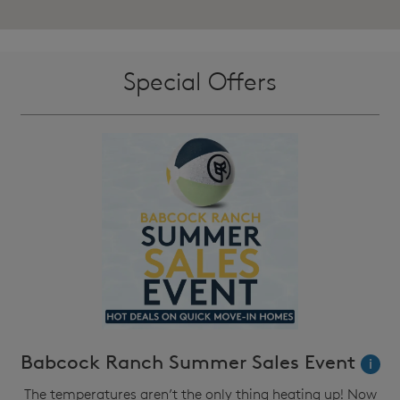
Special Offers
Babcock Ranch Summer Sales Event
i
The temperatures aren’t the only thing heating up! Now