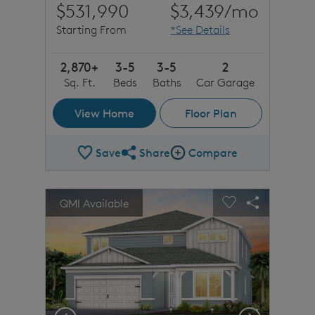
$531,990
$3,439
/mo
Starting From
*See Details
2,870+
3-5
3-5
2
Sq. Ft.
Beds
Baths
Car Garage
View Home
Floor Plan
Save
Share
Compare
Share Plan
Compare Image
sel image.
This is a carousel. Use Next and Previous buttons to n
Expand carousel image.
QMI Available
Carousel Save Image
Share Image
Carousel Save 
Share Imag