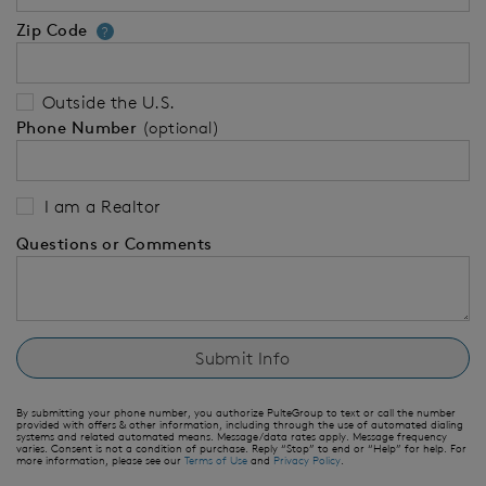
Zip Code
Your zip code will tell us your 
?
Outside the U.S.
Phone Number
(optional)
I am a Realtor
Questions or Comments
By submitting your phone number, you authorize PulteGroup to text or call the number
provided with offers & other information, including through the use of automated dialing
systems and related automated means. Message/data rates apply. Message frequency
varies. Consent is not a condition of purchase. Reply “Stop” to end or “Help” for help. For
more information, please see our
Terms of Use
and
Privacy Policy
.