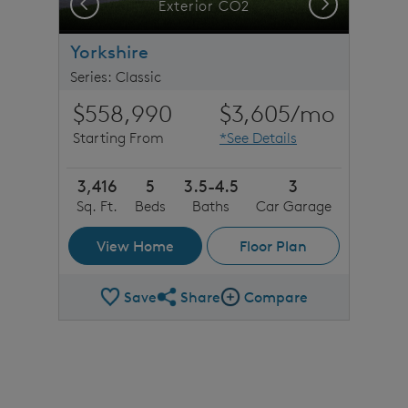
Previous
Next
stone detail
Exterior CO2
Yorkshire
Series: Classic
$558,990
$3,605
/mo
Starting From
*See Details
3,416
5
3.5-4.5
3
Sq. Ft.
Beds
Baths
Car Garage
View Home
Floor Plan
Save
Share
Compare
Share Plan
Compare Image