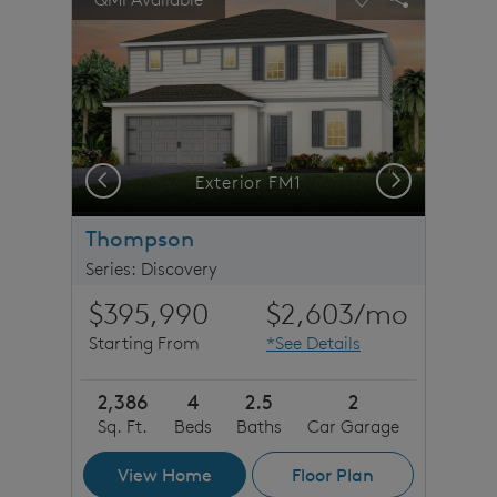
Carousel Save Image
Share Image
Carousel Save 
Share Imag
Previous
Next
rs
Exterior FM1
Thompson
Series: Discovery
$395,990
$2,603
/mo
Starting From
*See Details
2,386
4
2.5
2
Sq. Ft.
Beds
Baths
Car Garage
View Home
Floor Plan