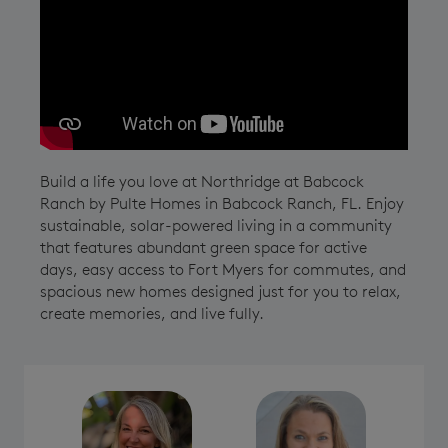
Play YouTube Video
Build a life you love at Northridge at Babcock
Ranch by Pulte Homes in Babcock Ranch, FL. Enjoy
sustainable, solar-powered living in a community
that features abundant green space for active
days, easy access to Fort Myers for commutes, and
spacious new homes designed just for you to relax,
create memories, and live fully.