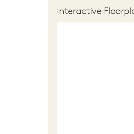
Interactive Floorpl