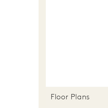
Floor Plans