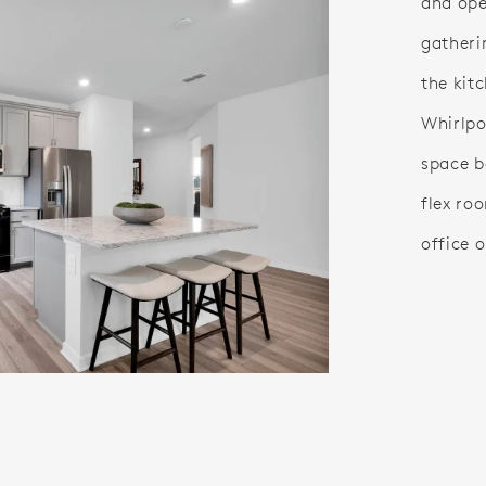
and ope
gatheri
the kit
Whirlpo
space b
flex ro
office o