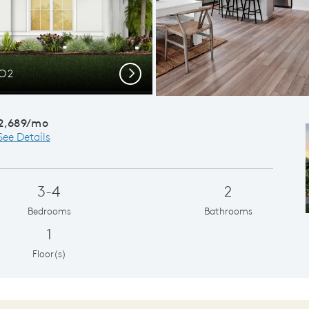
CO2
Desig
Next
2,689/mo
See Details
3-4
2
Bedrooms
Bathrooms
1
Floor(s)