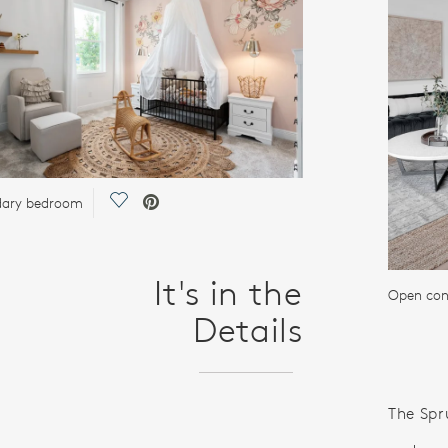
Save Video.
dary bedroom
It's in the
Open con
Details
The Spru