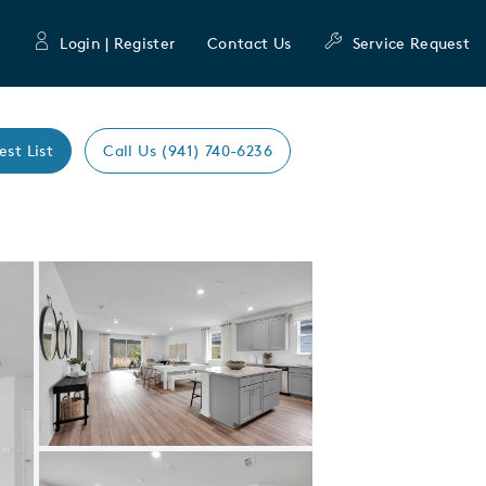
Login | Register
Contact Us
Service Request
est List
Call Us (941) 740-6236
Expand carousel image.
Carousel Save Image
Share Image