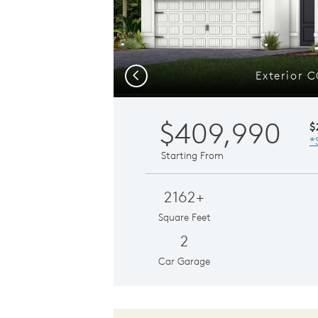
Exterior 
Previous
$409,990
$
*
Starting From
2162+
Square Feet
2
Car Garage