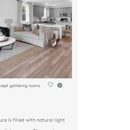
Save Video.
cept gathering rooms
ce is filled with natural light