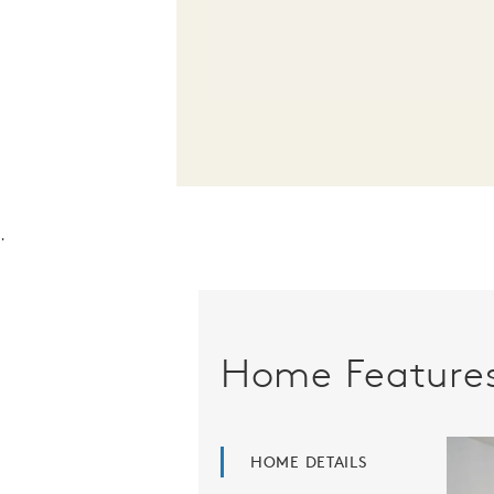
.
Home Feature
HOME DETAILS