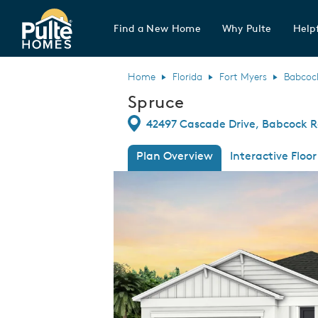
Find a New Home
Why Pulte
Helpf
Pulte Homes home page link
Home
Florida
Fort Myers
Babcoc
Spruce
Directions
42497 Cascade Drive, Babcock R
Plan Overview
Interactive Floor
This is a carousel. Use Next and Previous
Expa