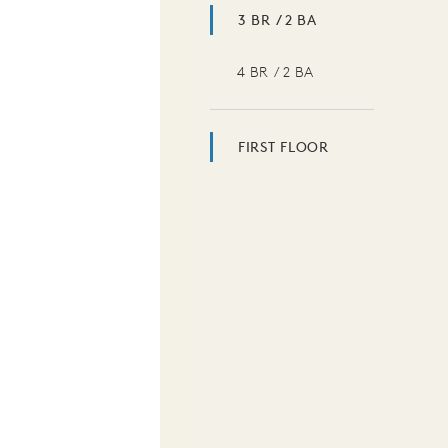
3 BR / 2 BA
4 BR / 2 BA
FIRST FLOOR