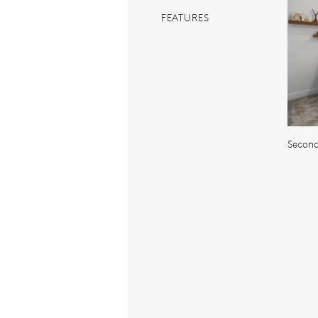
FEATURES
Secon