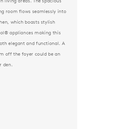
n living areas. The spacious
ng room flows seamlessly into
chen, which boasts stylish
ol® appliances making this
oth elegant and functional. A
om off the foyer could be an
r den.