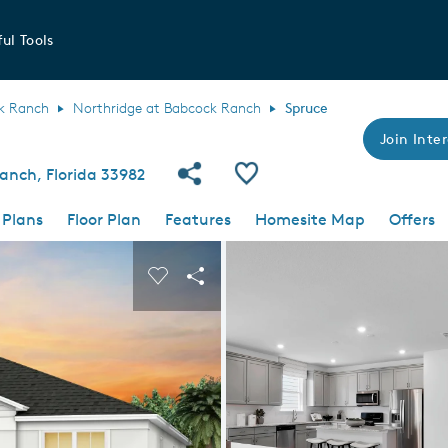
ul Tools
k Ranch
Northridge at Babcock Ranch
Spruce
Join Inter
Share Community
Save Plan
anch, Florida 33982
 Plans
Floor Plan
Features
Homesite Map
Offers
 buttons to navigate.
nd carousel image.
Carousel Save Image
Share Image