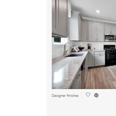
Save Video.
Designer finishes