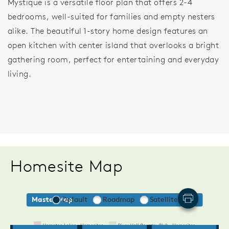
Mystique is a versatile floor plan that offers 2-4
bedrooms, well-suited for families and empty nesters
alike. The beautiful 1-story home design features an
open kitchen with center island that overlooks a bright
gathering room, perfect for entertaining and everyday
living.
Homesite Map