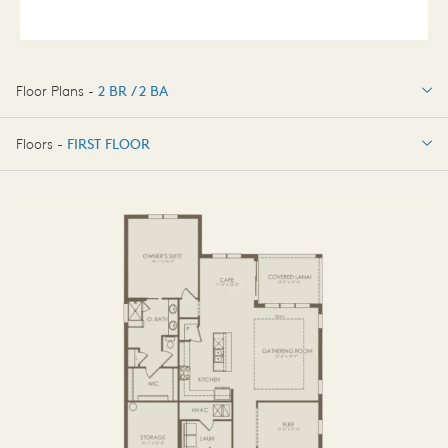
Floor Plans -
2 BR / 2 BA
2 BR / 2 BA
Floors -
FIRST FLOOR
4 BR / 3 BA
FIRST FLOOR