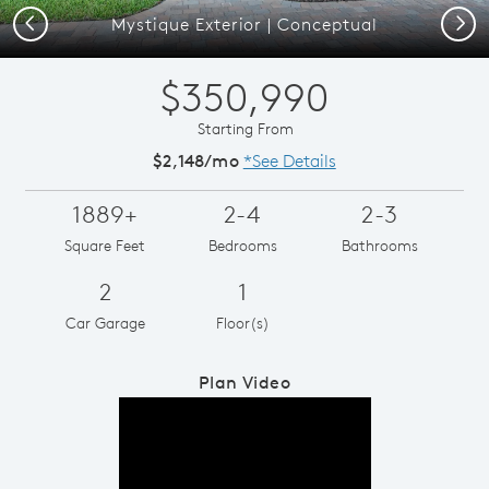
Previous
Next
Mystique Exterior | Conceptual
$350,990
Starting From
$2,148/mo
*See Details
1889+
2-4
2-3
Square Feet
Bedrooms
Bathrooms
2
1
Car Garage
Floor(s)
Plan Video
Play YouTube Video