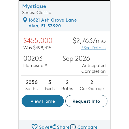
Mystique
Series: Classic
16621 Ash Grove Lane
Alva, FL 33920
$455,000
$2,763/mo
Was $498,315
*See Details
00203
Sep 2026
Homesite #
Anticipated
Completion
2056
3
2
2
Sq. Ft.
Beds
Baths
Car Garage
View Home
Request Info
Save
Share
Compare