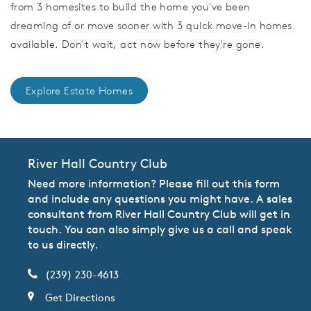
from 3 homesites to build the home you've been
dreaming of or move sooner with 3 quick move-in homes
available. Don't wait, act now before they're gone.
Explore Estate Homes
River Hall Country Club
Need more information? Please fill out this form
and include any questions you might have. A sales
consultant from River Hall Country Club will get in
touch. You can also simply give us a call and speak
to us directly.
(239) 230-4613
Get Directions