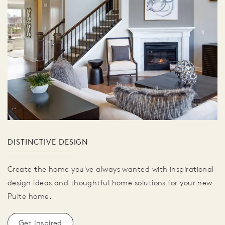
DISTINCTIVE DESIGN
Create the home you've always wanted with inspirational
design ideas and thoughtful home solutions for your new
Pulte home.
Get Inspired