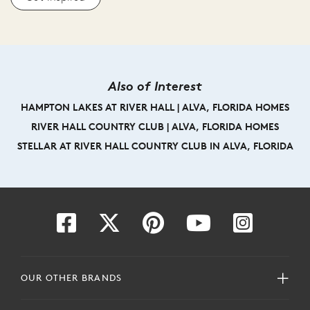
Also of Interest
HAMPTON LAKES AT RIVER HALL | ALVA, FLORIDA HOMES
RIVER HALL COUNTRY CLUB | ALVA, FLORIDA HOMES
STELLAR AT RIVER HALL COUNTRY CLUB IN ALVA, FLORIDA
OUR OTHER BRANDS