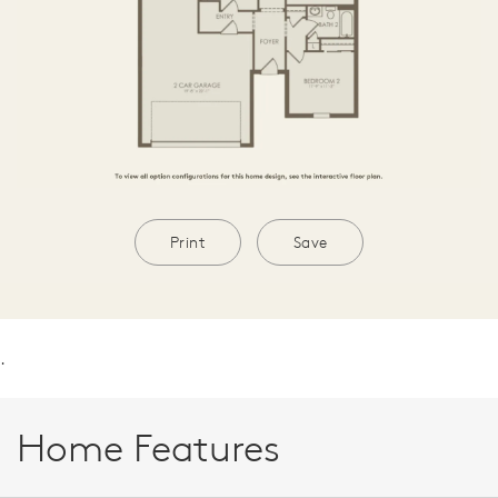
Print
Save
.
Home Features