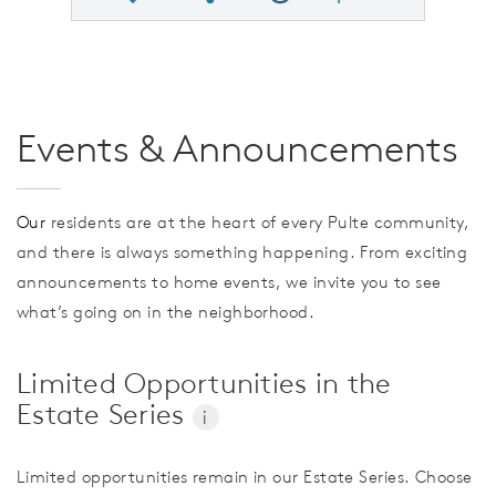
Share QMI
Compare Image
Events & Announcements
Our
residents are at the heart of every Pulte community,
and there is always something happening. From exciting
announcements to home events, we invite you to see
what’s going on in the neighborhood.
Limited Opportunities in the
Estate Series
i
Limited opportunities remain in our Estate Series. Choose