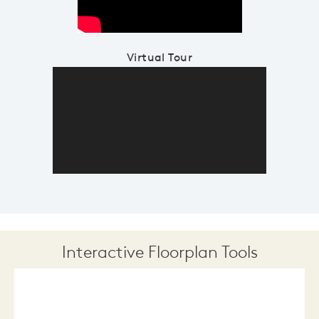
Virtual Tour
Interactive Floorplan Tools
Save
Share
Print