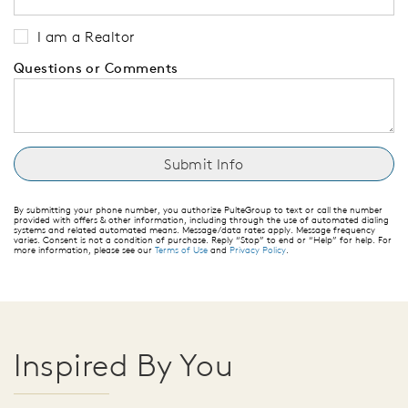
I am a Realtor
Questions or Comments
By submitting your phone number, you authorize PulteGroup to text or call the number
provided with offers & other information, including through the use of automated dialing
systems and related automated means. Message/data rates apply. Message frequency
varies. Consent is not a condition of purchase. Reply “Stop” to end or “Help” for help. For
more information, please see our
Terms of Use
and
Privacy Policy
.
Inspired By You