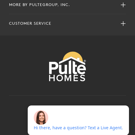
MORE BY PULTEGROUP, INC.
CUSTOMER SERVICE
COPYRIGHT © 2024 PULTEGROUP, INC.
ALL RIGHTS RESERVED.
TERMS OF USE
PRIVACY POLICY