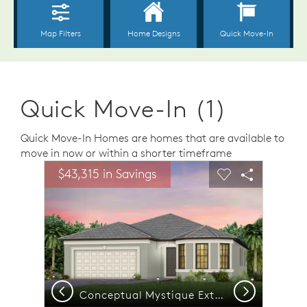
Quick Move-In (1)
Quick Move-In Homes are homes that are available to
move in now or within a shorter timeframe
sel image.
This is a carousel. Use Next and Previous buttons to n
Expand carousel image.
$43,315 in Savings
Carousel Save Image
Share Image
Carousel Save 
Share Ima
Previous
Next
room | Model Representation
Conceptual Mystique Exterior FM2