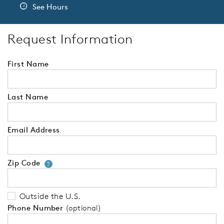
See Hours
Request Information
First Name
Last Name
Email Address
Zip Code
Your zip code will tell us your 
?
Outside the U.S.
Phone Number
(optional)