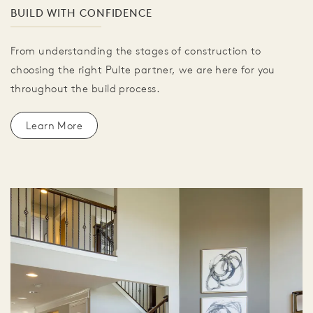
BUILD WITH CONFIDENCE
From understanding the stages of construction to
choosing the right Pulte partner, we are here for you
throughout the build process.
Learn More