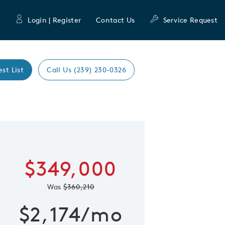
Login | Register
Contact Us
Service Request
est List
Call Us (239) 230-0326
Expand caro
 Save Image
re Image
$349,000
Was
$360,210
$2,174/mo