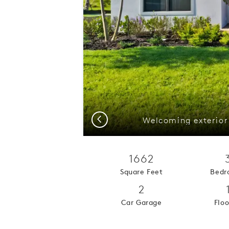
Previous
1662
Square Feet
Bedr
2
Car Garage
Floo