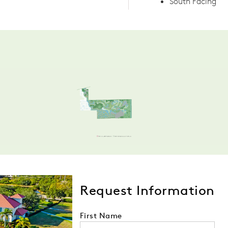
South Facing
Request Information
First Name