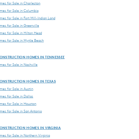
es for Sale in Charleston
es for Sale in Columbia
es for Sale in Fort Mill-Indian Land
es for Sale in Greenville
es for Sale in Hilton Head
es for Sale in Myrtle Beach
ONSTRUCTION HOMES IN TENNESSEE
es for Sale in Nashville
ONSTRUCTION HOMES IN TEXAS
es for Sale in Austin
es for Sale in Dallas
es for Sale in Houston
es for Sale in San Antonio
ONSTRUCTION HOMES IN VIRGINIA
es for Sale in Northern Virginia