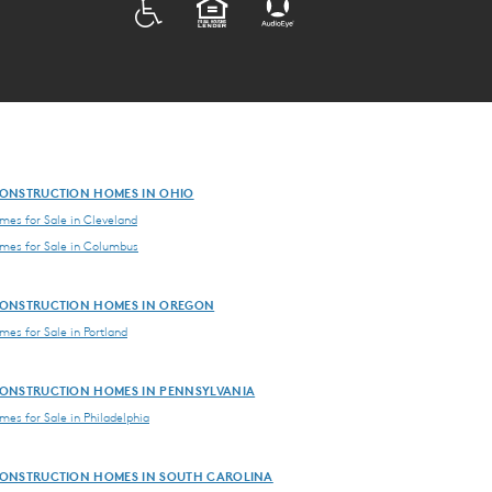
ADA
EQUAL HOUSING
ONSTRUCTION HOMES IN OHIO
es for Sale in Cleveland
es for Sale in Columbus
ONSTRUCTION HOMES IN OREGON
es for Sale in Portland
ONSTRUCTION HOMES IN PENNSYLVANIA
es for Sale in Philadelphia
ONSTRUCTION HOMES IN SOUTH CAROLINA