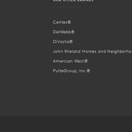
Centex®
DelWebb®
DiVosta®
John Wieland Homes and Neighborh
American West®
PulteGroup, Inc.®