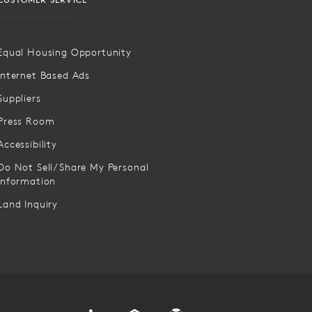
Equal Housing Opportunity
Internet Based Ads
Suppliers
Press Room
Accessibility
Do Not Sell/Share My Personal
Information
Land Inquiry