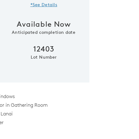
*See Details
Available Now
Anticipated completion date
12403
Lot Number
Cafe off of the kitche
indows
oor in Gathering Room
 Lanai
er