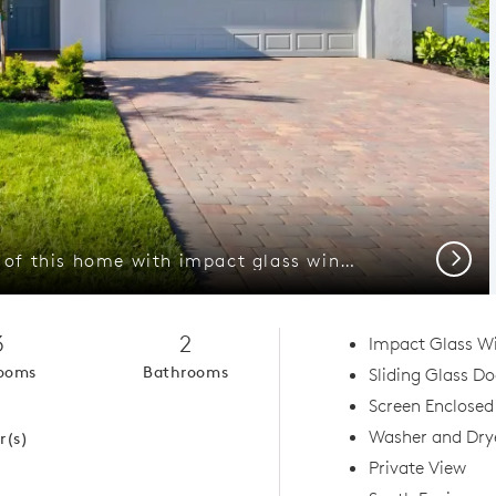
Next
Welcoming exterior of this home with impact glass windows
3
2
Impact Glass W
ooms
Bathrooms
Sliding Glass D
1
Screen Enclosed
Washer and Dry
r(s)
Private View