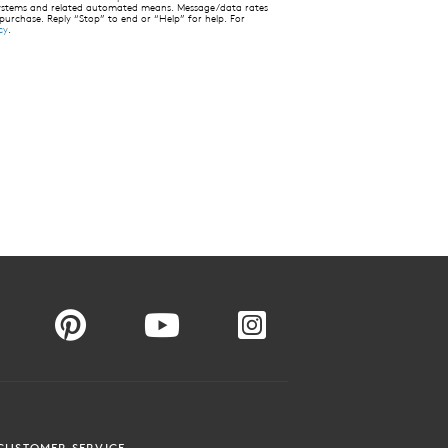
 systems and related automated means. Message/data rates
 purchase. Reply “Stop” to end or “Help” for help. For
cy
.
CUSTOMER SERVICE