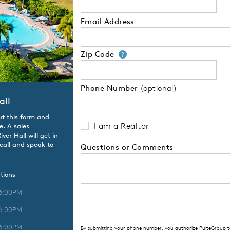
Email Address
Zip Code
Your zip code will
?
Phone Number
(optional)
all
ut this form and
I am a Realtor
e. A sales
er Hall will get in
 call and speak to
Questions or Comments
tions
 6:00PM
 6:00PM
 6:00PM
By submitting your phone number, you authorize PulteGroup to 