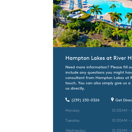
Hampton Lakes at River H
Need more information? Please fill o
include any questions you might hav
consultant from Hampton Lakes at Riv
touch. You can also simply give us a
us directly.
(239) 230-0326
Get Direc
Monday
10:00AM -
Tuesday
10:00AM -
Wednesday
10:00AM -