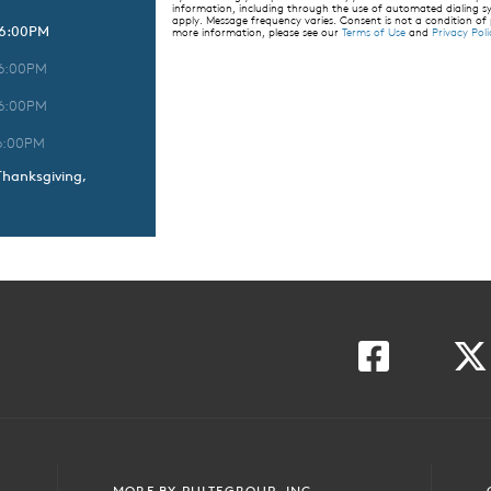
information, including through the use of automated dialing
apply. Message frequency varies. Consent is not a condition of
 6:00PM
more information, please see our
Terms of Use
and
Privacy Poli
 6:00PM
 6:00PM
6:00PM
Thanksgiving,
MORE BY PULTEGROUP, INC.