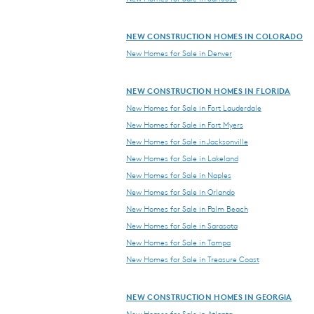
NEW CONSTRUCTION HOMES IN COLORADO
New Homes for Sale in Denver
NEW CONSTRUCTION HOMES IN FLORIDA
New Homes for Sale in Fort Lauderdale
New Homes for Sale in Fort Myers
New Homes for Sale in Jacksonville
New Homes for Sale in Lakeland
New Homes for Sale in Naples
New Homes for Sale in Orlando
New Homes for Sale in Palm Beach
New Homes for Sale in Sarasota
New Homes for Sale in Tampa
New Homes for Sale in Treasure Coast
NEW CONSTRUCTION HOMES IN GEORGIA
New Homes for Sale in Atlanta