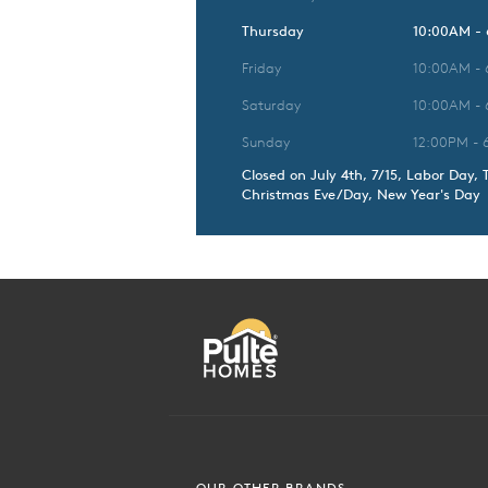
Thursday
10:00AM -
Friday
10:00AM -
Saturday
10:00AM -
Sunday
12:00PM - 
Closed on July 4th, 7/15, Labor Day, 
Christmas Eve/Day, New Year's Day
OUR OTHER BRANDS