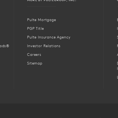
Pulte Mortgage
PGP Title
Pulte Insurance Agency
oods®
Investor Relations
Careers
Sitemap