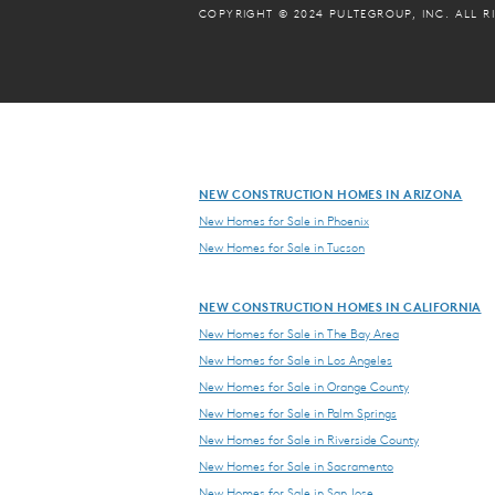
COPYRIGHT © 2024 PULTEGROUP, INC.
ALL R
NEW CONSTRUCTION HOMES IN ARIZONA
New Homes for Sale in Phoenix
New Homes for Sale in Tucson
NEW CONSTRUCTION HOMES IN CALIFORNIA
New Homes for Sale in The Bay Area
New Homes for Sale in Los Angeles
New Homes for Sale in Orange County
New Homes for Sale in Palm Springs
New Homes for Sale in Riverside County
New Homes for Sale in Sacramento
New Homes for Sale in San Jose