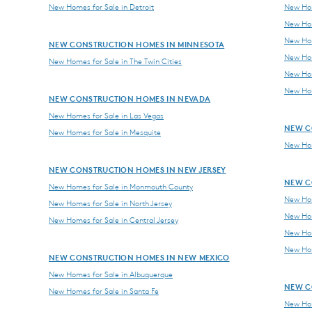
New Homes for Sale in Detroit
New Hom
New Hom
New Hom
NEW CONSTRUCTION HOMES IN MINNESOTA
New Hom
New Homes for Sale in The Twin Cities
New Hom
New Hom
NEW CONSTRUCTION HOMES IN NEVADA
New Homes for Sale in Las Vegas
NEW C
New Homes for Sale in Mesquite
New Hom
NEW CONSTRUCTION HOMES IN NEW JERSEY
NEW C
New Homes for Sale in Monmouth County
New Hom
New Homes for Sale in North Jersey
New Hom
New Homes for Sale in Central Jersey
New Hom
New Hom
NEW CONSTRUCTION HOMES IN NEW MEXICO
New Homes for Sale in Albuquerque
NEW C
New Homes for Sale in Santa Fe
New Hom