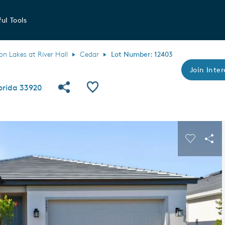
ul Tools
 Lakes at River Hall
Cedar
Lot Number: 12403
Join Inter
Share Community
Save QMI
lorida 33920
s buttons to navigate.
Expand carousel image.
Carousel
Sha