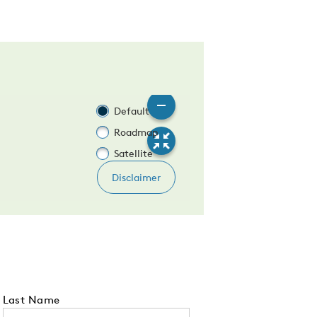
Last Name