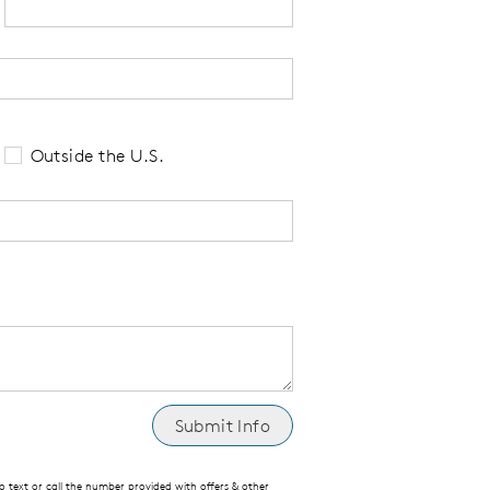
 tell us your state of residence and is re
Outside the U.S.
text or call the number provided with offers & other