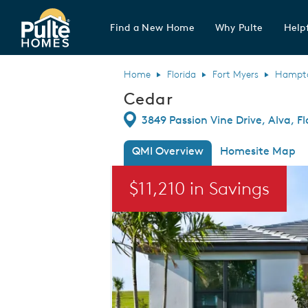
Find a New Home
Why Pulte
Helpf
Pulte Homes home page link
Home
Florida
Fort Myers
Hampton
Cedar
Directions
3849 Passion Vine Drive, Alva, F
QMI Overview
Homesite Map
This is a carousel. Use Next and Previou
$11,210 in Savings