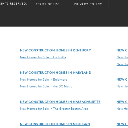
IGHTS RESERVED.
TERMS OF USE
PRIVACY POLICY
NEW CONSTRUCTION HOMES IN KENTUCKY
NEW C
New Homes for Sale in Louisville
New Hom
New Hom
NEW CONSTRUCTION HOMES IN MARYLAND
NEW C
New Homes for Sale in Baltimore
New Homes for Sale in the DC Metro
New Hom
NEW CONSTRUCTION HOMES IN MASSACHUSETTS
NEW C
New Homes for Sale in The Greater Boston Area
New Hom
NEW CONSTRUCTION HOMES IN MICHIGAN
NEW C