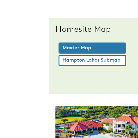
Homesite Map