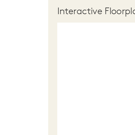
Interactive Floorpl