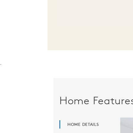
.
Home Feature
HOME DETAILS