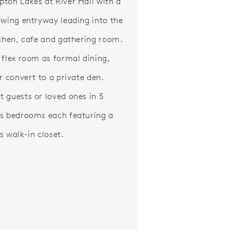
ton Lakes at River Hall with a
owing entryway leading into the
tchen, cafe and gathering room.
 flex room as formal dining,
or convert to a private den.
 guests or loved ones in 5
s bedrooms each featuring a
s walk-in closet.