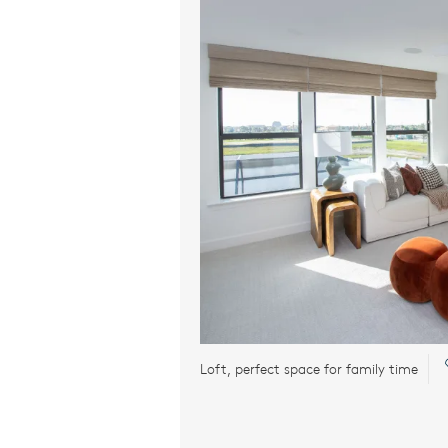
Loft, perfect space for family time