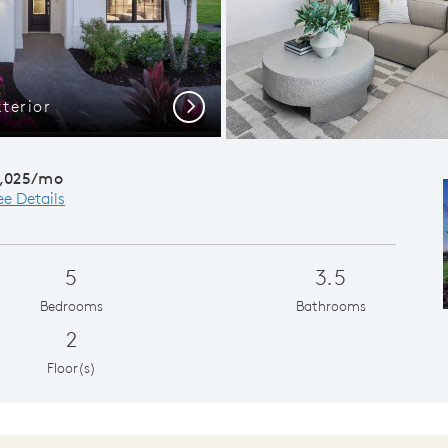
terior
Kitchen mad
Next
,025/mo
ee Details
5
3.5
Bedrooms
Bathrooms
2
Floor(s)