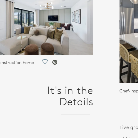
Save Video.
onstruction home
It's in the
Chef-insp
Details
Live gr