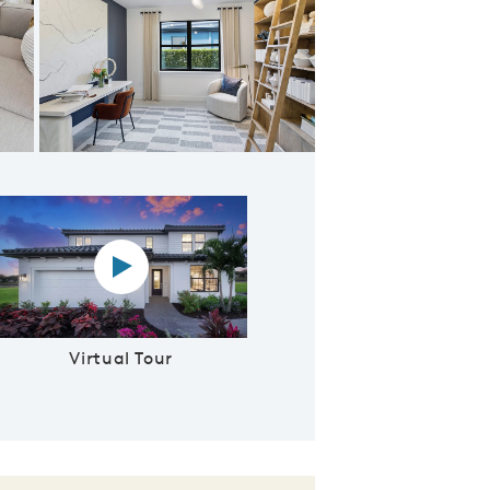
e for entertaining
Virtual tour video
Virtual Tour