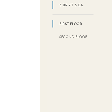
5 BR / 3.5 BA
FIRST FLOOR
SECOND FLOOR