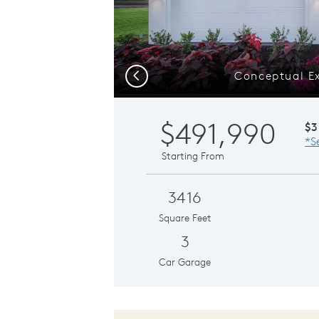
Conceptual Ex
Previous
$491,990
$3
*S
Starting From
3416
Square Feet
3
Car Garage