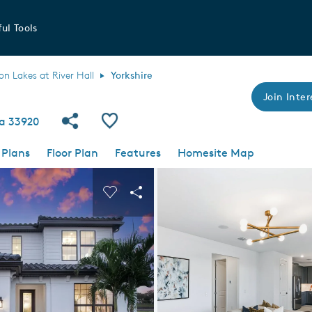
ul Tools
 Lakes at River Hall
Yorkshire
Join Inter
Share Community
Save Plan
da 33920
 Plans
Floor Plan
Features
Homesite Map
 buttons to navigate.
nd carousel image.
Carousel Save Image
Share Image