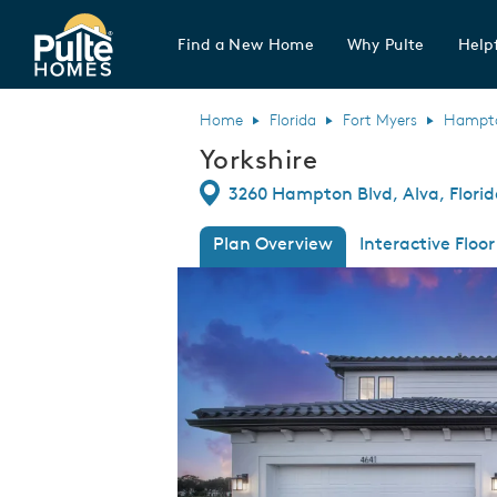
Find a New Home
Why Pulte
Helpf
Pulte Homes home page link
Home
Florida
Fort Myers
Hampton
Yorkshire
Directions
3260 Hampton Blvd, Alva, Flori
Plan Overview
Interactive Floor
This is a carousel. Use Next and Previous
Expa