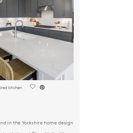
Save Video.
ired kitchen
and in the Yorkshire home design