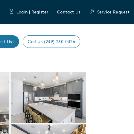
Login | Register
Contact Us
Service Request
est List
Call Us (239) 230-0326
Expand carousel image.
Carousel Save Image
Share Image