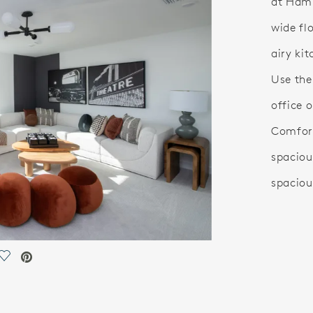
at Hamp
wide fl
airy ki
Use the
office 
Comfort
spaciou
spaciou
Save Video.