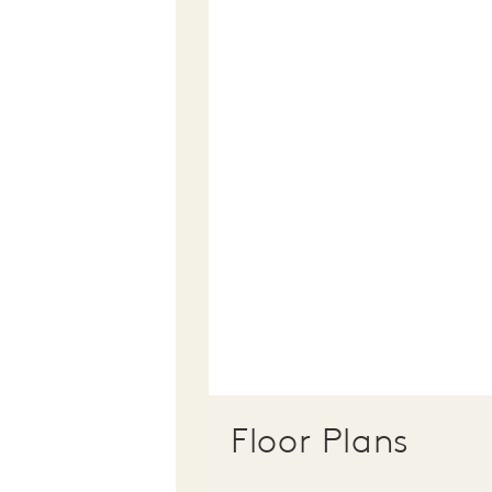
Floor Plans