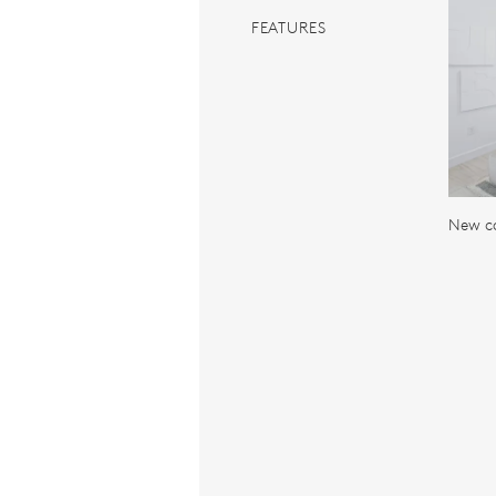
FEATURES
New c