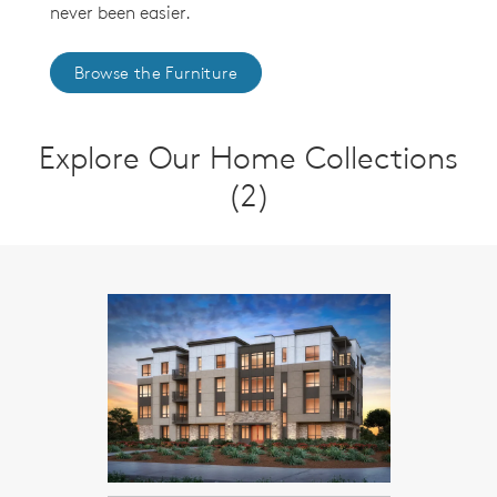
never been easier.
Browse the Furniture
Explore Our Home Collections
(2)