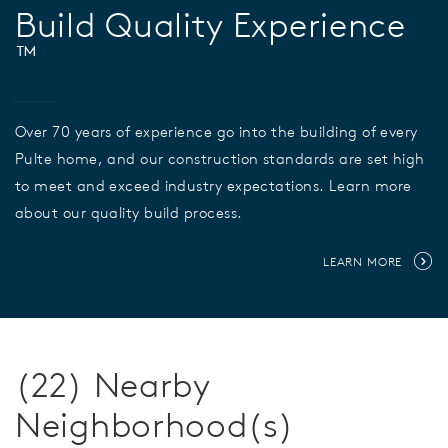
Build Quality Experience
™
Over 70 years of experience go into the building of every
Pulte home, and our construction standards are set high
to meet and exceed industry expectations. Learn more
about our quality build process.
LEARN MORE
(22) Nearby
Neighborhood(s)