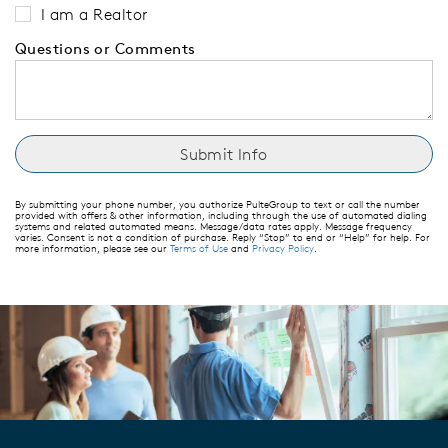
I am a Realtor
Questions or Comments
By submitting your phone number, you authorize PulteGroup to text or call the number
provided with offers & other information, including through the use of automated dialing
systems and related automated means. Message/data rates apply. Message frequency
varies. Consent is not a condition of purchase. Reply “Stop” to end or “Help” for help. For
more information, please see our
Terms of Use
and
Privacy Policy
.