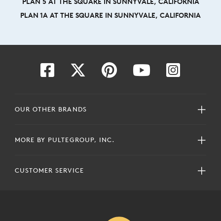
PLAN 5 AT THE SQUARE IN SUNNYVALE, CALIFORNIA
PLAN 1A AT THE SQUARE IN SUNNYVALE, CALIFORNIA
OUR OTHER BRANDS
MORE BY PULTEGROUP, INC.
CUSTOMER SERVICE