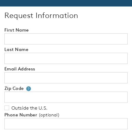
Request Information
First Name
Last Name
Email Address
Zip Code
Your zip code will tell us your 
?
Outside the U.S.
Phone Number
(optional)