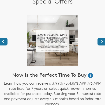
Special Offers
Previous
Ne
Now is the Perfect Time To Buy
i
,
Learn how you can receive a 3.99% / 5.435% APR 7/6 ARM
rate fixed for 7 years on select quick move-in homes
available for purchase today. Starting year 8, interest rate
and payment adjusts every six months based on index rate
changes.