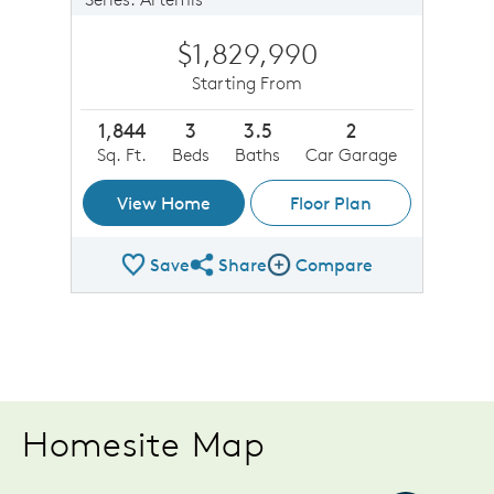
$1,829,990
Starting From
1,844
3
3.5
2
Sq. Ft.
Beds
Baths
Car Garage
View Home
Floor Plan
Save
Share
Compare
Share Plan
Compare Image
Homesite Map