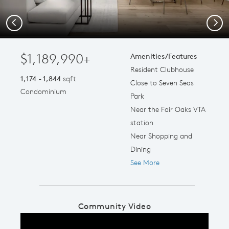
Previous
Next
$1,189,990+
Amenities/Features
Resident Clubhouse
1,174 - 1,844
sqft
Close to Seven Seas
Condominium
Park
Near the Fair Oaks VTA
station
Near Shopping and
Dining
See More
Community Video