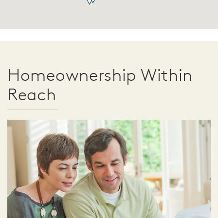
Homeownership Within
Reach