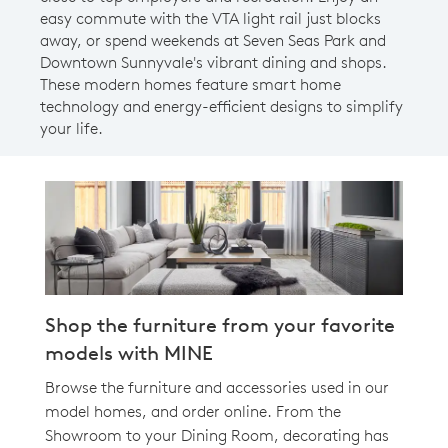
easy commute with the VTA light rail just blocks
away, or spend weekends at Seven Seas Park and
Downtown Sunnyvale's vibrant dining and shops.
These modern homes feature smart home
technology and energy-efficient designs to simplify
your life.
Shop the furniture from your favorite
models with MINE
Browse the furniture and accessories used in our
model homes, and order online. From the
Showroom to your Dining Room, decorating has