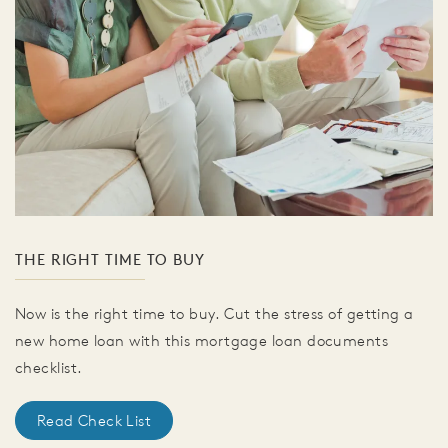
THE RIGHT TIME TO BUY
Now is the right time to buy. Cut the stress of getting a
new home loan with this mortgage loan documents
checklist.
Read Check List