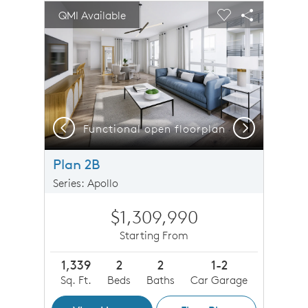
sel image.
This is a carousel. Use Next and Previous buttons to n
Expand carousel image.
QMI Available
Carousel Save Image
Share Image
Carousel Save 
Share Imag
Previous
Next
Functional open floorplan
O
Plan 2B
Series: Apollo
$1,309,990
Starting From
1,339
2
2
1-2
Sq. Ft.
Beds
Baths
Car Garage