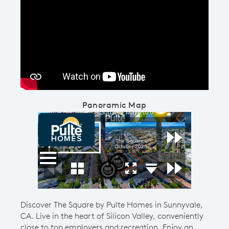
Play YouTube Video
Panoramic Map
Discover The Square by Pulte Homes in Sunnyvale,
CA. Live in the heart of Silicon Valley, conveniently
close to top employers and recreation. Enjoy an