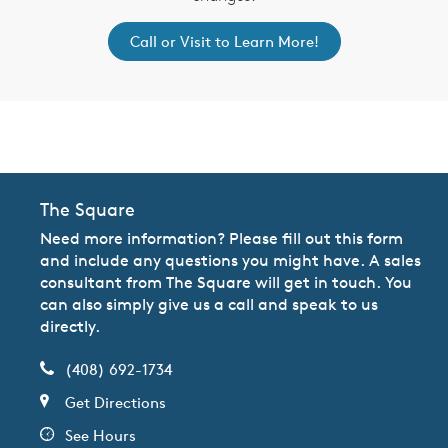
Call or Visit to Learn More!
CommunityContact
The Square
Need more information? Please fill out this form
and include any questions you might have. A sales
consultant from The Square will get in touch. You
can also simply give us a call and speak to us
directly.
(408) 692-1734
Get Directions
See Hours