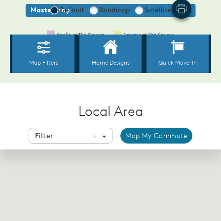
Local Area
Filter
Map My Commute
6