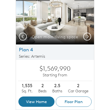
Previous
Next
Open main living space
Plan 4
Series: Artemis
$1,569,990
Starting From
1,535
2
2.5
2
Sq. Ft.
Beds
Baths
Car Garage
View Home
Floor Plan