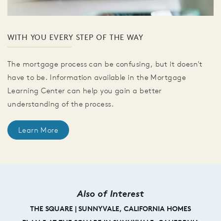
WITH YOU EVERY STEP OF THE WAY
The mortgage process can be confusing, but it doesn't
have to be. Information available in the Mortgage
Learning Center can help you gain a better
understanding of the process.
Learn More
Also of Interest
THE SQUARE | SUNNYVALE, CALIFORNIA HOMES