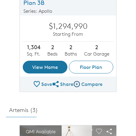
Plan 3B
Series: Apollo
$1,294,990
Starting From
1,304
2
2
2
Sq. Ft.
Beds
Baths
Car Garage
View Home
Floor Plan
Save
Share
Compare
Share Plan
Compare Image
Artemis (
3
)
sel image.
This is a carousel. Use Next and Previous buttons to n
Expand carousel image.
QMI Available
Carousel Save Image
Share Image
Carousel Save 
Share Imag