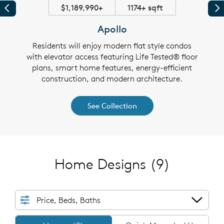
$1,189,990+
1174+ sqft
Previous
Pr
Apollo
dos
Residents will enjoy modern flat style condos
Th
 home
with elevator access featuring Life Tested® floor
feat
 and
plans, smart home features, energy-efficient
fea
construction, and modern architecture.
See Collection
Home Designs
(9)
Price, Beds, Baths