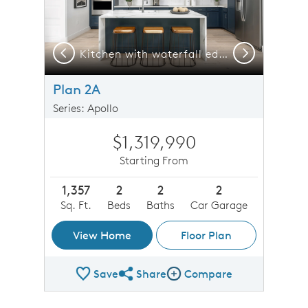
Previous
Next
Kitchen with waterfall edge island countertops
Plan 2A
Series: Apollo
$1,319,990
Starting From
1,357
2
2
2
Sq. Ft.
Beds
Baths
Car Garage
View Home
Floor Plan
Save
Share
Compare
Share Plan
Compare Image