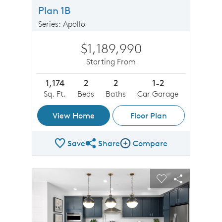
Plan 1B
Series: Apollo
$1,189,990
Starting From
1,174
2
2
1-2
Sq. Ft.
Beds
Baths
Car Garage
View Home
Floor Plan
Save
Share
Compare
Share Plan
Compare Image
sel image.
This is a carousel. Use Next and Previous buttons to n
Expand carousel image.
Carousel Save Image
Share Image
Carousel Save 
Share Imag