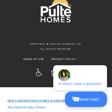
COPYRIGHT © 2024 PULTEGROUP, INC.
ALL RIGHTS RESERVED.
TERMS OF USE
PRIVACY POLICY
ADA
EQUAL HOUSING
NEW CONSTRUCTION HOMES IN ARIZONA
New Homes for Sale in Phoenix