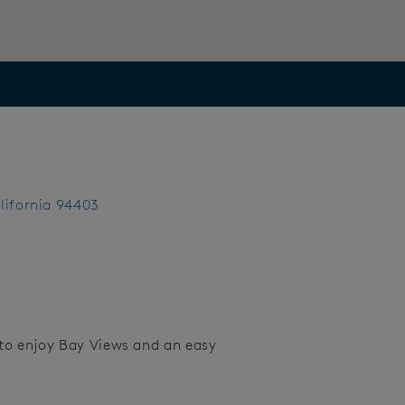
lifornia 94403
to enjoy Bay Views and an easy
Save Video.