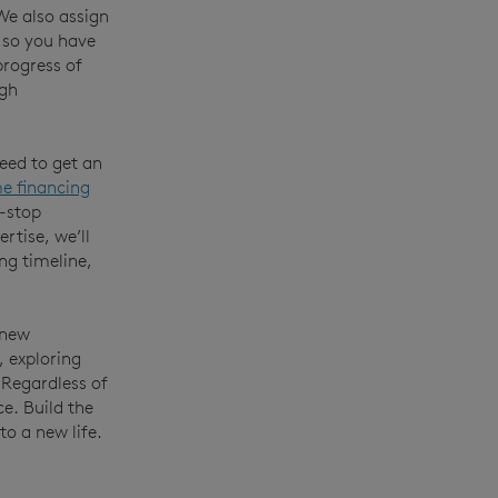
 We also assign
 so you have
progress of
gh
need to get an
e financing
-stop
rtise, we’ll
ng timeline,
 new
 exploring
. Regardless of
ce. Build the
o a new life.