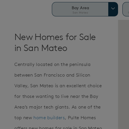
Bay Area
San Mateo
New Homes for Sale
in San Mateo
Centrally located on the peninsula
between San Francisco and Silicon
Valley, San Mateo is an excellent choice
for those wanting to live near the Bay
Area’s major tech giants. As one of the
top new
home builders
, Pulte Homes
offers new homes for sale in San Mateo