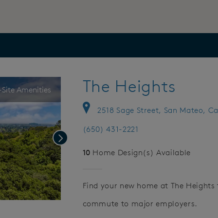
The Heights
Site Amenities
2518 Sage Street, San Mateo, Ca
(650) 431-2221
Next
10
Home Design(s) Available
Find your new home at The Heights 
commute to major employers.
Save Video.