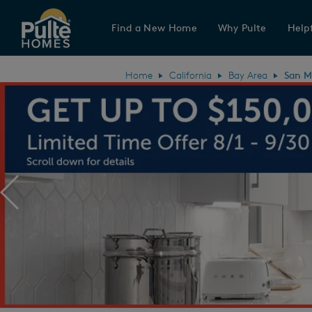
Find a New Home
Why Pulte
Helpf
Pulte Homes home page link
Home
California
Bay Area
San M
Previous