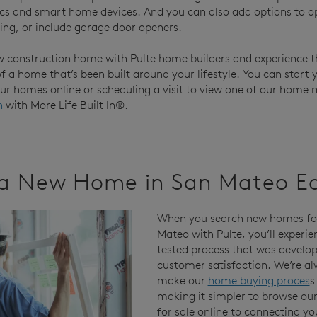
ics and smart home devices. And you can also add options to o
ting, or include garage door openers.
w construction home with Pulte home builders and experience t
 a home that’s been built around your lifestyle. You can start 
our homes online or scheduling a visit to view one of our home 
n
with More Life Built In®.
a New Home in San Mateo E
When you search new homes for
Mateo with Pulte, you’ll experie
tested process that was develop
customer satisfaction. We’re al
make our
home buying proces
s
making it simpler to browse o
for sale online to connecting yo