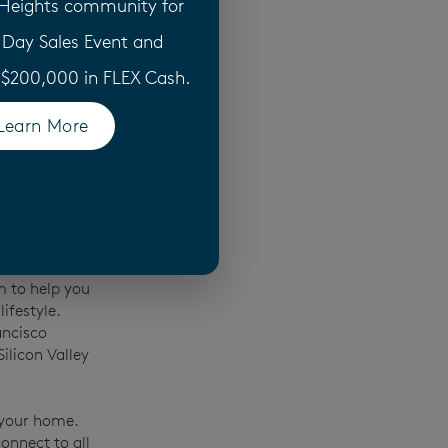
 Heights community for
perience to
 Day Sales Event and
 build,
Our home
o $200,000 in FLEX Cash.
ls and
d by a
10-
Learn More
(opens in a new tab)
 that when we
nd it.
ed homes,
pproach to
aken customer
te
m to help you
ifestyle.
ancisco
ilicon Valley
 your home.
onnect to all