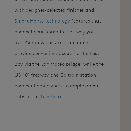
with designer-selected finishes and
Smart Home technology
features that
connect your home for the way you
live. Our new construction homes
provide convenient access to the East
Bay via the San Mateo bridge, while the
US-101 freeway and Caltrain station
connect homeowners to employment
hubs in the
Bay Area
.