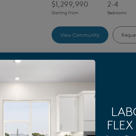
$1,299,990
2-4
Starting From
Bedrooms
View Community
Reques
Construction Designs by Sa
LAB
FLEX