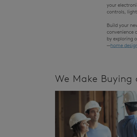
your electron
controls, ligh
Build your ne
convenience of
by exploring 
—
home desig
We Make Buying 