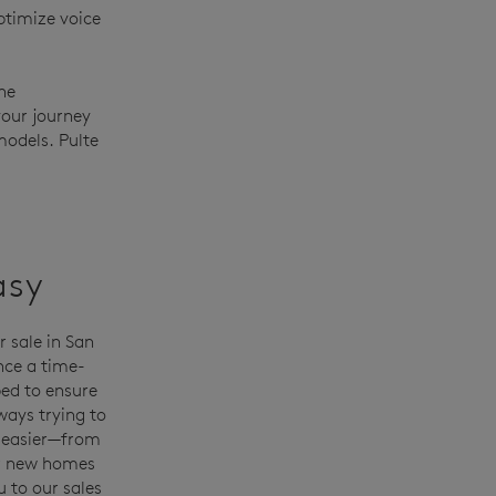
ptimize voice
he
your journey
models. Pulte
asy
 sale in San
nce a time-
ed to ensure
ways trying to
 easier—from
ur new homes
u to our sales