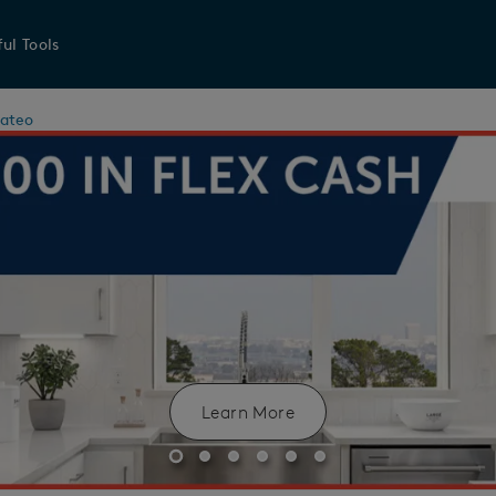
ul Tools
ateo
Learn More