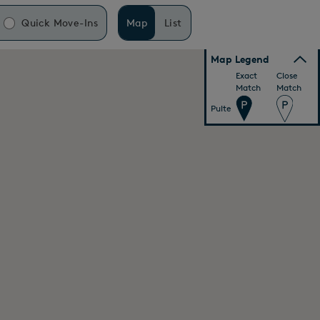
Quick Move-Ins
Map
List
Map Legend
Exact
Close
Match
Match
Pulte