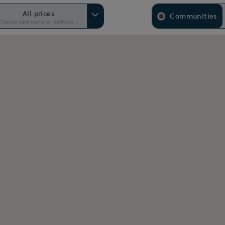
All prices
Communities
Choose bedrooms or bathrooms