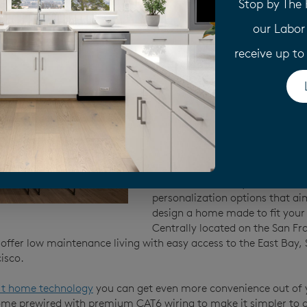
Stop by The
Pulte brings over 70 years of ex
our Labor
every new construction home we
starting from the ground up. 
receive up t
builders rely on quality materia
premium craftsmanship—backe
year limited warranty
to ensure
build you a home, we stand behi
If you’re interested in
customiz
you’ll enjoy our Life Tested® a
modern
home design
. We’ve t
feedback over the years to cura
personalization options that ai
design a home made to fit your l
Centrally located on the San Fr
offer low maintenance living with easy access to the East Bay, S
isco.
t home technology
you can get even more convenience out of
e prewired with premium CAT6 wiring to make it simpler to c