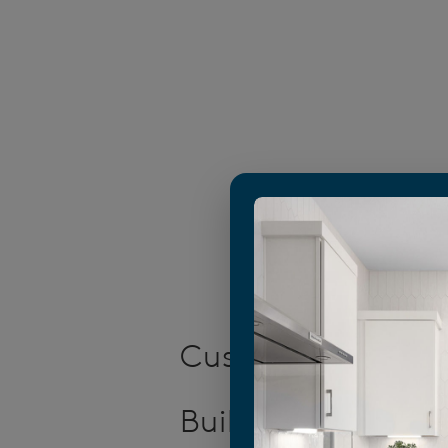
Customized New 
Builders