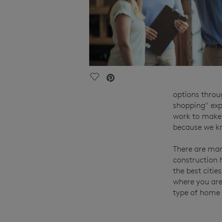
Save Video.
options throu
shopping" exp
work to make 
because we kn
There are man
construction 
the best citie
where you are
type of home 