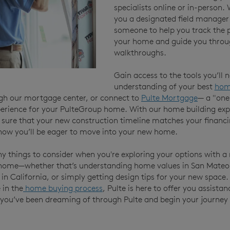
specialists online or in-person.
you a designated field manager
someone to help you track the 
your home and guide you throu
walkthroughs.
Gain access to the tools you’ll 
understanding of your best
hom
gh our mortgage center, or connect to
Pulte Mortgage
— a "one
erience for your PulteGroup home. With our home building expe
sure that your new construction timeline matches your financi
ow you’ll be eager to move into your new home.
y things to consider when you're exploring your options with a
home—whether that’s understanding home values in San Mateo,
s in California, or simply getting design tips for your new space
 in the
home buying process
, Pulte is here to offer you assistan
you’ve been dreaming of through Pulte and begin your journey t