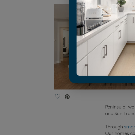
Save Video.
Peninsula, we 
and San Franc
Through
smar
Our homes com