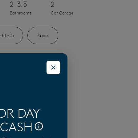
2-3.5
2
Bathrooms
Car Garage
t Info
Save
n Mateo Home
OR DAY
 CASH