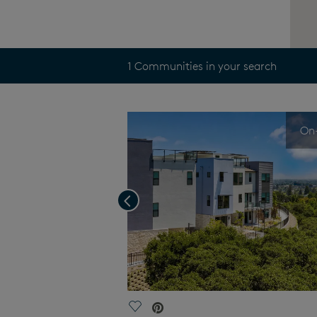
1 Communities in your search
On-
Previous
Save Video.