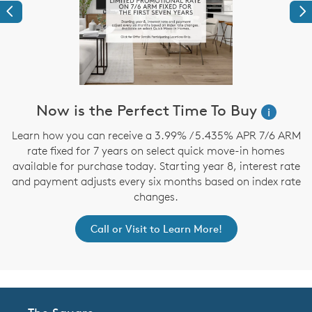
Previous
Ne
Now is the Perfect Time To Buy
i
,
Learn how you can receive a 3.99% / 5.435% APR 7/6 ARM
rate fixed for 7 years on select quick move-in homes
available for purchase today. Starting year 8, interest rate
and payment adjusts every six months based on index rate
changes.
Call or Visit to Learn More!