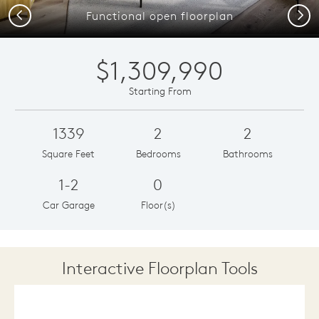
Previous
Next
Functional open floorplan
$1,309,990
Starting From
1339
2
2
Square Feet
Bedrooms
Bathrooms
1-2
0
Car Garage
Floor(s)
Interactive Floorplan Tools
Save
Share
Print