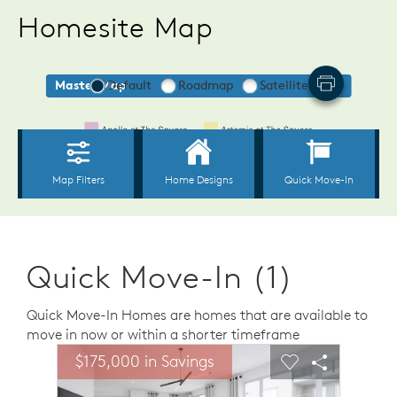
Homesite Map
Quick Move-In (1)
Quick Move-In Homes are homes that are available to
move in now or within a shorter timeframe
sel image.
This is a carousel. Use Next and Previous buttons to n
Expand carousel image.
$175,000 in Savings
Carousel Save Image
Share Image
Carousel Save 
Share Ima