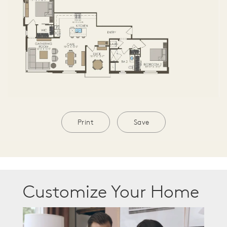
Print
Save
Customize Your Home