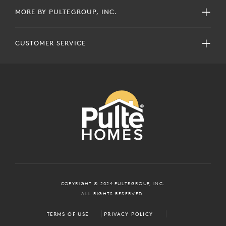
MORE BY PULTEGROUP, INC.
CUSTOMER SERVICE
COPYRIGHT © 2024 PULTEGROUP, INC.
ALL RIGHTS RESERVED.
TERMS OF USE
PRIVACY POLICY