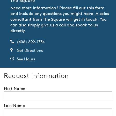
The Square
Need more information? Please fill out this form
and include any questions you might have. A sales
consultant from The Square will get in touch. You
can also simply give us a call and speak to us
directly.
(408) 692-1734
Get Directions
See Hours
Request Information
First Name
Last Name