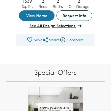
1339
2
2
2
Sq. Ft.
Beds
Baths
Car Garage
View Home
Request Info
See All Design Selections
Save
Share
Compare
Share QMI
Compare Image
Special Offers