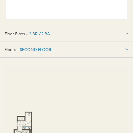
Floor Plans -
2 BR / 2 BA
2 BR / 2 BA
Floors -
SECOND FLOOR
SECOND FLOOR