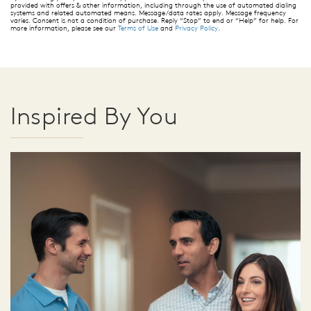
provided with offers & other information, including through the use of automated dialing
systems and related automated means. Message/data rates apply. Message frequency
varies. Consent is not a condition of purchase. Reply “Stop” to end or “Help” for help. For
more information, please see our
Terms of Use
and
Privacy Policy
.
Inspired By You