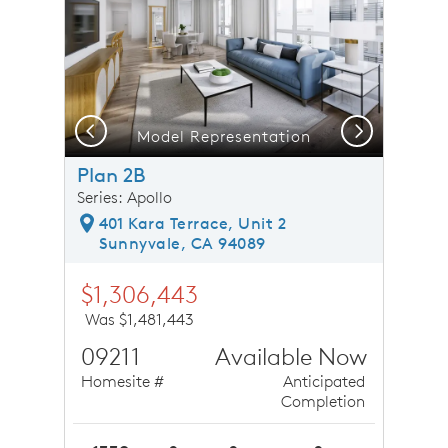
Previous
Next
Model Representation
Plan 2B
Series: Apollo
401 Kara Terrace, Unit 2
Sunnyvale, CA 94089
$1,306,443
Was $1,481,443
09211
Available Now
Homesite #
Anticipated
Completion