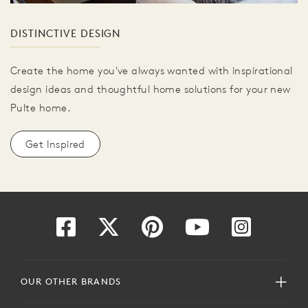
DISTINCTIVE DESIGN
Create the home you've always wanted with inspirational
design ideas and thoughtful home solutions for your new
Pulte home.
Get Inspired
OUR OTHER BRANDS