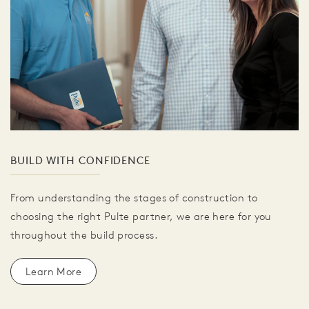
BUILD WITH CONFIDENCE
From understanding the stages of construction to
choosing the right Pulte partner, we are here for you
throughout the build process.
Learn More