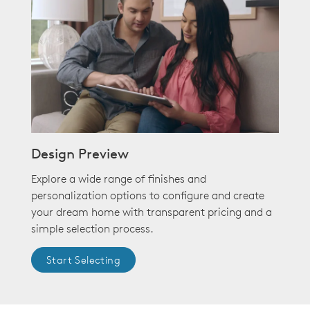
Design Preview
Explore a wide range of finishes and
personalization options to configure and create
your dream home with transparent pricing and a
simple selection process.
Start Selecting