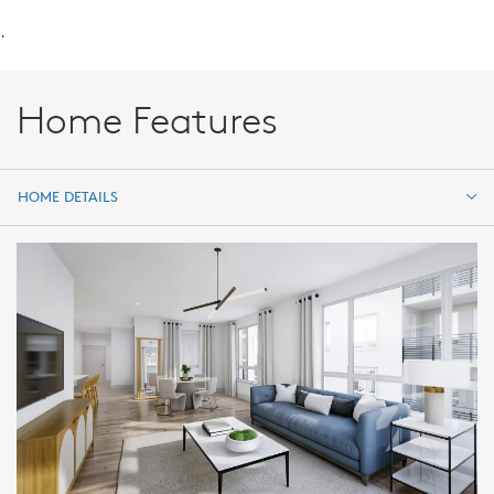
.
Home Features
HOME DETAILS
HOME DETAILS
FEATURES