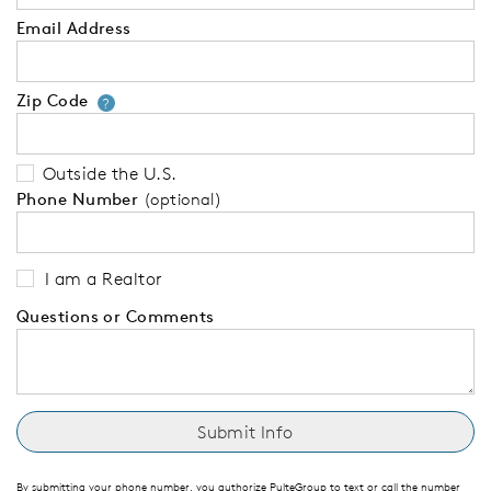
Email Address
Zip Code
Your zip code will tell us your 
?
Outside the U.S.
Phone Number
(optional)
I am a Realtor
Questions or Comments
By submitting your phone number, you authorize PulteGroup to text or call the number