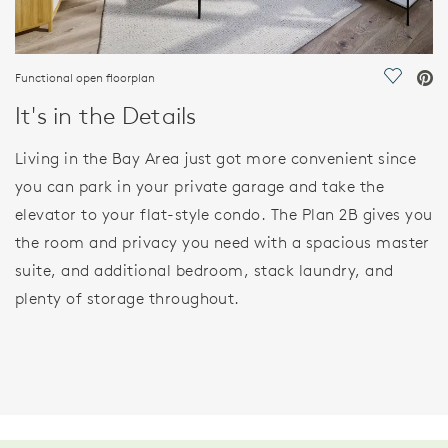
Functional open floorplan
Save Vi
It's in the Details
Living in the Bay Area just got more convenient since
you can park in your private garage and take the
elevator to your flat-style condo. The Plan 2B gives you
the room and privacy you need with a spacious master
suite, and additional bedroom, stack laundry, and
plenty of storage throughout.