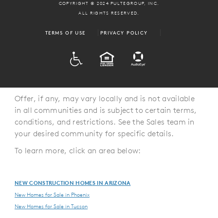
COPYRIGHT © 2024 PULTEGROUP, INC.
ALL RIGHTS RESERVED.
TERMS OF USE
PRIVACY POLICY
ADA
EQUAL HOUSING
Offer, if any, may vary locally and is not available
in all communities and is subject to certain terms,
conditions, and restrictions. See the Sales team in
your desired community for specific details.
To learn more, click an area below:
NEW CONSTRUCTION HOMES IN ARIZONA
New Homes for Sale in Phoenix
New Homes for Sale in Tucson