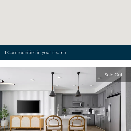
1 Communities in your search
Sold Out