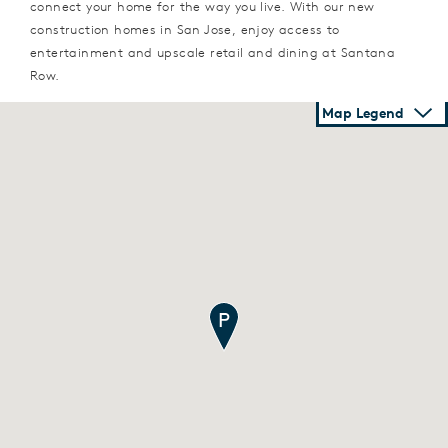
connect your home for the way you live. With our new
construction homes in San Jose, enjoy access to
entertainment and upscale retail and dining at Santana
Row.
Map Legend