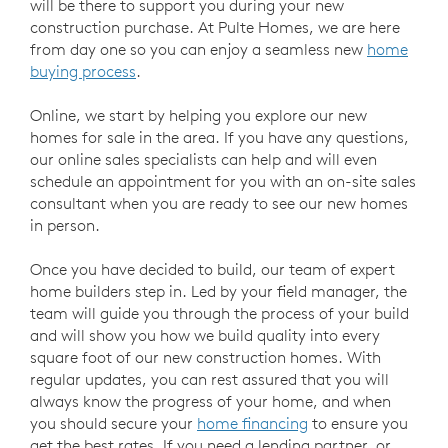
will be there to support you during your new
construction purchase. At Pulte Homes, we are here
from day one so you can enjoy a seamless new
home
buying process
.
Online, we start by helping you explore our new
homes for sale in the area. If you have any questions,
our online sales specialists can help and will even
schedule an appointment for you with an on-site sales
consultant when you are ready to see our new homes
in person.
Once you have decided to build, our team of expert
home builders step in. Led by your field manager, the
team will guide you through the process of your build
and will show you how we build quality into every
square foot of our new construction homes. With
regular updates, you can rest assured that you will
always know the progress of your home, and when
you should secure your
home financing
to ensure you
get the best rates. If you need a lending partner, or