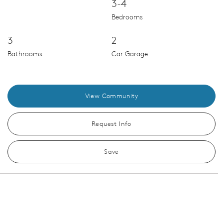
3-4
Bedrooms
3
2
Bathrooms
Car Garage
View Community
Request Info
Save