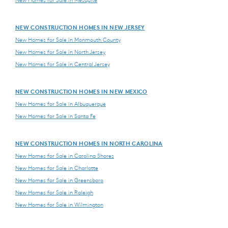
NEW CONSTRUCTION HOMES IN NEW JERSEY
New Homes for Sale in Monmouth County
New Homes for Sale in North Jersey
New Homes for Sale in Central Jersey
NEW CONSTRUCTION HOMES IN NEW MEXICO
New Homes for Sale in Albuquerque
New Homes for Sale in Santa Fe
NEW CONSTRUCTION HOMES IN NORTH CAROLINA
New Homes for Sale in Carolina Shores
New Homes for Sale in Charlotte
New Homes for Sale in Greensboro
New Homes for Sale in Raleigh
New Homes for Sale in Wilmington