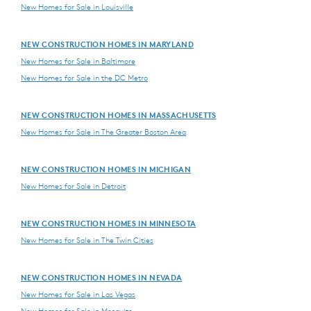
New Homes for Sale in Louisville
NEW CONSTRUCTION HOMES IN MARYLAND
New Homes for Sale in Baltimore
New Homes for Sale in the DC Metro
NEW CONSTRUCTION HOMES IN MASSACHUSETTS
New Homes for Sale in The Greater Boston Area
NEW CONSTRUCTION HOMES IN MICHIGAN
New Homes for Sale in Detroit
NEW CONSTRUCTION HOMES IN MINNESOTA
New Homes for Sale in The Twin Cities
NEW CONSTRUCTION HOMES IN NEVADA
New Homes for Sale in Las Vegas
New Homes for Sale in Mesquite