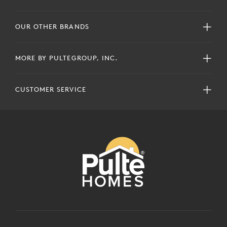
OUR OTHER BRANDS
MORE BY PULTEGROUP, INC.
CUSTOMER SERVICE