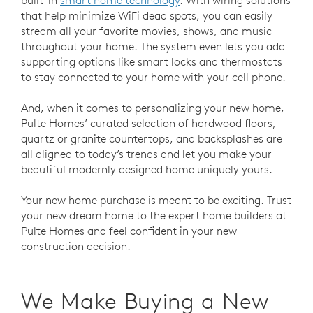
that help minimize WiFi dead spots, you can easily
stream all your favorite movies, shows, and music
throughout your home. The system even lets you add
supporting options like smart locks and thermostats
to stay connected to your home with your cell phone.
And, when it comes to personalizing your new home,
Pulte Homes’ curated selection of hardwood floors,
quartz or granite countertops, and backsplashes are
all aligned to today’s trends and let you make your
beautiful modernly designed home uniquely yours.
Your new home purchase is meant to be exciting. Trust
your new dream home to the expert home builders at
Pulte Homes and feel confident in your new
construction decision.
We Make Buying a New