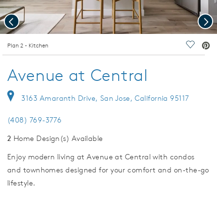
Previous
Nex
deo.
Plan 2 - Kitchen
Save Vi
Avenue at Central
3163 Amaranth Drive, San Jose, California 95117
(408) 769-3776
2
Home Design(s) Available
Enjoy modern living at Avenue at Central with condos
and townhomes designed for your comfort and on-the-go
lifestyle.