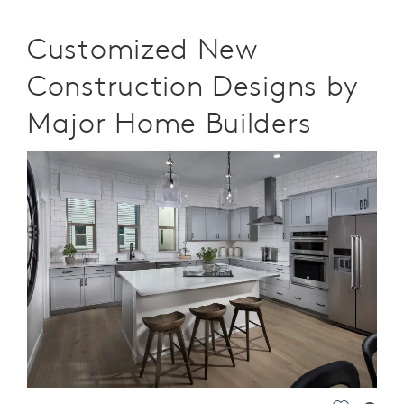
Customized New
Construction Designs by
Major Home Builders