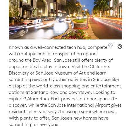
Save Vide
Known as a well-connected tech hub, complete
with multiple public transportation options
around the Bay Area, San Jose still offers plenty of
opportunities to play in town. Visit the Children’s
Discovery or San Jose Museum of Art and learn
something new; or try other activities in San Jose like
a stop at the world-class shopping and entertainment
options at Santana Row and downtown. Looking to
explore? Alum Rock Park provides outdoor spaces to
discover, while the San Jose International Airport gives
residents plenty of ways to escape somewhere new.
With plenty to offer, San Jose’s new homes have
something for everyone.