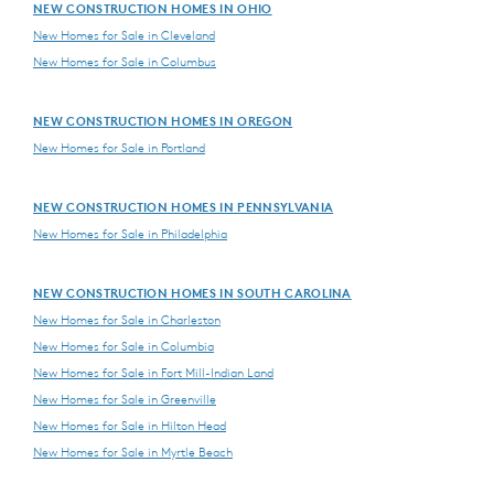
NEW CONSTRUCTION HOMES IN OHIO
New Homes for Sale in Cleveland
New Homes for Sale in Columbus
NEW CONSTRUCTION HOMES IN OREGON
New Homes for Sale in Portland
NEW CONSTRUCTION HOMES IN PENNSYLVANIA
New Homes for Sale in Philadelphia
NEW CONSTRUCTION HOMES IN SOUTH CAROLINA
New Homes for Sale in Charleston
New Homes for Sale in Columbia
New Homes for Sale in Fort Mill-Indian Land
New Homes for Sale in Greenville
New Homes for Sale in Hilton Head
New Homes for Sale in Myrtle Beach