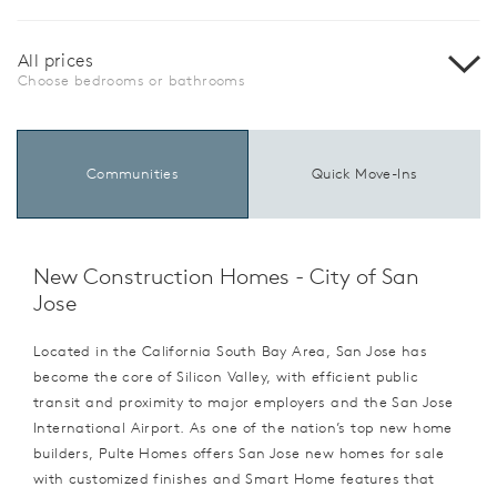
All prices
Choose bedrooms or bathrooms
Communities
Quick Move-Ins
New Construction Homes - City of San
Jose
Located in the California South Bay Area, San Jose has
become the core of Silicon Valley, with efficient public
transit and proximity to major employers and the San Jose
International Airport. As one of the nation’s top new home
builders, Pulte Homes offers San Jose new homes for sale
with customized finishes and Smart Home features that