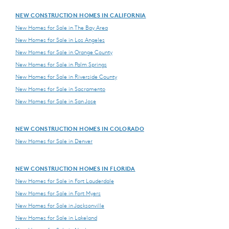
NEW CONSTRUCTION HOMES IN CALIFORNIA
New Homes for Sale in The Bay Area
New Homes for Sale in Los Angeles
New Homes for Sale in Orange County
New Homes for Sale in Palm Springs
New Homes for Sale in Riverside County
New Homes for Sale in Sacramento
New Homes for Sale in San Jose
NEW CONSTRUCTION HOMES IN COLORADO
New Homes for Sale in Denver
NEW CONSTRUCTION HOMES IN FLORIDA
New Homes for Sale in Fort Lauderdale
New Homes for Sale in Fort Myers
New Homes for Sale in Jacksonville
New Homes for Sale in Lakeland