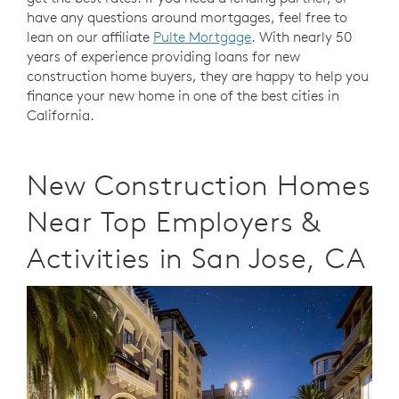
have any questions around mortgages, feel free to
lean on our affiliate
Pulte Mortgage
. With nearly 50
years of experience providing loans for new
construction home buyers, they are happy to help you
finance your new home in one of the best cities in
California.
New Construction Homes
Near Top Employers &
Activities in San Jose, CA