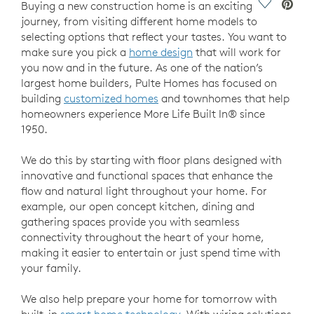
Save Vide
Buying a new construction home is an exciting
journey, from visiting different home models to
selecting options that reflect your tastes. You want to
make sure you pick a
home design
that will work for
you now and in the future. As one of the nation’s
largest home builders, Pulte Homes has focused on
building
customized homes
and townhomes that help
homeowners experience More Life Built In® since
1950.
We do this by starting with floor plans designed with
innovative and functional spaces that enhance the
flow and natural light throughout your home. For
example, our open concept kitchen, dining and
gathering spaces provide you with seamless
connectivity throughout the heart of your home,
making it easier to entertain or just spend time with
your family.
We also help prepare your home for tomorrow with
built-in
smart home technology
. With wiring solutions