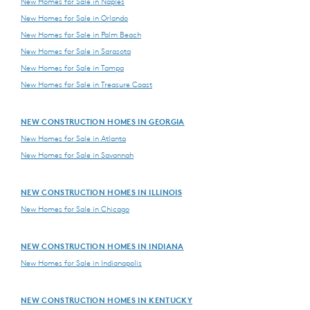
New Homes for Sale in Naples
New Homes for Sale in Orlando
New Homes for Sale in Palm Beach
New Homes for Sale in Sarasota
New Homes for Sale in Tampa
New Homes for Sale in Treasure Coast
NEW CONSTRUCTION HOMES IN GEORGIA
New Homes for Sale in Atlanta
New Homes for Sale in Savannah
NEW CONSTRUCTION HOMES IN ILLINOIS
New Homes for Sale in Chicago
NEW CONSTRUCTION HOMES IN INDIANA
New Homes for Sale in Indianapolis
NEW CONSTRUCTION HOMES IN KENTUCKY