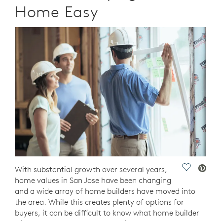
Home Easy
Save Vide
With substantial growth over several years,
home values in San Jose have been changing
and a wide array of home builders have moved into
the area. While this creates plenty of options for
buyers, it can be difficult to know what home builder