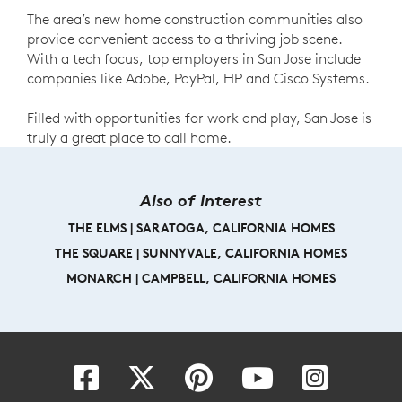
The area’s new home construction communities also
provide convenient access to a thriving job scene.
With a tech focus, top employers in San Jose include
companies like Adobe, PayPal, HP and Cisco Systems.
Filled with opportunities for work and play, San Jose is
truly a great place to call home.
Also of Interest
THE ELMS | SARATOGA, CALIFORNIA HOMES
THE SQUARE | SUNNYVALE, CALIFORNIA HOMES
MONARCH | CAMPBELL, CALIFORNIA HOMES