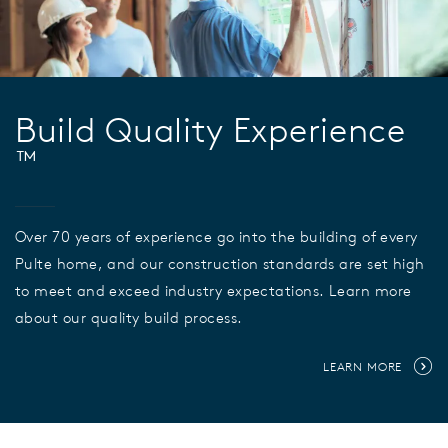
Build Quality Experience
™
Over 70 years of experience go into the building of every
Pulte home, and our construction standards are set high
to meet and exceed industry expectations. Learn more
about our quality build process.
LEARN MORE