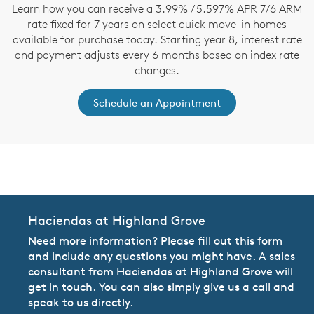
Learn how you can receive a 3.99% / 5.597% APR 7/6 ARM
rate fixed for 7 years on select quick move-in homes
available for purchase today. Starting year 8, interest rate
and payment adjusts every 6 months based on index rate
changes.
Schedule an Appointment
CommunityContact
Haciendas at Highland Grove
Need more information? Please fill out this form
and include any questions you might have. A sales
consultant from Haciendas at Highland Grove will
get in touch. You can also simply give us a call and
speak to us directly.