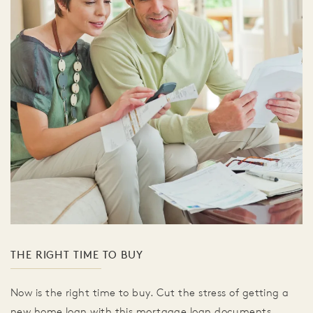
THE RIGHT TIME TO BUY
Now is the right time to buy. Cut the stress of getting a
new home loan with this mortgage loan documents