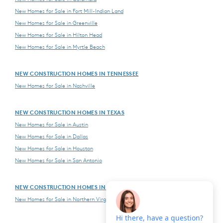
New Homes for Sale in Fort Mill-Indian Land
New Homes for Sale in Greenville
New Homes for Sale in Hilton Head
New Homes for Sale in Myrtle Beach
NEW CONSTRUCTION HOMES IN TENNESSEE
New Homes for Sale in Nashville
NEW CONSTRUCTION HOMES IN TEXAS
New Homes for Sale in Austin
New Homes for Sale in Dallas
New Homes for Sale in Houston
New Homes for Sale in San Antonio
NEW CONSTRUCTION HOMES IN VIRGINIA
New Homes for Sale in Northern Virginia