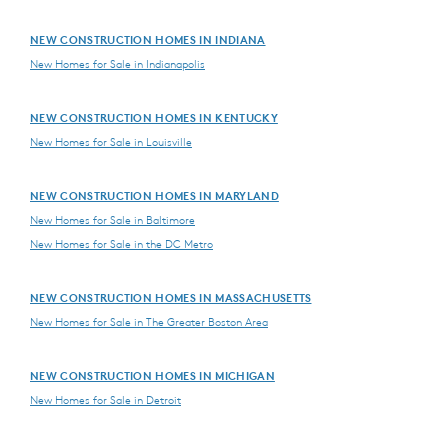
NEW CONSTRUCTION HOMES IN INDIANA
New Homes for Sale in Indianapolis
NEW CONSTRUCTION HOMES IN KENTUCKY
New Homes for Sale in Louisville
NEW CONSTRUCTION HOMES IN MARYLAND
New Homes for Sale in Baltimore
New Homes for Sale in the DC Metro
NEW CONSTRUCTION HOMES IN MASSACHUSETTS
New Homes for Sale in The Greater Boston Area
NEW CONSTRUCTION HOMES IN MICHIGAN
New Homes for Sale in Detroit