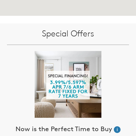
Special Offers
Now is the Perfect Time to Buy
i