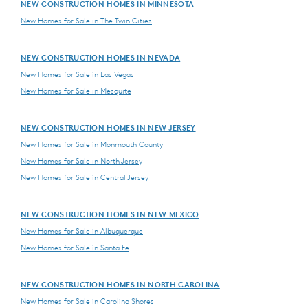
NEW CONSTRUCTION HOMES IN MINNESOTA
New Homes for Sale in The Twin Cities
NEW CONSTRUCTION HOMES IN NEVADA
New Homes for Sale in Las Vegas
New Homes for Sale in Mesquite
NEW CONSTRUCTION HOMES IN NEW JERSEY
New Homes for Sale in Monmouth County
New Homes for Sale in North Jersey
New Homes for Sale in Central Jersey
NEW CONSTRUCTION HOMES IN NEW MEXICO
New Homes for Sale in Albuquerque
New Homes for Sale in Santa Fe
NEW CONSTRUCTION HOMES IN NORTH CAROLINA
New Homes for Sale in Carolina Shores