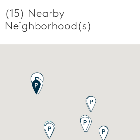
(15) Nearby
Neighborhood(s)