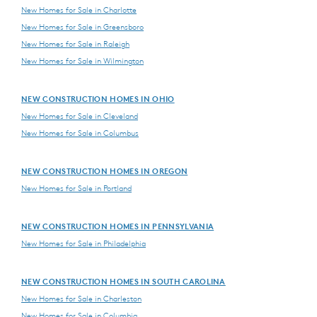
New Homes for Sale in Charlotte
New Homes for Sale in Greensboro
New Homes for Sale in Raleigh
New Homes for Sale in Wilmington
NEW CONSTRUCTION HOMES IN OHIO
New Homes for Sale in Cleveland
New Homes for Sale in Columbus
NEW CONSTRUCTION HOMES IN OREGON
New Homes for Sale in Portland
NEW CONSTRUCTION HOMES IN PENNSYLVANIA
New Homes for Sale in Philadelphia
NEW CONSTRUCTION HOMES IN SOUTH CAROLINA
New Homes for Sale in Charleston
New Homes for Sale in Columbia