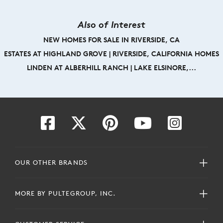
Also of Interest
NEW HOMES FOR SALE IN RIVERSIDE, CA
ESTATES AT HIGHLAND GROVE | RIVERSIDE, CALIFORNIA HOMES
LINDEN AT ALBERHILL RANCH | LAKE ELSINORE,...
OUR OTHER BRANDS
MORE BY PULTEGROUP, INC.