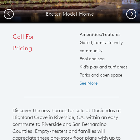
Exeter Model Home
Previous
Next
Amenities/Features
Call For
Gated, family-friendly
Pricing
community
Pool and spa
Kid's play and turf areas
Parks and open space
See More
Discover the new homes for sale at Haciendas at
Highland Grove in Riverside, CA, within an easy
commute to Riverside and San Bernardino
Counties. Empty-nesters and families will
appreciate these one-story floor plans with up to