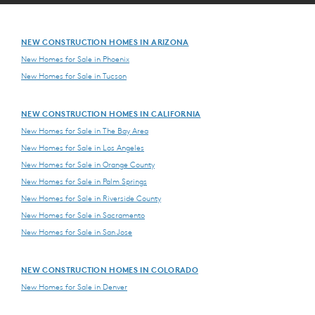
NEW CONSTRUCTION HOMES IN ARIZONA
New Homes for Sale in Phoenix
New Homes for Sale in Tucson
NEW CONSTRUCTION HOMES IN CALIFORNIA
New Homes for Sale in The Bay Area
New Homes for Sale in Los Angeles
New Homes for Sale in Orange County
New Homes for Sale in Palm Springs
New Homes for Sale in Riverside County
New Homes for Sale in Sacramento
New Homes for Sale in San Jose
NEW CONSTRUCTION HOMES IN COLORADO
New Homes for Sale in Denver