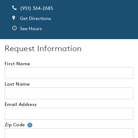
(951) 364-2685
Get Directions
See Hours
Request Information
First Name
Last Name
Email Address
Zip Code
Your zip code will tell us your 
?