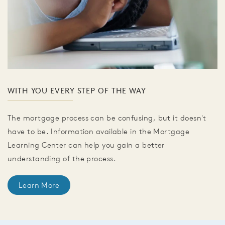
WITH YOU EVERY STEP OF THE WAY
The mortgage process can be confusing, but it doesn't
have to be. Information available in the Mortgage
Learning Center can help you gain a better
understanding of the process.
Learn More