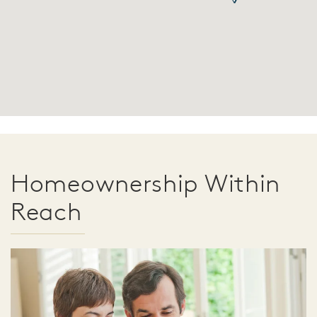
Homeownership Within
Reach