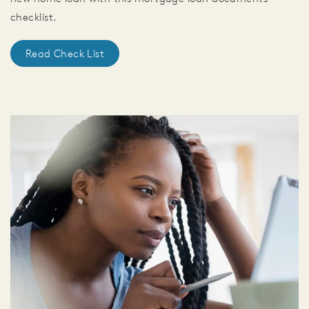
checklist.
Read Check List