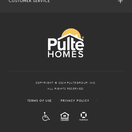
CUSTOMER SERVICE
COPYRIGHT © 2024 PULTEGROUP, INC.
ALL RIGHTS RESERVED.
TERMS OF USE
PRIVACY POLICY
ADA
EQUAL HOUSING