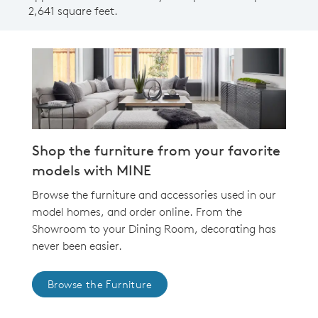
2,641 square feet.
Shop the furniture from your favorite
models with MINE
Browse the furniture and accessories used in our
model homes, and order online. From the
Showroom to your Dining Room, decorating has
never been easier.
Browse the Furniture