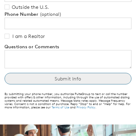
Outside the U.S.
Phone Number
(optional)
I am a Realtor
Questions or Comments
By submitting your phone number, you authorize PulteGroup to text or call the number
provided with offers & other information, including through the use of automated dialing
systems and related automated means. Message/data rates apply. Message frequency
varies. Consent is not a condition of purchase. Reply “Stop” to end or “Help” for help. For
more information, please see our
Terms of Use
and
Privacy Policy
.