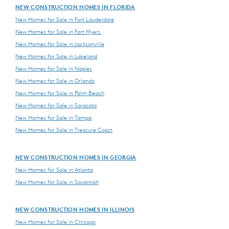
NEW CONSTRUCTION HOMES IN FLORIDA
New Homes for Sale in Fort Lauderdale
New Homes for Sale in Fort Myers
New Homes for Sale in Jacksonville
New Homes for Sale in Lakeland
New Homes for Sale in Naples
New Homes for Sale in Orlando
New Homes for Sale in Palm Beach
New Homes for Sale in Sarasota
New Homes for Sale in Tampa
New Homes for Sale in Treasure Coast
NEW CONSTRUCTION HOMES IN GEORGIA
New Homes for Sale in Atlanta
New Homes for Sale in Savannah
NEW CONSTRUCTION HOMES IN ILLINOIS
New Homes for Sale in Chicago