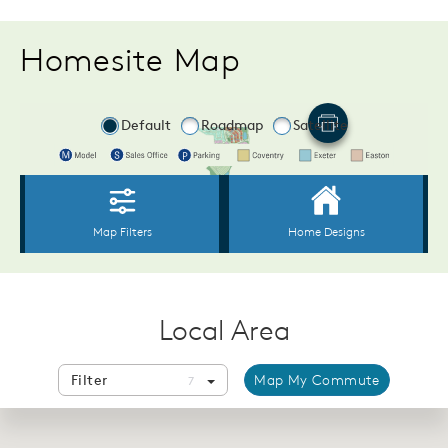
Homesite Map
Local Area
Filter
Map My Commute
7