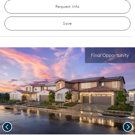
Request Info
Save
Final Opportunity
Previous
Nex