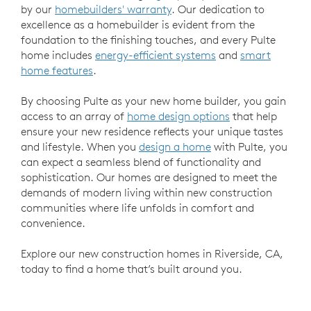
by our
homebuilders' warranty
. Our dedication to
excellence as a homebuilder is evident from the
foundation to the finishing touches, and every Pulte
home includes
energy-efficient systems
and
smart
home features
.
By choosing Pulte as your new home builder, you gain
access to an array of
home design options
that help
ensure your new residence reflects your unique tastes
and lifestyle. When you
design a home
with Pulte, you
can expect a seamless blend of functionality and
sophistication. Our homes are designed to meet the
demands of modern living within new construction
communities where life unfolds in comfort and
convenience.
Explore our new construction homes in Riverside, CA,
today to find a home that’s built around you.