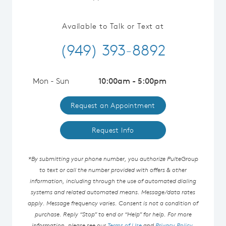
Available to Talk or Text at
(949) 393-8892
Mon - Sun
10:00am - 5:00pm
Request an Appointment
Request Info
*By submitting your phone number, you authorize PulteGroup
to text or call the number provided with offers & other
information, including through the use of automated dialing
systems and related automated means. Message/data rates
apply. Message frequency varies. Consent is not a condition of
purchase. Reply “Stop” to end or “Help” for help. For more
information, please see our
Terms of Use
and
Privacy Policy
.