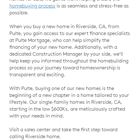
homebuying process
is as seamless and stress-free as
possible.
When you buy a new home in Riverside, CA, from
Pulte, you gain access to our expert finance specialists
at Pulte Mortgage, who can help simplify the
financing of your new home. Additionally, with a
dedicated Construction Manager by your side, we’ll
help keep you informed throughout the homebuilding
process so your journey toward homeownership is
transparent and exciting.
With Pulte, buying one of our new homes is the
beginning of a new chapter in a home tailored to your
lifestyle. Our single-family homes in Riverside, CA,
starting in the low $600Ks, are meticulously crafted
with your needs in mind.
Visit a sales center and take the first step toward
calling Riverside home.