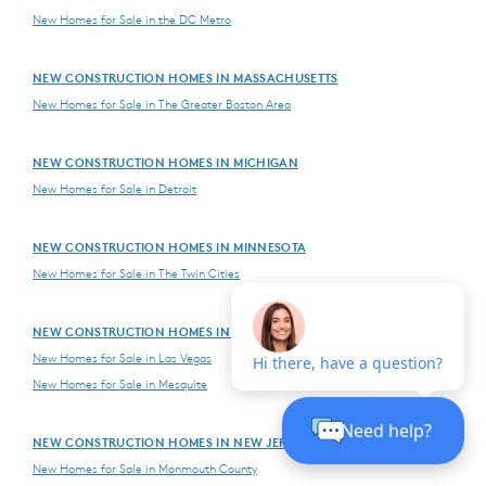
New Homes for Sale in the DC Metro
NEW CONSTRUCTION HOMES IN MASSACHUSETTS
New Homes for Sale in The Greater Boston Area
NEW CONSTRUCTION HOMES IN MICHIGAN
New Homes for Sale in Detroit
NEW CONSTRUCTION HOMES IN MINNESOTA
New Homes for Sale in The Twin Cities
NEW CONSTRUCTION HOMES IN NEVADA
New Homes for Sale in Las Vegas
New Homes for Sale in Mesquite
NEW CONSTRUCTION HOMES IN NEW JERSEY
New Homes for Sale in Monmouth County