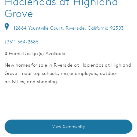
Haciendas at Highland
Grove
12864 Yountville Court, Riverside, California 92503
(951) 364-2685
0
Home Design(s) Available
New homes for sale in Riverside at Haciendas at Highland
Grove – near top schools, major employers, outdoor
activities, and shopping.
View Community