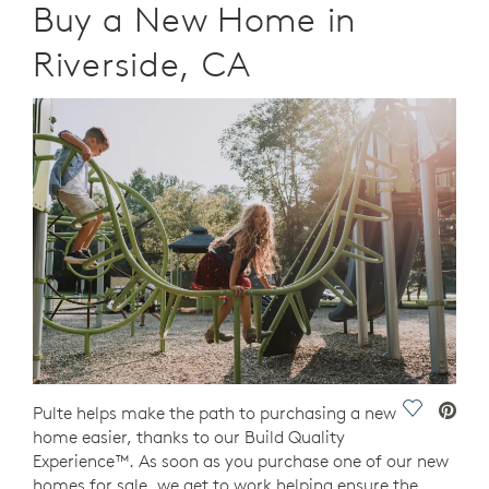
Buy a New Home in
Riverside, CA
Save Vide
Pulte helps make the path to purchasing a new
home easier, thanks to our Build Quality
Experience™. As soon as you purchase one of our new
homes for sale, we get to work helping ensure the