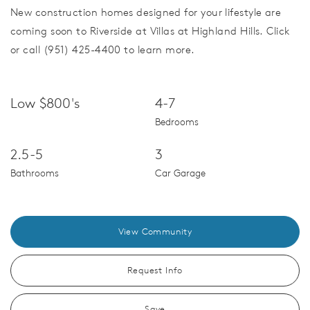
New construction homes designed for your lifestyle are
coming soon to Riverside at Villas at Highland Hills. Click
or call (951) 425-4400 to learn more.
Low $800's
4-7
Bedrooms
2.5-5
3
Bathrooms
Car Garage
View Community
Request Info
Save