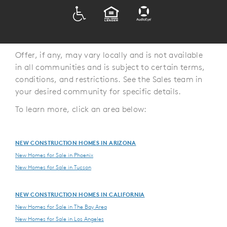
ADA
EQUAL HOUSING
Offer, if any, may vary locally and is not available
in all communities and is subject to certain terms,
conditions, and restrictions. See the Sales team in
your desired community for specific details.
To learn more, click an area below:
NEW CONSTRUCTION HOMES IN ARIZONA
New Homes for Sale in Phoenix
New Homes for Sale in Tucson
NEW CONSTRUCTION HOMES IN CALIFORNIA
New Homes for Sale in The Bay Area
New Homes for Sale in Los Angeles