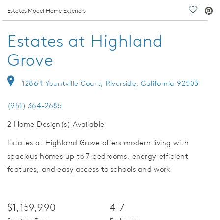
deo.
Estates Model Home Exteriors
Save Vi
Estates at Highland
Grove
12864 Yountville Court, Riverside, California 92503
(951) 364-2685
2
Home Design(s) Available
Estates at Highland Grove offers modern living with
spacious homes up to 7 bedrooms, energy-efficient
features, and easy access to schools and work.
$1,159,990
4-7