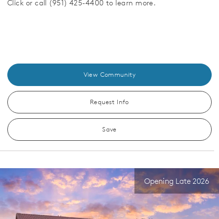
Click or call (951) 425-4400 to learn more.
View Community
Request Info
Save
Opening Late 2026