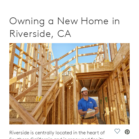
Owning a New Home in
Riverside, CA
Save Vide
Riverside is centrally located in the heart of