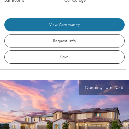
Bathrooms
Car Garage
View Community
Request Info
Save
Opening Late 2026