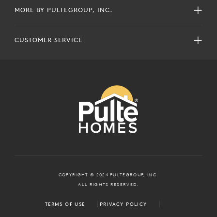
MORE BY PULTEGROUP, INC.
CUSTOMER SERVICE
COPYRIGHT © 2024 PULTEGROUP, INC.
ALL RIGHTS RESERVED.
TERMS OF USE
PRIVACY POLICY