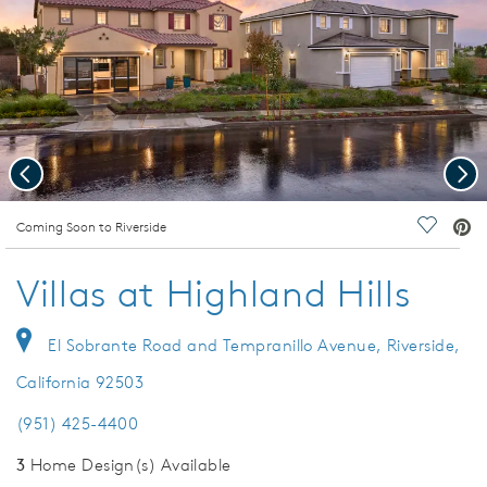
Previous
Nex
deo.
Coming Soon to Riverside
Save Vi
Villas at Highland Hills
El Sobrante Road and Tempranillo Avenue, Riverside,
California 92503
(951) 425-4400
3
Home Design(s) Available