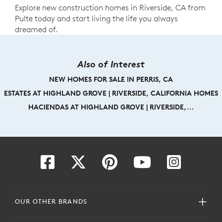
Explore new construction homes in Riverside, CA from
Pulte today and start living the life you always
dreamed of.
Also of Interest
NEW HOMES FOR SALE IN PERRIS, CA
ESTATES AT HIGHLAND GROVE | RIVERSIDE, CALIFORNIA HOMES
HACIENDAS AT HIGHLAND GROVE | RIVERSIDE,...
OUR OTHER BRANDS