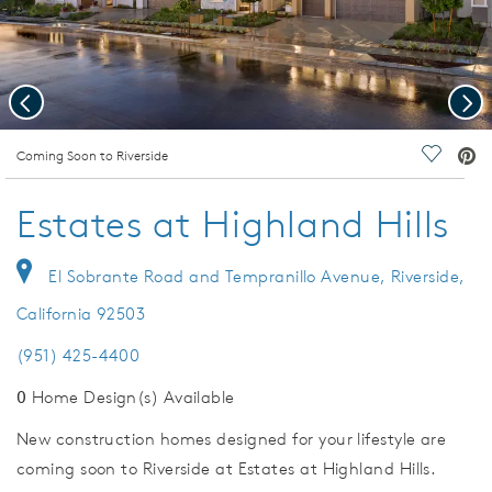
Previous
Nex
deo.
Coming Soon to Riverside
Save Vi
Estates at Highland Hills
El Sobrante Road and Tempranillo Avenue, Riverside,
California 92503
(951) 425-4400
0
Home Design(s) Available
New construction homes designed for your lifestyle are
coming soon to Riverside at Estates at Highland Hills.