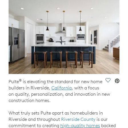
®
Save Vide
Pulte
is elevating the standard for new home
builders in Riverside,
California
, with a focus
on quality, personalization, and innovation in new
construction homes.
What truly sets Pulte apart as homebuilders in
Riverside and throughout
Riverside County
is our
commitment to creating
high-quality homes
backed