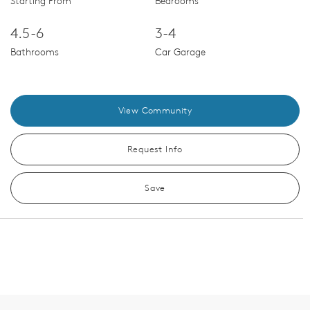
Starting From
Bedrooms
4.5-6
3-4
Bathrooms
Car Garage
View Community
Request Info
Save