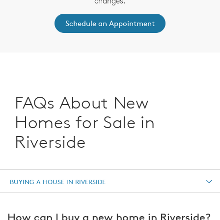
changes.
Schedule an Appointment
FAQs About New
Homes for Sale in
Riverside
BUYING A HOUSE IN RIVERSIDE
How can I buy a new home in Riverside?