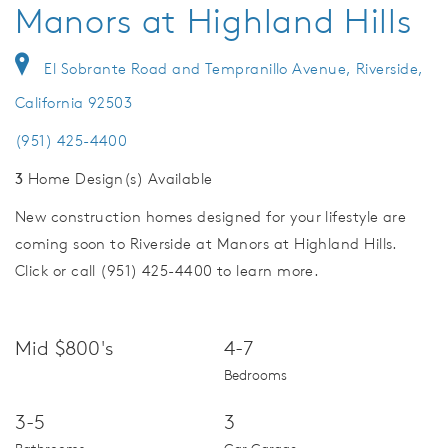
Manors at Highland Hills
El Sobrante Road and Tempranillo Avenue, Riverside,
California 92503
(951) 425-4400
3
Home Design(s) Available
New construction homes designed for your lifestyle are
coming soon to Riverside at Manors at Highland Hills.
Click or call (951) 425-4400 to learn more.
Mid $800's
4-7
Bedrooms
3-5
3