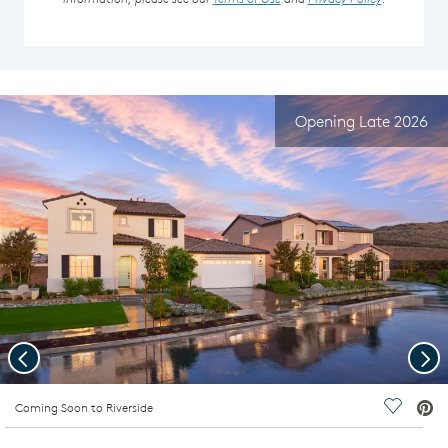
Opening Late 2026
Previous
Nex
deo.
Coming Soon to Riverside
Save Vi