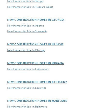
New Homes for Sale in Tampa
New Homes for Sale in Treasure Coast
NEW CONSTRUCTION HOMES IN GEORGIA
New Homes for Sale in Atlanta
New Homes for Sale in Savannah
NEW CONSTRUCTION HOMES IN ILLINOIS
New Homes for Sale in Chicago
NEW CONSTRUCTION HOMES IN INDIANA
New Homes for Sale in Indianapolis
NEW CONSTRUCTION HOMES IN KENTUCKY
New Homes for Sale in Louisville
NEW CONSTRUCTION HOMES IN MARYLAND
New Homes for Sale in Baltimore