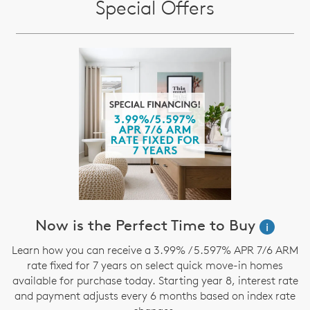
Special Offers
Now is the Perfect Time to Buy
i
Learn how you can receive a 3.99% / 5.597% APR 7/6 ARM
rate fixed for 7 years on select quick move-in homes
available for purchase today. Starting year 8, interest rate
and payment adjusts every 6 months based on index rate