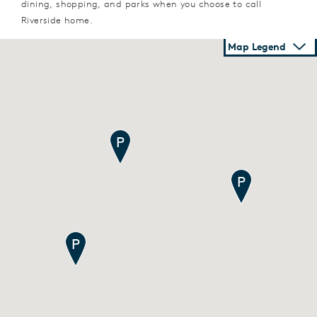
dining, shopping, and parks when you choose to call
Riverside home.
Map Legend