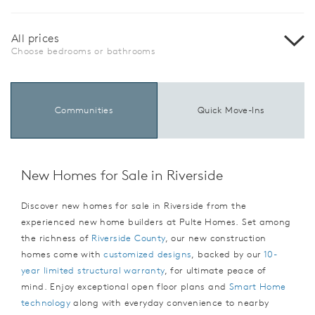
All prices
Choose bedrooms or bathrooms
Communities
Quick Move-Ins
New Homes for Sale in Riverside
Discover new homes for sale in Riverside from the
experienced new home builders at Pulte Homes. Set among
the richness of
Riverside County
, our new construction
homes come with
customized designs
, backed by our
10-
year limited structural warranty
, for ultimate peace of
mind. Enjoy exceptional open floor plans and
Smart Home
technology
along with everyday convenience to nearby