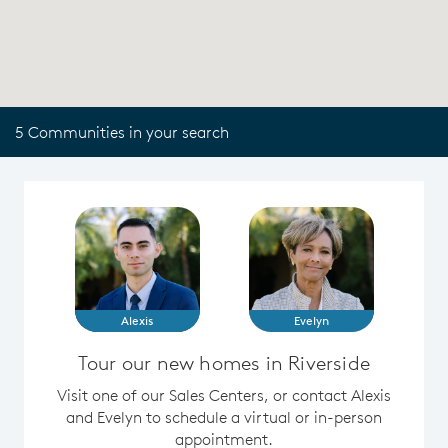
5 Communities in your search
Alexis
Evelyn
Tour our new homes in Riverside
Visit one of our Sales Centers, or contact Alexis
and Evelyn to schedule a virtual or in-person
appointment.