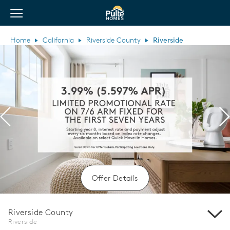
View Menu
Pulte Homes home page link
Home
California
Riverside County
Riverside
Previous
N
Offer Details
Riverside County
Riverside