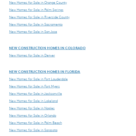
New Homes for Sale in Orange County
New Homes for Sale in Palm Springs
New Homes for Sale in Riverside County
New Homes for Sale in Sacramento
New Homes for Sale in San Jose
NEW CONSTRUCTION HOMES IN COLORADO
New Homes for Sale in Denver
NEW CONSTRUCTION HOMES IN FLORIDA
New Homes for Sale in Fort Lauderdale
New Homes for Sale in Fort Myers
New Homes for Sale in Jacksonville
New Homes for Sale in Lakeland
New Homes for Sale in Naples
New Homes for Sale in Orlando
New Homes for Sale in Palm Beach
New Homes for Sale in Sarasota