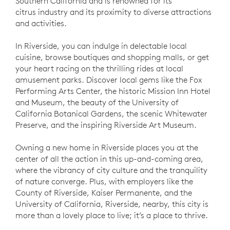
Southern California and is renowned for its
citrus industry and its proximity to diverse attractions
and activities.
In Riverside, you can indulge in delectable local
cuisine, browse boutiques and shopping malls, or get
your heart racing on the thrilling rides at local
amusement parks. Discover local gems like the Fox
Performing Arts Center, the historic Mission Inn Hotel
and Museum, the beauty of the University of
California Botanical Gardens, the scenic Whitewater
Preserve, and the inspiring Riverside Art Museum.
Owning a new home in Riverside places you at the
center of all the action in this up-and-coming area,
where the vibrancy of city culture and the tranquility
of nature converge. Plus, with employers like the
County of Riverside, Kaiser Permanente, and the
University of California, Riverside, nearby, this city is
more than a lovely place to live; it’s a place to thrive.