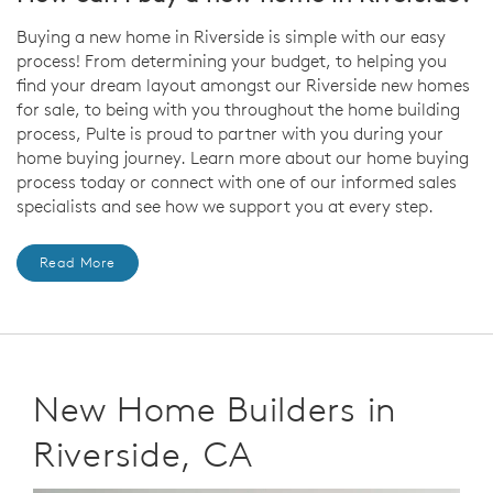
Buying a new home in Riverside is simple with our easy
process! From determining your budget, to helping you
find your dream layout amongst our Riverside new homes
for sale, to being with you throughout the home building
process, Pulte is proud to partner with you during your
home buying journey. Learn more about our home buying
process today or connect with one of our informed sales
specialists and see how we support you at every step.
Read More
New Home Builders in
Riverside, CA