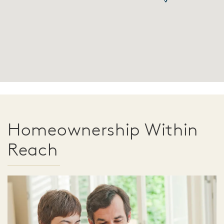
Homeownership Within
Reach