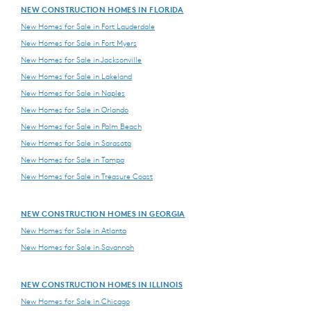
NEW CONSTRUCTION HOMES IN FLORIDA
New Homes for Sale in Fort Lauderdale
New Homes for Sale in Fort Myers
New Homes for Sale in Jacksonville
New Homes for Sale in Lakeland
New Homes for Sale in Naples
New Homes for Sale in Orlando
New Homes for Sale in Palm Beach
New Homes for Sale in Sarasota
New Homes for Sale in Tampa
New Homes for Sale in Treasure Coast
NEW CONSTRUCTION HOMES IN GEORGIA
New Homes for Sale in Atlanta
New Homes for Sale in Savannah
NEW CONSTRUCTION HOMES IN ILLINOIS
New Homes for Sale in Chicago