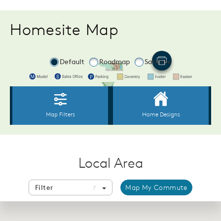
Homesite Map
Local Area
Filter
Map My Commute
7