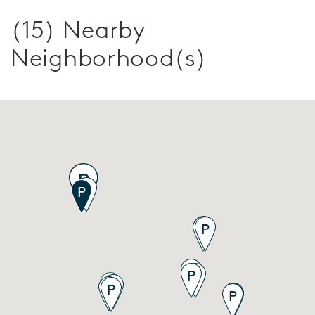
(15) Nearby
Neighborhood(s)