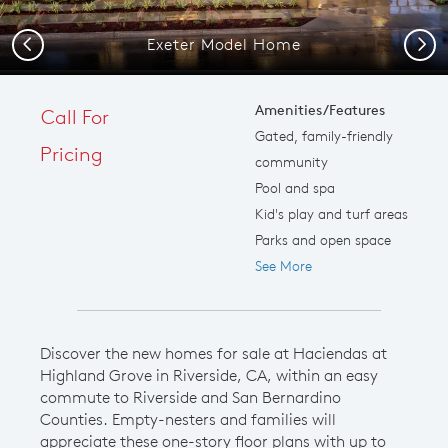
Exeter Model Home
Previous
Next
Amenities/Features
Call For
Gated, family-friendly
Pricing
community
Pool and spa
Kid's play and turf areas
Parks and open space
See More
Discover the new homes for sale at Haciendas at
Highland Grove in Riverside, CA, within an easy
commute to Riverside and San Bernardino
Counties. Empty-nesters and families will
appreciate these one-story floor plans with up to