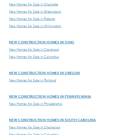
New Homes for Sale in Charlotte
New Homes for Sale in Greensboro
New Homes for Sale in Raleigh
New Homes for Sale in Wilmington
NEW CONSTRUCTION HOMES IN OHIO
New Homes for Sale in Cleveland
New Homes for Sale in Columbus
NEW CONSTRUCTION HOMES IN OREGON
New Homes for Sale in Portland
NEW CONSTRUCTION HOMES IN PENNSYLVANIA
New Homes for Sale in Philadelphia
NEW CONSTRUCTION HOMES IN SOUTH CAROLINA
New Homes for Sale in Charleston
New Homes for Sale in Columbia