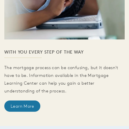
WITH YOU EVERY STEP OF THE WAY
The mortgage process can be confusing, but it doesn't
have to be. Information available in the Mortgage
Learning Center can help you gain a better
understanding of the process.
Learn More