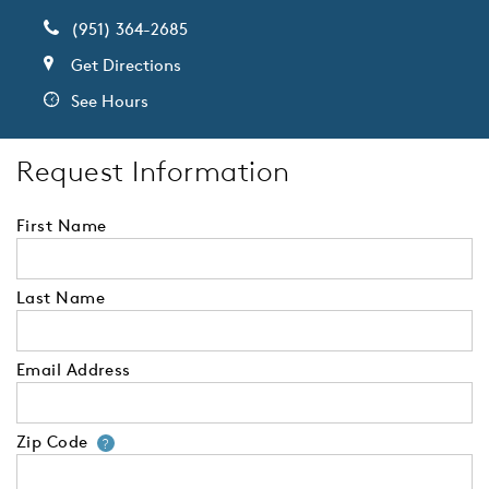
(951) 364-2685
Get Directions
See Hours
Request Information
First Name
Last Name
Email Address
Zip Code
Your zip code will tell us your 
?