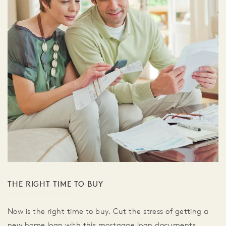
THE RIGHT TIME TO BUY
Now is the right time to buy. Cut the stress of getting a
new home loan with this mortgage loan documents