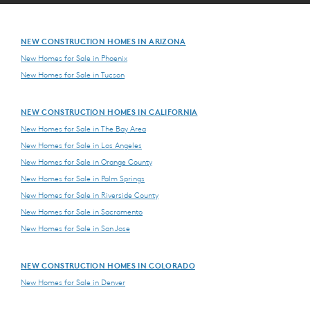
NEW CONSTRUCTION HOMES IN ARIZONA
New Homes for Sale in Phoenix
New Homes for Sale in Tucson
NEW CONSTRUCTION HOMES IN CALIFORNIA
New Homes for Sale in The Bay Area
New Homes for Sale in Los Angeles
New Homes for Sale in Orange County
New Homes for Sale in Palm Springs
New Homes for Sale in Riverside County
New Homes for Sale in Sacramento
New Homes for Sale in San Jose
NEW CONSTRUCTION HOMES IN COLORADO
New Homes for Sale in Denver