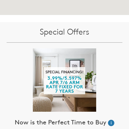
Special Offers
Now is the Perfect Time to Buy
i