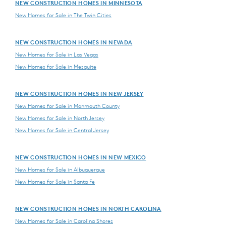
NEW CONSTRUCTION HOMES IN MINNESOTA
New Homes for Sale in The Twin Cities
NEW CONSTRUCTION HOMES IN NEVADA
New Homes for Sale in Las Vegas
New Homes for Sale in Mesquite
NEW CONSTRUCTION HOMES IN NEW JERSEY
New Homes for Sale in Monmouth County
New Homes for Sale in North Jersey
New Homes for Sale in Central Jersey
NEW CONSTRUCTION HOMES IN NEW MEXICO
New Homes for Sale in Albuquerque
New Homes for Sale in Santa Fe
NEW CONSTRUCTION HOMES IN NORTH CAROLINA
New Homes for Sale in Carolina Shores