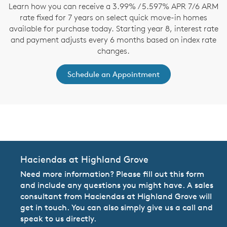
Learn how you can receive a 3.99% / 5.597% APR 7/6 ARM
rate fixed for 7 years on select quick move-in homes
available for purchase today. Starting year 8, interest rate
and payment adjusts every 6 months based on index rate
changes.
Schedule an Appointment
CommunityContact
Haciendas at Highland Grove
Need more information? Please fill out this form
and include any questions you might have. A sales
consultant from Haciendas at Highland Grove will
get in touch. You can also simply give us a call and
speak to us directly.