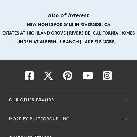
Also of Interest
NEW HOMES FOR SALE IN RIVERSIDE, CA
ESTATES AT HIGHLAND GROVE | RIVERSIDE, CALIFORNIA HOMES
LINDEN AT ALBERHILL RANCH | LAKE ELSINORE,...
OUR OTHER BRANDS
MORE BY PULTEGROUP, INC.