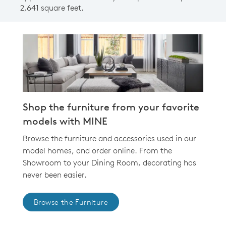
2,641 square feet.
Shop the furniture from your favorite
models with MINE
Browse the furniture and accessories used in our
model homes, and order online. From the
Showroom to your Dining Room, decorating has
never been easier.
Browse the Furniture