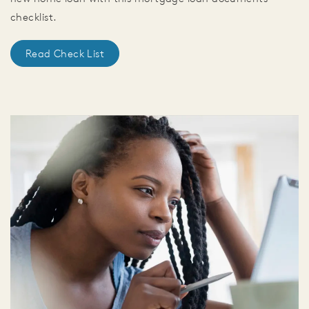
checklist.
Read Check List