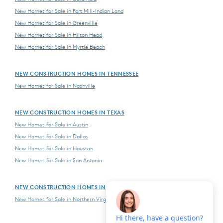
New Homes for Sale in Fort Mill-Indian Land
New Homes for Sale in Greenville
New Homes for Sale in Hilton Head
New Homes for Sale in Myrtle Beach
NEW CONSTRUCTION HOMES IN TENNESSEE
New Homes for Sale in Nashville
NEW CONSTRUCTION HOMES IN TEXAS
New Homes for Sale in Austin
New Homes for Sale in Dallas
New Homes for Sale in Houston
New Homes for Sale in San Antonio
NEW CONSTRUCTION HOMES IN VIRGINIA
New Homes for Sale in Northern Virginia