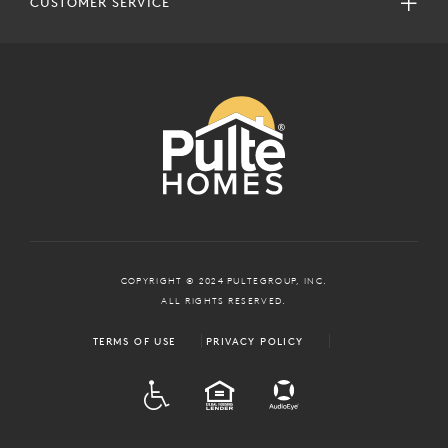
CUSTOMER SERVICE
COPYRIGHT © 2024 PULTEGROUP, INC.
ALL RIGHTS RESERVED.
TERMS OF USE
PRIVACY POLICY
ADA
EQUAL HOUSING