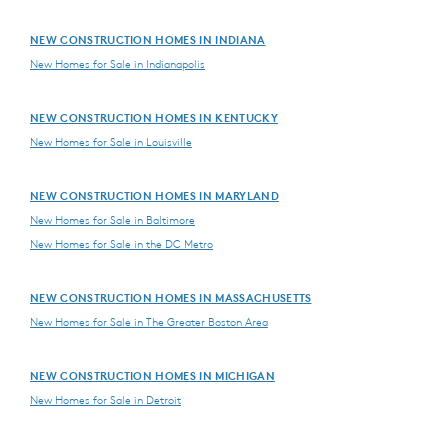
NEW CONSTRUCTION HOMES IN INDIANA
New Homes for Sale in Indianapolis
NEW CONSTRUCTION HOMES IN KENTUCKY
New Homes for Sale in Louisville
NEW CONSTRUCTION HOMES IN MARYLAND
New Homes for Sale in Baltimore
New Homes for Sale in the DC Metro
NEW CONSTRUCTION HOMES IN MASSACHUSETTS
New Homes for Sale in The Greater Boston Area
NEW CONSTRUCTION HOMES IN MICHIGAN
New Homes for Sale in Detroit