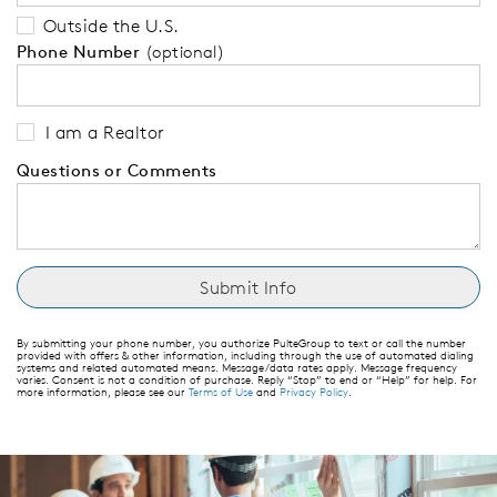
Outside the U.S.
Phone Number
(optional)
I am a Realtor
Questions or Comments
By submitting your phone number, you authorize PulteGroup to text or call the number
provided with offers & other information, including through the use of automated dialing
systems and related automated means. Message/data rates apply. Message frequency
varies. Consent is not a condition of purchase. Reply “Stop” to end or “Help” for help. For
more information, please see our
Terms of Use
and
Privacy Policy
.