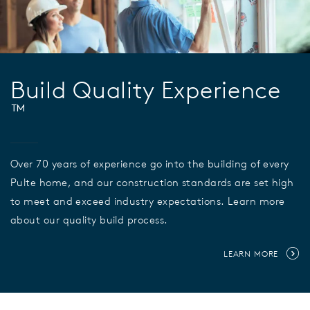
Build Quality Experience
™
Over 70 years of experience go into the building of every
Pulte home, and our construction standards are set high
to meet and exceed industry expectations. Learn more
about our quality build process.
LEARN MORE