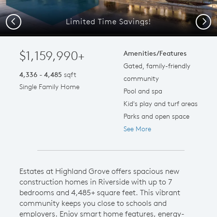
Limited Time Savings!
Previous
Next
$1,159,990+
Amenities/Features
Gated, family-friendly
4,336 - 4,485
sqft
community
Single Family Home
Pool and spa
Kid's play and turf areas
Parks and open space
See More
Estates at Highland Grove offers spacious new
construction homes in Riverside with up to 7
bedrooms and 4,485+ square feet. This vibrant
community keeps you close to schools and
employers. Enjoy smart home features, energy-