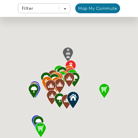
Filter
Map My Commute
7