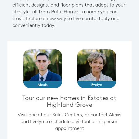
efficient designs, and floor plans that adapt to your
lifestyle, all from Pulte Homes, a name you can
trust. Explore a new way to live comfortably and
conveniently today.
Alexis
Evelyn
Tour our new homes in Estates at
Highland Grove
Visit one of our Sales Centers, or contact Alexis
and Evelyn to schedule a virtual or in-person
appointment