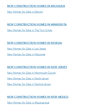
NEW CONSTRUCTION HOMES IN MICHIGAN
New Homes for Sale in Detroit
NEW CONSTRUCTION HOMES IN MINNESOTA
New Homes for Sale in The Twin Cities
NEW CONSTRUCTION HOMES IN NEVADA
New Homes for Sale in Las Vegas
New Homes for Sale in Mesquite
NEW CONSTRUCTION HOMES IN NEW JERSEY
New Homes for Sale in Monmouth County
New Homes for Sale in North Jersey
New Homes for Sale in Central Jersey
NEW CONSTRUCTION HOMES IN NEW MEXICO
New Homes for Sale in Albuquerque