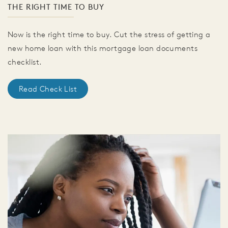
THE RIGHT TIME TO BUY
Now is the right time to buy. Cut the stress of getting a
new home loan with this mortgage loan documents
checklist.
Read Check List