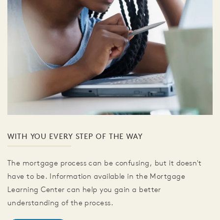
WITH YOU EVERY STEP OF THE WAY
The mortgage process can be confusing, but it doesn't
have to be. Information available in the Mortgage
Learning Center can help you gain a better
understanding of the process.