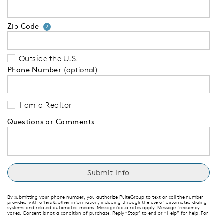
Zip Code
Your zip code will tell us your 
?
Outside the U.S.
Phone Number
(optional)
I am a Realtor
Questions or Comments
By submitting your phone number, you authorize PulteGroup to text or call the number
provided with offers & other information, including through the use of automated dialing
systems and related automated means. Message/data rates apply. Message frequency
varies. Consent is not a condition of purchase. Reply “Stop” to end or “Help” for help. For