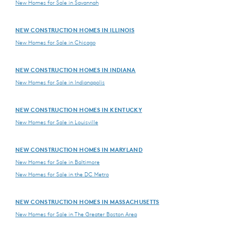
New Homes for Sale in Savannah
NEW CONSTRUCTION HOMES IN ILLINOIS
New Homes for Sale in Chicago
NEW CONSTRUCTION HOMES IN INDIANA
New Homes for Sale in Indianapolis
NEW CONSTRUCTION HOMES IN KENTUCKY
New Homes for Sale in Louisville
NEW CONSTRUCTION HOMES IN MARYLAND
New Homes for Sale in Baltimore
New Homes for Sale in the DC Metro
NEW CONSTRUCTION HOMES IN MASSACHUSETTS
New Homes for Sale in The Greater Boston Area