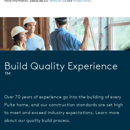
more information, please see our
Terms of Use
and
Privacy Policy
.
Build Quality Experience
™
Over 70 years of experience go into the building of every
Pulte home, and our construction standards are set high
to meet and exceed industry expectations. Learn more
about our quality build process.