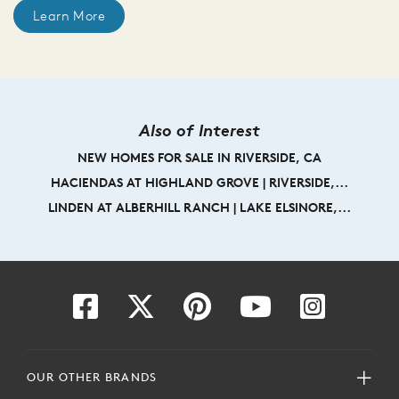
Learn More
Also of Interest
NEW HOMES FOR SALE IN RIVERSIDE, CA
HACIENDAS AT HIGHLAND GROVE | RIVERSIDE,...
LINDEN AT ALBERHILL RANCH | LAKE ELSINORE,...
OUR OTHER BRANDS