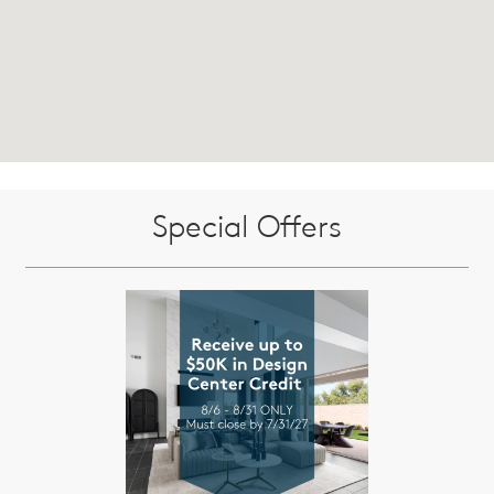
Special Offers