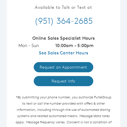
Available to Talk or Text at
(951) 364-2685
Online Sales Specialist Hours
Mon - Sun
10:00am - 5:00pm
See Sales Center Hours
Request an Appointment
Request Info
*By submitting your phone number, you authorize PulteGroup
to text or call the number provided with offers & other
information, including through the use of automated dialing
systems and related automated means. Message/data rates
apply. Message frequency varies. Consent is not a condition of