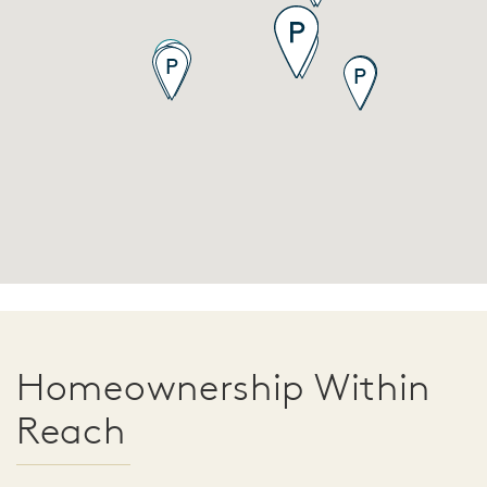
Homeownership Within
Reach