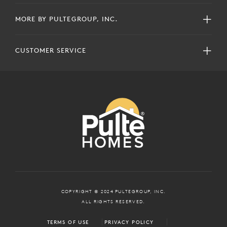
MORE BY PULTEGROUP, INC.
CUSTOMER SERVICE
COPYRIGHT © 2024 PULTEGROUP, INC.
ALL RIGHTS RESERVED.
TERMS OF USE
PRIVACY POLICY