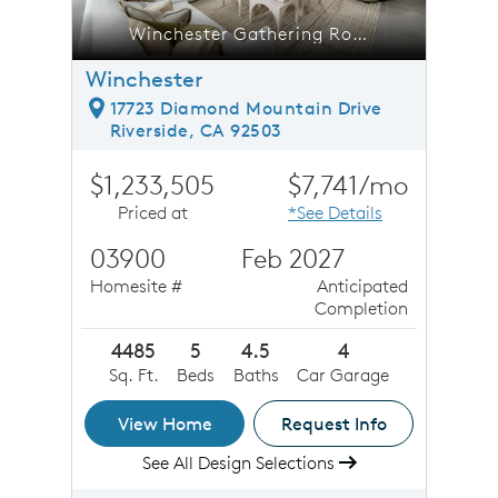
inchester Gathering Room
Winchester Gathering Room
Winchester
17723 Diamond Mountain Drive
Riverside, CA 92503
$1,233,505
$7,741/mo
Priced at
*See Details
03900
Feb 2027
Homesite #
Anticipated
Completion
4485
5
4.5
4
Sq. Ft.
Beds
Baths
Car Garage
View Home
Request Info
See All Design Selections