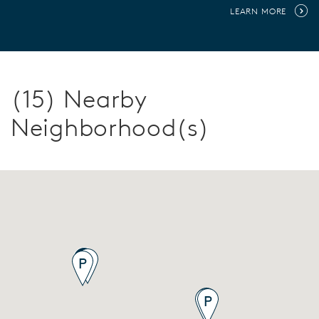
LEARN MORE
(15) Nearby
Neighborhood(s)