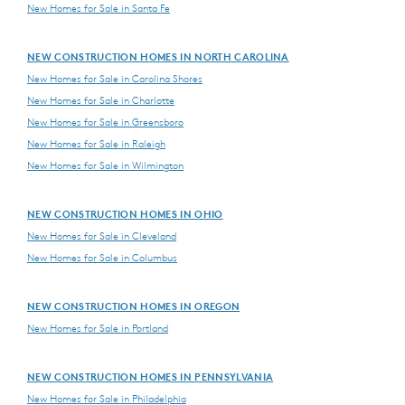
New Homes for Sale in Santa Fe
NEW CONSTRUCTION HOMES IN NORTH CAROLINA
New Homes for Sale in Carolina Shores
New Homes for Sale in Charlotte
New Homes for Sale in Greensboro
New Homes for Sale in Raleigh
New Homes for Sale in Wilmington
NEW CONSTRUCTION HOMES IN OHIO
New Homes for Sale in Cleveland
New Homes for Sale in Columbus
NEW CONSTRUCTION HOMES IN OREGON
New Homes for Sale in Portland
NEW CONSTRUCTION HOMES IN PENNSYLVANIA
New Homes for Sale in Philadelphia