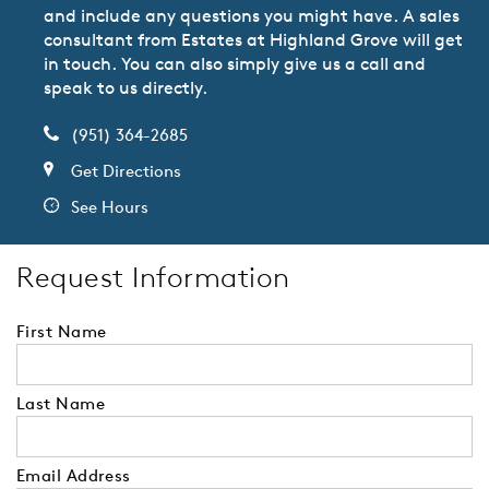
and include any questions you might have. A sales
consultant from Estates at Highland Grove will get
in touch. You can also simply give us a call and
speak to us directly.
(951) 364-2685
Get Directions
See Hours
Request Information
First Name
Last Name
Email Address