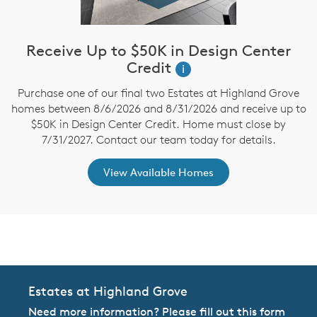
Receive Up to $50K in Design Center
Credit
i
Purchase one of our final two Estates at Highland Grove
homes between 8/6/2026 and 8/31/2026 and receive up to
$50K in Design Center Credit. Home must close by
7/31/2027. Contact our team today for details.
View Available Homes
CommunityContact
Estates at Highland Grove
Need more information? Please fill out this form