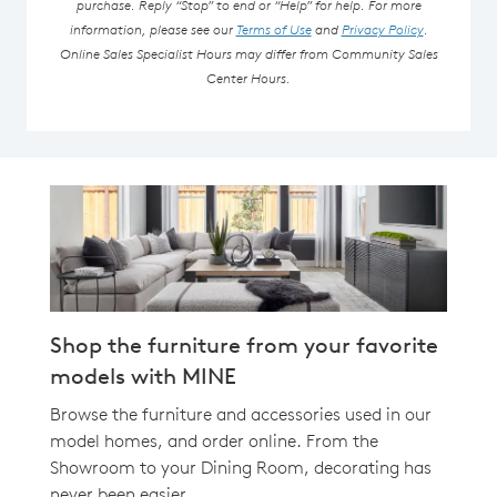
purchase. Reply “Stop” to end or “Help” for help. For more
information, please see our
Terms of Use
and
Privacy Policy
.
Online Sales Specialist Hours may differ from Community Sales
Center Hours.
Shop the furniture from your favorite
models with MINE
Browse the furniture and accessories used in our
model homes, and order online. From the
Showroom to your Dining Room, decorating has
never been easier.