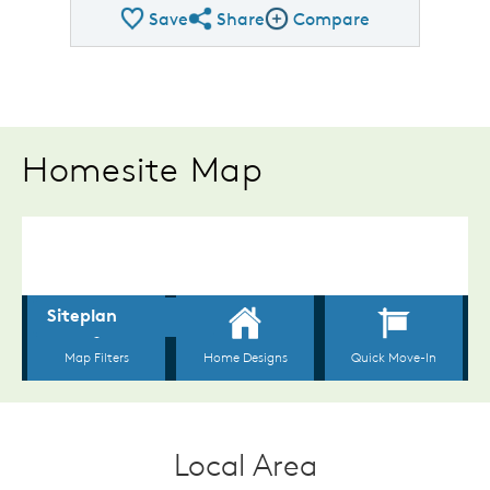
Save
Share
Compare
Share QMI
Compare Image
Homesite Map
Local Area