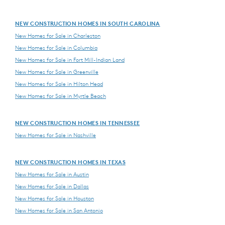
NEW CONSTRUCTION HOMES IN SOUTH CAROLINA
New Homes for Sale in Charleston
New Homes for Sale in Columbia
New Homes for Sale in Fort Mill-Indian Land
New Homes for Sale in Greenville
New Homes for Sale in Hilton Head
New Homes for Sale in Myrtle Beach
NEW CONSTRUCTION HOMES IN TENNESSEE
New Homes for Sale in Nashville
NEW CONSTRUCTION HOMES IN TEXAS
New Homes for Sale in Austin
New Homes for Sale in Dallas
New Homes for Sale in Houston
New Homes for Sale in San Antonio