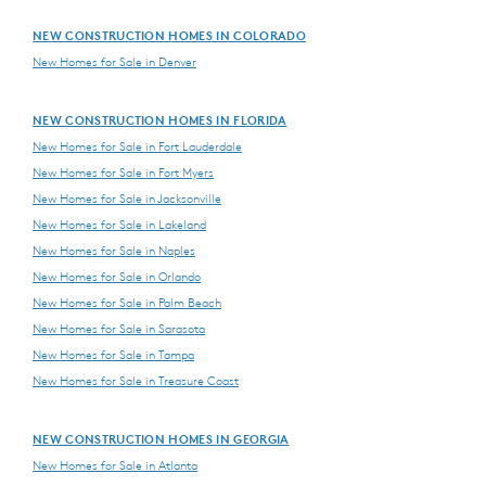
NEW CONSTRUCTION HOMES IN COLORADO
New Homes for Sale in Denver
NEW CONSTRUCTION HOMES IN FLORIDA
New Homes for Sale in Fort Lauderdale
New Homes for Sale in Fort Myers
New Homes for Sale in Jacksonville
New Homes for Sale in Lakeland
New Homes for Sale in Naples
New Homes for Sale in Orlando
New Homes for Sale in Palm Beach
New Homes for Sale in Sarasota
New Homes for Sale in Tampa
New Homes for Sale in Treasure Coast
NEW CONSTRUCTION HOMES IN GEORGIA
New Homes for Sale in Atlanta