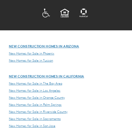
ADA
EQUAL HOUSING
NEW CONSTRUCTION HOMES IN ARIZONA
New Homes for Sale in Phoenix
New Homes for Sale in Tucson
NEW CONSTRUCTION HOMES IN CALIFORNIA
New Homes for Sale in The Bay Area
New Homes for Sale in Los Angeles
New Homes for Sale in Orange County
New Homes for Sale in Palm Springs
New Homes for Sale in Riverside County
New Homes for Sale in Sacramento
New Homes for Sale in San Jose