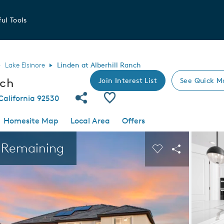
ul Tools
Lake Elsinore
Linden at Alberhill Ranch
nch
Join Interest List
See Quick M
Share Community
Save Community
 California 92530
Homesite Map
Local Area
Offers
 buttons to navigate.
Expand carousel image.
s Remaining
Carousel Save I
Share Imag