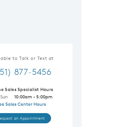
lable to Talk or Text at
51) 877-5456
ne Sales Specialist Hours
 Sun
10:00am - 5:00pm
ee Sales Center Hours
equest an Appointment