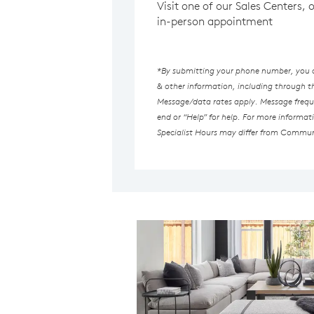
Visit one of our Sales Centers, 
in-person appointment
*By submitting your phone number, you au
& other information, including through 
Message/data rates apply. Message freque
end or “Help” for help. For more informat
Specialist Hours may differ from Commun