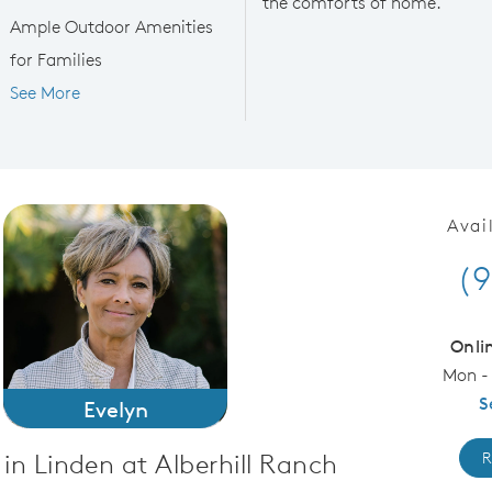
the comforts of home.
Ample Outdoor Amenities
for Families
See More
Avai
(9
Onli
Mon -
S
Evelyn
in Linden at Alberhill Ranch
R