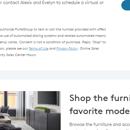
or contact Alexis and Evelyn to schedule a virtual or
thorize PulteGroup to text or call the number provided with offers
the use of automated dialing systems and related automated means.
ncy varies. Consent is not a condition of purchase. Reply “Stop” to
ion, please see our
Terms of Use
and
Privacy Policy
. Online Sales
ity Sales Center Hours.
Shop the furn
favorite mode
Browse the furniture and acc