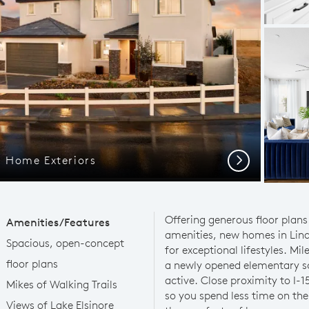
 Home Exteriors
Next
Offering generous floor plans
Amenities/Features
amenities, new homes in Lind
Spacious, open-concept
for exceptional lifestyles. Mil
floor plans
a newly opened elementary sc
active. Close proximity to I-
Mikes of Walking Trails
so you spend less time on th
Views of Lake Elsinore