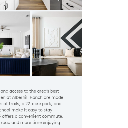
Prodigy Model Owner's Suite
 and access to the area’s best
en at Alberhill Ranch are made
es of trails, a 22-acre park, and
hool make it easy to stay
15 offers a convenient commute,
e road and more time enjoying