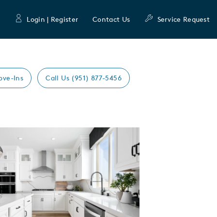
Login | Register
Contact Us
Service Request
ove-Ins
Call Us (951) 877-5456
Expand carousel image.
mage
e