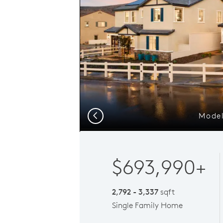
Model
Previous
$693,990+
2,792 - 3,337
sqft
Single Family Home