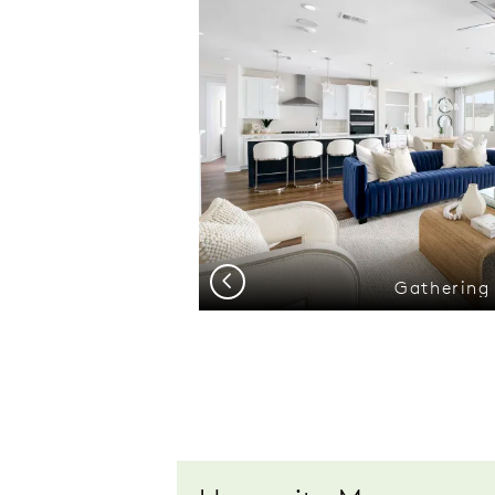
Previous
or (B)
Gatherin