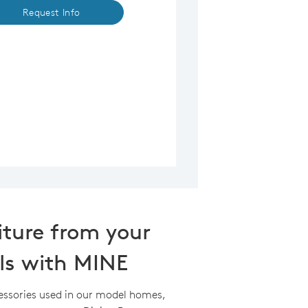
Request Info
iture from your
ls with MINE
essories used in our model homes,