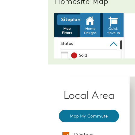
Homesite Map
Local Area
Map My Commute