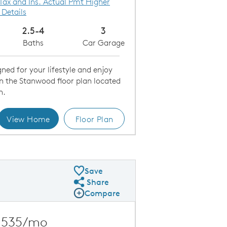
 Tax and Ins. Actual Pmt Higher
 Details
2.5-4
3
Baths
Car Garage
ned for your lifestyle and enjoy
in the Stanwood floor plan located
h.
View Home
Floor Plan
ering Room
Save
Share
Share Plan
Compare
Compare Image
Expand carousel image.
Carousel Save Image
Share Image
,535/mo