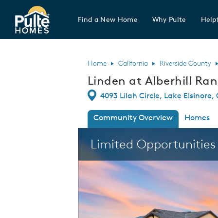
Find a New Home
Why Pulte
Helpf
Pulte Homes home page link
Home
California
Riverside County
Linden at Alberhill Ra
Directions
4093 Lilah Circle, Lake Elsinore,
Community Overview
Homes
This is a carousel. Use Next and Previous
Limited Opportunitie