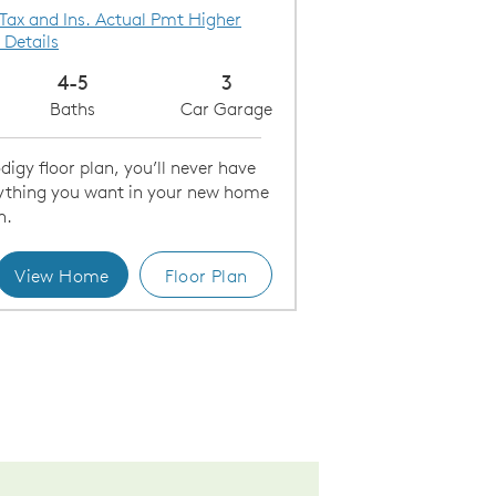
 Tax and Ins. Actual Pmt Higher
 Details
4-5
3
Baths
Car Garage
igy floor plan, you’ll never have
erything you want in your new home
h.
View Home
Floor Plan
ering Room