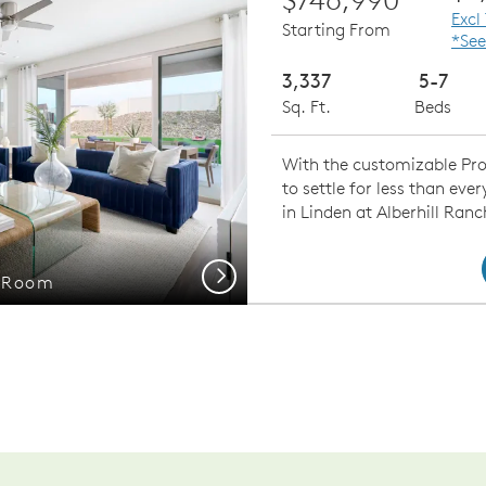
Excl
Starting From
*See
3,337
5-7
Sq. Ft.
Beds
With the customizable Prod
to settle for less than ev
in Linden at Alberhill Ranc
Next
g Room
Gath