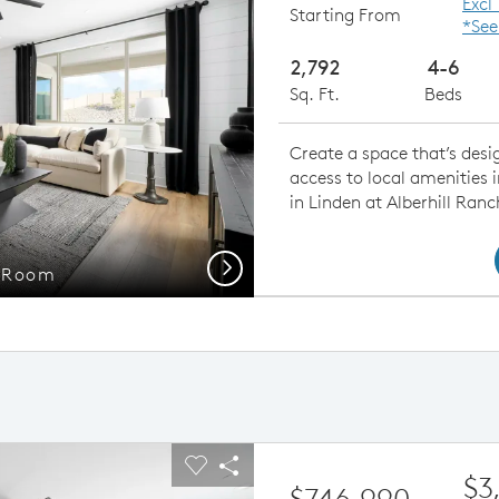
Excl
Starting From
*See
2,792
4-6
Sq. Ft.
Beds
Create a space that’s desig
access to local amenities 
in Linden at Alberhill Ranc
Next
g Room
Gath
ious buttons to navigate.
pand carousel image.
Carousel Save Image
Share Image
$3
$746,990