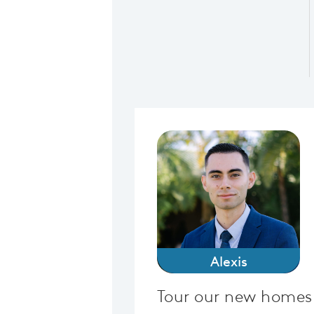
Alexis
Tour our new homes 