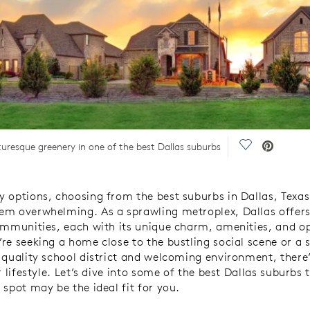
Save Video.
resque greenery in one of the best Dallas suburbs
 options, choosing from the best suburbs in Dallas, Texas,
m overwhelming. As a sprawling metroplex, Dallas offers 
ommunities, each with its unique charm, amenities, and op
re seeking a home close to the bustling social scene or a s
 quality school district and welcoming environment, there
r lifestyle. Let’s dive into some of the best Dallas suburbs 
 spot may be the ideal fit for you.