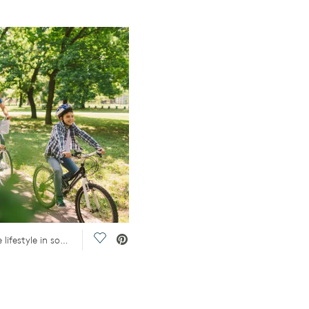
Save Video.
A family rides bikes in a park, reflecting the lifestyle in some of the best Dallas, TX, suburbs