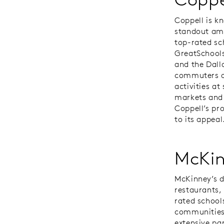
Coppell is k
standout amo
top-rated sc
GreatSchools
and the Dall
commuters an
activities at
markets and 
Coppell’s pr
to its appeal
McKi
McKinney’s d
restaurants,
rated school
communities
extensive pa