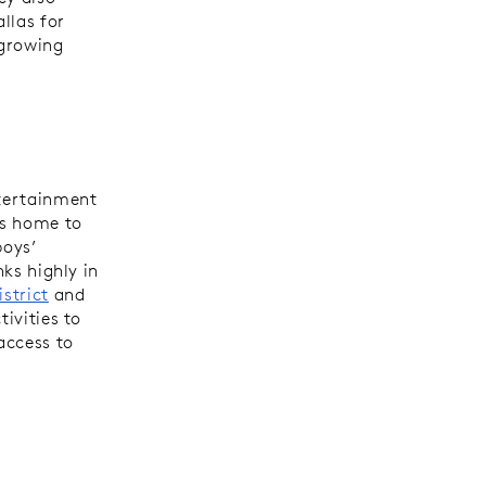
llas for
 growing
ntertainment
is home to
boys’
nks highly in
istrict
and
tivities to
access to