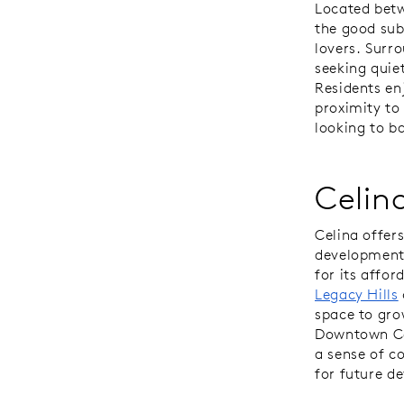
Located betw
the good sub
lovers. Surr
seeking quie
Residents en
proximity to
looking to b
Celin
Celina offer
development,
for its affor
Legacy Hills
space to gro
Downtown Cel
a sense of c
for future d