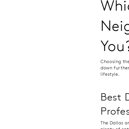
Whi
Nei
You
Choosing the 
down further
lifestyle.
Best 
Profe
The Dallas a
plenty of en