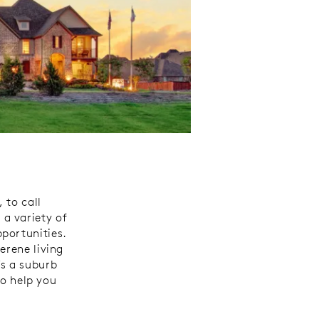
 to call
a variety of
portunities.
erene living
’s a suburb
to help you