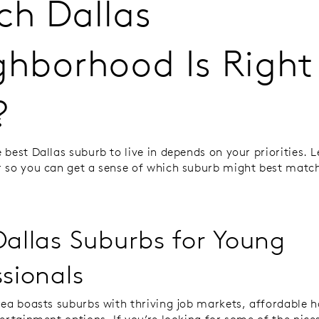
ch Dallas
ghborhood Is Right 
?
best Dallas suburb to live in depends on your priorities. Le
 so you can get a sense of which suburb might best matc
Dallas Suburbs for Young
ssionals
rea boasts suburbs with thriving job markets, affordable 
tertainment options. If you’re looking for some of the nice