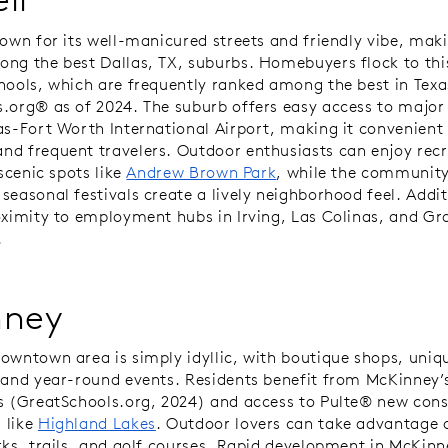
nown for its well-manicured streets and friendly vibe, maki
ng the best Dallas, TX, suburbs. Homebuyers flock to this
hools, which are frequently ranked among the best in Texa
.org® as of 2024. The suburb offers easy access to majo
as-Fort Worth International Airport, making it convenient 
d frequent travelers. Outdoor enthusiasts can enjoy recr
 scenic spots like
Andrew Brown Park
, while the community
seasonal festivals create a lively neighborhood feel. Addit
oximity to employment hubs in Irving, Las Colinas, and Gr
.
nney
owntown area is simply idyllic, with boutique shops, uniq
 and year-round events. Residents benefit from McKinney’s
s (GreatSchools.org, 2024) and access to Pulte® new cons
 like
Highland Lakes
. Outdoor lovers can take advantage o
rks, trails, and golf courses. Rapid development in McKinn