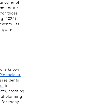
another of
 and nature
 for those
rg, 2024).
events. Its
 anyone
ea is known
Pinnacle at
 residents
et
in
ets, creating
ful planning
n for many.