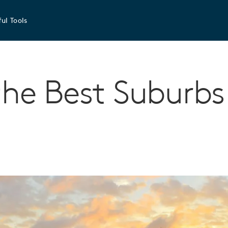
ul Tools
the Best Suburbs 