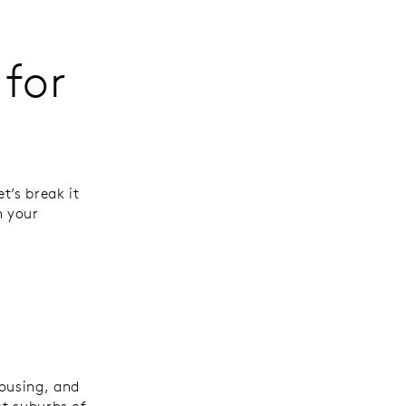
for
t’s break it
h your
housing, and
st suburbs of