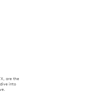
,
TX, are the
dive into
ve.