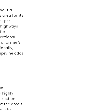
ng it a
 area for its
s, per
r highways
for
eational
’s farmer’s
ionally,
apevine adds
ue
 highly
truction
f the area’s
ey also