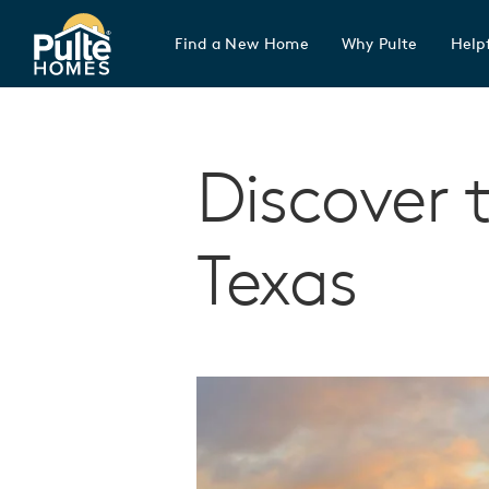
Find a New Home
Why Pulte
Helpf
Pulte Homes home page link
Discover 
Texas