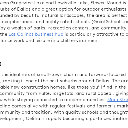
een Grapevine Lake and Lewisville Lake, Flower Mound is 
urbs of Dallas and a great option for outdoor enthusiasts
ounded by beautiful natural landscapes, the area is perfect
t neighborhoods and highly rated schools (GreatSchools.o
joy a wealth of parks, recreation centers, and community 
 the
Las Colinas business hub
is particularly attractive to
alance work and leisure in a chill environment.
a
s the ideal mix of small-town charm and forward-focused
 making it one of the best suburbs around Dallas. The ar
dable new construction homes, like those you’ll find in the
community from Pulte, large lots, and rural appeal, giving
w while staying connected to modern amenities.
Main Stre
ina comes alive with regular festivals and farmer’s mark
ommunity and tradition. With quality schools and thought
evelopment, Celina is rapidly becoming a go-to destinatio