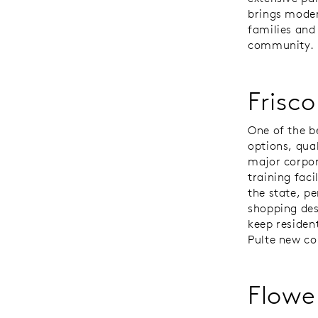
brings moder
families and
community.
Frisco
One of the b
options, qua
major corpor
training faci
the state, p
shopping des
keep resident
Pulte new co
Flowe