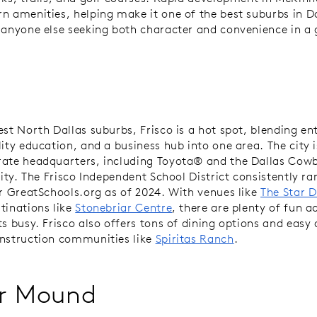
n amenities, helping make it one of the best suburbs in Da
 anyone else seeking both character and convenience in a
est North Dallas suburbs, Frisco is a hot spot, blending e
lity education, and a business hub into one area. The city 
ate headquarters, including Toyota® and the Dallas Cow
lity. The Frisco Independent School District consistently ra
er GreatSchools.org as of 2024. With venues like
The Star D
tinations like
Stonebriar Centre
, there are plenty of fun ac
s busy. Frisco also offers tons of dining options and easy 
nstruction communities like
Spiritas Ranch
.
r Mound