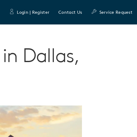
Login | Register
Contact Us
Service Request
in Dallas,