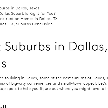
burbs in Dallas, Texas
allas Suburb Is Right for You?
struction Homes in Dallas, TX
llas, TX, Suburbs Conclusion
 Suburbs in Dallas
as
s to living in Dallas, some of the best suburbs of Dallas, 
mix of big-city conveniences and small-town appeal. Let’s 
top spots to help you figure out where you might love to li
ll