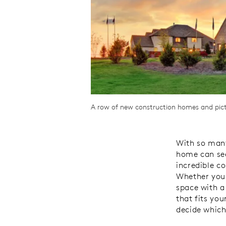
A row of new construction homes and pictu
With so many
home can see
incredible c
Whether you’
space with a
that fits you
decide which