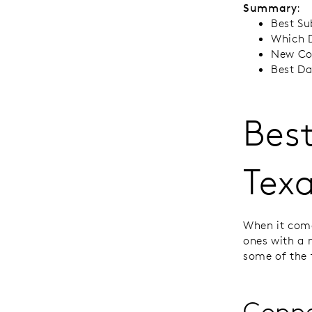
Summary
:
Best Su
Which D
New Con
Best Da
Best
Tex
When it come
ones with a 
some of the 
Coppe