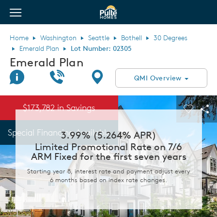
View Menu
Pulte Homes home page link
Home
Washington
Seattle
Bothell
30 Degrees
Emerald Plan
Lot Number: 02305
Emerald Plan
Join Interest List
Call Us
Directions
QMI Overview
This is a carousel. Use Next and Previous buttons to navigate.
Expand carousel image.
$173,782 in Savings
Carouse
Sha
Special Financing Available
3.99% (5.264% APR)
Limited Promotional Rate on 7/6
ARM Fixed for the first seven years
Starting year 8, interest rate and payment adjust every
6 months based on index rate changes.