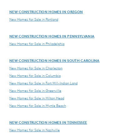
NEW CONSTRUCTION HOMES IN OREGON
New Homes for Sale in Portland
NEW CONSTRUCTION HOMES IN PENNSYLVANIA
New Homes for Sale in Philadelphia
NEW CONSTRUCTION HOMES IN SOUTH CAROLINA
New Homes for Sale in Charleston
New Homes for Sale in Columbia
New Homes for Sale in Fort Mill-Indian Land
New Homes for Sale in Greenville
New Homes for Sale in Hilton Head
New Homes for Sale in Myrtle Beach
NEW CONSTRUCTION HOMES IN TENNESSEE
New Homes for Sale in Nashville