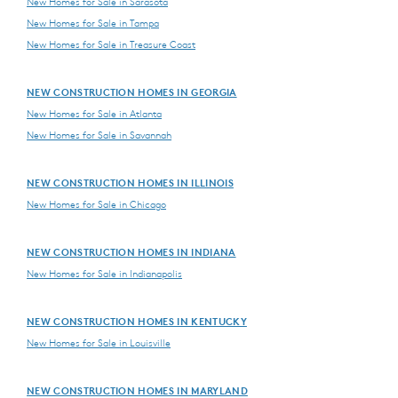
New Homes for Sale in Sarasota
New Homes for Sale in Tampa
New Homes for Sale in Treasure Coast
NEW CONSTRUCTION HOMES IN GEORGIA
New Homes for Sale in Atlanta
New Homes for Sale in Savannah
NEW CONSTRUCTION HOMES IN ILLINOIS
New Homes for Sale in Chicago
NEW CONSTRUCTION HOMES IN INDIANA
New Homes for Sale in Indianapolis
NEW CONSTRUCTION HOMES IN KENTUCKY
New Homes for Sale in Louisville
NEW CONSTRUCTION HOMES IN MARYLAND