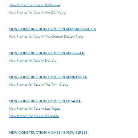
New Homes for Sale in Baltimore
New Homes for Sale in the DC Metro
NEW CONSTRUCTION HOMES IN MASSACHUSETTS
New Homes for Sale in The Greater Boston Area
NEW CONSTRUCTION HOMES IN MICHIGAN
New Homes for Sale in Detroit
NEW CONSTRUCTION HOMES IN MINNESOTA
New Homes for Sale in The Twin Cities
NEW CONSTRUCTION HOMES IN NEVADA
New Homes for Sale in Las Vegas
New Homes for Sale in Mesquite
NEW CONSTRUCTION HOMES IN NEW JERSEY