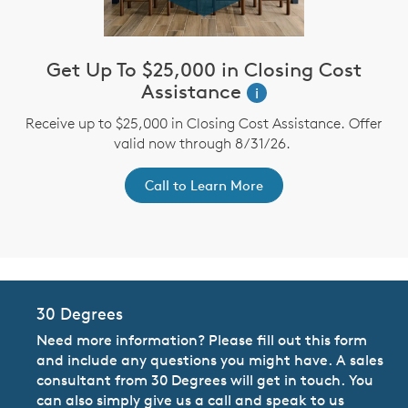
Get Up To $25,000 in Closing Cost
Assistance
i
st
A
Receive up to $25,000 in Closing Cost Assistance. Offer
ex
r
valid now through 8/31/26.
Call to Learn More
30 Degrees
Need more information? Please fill out this form
and include any questions you might have. A sales
consultant from 30 Degrees will get in touch. You
can also simply give us a call and speak to us