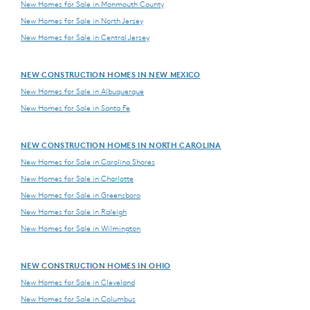
New Homes for Sale in Monmouth County
New Homes for Sale in North Jersey
New Homes for Sale in Central Jersey
NEW CONSTRUCTION HOMES IN NEW MEXICO
New Homes for Sale in Albuquerque
New Homes for Sale in Santa Fe
NEW CONSTRUCTION HOMES IN NORTH CAROLINA
New Homes for Sale in Carolina Shores
New Homes for Sale in Charlotte
New Homes for Sale in Greensboro
New Homes for Sale in Raleigh
New Homes for Sale in Wilmington
NEW CONSTRUCTION HOMES IN OHIO
New Homes for Sale in Cleveland
New Homes for Sale in Columbus