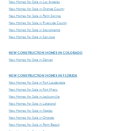
New Homes for Sale in Los Angeles
New Homes for Sale in Orange County
New Homes for Sale in Palm Springs
New Homes for Sale in Riverside County
New Homes for Sale in Sacramento
New Homes for Sale in San Jose
NEW CONSTRUCTION HOMES IN COLORADO
New Homes for Sale in Denver
NEW CONSTRUCTION HOMES IN FLORIDA
New Homes for Sale in Fort Lauderdale
New Homes for Sale in Fort Myers
New Homes for Sale in Jacksonville
New Homes for Sale in Lakeland
New Homes for Sale in Naples
New Homes for Sale in Orlando
New Homes for Sale in Palm Beach