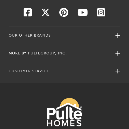
OUR OTHER BRANDS
MORE BY PULTEGROUP, INC.
CUSTOMER SERVICE