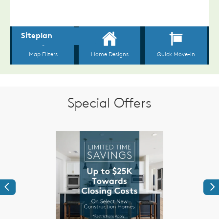
Special Offers
Previous
Ne