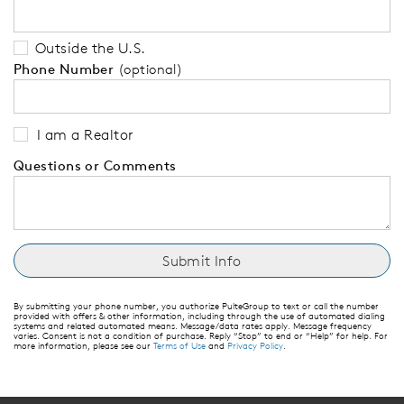
Outside the U.S.
Phone Number
(optional)
I am a Realtor
Questions or Comments
By submitting your phone number, you authorize PulteGroup to text or call the number
provided with offers & other information, including through the use of automated dialing
systems and related automated means. Message/data rates apply. Message frequency
varies. Consent is not a condition of purchase. Reply “Stop” to end or “Help” for help. For
more information, please see our
Terms of Use
and
Privacy Policy
.