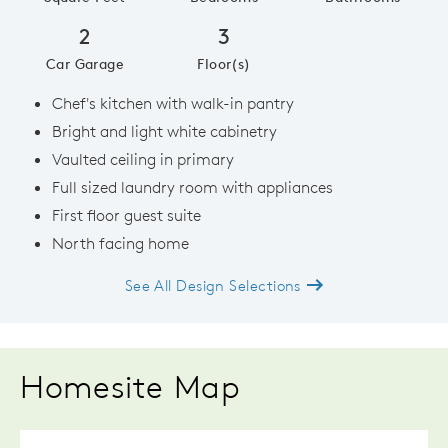
2
3
Car Garage
Floor(s)
Chef's kitchen with walk-in pantry
Bright and light white cabinetry
Vaulted ceiling in primary
Full sized laundry room with appliances
First floor guest suite
North facing home
See All Design Selections
Homesite Map