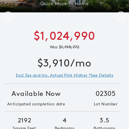
Quick Move-In Home
Previous
Next
$1,024,990
Was
$1,198,772
$3,910/mo
Excl Tax and Ins. Actual Pmt Higher *See Details
Available Now
02305
Anticipated completion date
Lot Number
2192
4
3.5
Square Feet
Bedrooms
Bathrooms