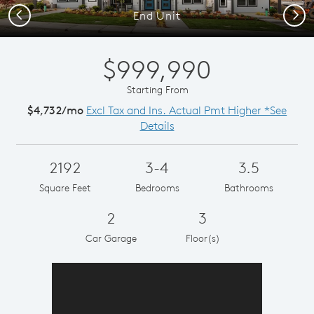
Previous
Next
End Unit
$999,990
Starting From
$4,732/mo
Excl Tax and Ins. Actual Pmt Higher *See
Details
2192
3-4
3.5
Square Feet
Bedrooms
Bathrooms
2
3
Car Garage
Floor(s)