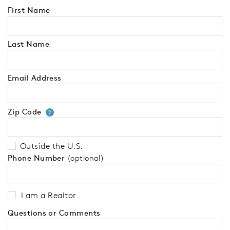
First Name
Last Name
Email Address
Zip Code
Your zip code will tell us your 
?
Outside the U.S.
Phone Number
(optional)
I am a Realtor
Questions or Comments