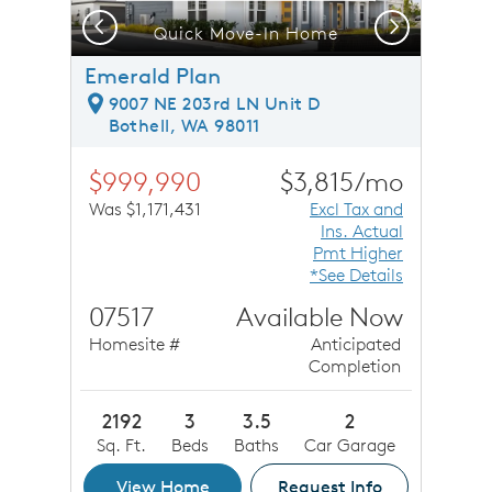
Previous
Next
Quick Move-In Home
Emerald Plan
9007 NE 203rd LN Unit D
Bothell, WA 98011
$999,990
$3,815/mo
Was $1,171,431
Excl Tax and
Ins. Actual
Pmt Higher
*See Details
07517
Available Now
Homesite #
Anticipated
Completion
2192
3
3.5
2
Sq. Ft.
Beds
Baths
Car Garage
View Home
Request Info