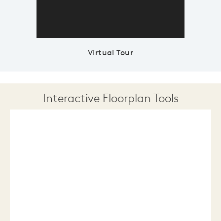
Virtual Tour
Interactive Floorplan Tools
Save
Share
Print