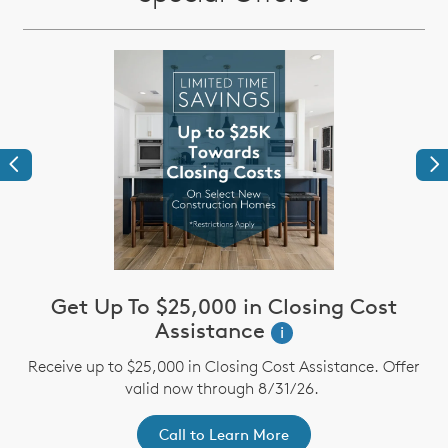
Previous
Ne
Get Up To $25,000 in Closing Cost
Assistance
i
st
A
Receive up to $25,000 in Closing Cost Assistance. Offer
ex
r
valid now through 8/31/26.
Call to Learn More