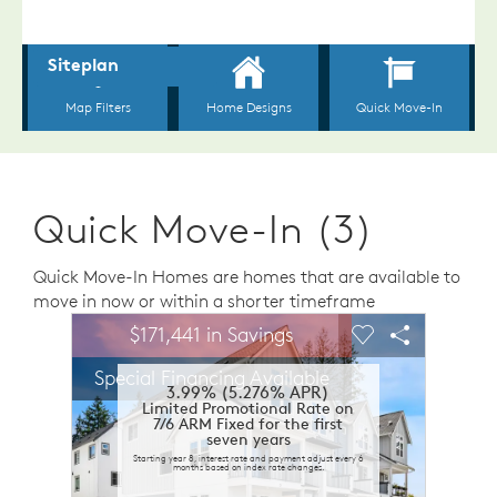
Quick Move-In (3)
Quick Move-In Homes are homes that are available to
move in now or within a shorter timeframe
sel image.
This is a carousel. Use Next and Previous buttons to n
Expand carousel image.
$171,441 in Savings
Carousel Save Image
Share Image
Carousel Save 
Share Ima
Special Financing Available
3.99% (5.276% APR)
Limited Promotional Rate on
7/6 ARM Fixed for the first
seven years
Starting year 8, interest rate and payment adjust every 6
months based on index rate changes.