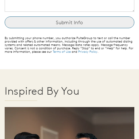
By submitting your phone number, you authorize PulteGroup to text or call the number
provided with offers & other information, including through the use of automated dialing
systems and related automated means. Message/data rates apply. Message frequency
varies. Consent is not a condition of purchase. Reply “Stop” to end or “Help” for help. For
more information, please see our
Terms of Use
and
Privacy Policy
.
Inspired By You