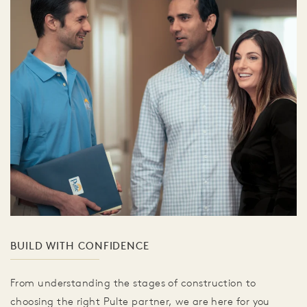
BUILD WITH CONFIDENCE
From understanding the stages of construction to
choosing the right Pulte partner, we are here for you