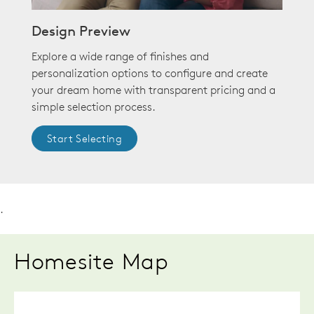
Design Preview
Explore a wide range of finishes and
personalization options to configure and create
your dream home with transparent pricing and a
simple selection process.
Start Selecting
.
Homesite Map