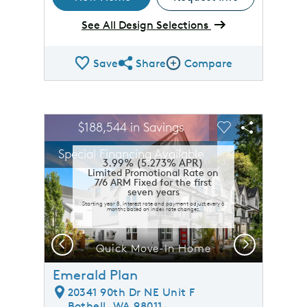
See All Design Selections
Save
Share
Compare
Share QMI
Compare Image
sel image.
This is a carousel. Use Next and Previous buttons to n
Expand carousel image.
$188,544 in Savings
Carousel Save Image
Share Image
Carousel Save 
Share Ima
Special Financing Available
3.99% (5.273% APR)
Limited Promotional Rate on
7/6 ARM Fixed for the first
seven years
Starting year 8, interest rate and payment adjust every 6
months based on index rate changes.
Previous
Next
Quick Move-In Home
Emerald Plan
20341 90th Dr NE Unit F
Bothell, WA 98011