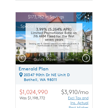
sel image.
This is a carousel. Use Next and Previous buttons to n
Expand carousel image.
$173,782 in Savings
Carousel Save Image
Share Image
Carousel Save 
Share Ima
Special Financing Available
3.99% (5.264% APR)
Limited Promotional Rate on
7/6 ARM Fixed for the first
seven years
Starting year 8, interest rate and payment adjust every 6
months based on index rate changes.
Previous
Next
Quick Move-In Home
Emerald Plan
20347 90th Dr NE Unit D
Bothell, WA 98011
$1,024,990
$3,910/mo
Was $1,198,772
Excl Tax and
Ins. Actual
Pmt Higher