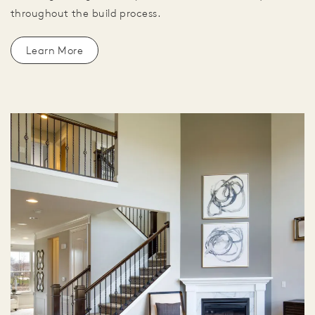
throughout the build process.
Learn More