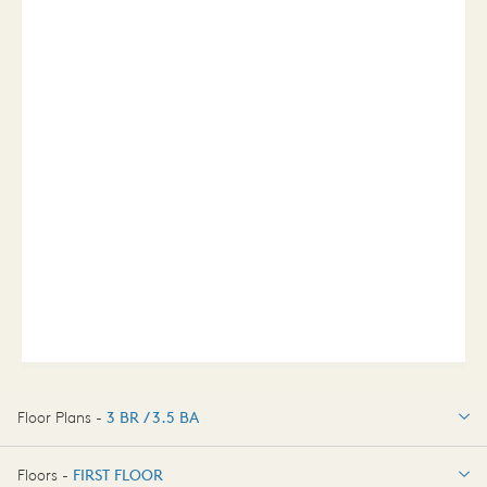
Floor Plans -
3 BR / 3.5 BA
3 BR / 3.5 BA
Floors -
FIRST FLOOR