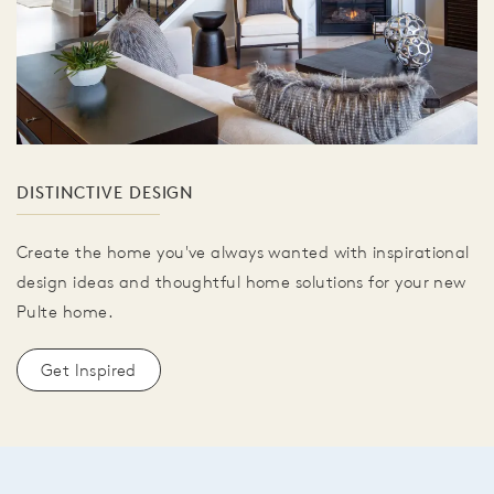
DISTINCTIVE DESIGN
Create the home you've always wanted with inspirational
design ideas and thoughtful home solutions for your new
Pulte home.
Get Inspired