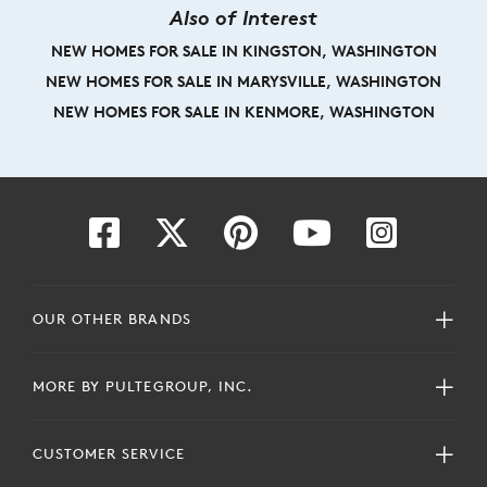
Also of Interest
NEW HOMES FOR SALE IN KINGSTON, WASHINGTON
NEW HOMES FOR SALE IN MARYSVILLE, WASHINGTON
NEW HOMES FOR SALE IN KENMORE, WASHINGTON
OUR OTHER BRANDS
MORE BY PULTEGROUP, INC.
CUSTOMER SERVICE