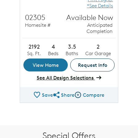
*See Details
02305
Available Now
Homesite #
Anticipated
Completion
2192
4
3.5
2
Sq. Ft.
Beds
Baths
Car Garage
View Home
Request Info
See All Design Selections
Save
Share
Compare
Share QMI
Compare Image
Special Offers