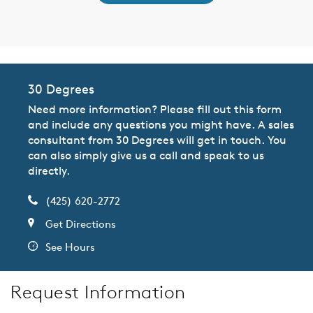
30 Degrees
Need more information? Please fill out this form
and include any questions you might have. A sales
consultant from 30 Degrees will get in touch. You
can also simply give us a call and speak to us
directly.
(425) 620-2772
Get Directions
See Hours
Request Information