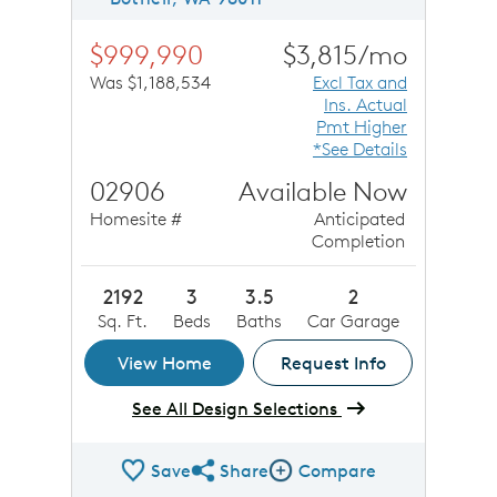
$999,990
$3,815/mo
Was $1,188,534
Excl Tax and
Ins. Actual
Pmt Higher
*See Details
02906
Available Now
Homesite #
Anticipated
Completion
2192
3
3.5
2
Sq. Ft.
Beds
Baths
Car Garage
View Home
Request Info
See All Design Selections
Save
Share
Compare
Share QMI
Compare Image