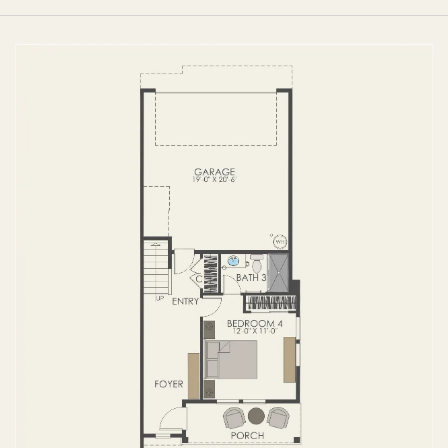
FIRST FLOOR
SECOND FLOOR
THIRD FLOOR