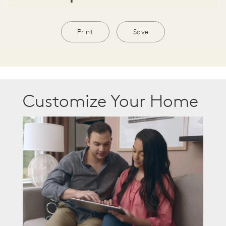
Print
Save
Customize Your Home