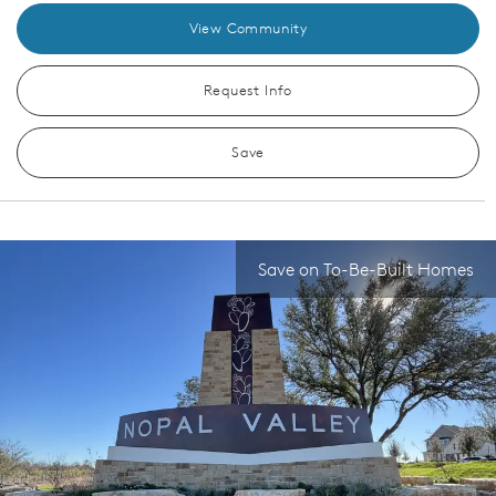
View Community
Request Info
Save
Save on To-Be-Built Homes