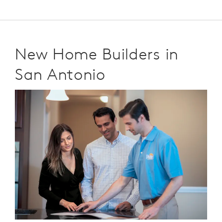
New Home Builders in
San Antonio