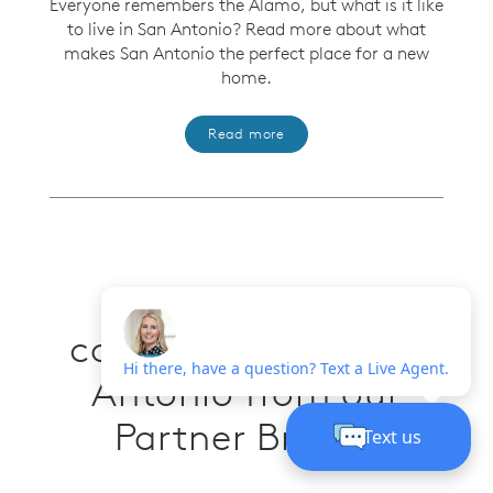
Everyone remembers the Alamo, but what is it like
to live in San Antonio? Read more about what
makes San Antonio the perfect place for a new
home.
Read more
More new build
communities in San
Antonio from our
Partner Brands