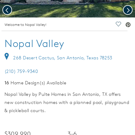
Previous
Nex
deo.
Welcome to Nopal Valley!
Save Vi
Nopal Valley
268 Desert Cactus, San Antonio, Texas 78253
(210) 759-9340
16
Home Design(s) Available
Nopal Valley by Pulte Homes in San Antonio, TX offers
new construction homes with a planned pool, playground
& pickleball courts.
$309,990
3-6