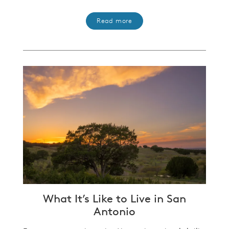
Read more
What It’s Like to Live in San
Antonio