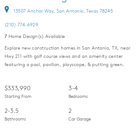
13507 Anchor Way, San Antonio, Texas 78245
(210) 774-6929
7
Home Design(s) Available
Explore new construction homes in San Antonio, TX, near
Hwy 211 with golf course views and an amenity center
featuring a pool, pavilion, playscape, & putting green.
$333,990
3-4
Starting From
Bedrooms
2-3.5
2
Bathrooms
Car Garage