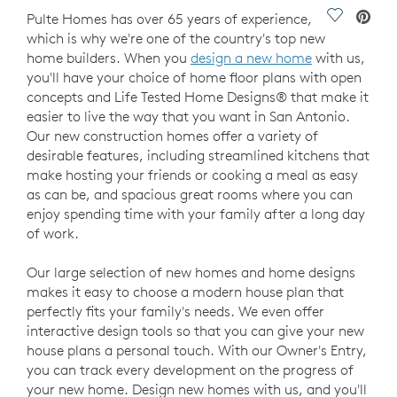
Save Vide
Pulte Homes has over 65 years of experience,
which is why we're one of the country's top new
home builders. When you
design a new home
with us,
you'll have your choice of home floor plans with open
concepts and Life Tested Home Designs® that make it
easier to live the way that you want in San Antonio.
Our new construction homes offer a variety of
desirable features, including streamlined kitchens that
make hosting your friends or cooking a meal as easy
as can be, and spacious great rooms where you can
enjoy spending time with your family after a long day
of work.
Our large selection of new homes and home designs
makes it easy to choose a modern house plan that
perfectly fits your family's needs. We even offer
interactive design tools so that you can give your new
house plans a personal touch. With our Owner's Entry,
you can track every development on the progress of
your new home. Design new homes with us, and you'll