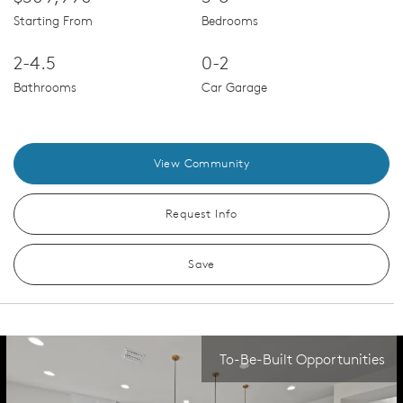
Starting From
Bedrooms
2-4.5
0-2
Bathrooms
Car Garage
View Community
Request Info
Save
To-Be-Built Opportunities