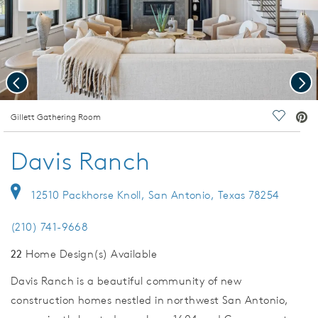
Previous
Nex
deo.
Gillett Gathering Room
Save Vi
Davis Ranch
12510 Packhorse Knoll, San Antonio, Texas 78254
(210) 741-9668
22
Home Design(s) Available
Davis Ranch is a beautiful community of new
construction homes nestled in northwest San Antonio,