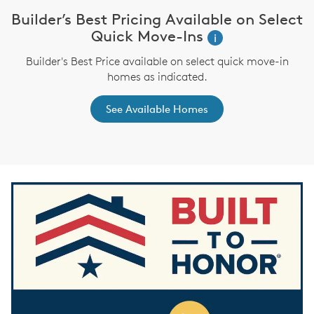
Builder’s Best Pricing Available on Select
W
i
Quick Move-Ins
i
Builder's Best Price available on select quick move-in
,
homes as indicated.
See Available Homes