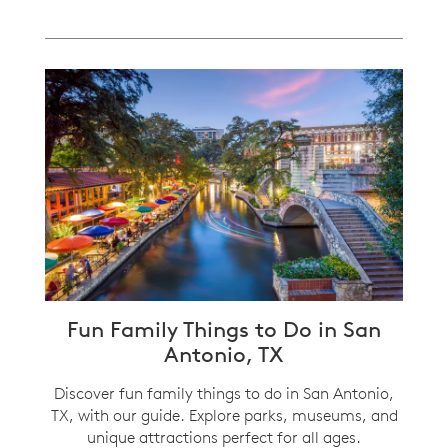
Fun Family Things to Do in San
Antonio, TX
Discover fun family things to do in San Antonio,
TX, with our guide. Explore parks, museums, and
unique attractions perfect for all ages.