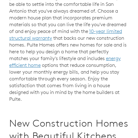
be able to settle into the comfortable life in San
Antonio that you've always dreamed of. Choose a
modern house plan that incorporates premium
materials so that you can live the life you've dreamed
of and enjoy peace of mind with the
10-year limited
structural warranty
that backs our new construction
homes. Pulte Homes offers new homes for sale and is
here to help you design a home that perfectly
matches your family's lifestyle and includes
energy
efficient home
options that reduce consumption,
lower your monthly energy bills, and help you stay
comfortable through every season. Enjoy the
satisfaction that comes from living in a house
designed with you in mind by the home builders at
Pulte.
New Construction Homes
with Beautiful Kitchens