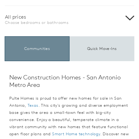
All prices
Choose bedrooms or bathrooms
Communities
Quick Move-Ins
New Construction Homes - San Antonio
Metro Area
Pulte Homes is proud to offer new homes for sale in San
Antonio,
Texas
. This city's growing and diverse employment
base gives the area a small-town feel with big-city
convenience. Enjoy a beautiful, temperate climate in a
vibrant community with new homes that feature functional
open floor plans and
Smart Home technology
. Discover new