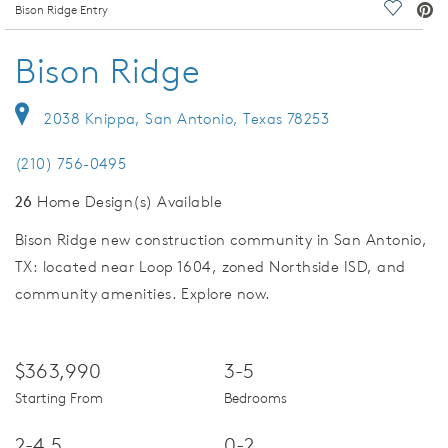
deo.
Bison Ridge Entry
Save Vi
Bison Ridge
2038 Knippa, San Antonio, Texas 78253
(210) 756-0495
26
Home Design(s) Available
Bison Ridge new construction community in San Antonio,
TX: located near Loop 1604, zoned Northside ISD, and
community amenities. Explore now.
$363,990
3-5
Starting From
Bedrooms
2-4.5
0-2