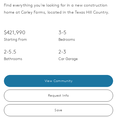
Find everything you're looking for in a new construction
home at Corley Farms, located in the Texas Hill Country.
$421,990
3-5
Starting From
Bedrooms
2-5.5
2-3
Bathrooms
Car Garage
View Community
Request Info
Save