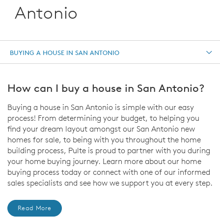
Antonio
BUYING A HOUSE IN SAN ANTONIO
How can I buy a house in San Antonio?
Buying a house in San Antonio is simple with our easy
process! From determining your budget, to helping you
find your dream layout amongst our San Antonio new
homes for sale, to being with you throughout the home
building process, Pulte is proud to partner with you during
your home buying journey. Learn more about our home
buying process today or connect with one of our informed
sales specialists and see how we support you at every step.
Read More