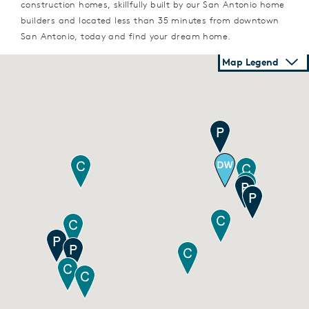
construction homes, skillfully built by our San Antonio home
builders and located less than 35 minutes from downtown
San Antonio, today and find your dream home.
Map Legend