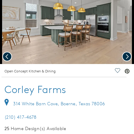
Previous
Nex
deo.
Open Concept Kitchen & Dining
Save Vi
Corley Farms
314 White Barn Cove, Boerne, Texas 78006
(210) 417-4678
25
Home Design(s) Available