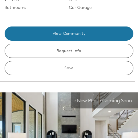
Bathrooms
Car Garage
View Community
Request Info
Save
New Phase Coming Soon