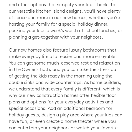
and other options that simplify your life. Thanks to
our versatile kitchen island designs, you'll have plenty
of space and more in our new homes, whether you're
hosting your family for a special holiday dinner,
packing your kids a week's worth of school lunches, or
planning a get-together with your neighbors.
Our new homes also feature luxury bathrooms that
make everyday life a lot easier and more enjoyable.
You can get some much-deserved rest and relaxation
in the Owner's Bath, and you can take the stress out
of getting the kids ready in the morning using the
double sinks and wide countertops. As home builders,
we understand that every family is different, which is
why our new construction homes offer flexible floor
plans and options for your everyday activities and
special occasions. Add an additional bedroom for
holiday guests, design a play area where your kids can
have fun, or even create a home theater where you
can entertain your neighbors or watch your favorite