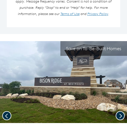
apply. Message frequency varies. Consent is not a condition of
purchase. Reply “Stop” to end or “Help” for help. For more
information, please see our
Terms of Use
and
Privacy Policy
.
Save on To-Be-Built Homes
Previous
Nex