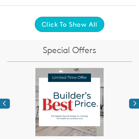
Click To Show All
Special Offers
Previous
Ne