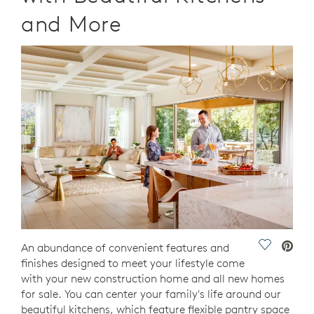
and More
Save Vide
An abundance of convenient features and
finishes designed to meet your lifestyle come
with your new construction home and all new homes
for sale. You can center your family's life around our
beautiful kitchens, which feature flexible pantry space