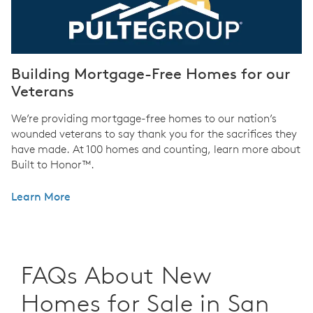
Building Mortgage-Free Homes for our
Veterans
We’re providing mortgage-free homes to our nation’s
wounded veterans to say thank you for the sacrifices they
have made. At 100 homes and counting, learn more about
Built to Honor™.
Learn More
FAQs About New
Homes for Sale in San