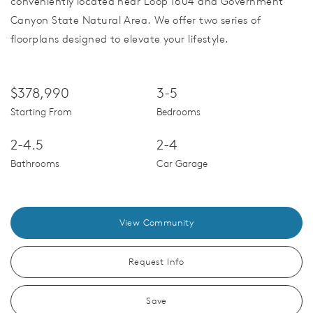
conveniently located near Loop 1604 and Government
Canyon State Natural Area. We offer two series of
floorplans designed to elevate your lifestyle.
$378,990
3-5
Starting From
Bedrooms
2-4.5
2-4
Bathrooms
Car Garage
View Community
Request Info
Save