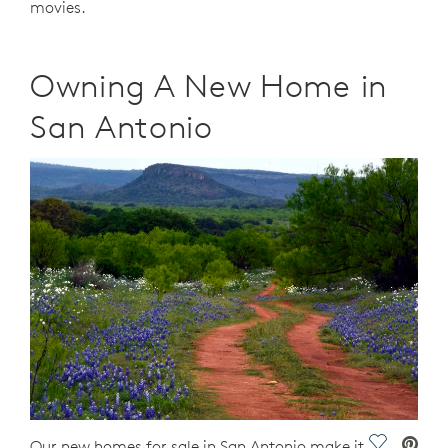
movies.
Owning A New Home in
San Antonio
Save Vide
Our new homes for sale in San Antonio make it