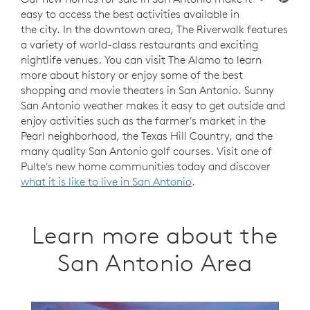
easy to access the best activities available in
the city. In the downtown area, The Riverwalk features
a variety of world-class restaurants and exciting
nightlife venues. You can visit The Alamo to learn
more about history or enjoy some of the best
shopping and movie theaters in San Antonio. Sunny
San Antonio weather makes it easy to get outside and
enjoy activities such as the farmer's market in the
Pearl neighborhood, the Texas Hill Country, and the
many quality San Antonio golf courses. Visit one of
Pulte's new home communities today and discover
what it is like to live in San Antonio
.
Learn more about the
San Antonio Area