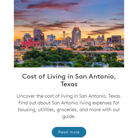
Cost of Living in San Antonio,
Texas
Uncover the cost of living in San Antonio, Texas.
Find out about San Antonio living expenses for
housing, utilities, groceries, and more with our
guide.
Read more