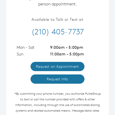
person appointment.
Available to Talk or Text at
(210) 405-7737
Mon - Sat
9:00am - 5:00pm
Sun
11:00am - 5:00pm
Request an Appointment
Request Info
*By submitting your phone number, you authorize PulteGroup
to text or call the number provided with offers & other
information, including through the use of automated dialing
systems and related automated means. Message/data rates