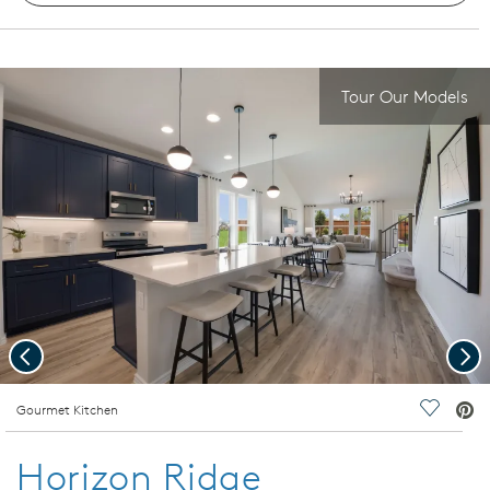
Tour Our Models
Previous
Nex
deo.
Gourmet Kitchen
Save Vi
Horizon Ridge