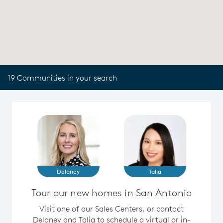
19 Communities in your search
Delaney
Talia
Tour our new homes in San Antonio
Visit one of our Sales Centers, or contact
Delaney and Talia to schedule a virtual or in-