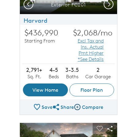
Previous
Next
Exterior FC201
Harvard
$436,990
$2,068
/mo
Starting From
Excl Tax and
Ins. Actual
Pmt Higher
*See Details
2,791+
4-5
3-3.5
2
Sq. Ft.
Beds
Baths
Car Garage
View Home
Floor Plan
Save
Share
Compare
Share Plan
Compare Image
sel image.
This is a carousel. Use Next and Previous buttons to n
Expand carousel image.
Carousel Save Image
Share Image
Carousel Save 
Share Imag