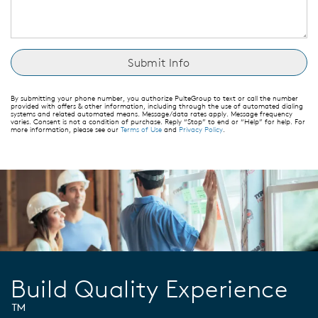
By submitting your phone number, you authorize PulteGroup to text or call the number
provided with offers & other information, including through the use of automated dialing
systems and related automated means. Message/data rates apply. Message frequency
varies. Consent is not a condition of purchase. Reply “Stop” to end or “Help” for help. For
more information, please see our
Terms of Use
and
Privacy Policy
.
Build Quality Experience
™