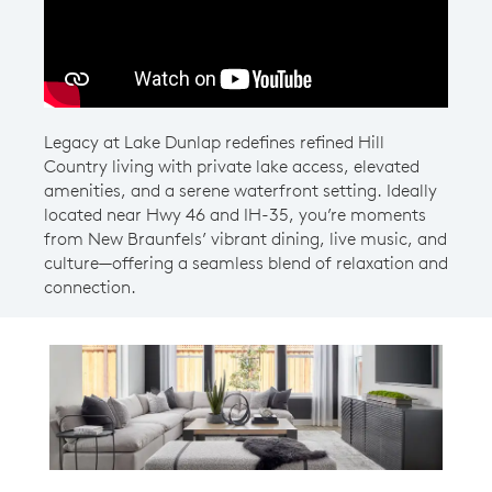
Legacy at Lake Dunlap redefines refined Hill
Country living with private lake access, elevated
amenities, and a serene waterfront setting. Ideally
located near Hwy 46 and IH-35, you’re moments
from New Braunfels’ vibrant dining, live music, and
culture—offering a seamless blend of relaxation and
connection.