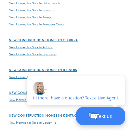
New Homes for Sale in Palm Beach
New Homes for Sale in Sarasota
New Homes for Sale in Tampa
New Homes for Sale in Treasure Coast
NEW CONSTRUCTION HOMES IN GEORGIA
New Homes for Sale in Atlanta
New Homes for Sale in Savannah
NEW CONSTRUCTION HOMES IN ILLINOIS
New Homes for Sale in Chicago
NEW CONSTRUCTION HOMES IN INDIANA
New Homes for Sale in Indianapolis
NEW CONSTRUCTION HOMES IN KENTUCKY
New Homes for Sale in Louisville