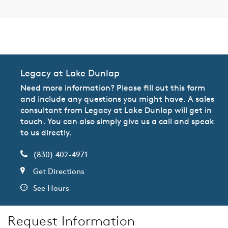
CommunityContact
Legacy at Lake Dunlap
Need more information? Please fill out this form
and include any questions you might have. A sales
consultant from Legacy at Lake Dunlap will get in
touch. You can also simply give us a call and speak
to us directly.
(830) 402-4971
Get Directions
See Hours
Request Information