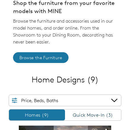
Shop the furniture from your favorite
models with MINE
Browse the furniture and accessories used in our
model homes, and order online. From the
Showroom to your Dining Room, decorating has
never been easier.
Browse the Furniture
Home Designs
(9)
Price, Beds, Baths
Homes/QMI
Homes (9)
Quick Move-In (3)
sel image.
This is a carousel. Use Next and Previous buttons to n
Expand carousel image.