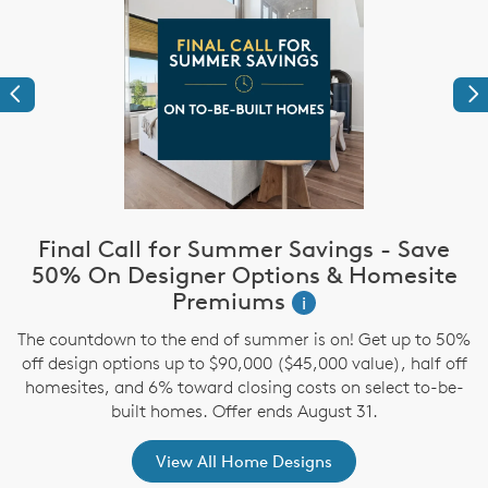
Previous
Ne
Final Call for Summer Savings - Save
i
50% On Designer Options & Homesite
Premiums
i
,
The countdown to the end of summer is on! Get up to 50%
off design options up to $90,000 ($45,000 value), half off
homesites, and 6% toward closing costs on select to-be-
built homes. Offer ends August 31.
View All Home Designs