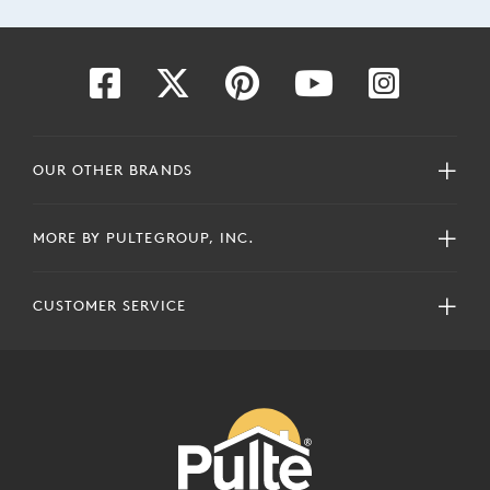
OUR OTHER BRANDS
MORE BY PULTEGROUP, INC.
CUSTOMER SERVICE