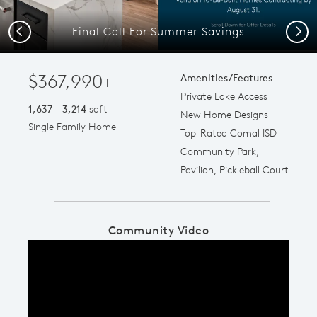
Final Call For Summer Savings
Previous
Next
$367,990+
Amenities/Features
Private Lake Access
1,637 - 3,214
sqft
New Home Designs
Single Family Home
Top-Rated Comal ISD
Community Park,
Pavilion, Pickleball Court
Community Video
Play YouTube Video