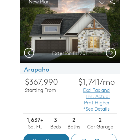
New Plan
Carousel Save Image
Share Image
Carousel Save 
Share Imag
Previous
Next
Exterior FH201
Arapaho
$367,990
$1,741
/mo
Starting From
Excl Tax and
Ins. Actual
Pmt Higher
*See Details
1,637+
3
2
2
Sq. Ft.
Beds
Baths
Car Garage