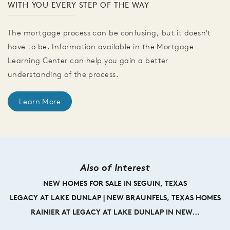
WITH YOU EVERY STEP OF THE WAY
The mortgage process can be confusing, but it doesn't
have to be. Information available in the Mortgage
Learning Center can help you gain a better
understanding of the process.
Learn More
Also of Interest
NEW HOMES FOR SALE IN SEGUIN, TEXAS
LEGACY AT LAKE DUNLAP | NEW BRAUNFELS, TEXAS HOMES
RAINIER AT LEGACY AT LAKE DUNLAP IN NEW...