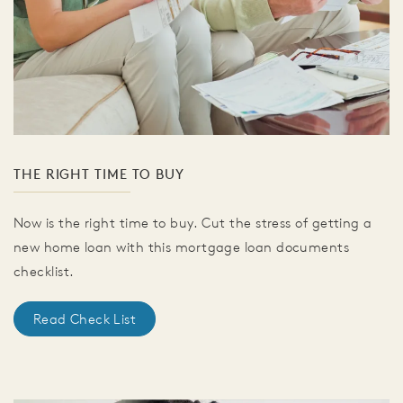
THE RIGHT TIME TO BUY
Now is the right time to buy. Cut the stress of getting a
new home loan with this mortgage loan documents
checklist.
Read Check List