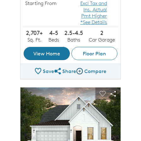
Starting From
Excl Tax and
Ins. Actual
Pmt Higher
*See Details
2,707+
4-5
2.5-4.5
2
Sq. Ft.
Beds
Baths
Car Garage
View Home
Floor Plan
Save
Share
Compare
Share Plan
Compare Image
sel image.
This is a carousel. Use Next and Previous buttons to n
Expand carousel image.
Carousel Save Image
Share Image
Carousel Save 
Share Imag