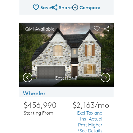
Save
Share
Compare
Share Plan
Compare Image
sel image.
This is a carousel. Use Next and Previous buttons to n
Expand carousel image.
QMI Available
Carousel Save Image
Share Image
Carousel Save 
Share Imag
Previous
Next
Exterior F
Wheeler
$456,990
$2,163
/mo
Starting From
Excl Tax and
Ins. Actual
Pmt Higher
*See Details