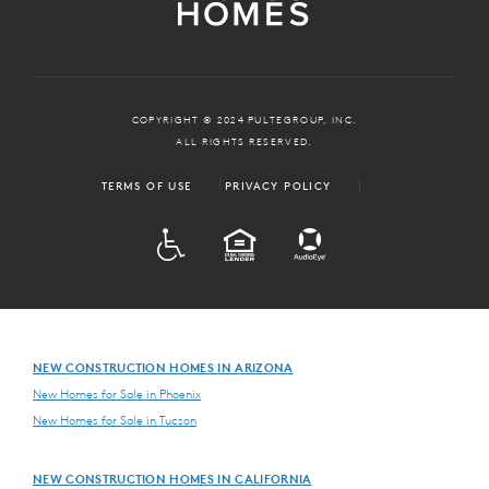
COPYRIGHT © 2024 PULTEGROUP, INC.
ALL RIGHTS RESERVED.
TERMS OF USE
PRIVACY POLICY
ADA
EQUAL HOUSING
NEW CONSTRUCTION HOMES IN ARIZONA
New Homes for Sale in Phoenix
New Homes for Sale in Tucson
NEW CONSTRUCTION HOMES IN CALIFORNIA