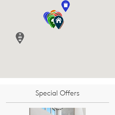
Special Offers