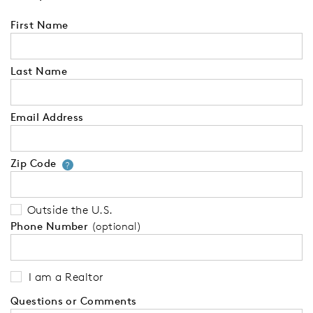
First Name
Last Name
Email Address
Zip Code
Your zip code will tell us your 
?
Outside the U.S.
Phone Number
(optional)
I am a Realtor
Questions or Comments