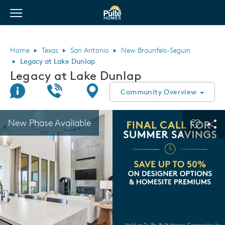
View Menu
Pulte Homes home page link
Home
Texas
San Antonio
New Braunfels-Seguin
Legacy at Lake Dunlap
Legacy at Lake Dunlap
Join Interest List
Call Us
Directions
Community Overview
This is a carousel. Use Next and Previous buttons to navigate.
Expand carousel image.
New Phase Available
Carouse
Sha