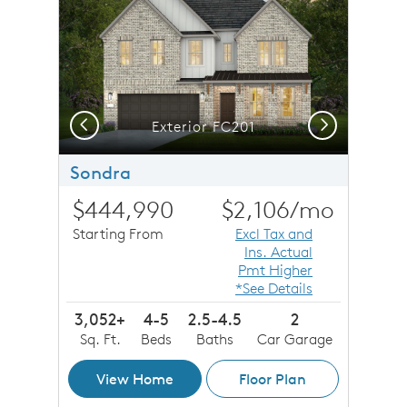
Previous
Next
Exterior FC201
Sondra
$444,990
$2,106
/mo
Starting From
Excl Tax and
Ins. Actual
Pmt Higher
*See Details
3,052+
4-5
2.5-4.5
2
Sq. Ft.
Beds
Baths
Car Garage
View Home
Floor Plan