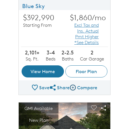
Blue Sky
$392,990
$1,860
/mo
Starting From
Excl Tax and
Ins. Actual
Pmt Higher
*See Details
2,101+
3-4
2-2.5
2
Sq. Ft.
Beds
Baths
Car Garage
View Home
Floor Plan
Save
Share
Compare
Share Plan
Compare Image
sel image.
This is a carousel. Use Next and Previous buttons to n
Expand carousel image.
QMI Available
Carousel Save Image
Share Image
Carousel Save 
Share Imag
New Plan