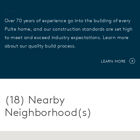
Over 70 years of experience go into the building of every
Pulte home, and our construction standards are set high
to meet and exceed industry expectations. Learn more
about our quality build process.
LEARN MORE
(18) Nearby
Neighborhood(s)