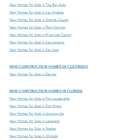
New Homes for Sale in The Bay Area
New Homes for Sale in Los Angeles
New Homes for Sale in Orange County
New Homes for Sale in Palm Springs
New Homes for Sale in Riverside County
New Homes for Sale in Sacramento
New Homes for Sale in San Jose
NEW CONSTRUCTION HOMES IN COLORADO
New Homes for Sale in Denver
NEW CONSTRUCTION HOMES IN FLORIDA
New Homes for Sale in Fort Lauderdale
New Homes for Sale in Fort Myers
New Homes for Sale in Jacksonville
New Homes for Sale in Lakeland
New Homes for Sale in Naples
New Homes for Sale in Orlando