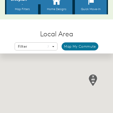
Local Area
Filter
Map My Commute
7