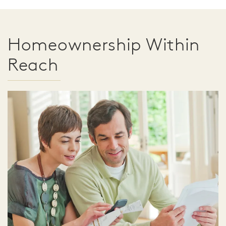
Homeownership Within
Reach