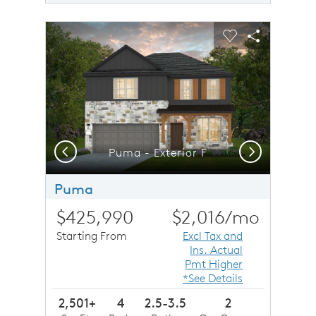
sel image.
This is a carousel. Use Next and Previous buttons to n
Expand carousel image.
Carousel Save Image
Share Image
Carousel Save 
Share Imag
Previous
Next
Puma - Exterior F
Puma
$425,990
$2,016
/mo
Starting From
Excl Tax and
Ins. Actual
Pmt Higher
*See Details
2,501+
4
2.5-3.5
2