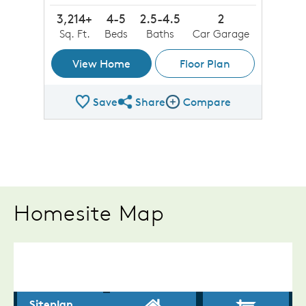
3,214+
4-5
2.5-4.5
2
Sq. Ft.
Beds
Baths
Car Garage
View Home
Floor Plan
Save
Share
Compare
Share Plan
Compare Image
Homesite Map