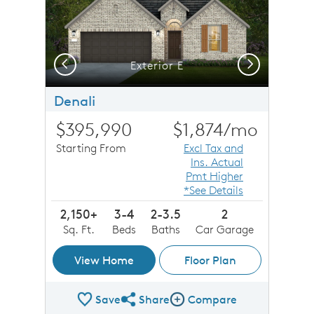
Previous
Next
Exterior E
Denali
$395,990
$1,874
/mo
Starting From
Excl Tax and
Ins. Actual
Pmt Higher
*See Details
2,150+
3-4
2-3.5
2
Sq. Ft.
Beds
Baths
Car Garage
View Home
Floor Plan
Save
Share
Compare
Share Plan
Compare Image