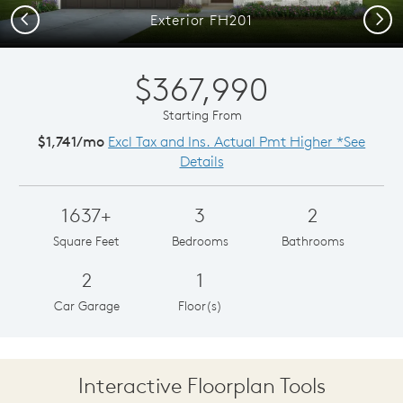
Previous
Next
Exterior FH201
$367,990
Starting From
$1,741/mo
Excl Tax and Ins. Actual Pmt Higher *See
Details
1637+
3
2
Square Feet
Bedrooms
Bathrooms
2
1
Car Garage
Floor(s)
Interactive Floorplan Tools