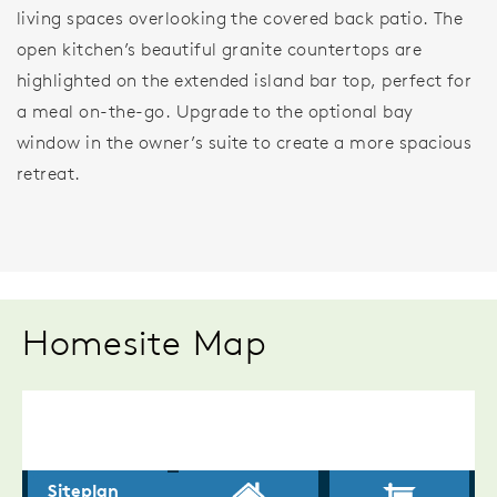
living spaces overlooking the covered back patio. The
open kitchen’s beautiful granite countertops are
highlighted on the extended island bar top, perfect for
a meal on-the-go. Upgrade to the optional bay
window in the owner’s suite to create a more spacious
retreat.
Homesite Map