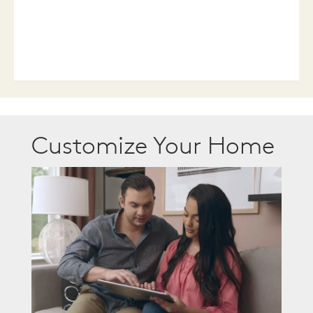
Customize Your Home