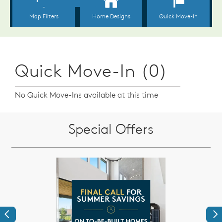
Quick Move-In (0)
No Quick Move-Ins available at this time
Special Offers
Previous
Ne