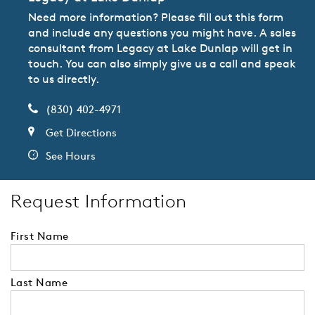
Need more information? Please fill out this form
and include any questions you might have. A sales
consultant from Legacy at Lake Dunlap will get in
touch. You can also simply give us a call and speak
to us directly.
(830) 402-4971
Get Directions
See Hours
Request Information
First Name
Last Name