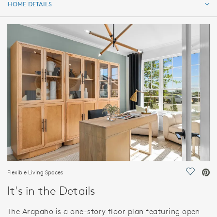
HOME DETAILS
HOME DETAILS
FEATURES
Flexible Living Spaces
Save Vi
It's in the Details
The Arapaho is a one-story floor plan featuring open