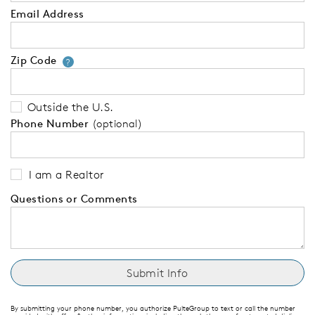
Email Address
Zip Code
Your zip code will tell us your 
?
Outside the U.S.
Phone Number
(optional)
I am a Realtor
Questions or Comments
By submitting your phone number, you authorize PulteGroup to text or call the number