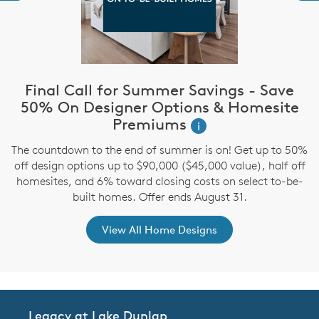
Final Call for Summer Savings - Save
i
50% On Designer Options & Homesite
Premiums
i
,
The countdown to the end of summer is on! Get up to 50%
off design options up to $90,000 ($45,000 value), half off
homesites, and 6% toward closing costs on select to-be-
built homes. Offer ends August 31.
View All Home Designs
Legacy at Lake Dunlap