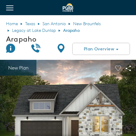
View Menu
Pulte Homes home page link
Home
Texas
San Antonio
New Braunfels
Legacy at Lake Dunlap
Arapaho
Arapaho
Join Interest List
Call Us
Directions
Plan Overview
This is a carousel. Use Next and Previous buttons to navigate.
Expand carousel image.
New Plan
Carouse
Sha