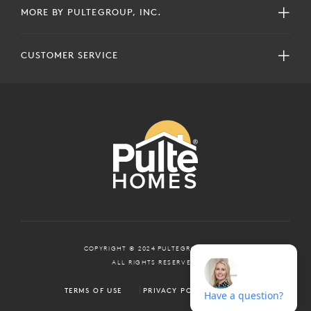
MORE BY PULTEGROUP, INC.
CUSTOMER SERVICE
COPYRIGHT © 2024 PULTEGROUP, INC.
ALL RIGHTS RESERVED.
TERMS OF USE
PRIVACY POLICY