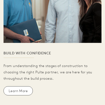
BUILD WITH CONFIDENCE
From understanding the stages of construction to
choosing the right Pulte partner, we are here for you
throughout the build process.
Learn More