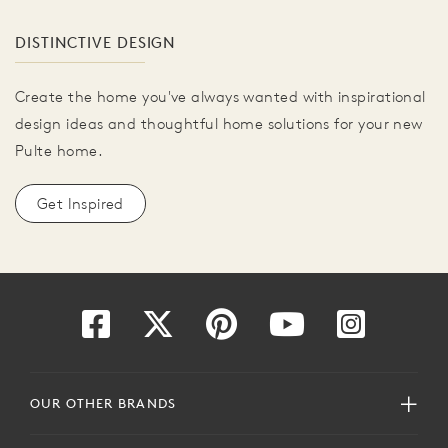
DISTINCTIVE DESIGN
Create the home you've always wanted with inspirational
design ideas and thoughtful home solutions for your new
Pulte home.
Get Inspired
OUR OTHER BRANDS