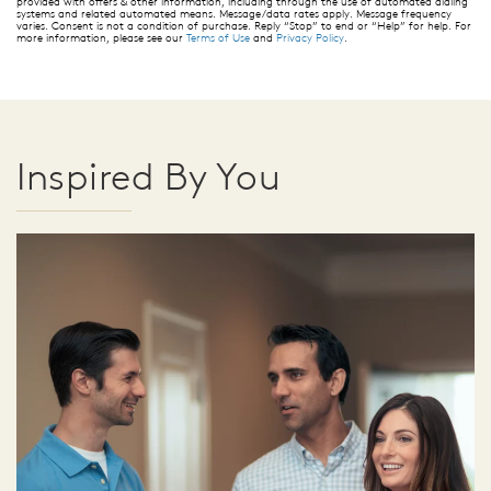
provided with offers & other information, including through the use of automated dialing
systems and related automated means. Message/data rates apply. Message frequency
varies. Consent is not a condition of purchase. Reply “Stop” to end or “Help” for help. For
more information, please see our
Terms of Use
and
Privacy Policy
.
Inspired By You