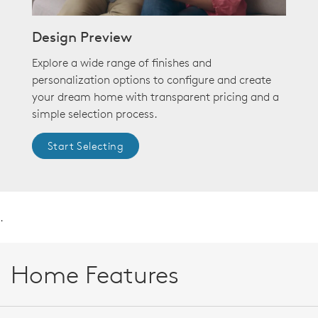
Design Preview
Explore a wide range of finishes and
personalization options to configure and create
your dream home with transparent pricing and a
simple selection process.
Start Selecting
.
Home Features