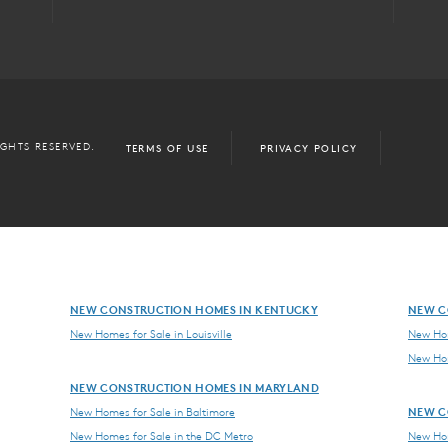
IGHTS RESERVED.
TERMS OF USE
PRIVACY POLICY
NEW CONSTRUCTION HOMES IN KENTUCKY
NEW C
New Homes for Sale in Louisville
New Hom
New Hom
NEW CONSTRUCTION HOMES IN MARYLAND
NEW C
New Homes for Sale in Baltimore
New Homes for Sale in the DC Metro
New Hom