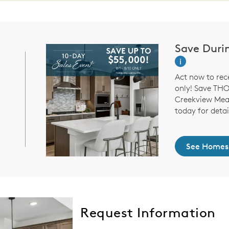
Save Duri
i
Act now to rec
only! Save TH
Creekview Mead
today for detai
See Homes
Request Information