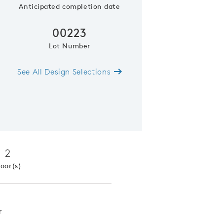
Anticipated completion date
00223
Lot Number
See All Design Selections
Pulte Planning Center off kitchen 
2
loor(s)
r