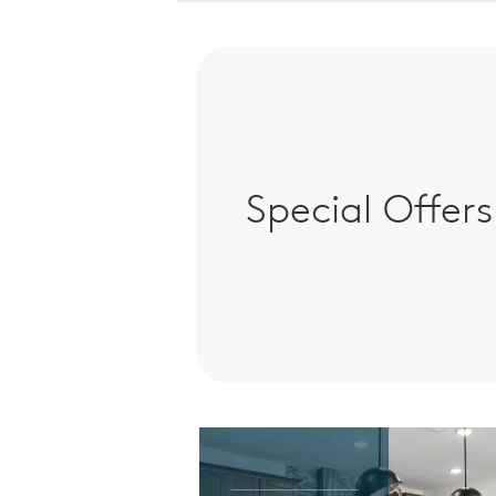
Special Offers