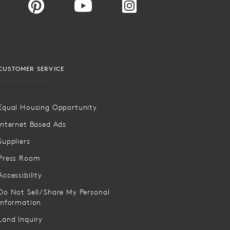
CUSTOMER SERVICE
Equal Housing Opportunity
Internet Based Ads
Suppliers
Press Room
Accessibility
Do Not Sell/Share My Personal
Information
Land Inquiry