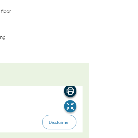
 floor
ing