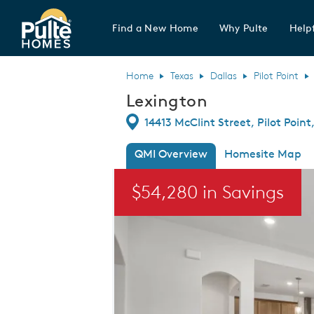
Find a New Home
Why Pulte
Helpf
Pulte Homes home page link
Home
Texas
Dallas
Pilot Point
Lexington
Directions
14413 McClint Street, Pilot Point
QMI Overview
Homesite Map
This is a carousel. Use Next and Previou
$54,280 in Savings