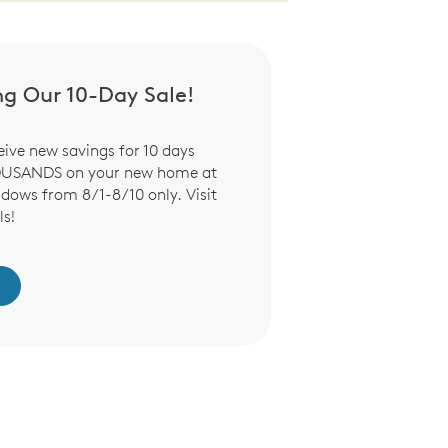
ng Our 10-Day Sale!
eive new savings for 10 days
OUSANDS on your new home at
ows from 8/1-8/10 only. Visit
ls!