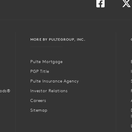
MORE BY PULTEGROUP, INC.
Pulte Mortgage
PGP Title
Pulte Insurance Agency
oods®
Investor Relations
Careers
Sitemap