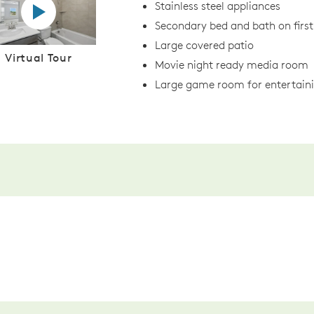
Virtual tour video
Stainless steel appliances
Secondary bed and bath on first
Large covered patio
Virtual Tour
Movie night ready media room
Large game room for entertain