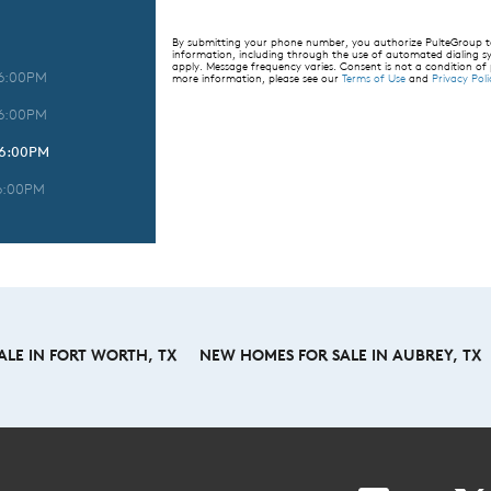
By submitting your phone number, you authorize PulteGroup to 
information, including through the use of automated dialing
apply. Message frequency varies. Consent is not a condition of
 6:00PM
more information, please see our
Terms of Use
and
Privacy Poli
 6:00PM
 6:00PM
6:00PM
LE IN FORT WORTH, TX
NEW HOMES FOR SALE IN AUBREY, TX