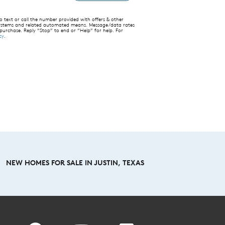
text or call the number provided with offers & other
 systems and related automated means. Message/data rates
 purchase. Reply “Stop” to end or “Help” for help. For
cy
.
NEW HOMES FOR SALE IN JUSTIN, TEXAS