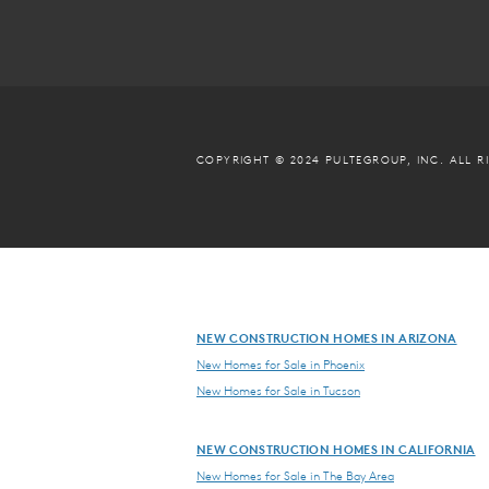
COPYRIGHT © 2024 PULTEGROUP, INC.
ALL R
NEW CONSTRUCTION HOMES IN ARIZONA
New Homes for Sale in Phoenix
New Homes for Sale in Tucson
NEW CONSTRUCTION HOMES IN CALIFORNIA
New Homes for Sale in The Bay Area