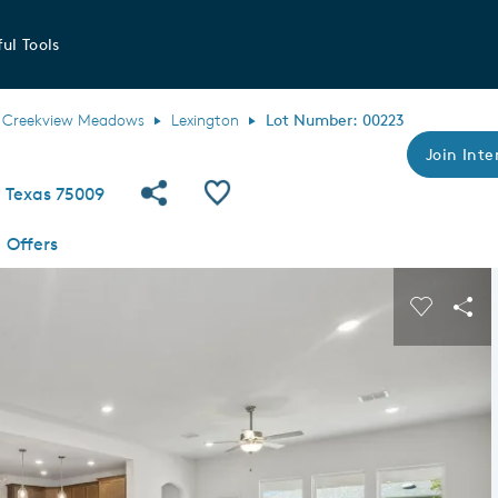
ul Tools
Creekview Meadows
Lexington
Lot Number: 00223
Join Inte
Share Community
Save QMI
, Texas 75009
Offers
s buttons to navigate.
Expand carousel image.
Carousel
Sha