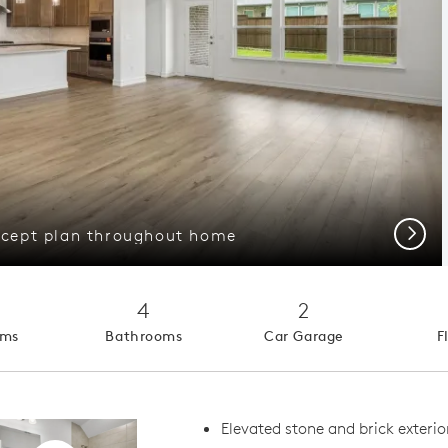
Next
cept plan throughout home
4
2
oms
Bathrooms
Car Garage
F
Elevated stone and brick exterio