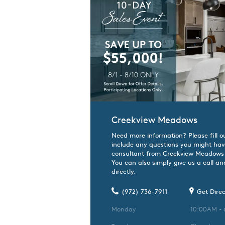
Creekview Meadows
Need more information? Please fill o
include any questions you might hav
consultant from Creekview Meadows w
You can also simply give us a call an
directly.
(972) 736-7911
Get Direc
Monday
10:00AM -