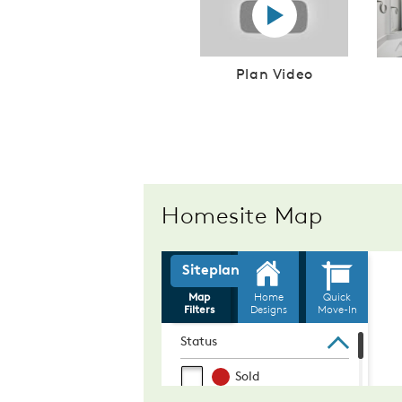
Play YouTube Video
Plan Video
Homesite Map