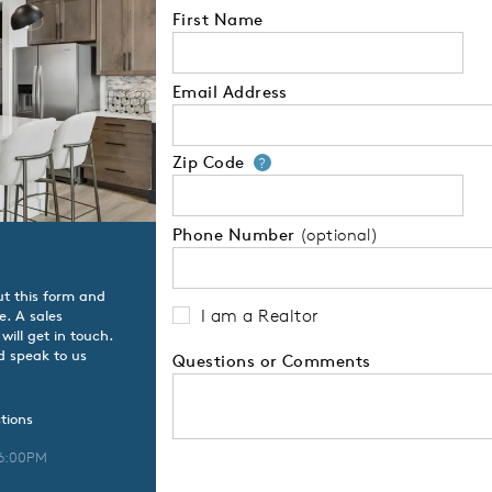
First Name
Email Address
Zip Code
Your zip code will
?
Phone Number
(optional)
ut this form and
I am a Realtor
e. A sales
ill get in touch.
d speak to us
Questions or Comments
tions
 6:00PM