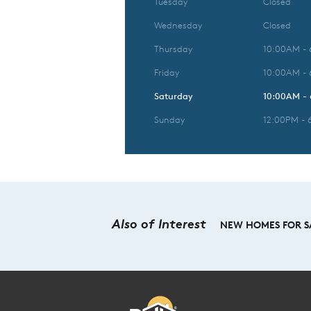
Tuesday
Closed
Wednesday
Closed
Thursday
10:00AM -
Friday
10:00AM -
Saturday
10:00AM -
Sunday
12:00PM - 
Also of Interest
NEW HOMES FOR SA