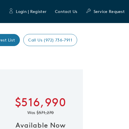
Login | Register
Contact Us
Service Request
rest List
Call Us (972) 736-7911
Expand caro
 Save Image
re Image
$516,990
Was
$571,270
Available Now