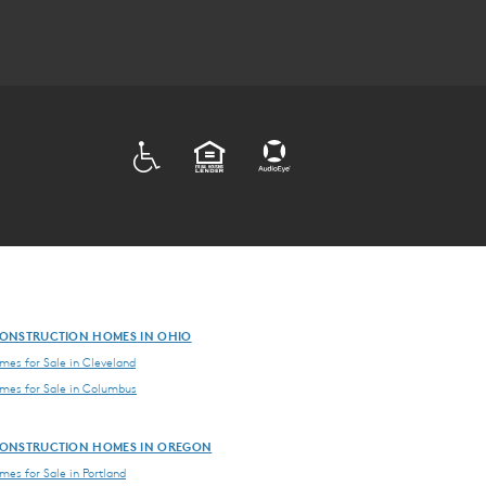
ADA
EQUAL HOUSING
ONSTRUCTION HOMES IN OHIO
es for Sale in Cleveland
es for Sale in Columbus
ONSTRUCTION HOMES IN OREGON
es for Sale in Portland