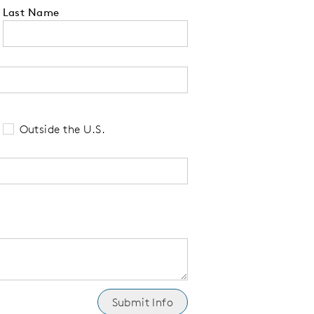
Last Name
 tell us your state of residence and is re
Outside the U.S.