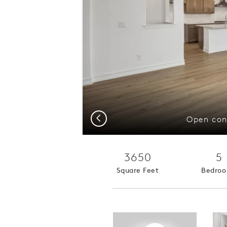
Previous
Open con
3650
5
Square Feet
Bedro