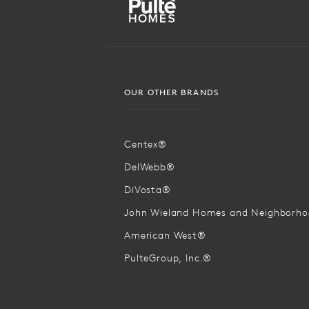
OUR OTHER BRANDS
Centex®
DelWebb®
DiVosta®
John Wieland Homes and Neighborh
American West®
PulteGroup, Inc.®