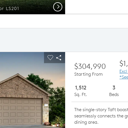
Next
or LS201
ious buttons to navigate.
pand carousel image.
Carousel Save Image
Share Image
$1
$304,990
Excl
Starting From
*See
1,512
3
Sq. Ft.
Beds
The single-story Taft boa
seamlessly connects the g
dining area.