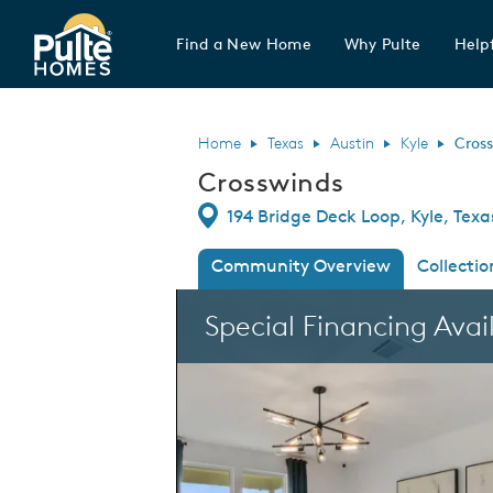
Find a New Home
Why Pulte
Helpf
Pulte Homes home page link
Home
Texas
Austin
Kyle
Cros
Crosswinds
Directions
194 Bridge Deck Loop, Kyle, Tex
Community Overview
Collectio
This is a carousel. Use Next and Previous
Special Financing Avai