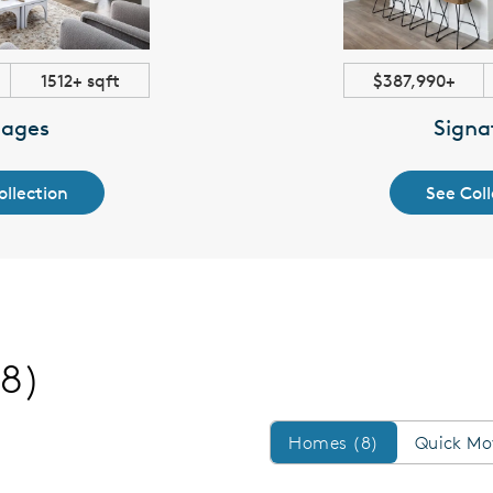
1512+ sqft
$387,990+
lages
Signa
ollection
See Coll
(8)
Homes/QMI
Homes (8)
Quick Mo