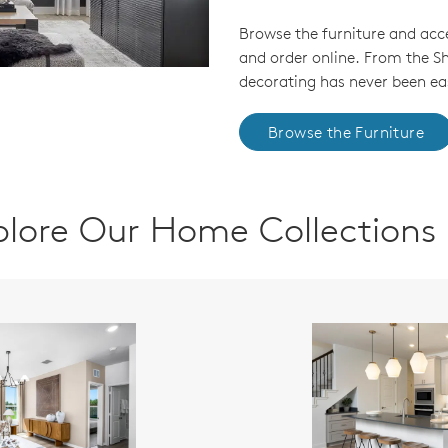
Browse the furniture and acc
and order online. From the 
decorating has never been eas
Browse the Furniture
plore Our Home Collections