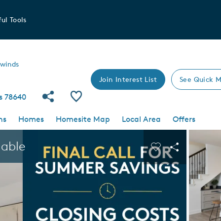
ul Tools
swinds
Join Interest List
See Quick M
Share Community
Save Community
as 78640
ns
Homes
Homesite Map
Local Area
Offers
 buttons to navigate.
Expand carousel image.
lable
Carousel Save I
Share Imag