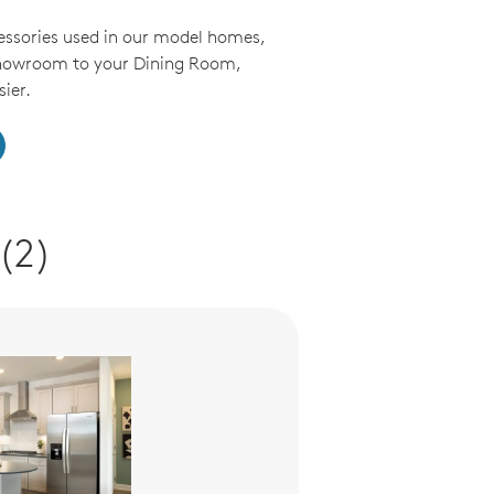
essories used in our model homes,
Showroom to your Dining Room,
ier.
(2)