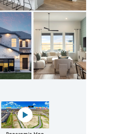
Amenity Center with Playscape
Panoramic map play Video
Panoramic Map