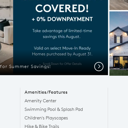
l for Summer Savings!
Next
Amenities/Features
Amenity Center
Swimming Pool & Splash Pad
Children's Playscapes
Hike & Bike Trails