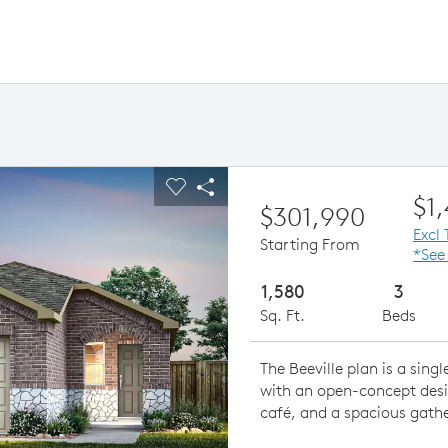
ious buttons to navigate.
pand carousel image.
Carousel Save Image
Share Image
$1
$301,990
Excl
Starting From
*See
1,580
3
Sq. Ft.
Beds
The Beeville plan is a sin
with an open-concept desi
café, and a spacious gath