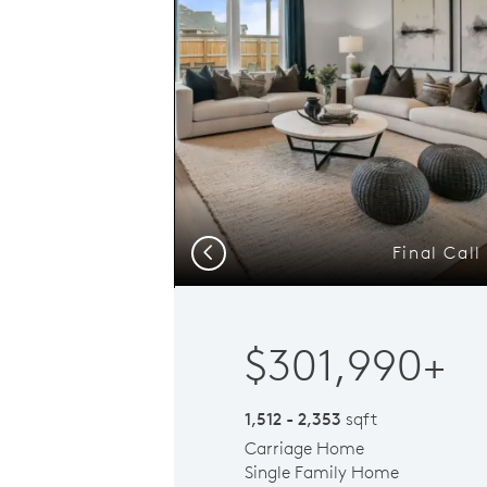
Final Cal
Previous
$301,990+
1,512 - 2,353
sqft
Carriage Home
Single Family Home