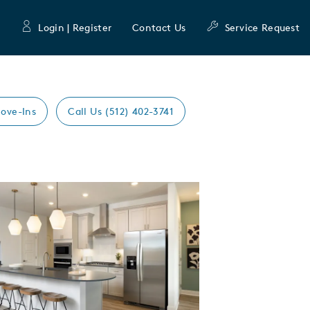
Login | Register
Contact Us
Service Request
ove-Ins
Call Us (512) 402-3741
Expand carousel image.
mage
e