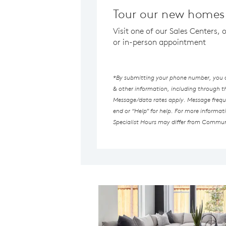
Tour our new homes
Visit one of our Sales Centers,
or in-person appointment
*By submitting your phone number, you au
& other information, including through 
Message/data rates apply. Message freque
end or “Help” for help. For more informat
Specialist Hours may differ from Commun