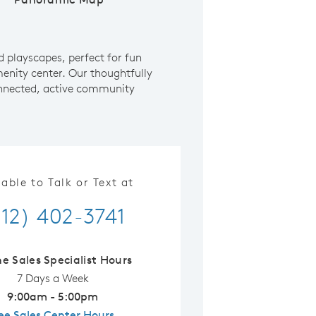
d playscapes, perfect for fun
enity center. Our thoughtfully
 connected, active community
lable to Talk or Text at
512) 402-3741
ne Sales Specialist Hours
7 Days a Week
9:00am - 5:00pm
ee Sales Center Hours