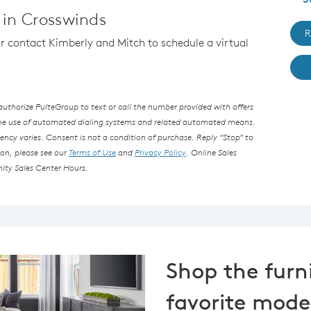
 in Crosswinds
R
 or contact Kimberly and Mitch to schedule a virtual
thorize PulteGroup to text or call the number provided with offers
the use of automated dialing systems and related automated means.
ncy varies. Consent is not a condition of purchase. Reply “Stop” to
ion, please see our
Terms of Use
and
Privacy Policy
. Online Sales
ity Sales Center Hours.
Shop the furn
favorite mode