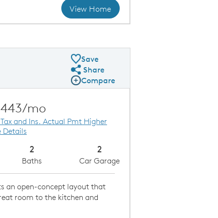
View Home
Gathering Room Overlooking the Kitchen
Kitc
Save
Share
Share Plan
Compare
Compare Image
Expand carousel image.
Carousel Save Image
Share Image
,443/mo
 Tax and Ins. Actual Pmt Higher
 Details
2
2
Baths
Car Garage
sts an open-concept layout that
reat room to the kitchen and