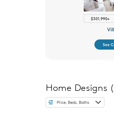
2061+ sqft
$301,990+
ignature
Vil
 Collection
See C
Home Designs
Price, Beds, Baths