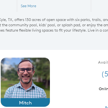
See More
le, TX, offers 130 acres of open space with six parks, trails, an
the community pool, kids' pool, or splash pad, or enjoy the am
 feature flexible living spaces to fit your lifestyle. Live in a
Avai
(
Onli
Mitch
S