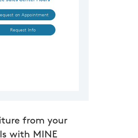
equest an Appointment
Request Info
iture from your
ls with MINE