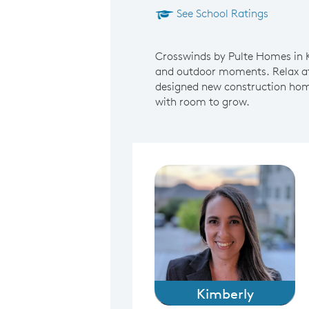
See School Ratings
Crosswinds by Pulte Homes in Ky
and outdoor moments. Relax at 
designed new construction homes
with room to grow.
Kimberly