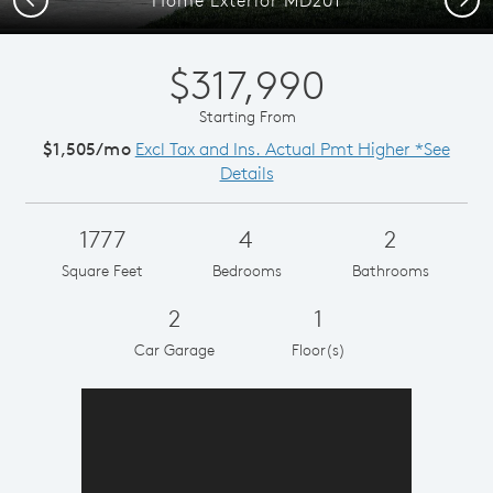
$317,990
Starting From
$1,505/mo
Excl Tax and Ins. Actual Pmt Higher *See
Details
1777
4
2
Square Feet
Bedrooms
Bathrooms
2
1
Car Garage
Floor(s)