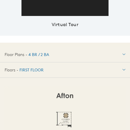
Virtual Tour
Floor Plans -
4 BR / 2 BA
4 BR / 2 BA
Floors -
FIRST FLOOR
OPTIONS
FIRST FLOOR