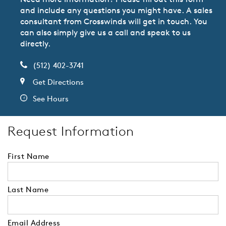
and include any questions you might have. A sales
consultant from Crosswinds will get in touch. You
can also simply give us a call and speak to us
directly.
(512) 402-3741
Get Directions
See Hours
Request Information
First Name
Last Name
Email Address