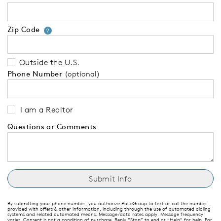
Zip Code
Your zip code will tell us your 
?
Outside the U.S.
Phone Number
(optional)
I am a Realtor
Questions or Comments
By submitting your phone number, you authorize PulteGroup to text or call the number
provided with offers & other information, including through the use of automated dialing
systems and related automated means. Message/data rates apply. Message frequency
varies. Consent is not a condition of purchase. Reply “Stop” to end or “Help” for help. For