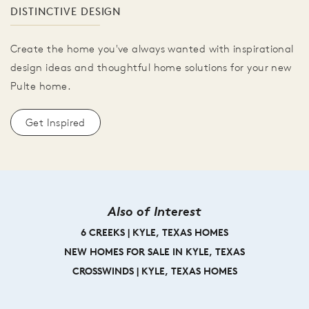
DISTINCTIVE DESIGN
Create the home you've always wanted with inspirational
design ideas and thoughtful home solutions for your new
Pulte home.
Get Inspired
Also of Interest
6 CREEKS | KYLE, TEXAS HOMES
NEW HOMES FOR SALE IN KYLE, TEXAS
CROSSWINDS | KYLE, TEXAS HOMES