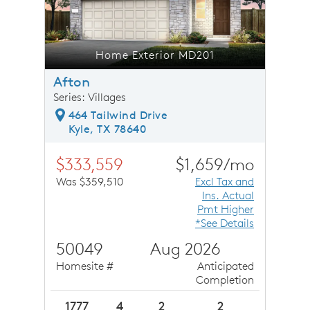
Home Exterior MD201
Afton
Series: Villages
464 Tailwind Drive
Kyle, TX 78640
$333,559
$1,659/mo
Was $359,510
Excl Tax and
Ins. Actual
Pmt Higher
*See Details
50049
Aug 2026
Homesite #
Anticipated
Completion
1777
4
2
2