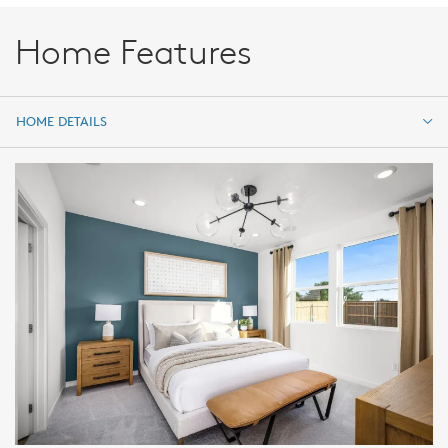
Home Features
HOME DETAILS
HOME DETAILS
FEATURES