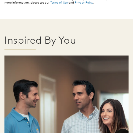
more information, please see our
Terms of Use
and
Privacy Policy
.
Inspired By You