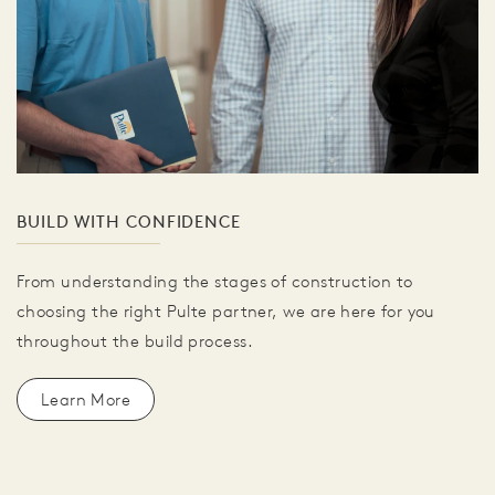
BUILD WITH CONFIDENCE
From understanding the stages of construction to
choosing the right Pulte partner, we are here for you
throughout the build process.
Learn More