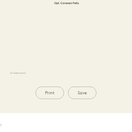
Print
Save
.