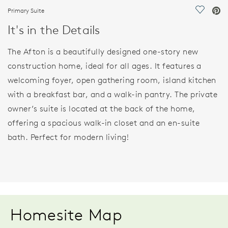
Primary Suite
Save Vi
It's in the Details
The Afton is a beautifully designed one-story new
construction home, ideal for all ages. It features a
welcoming foyer, open gathering room, island kitchen
with a breakfast bar, and a walk-in pantry. The private
owner’s suite is located at the back of the home,
offering a spacious walk-in closet and an en-suite
bath. Perfect for modern living!
Homesite Map