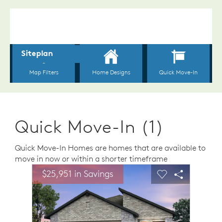
Quick Move-In (1)
Quick Move-In Homes are homes that are available to
move in now or within a shorter timeframe
sel image.
This is a carousel. Use Next and Previous buttons to n
Expand carousel image.
$25,951 in Savings
$25,9
Carousel Save Image
Share Image
Carousel Save 
Share Ima