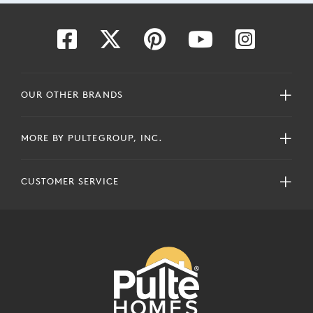
OUR OTHER BRANDS
MORE BY PULTEGROUP, INC.
CUSTOMER SERVICE