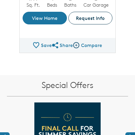
Sq. Ft.
Beds
Baths
Car Garage
View Home
Request Info
Save
Share
Compare
Share QMI
Compare Image
Special Offers