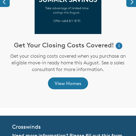
Previous
Ne
Get Your Closing Costs Covered!
W
i
i
Get your closing costs covered when you purchase an
eligible move-in ready home this August. See a sales
,
consultant for more information.
View Homes
Crosswinds
Need more information? Please fill out this form