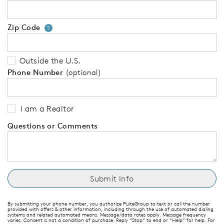
Zip Code
Your zip code will tell us your 
?
Outside the U.S.
Phone Number
(optional)
I am a Realtor
Questions or Comments
By submitting your phone number, you authorize PulteGroup to text or call the number
provided with offers & other information, including through the use of automated dialing
systems and related automated means. Message/data rates apply. Message frequency
varies. Consent is not a condition of purchase. Reply “Stop” to end or “Help” for help. For