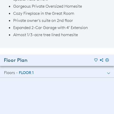
Gorgeous Private Oversized Homesite
Cozy Fireplace in the Great Room
Private owner's suite on 2nd floor
Expanded 2-Car Garage with 4’ Extension
Almost 1/3-acre tree lined homesite
Floor Plan
Floors -
FLOOR 1
FLOOR 1
FLOOR 2