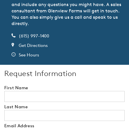
and include any questions you might have. A sales
consultant from Glenview Farms will get in touch.
You can also simply give us a call and speak to us
directly.
(615) 997-1400
Get Directions
See Hours
Request Information
First Name
Last Name
Email Address