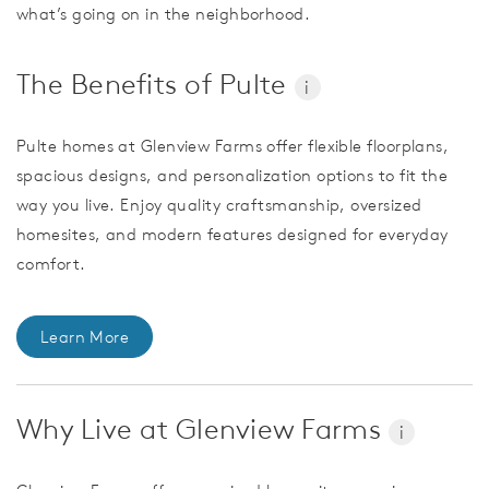
what’s going on in the neighborhood.
The Benefits of Pulte
i
Pulte homes at Glenview Farms offer flexible floorplans,
spacious designs, and personalization options to fit the
way you live. Enjoy quality craftsmanship, oversized
homesites, and modern features designed for everyday
comfort.
Learn More
Why Live at Glenview Farms
i