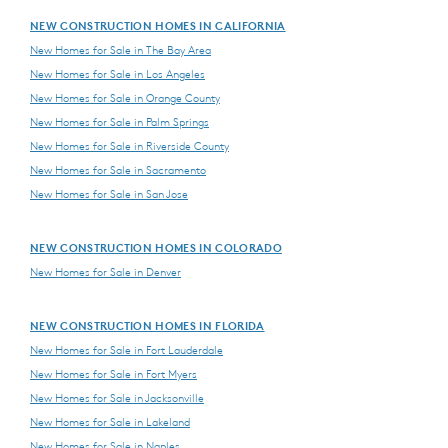
NEW CONSTRUCTION HOMES IN CALIFORNIA
New Homes for Sale in The Bay Area
New Homes for Sale in Los Angeles
New Homes for Sale in Orange County
New Homes for Sale in Palm Springs
New Homes for Sale in Riverside County
New Homes for Sale in Sacramento
New Homes for Sale in San Jose
NEW CONSTRUCTION HOMES IN COLORADO
New Homes for Sale in Denver
NEW CONSTRUCTION HOMES IN FLORIDA
New Homes for Sale in Fort Lauderdale
New Homes for Sale in Fort Myers
New Homes for Sale in Jacksonville
New Homes for Sale in Lakeland
New Homes for Sale in Naples