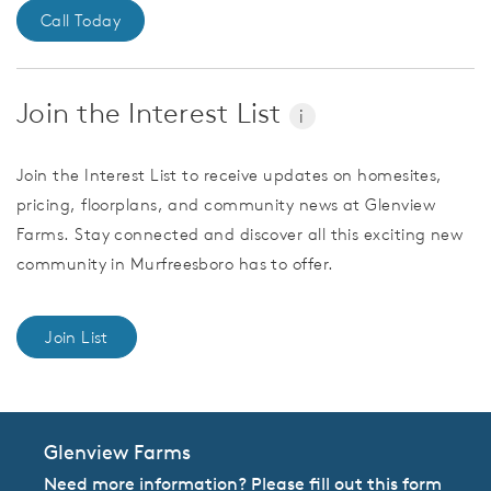
Call Today
Join the Interest List
i
Join the Interest List to receive updates on homesites,
pricing, floorplans, and community news at Glenview
Farms. Stay connected and discover all this exciting new
community in Murfreesboro has to offer.
Join List
Glenview Farms
Need more information? Please fill out this form