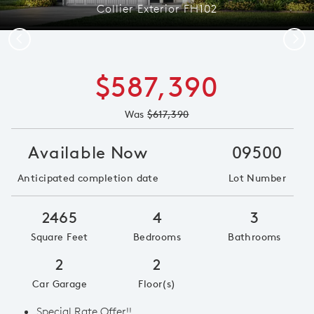
Collier Exterior FH102
Previous
Next
$587,390
Was
$617,390
Available Now
09500
Anticipated completion date
Lot Number
2465
4
3
Square Feet
Bedrooms
Bathrooms
2
2
Car Garage
Floor(s)
Special Rate Offer!!