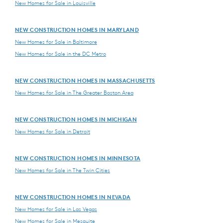
New Homes for Sale in Louisville
NEW CONSTRUCTION HOMES IN MARYLAND
New Homes for Sale in Baltimore
New Homes for Sale in the DC Metro
NEW CONSTRUCTION HOMES IN MASSACHUSETTS
New Homes for Sale in The Greater Boston Area
NEW CONSTRUCTION HOMES IN MICHIGAN
New Homes for Sale in Detroit
NEW CONSTRUCTION HOMES IN MINNESOTA
New Homes for Sale in The Twin Cities
NEW CONSTRUCTION HOMES IN NEVADA
New Homes for Sale in Las Vegas
New Homes for Sale in Mesquite