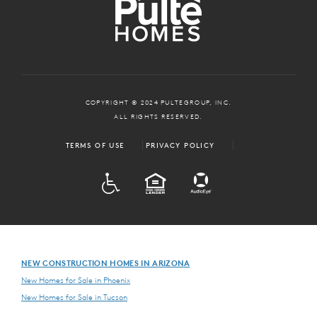
COPYRIGHT © 2024 PULTEGROUP, INC.
ALL RIGHTS RESERVED.
TERMS OF USE
PRIVACY POLICY
ADA
EQUAL HOUSING
NEW CONSTRUCTION HOMES IN ARIZONA
New Homes for Sale in Phoenix
New Homes for Sale in Tucson