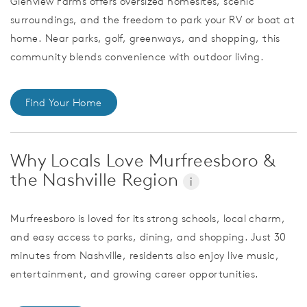
Glenview Farms offers oversized homesites, scenic
surroundings, and the freedom to park your RV or boat at
home. Near parks, golf, greenways, and shopping, this
community blends convenience with outdoor living.
Find Your Home
Why Locals Love Murfreesboro &
the Nashville Region
i
Murfreesboro is loved for its strong schools, local charm,
and easy access to parks, dining, and shopping. Just 30
minutes from Nashville, residents also enjoy live music,
entertainment, and growing career opportunities.