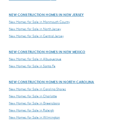
NEW CONSTRUCTION HOMES IN NEW JERSEY
New Homes for Sale in Monmouth County
New Homes for Sale in North Jersey
New Homes for Sale in Central Jersey
NEW CONSTRUCTION HOMES IN NEW MEXICO
New Homes for Sale in Albuquerque
New Homes for Sale in Santa Fe
NEW CONSTRUCTION HOMES IN NORTH CAROLINA
New Homes for Sale in Carolina Shores
New Homes for Sale in Charlotte
New Homes for Sale in Greensboro
New Homes for Sale in Raleigh
New Homes for Sale in Wilmington