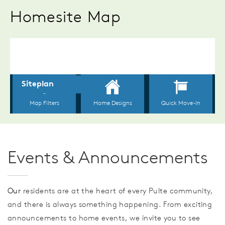
Homesite Map
Events & Announcements
Our
residents are at the heart of every Pulte community,
and there is always something happening. From exciting
announcements to home events, we invite you to see