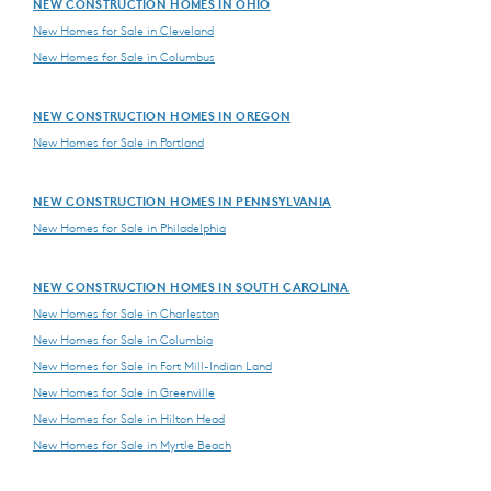
NEW CONSTRUCTION HOMES IN OHIO
New Homes for Sale in Cleveland
New Homes for Sale in Columbus
NEW CONSTRUCTION HOMES IN OREGON
New Homes for Sale in Portland
NEW CONSTRUCTION HOMES IN PENNSYLVANIA
New Homes for Sale in Philadelphia
NEW CONSTRUCTION HOMES IN SOUTH CAROLINA
New Homes for Sale in Charleston
New Homes for Sale in Columbia
New Homes for Sale in Fort Mill-Indian Land
New Homes for Sale in Greenville
New Homes for Sale in Hilton Head
New Homes for Sale in Myrtle Beach