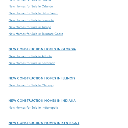
New Homes for Sale in Orlando
New Homes for Sale in Palm Beach
New Homes for Sale in Sarasota
New Homes for Sale in Tampa
New Homes for Sale in Treasure Coast
NEW CONSTRUCTION HOMES IN GEORGIA
New Homes for Sale in Atlanta
New Homes for Sale in Savannah
NEW CONSTRUCTION HOMES IN ILLINOIS
New Homes for Sale in Chicago
NEW CONSTRUCTION HOMES IN INDIANA
New Homes for Sale in Indianapolis
NEW CONSTRUCTION HOMES IN KENTUCKY