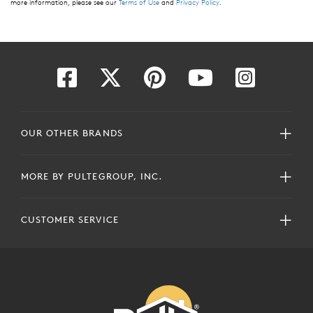
more information, please see our
Terms of Use
and
Privacy Policy
.
OUR OTHER BRANDS
MORE BY PULTEGROUP, INC.
CUSTOMER SERVICE