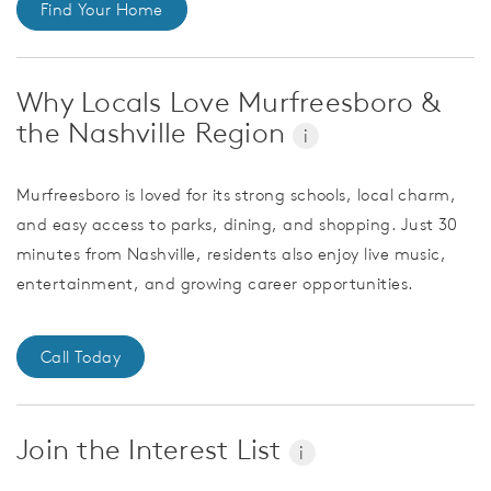
Find Your Home
Why Locals Love Murfreesboro &
the Nashville Region
i
Murfreesboro is loved for its strong schools, local charm,
and easy access to parks, dining, and shopping. Just 30
minutes from Nashville, residents also enjoy live music,
entertainment, and growing career opportunities.
Call Today
Join the Interest List
i