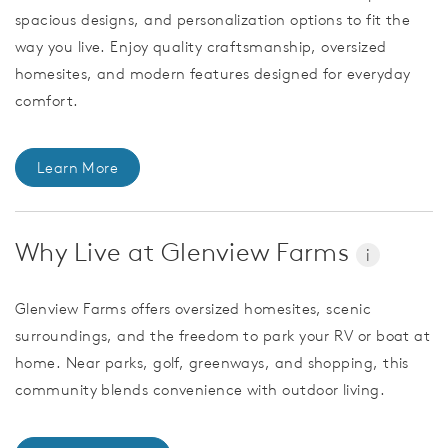
spacious designs, and personalization options to fit the
way you live. Enjoy quality craftsmanship, oversized
homesites, and modern features designed for everyday
comfort.
Learn More
Why Live at Glenview Farms
i
Glenview Farms offers oversized homesites, scenic
surroundings, and the freedom to park your RV or boat at
home. Near parks, golf, greenways, and shopping, this
community blends convenience with outdoor living.