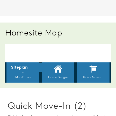
Homesite Map
Quick Move-In (2)