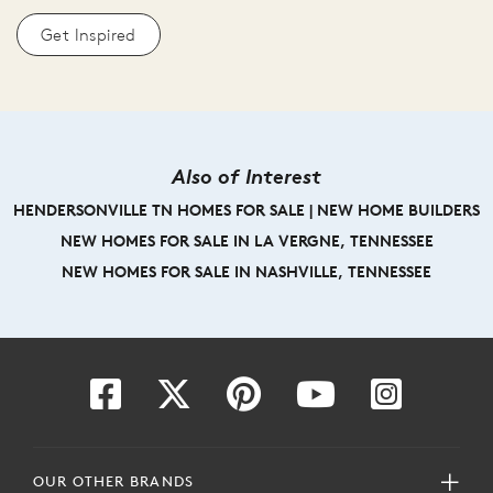
Get Inspired
Also of Interest
HENDERSONVILLE TN HOMES FOR SALE | NEW HOME BUILDERS
NEW HOMES FOR SALE IN LA VERGNE, TENNESSEE
NEW HOMES FOR SALE IN NASHVILLE, TENNESSEE
OUR OTHER BRANDS