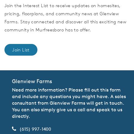
Join the Interest List to receive updates on homesites,
pricing, floorplans, and community news at Glenview
Farms. Stay connected and discover all this exciting new
community in Murfreesboro has to offer.
Join List
Glenview Farms
Need more information? Please fill out this form
and include any questions you might have. A sales
consultant from Glenview Farms will get in touch.
You can also simply give us a call and speak to us
directly.
(615) 997-1400