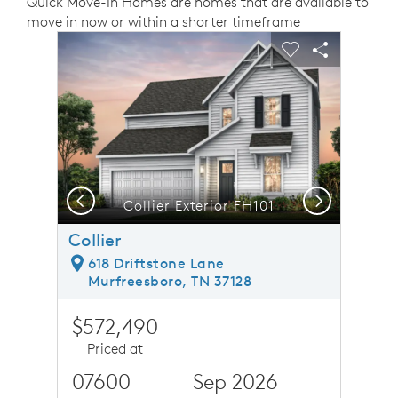
Quick Move-In Homes are homes that are available to
move in now or within a shorter timeframe
sel image.
This is a carousel. Use Next and Previous buttons to n
Expand carousel image.
Carousel Save Image
Share Image
Carousel Save 
Share Ima
Previous
Next
Collier Exterior FH101
Collier
618 Driftstone Lane
Murfreesboro, TN 37128
$572,490
Priced at
07600
Sep 2026