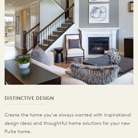
DISTINCTIVE DESIGN
Create the home you've always wanted with inspirational
design ideas and thoughtful home solutions for your new
Pulte home.