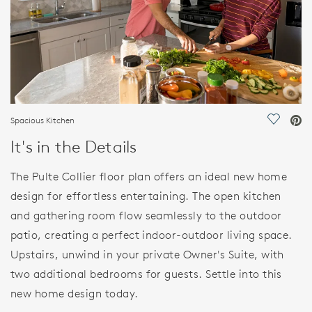
Spacious Kitchen
Save Vi
It's in the Details
The Pulte Collier floor plan offers an ideal new home
design for effortless entertaining. The open kitchen
and gathering room flow seamlessly to the outdoor
patio, creating a perfect indoor-outdoor living space.
Upstairs, unwind in your private Owner's Suite, with
two additional bedrooms for guests. Settle into this
new home design today.