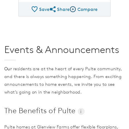
Save
Share
Compare
Share QMI
Compare Image
Events & Announcements
Our
residents are at the heart of every Pulte community,
and there is always something happening. From exciting
announcements to home events, we invite you to see
what’s going on in the neighborhood.
The Benefits of Pulte
i
Pulte homes at Glenview Farms offer flexible floorplans,