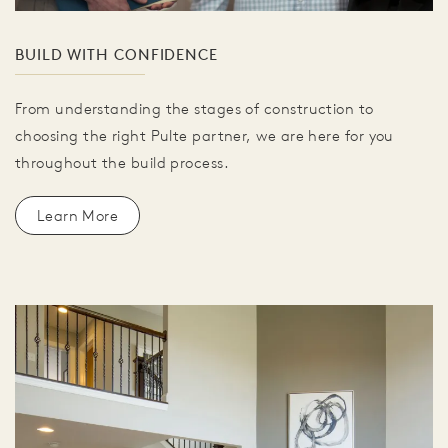
BUILD WITH CONFIDENCE
From understanding the stages of construction to
choosing the right Pulte partner, we are here for you
throughout the build process.
Learn More