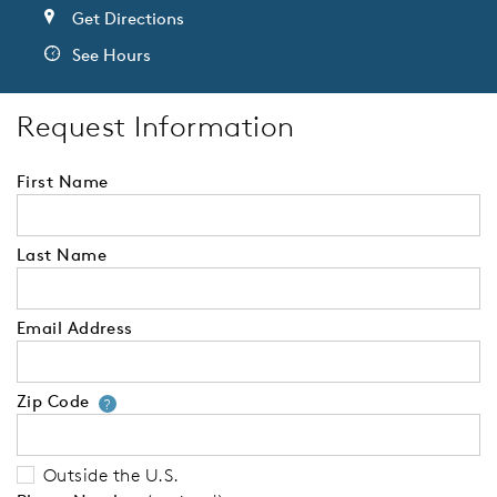
Get Directions
See Hours
Request Information
First Name
Last Name
Email Address
Zip Code
Your zip code will tell us your 
?
Outside the U.S.