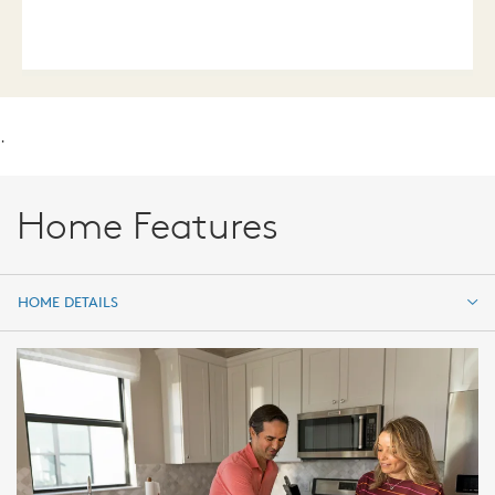
.
Home Features
HOME DETAILS
HOME DETAILS
FEATURES