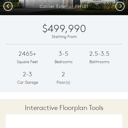
Previous
Next
Collier Exterior FH101
$499,990
Starting From
2465+
3-5
2.5-3.5
Square Feet
Bedrooms
Bathrooms
2-3
2
Car Garage
Floor(s)
Interactive Floorplan Tools
Save
Share
Print