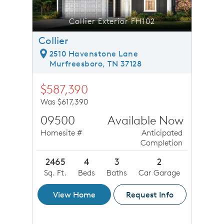
Collier Exterior FH102
Collier
2510 Havenstone Lane
Murfreesboro, TN 37128
$587,390
Was $617,390
09500
Available Now
Homesite #
Anticipated
Completion
2465
4
3
2
Sq. Ft.
Beds
Baths
Car Garage
View Home
Request Info