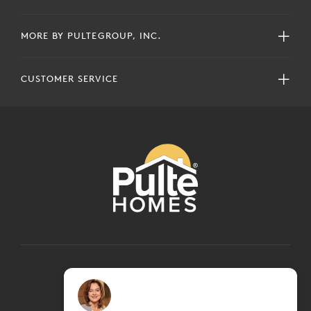
MORE BY PULTEGROUP, INC.
CUSTOMER SERVICE
COPYRIGHT © 2024 PULTEGROUP, INC.
ALL RIGHTS RESERVED.