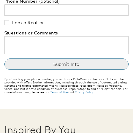
Phone Number
(optional)
I am a Realtor
Questions or Comments
By submitting your phone number, you authorize PulteGroup to text or call the number
provided with offers & other information, including through the use of automated dialing
systems and related automated means. Message/data rates apply. Message frequency
varies. Consent is not a condition of purchase. Reply “Stop” to end or “Help” for help. For
more information, please see our
Terms of Use
and
Privacy Policy
.
Inspired By You