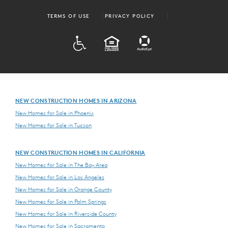
TERMS OF USE
PRIVACY POLICY
ADA
EQUAL HOUSING
NEW CONSTRUCTION HOMES IN ARIZONA
New Homes for Sale in Phoenix
New Homes for Sale in Tucson
NEW CONSTRUCTION HOMES IN CALIFORNIA
New Homes for Sale in The Bay Area
New Homes for Sale in Los Angeles
New Homes for Sale in Orange County
New Homes for Sale in Palm Springs
New Homes for Sale in Riverside County
New Homes for Sale in Sacramento