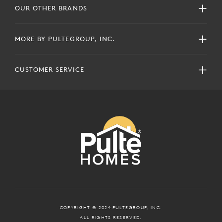
OUR OTHER BRANDS
MORE BY PULTEGROUP, INC.
CUSTOMER SERVICE
COPYRIGHT © 2024 PULTEGROUP, INC.
ALL RIGHTS RESERVED.