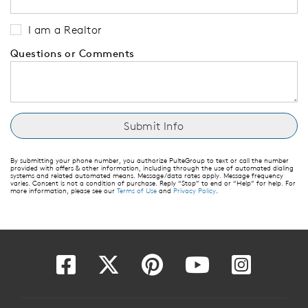
I am a Realtor
Questions or Comments
By submitting your phone number, you authorize PulteGroup to text or call the number
provided with offers & other information, including through the use of automated dialing
systems and related automated means. Message/data rates apply. Message frequency
varies. Consent is not a condition of purchase. Reply “Stop” to end or “Help” for help. For
more information, please see our
Terms of Use
and
Privacy Policy
.