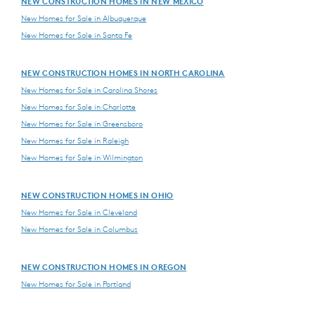
NEW CONSTRUCTION HOMES IN NEW MEXICO
New Homes for Sale in Albuquerque
New Homes for Sale in Santa Fe
NEW CONSTRUCTION HOMES IN NORTH CAROLINA
New Homes for Sale in Carolina Shores
New Homes for Sale in Charlotte
New Homes for Sale in Greensboro
New Homes for Sale in Raleigh
New Homes for Sale in Wilmington
NEW CONSTRUCTION HOMES IN OHIO
New Homes for Sale in Cleveland
New Homes for Sale in Columbus
NEW CONSTRUCTION HOMES IN OREGON
New Homes for Sale in Portland