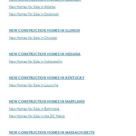
New Homes for Sale in Atlanta
New Homes for Sale in Savannah
NEW CONSTRUCTION HOMES IN ILLINOIS
New Homes for Sale in Chicago
NEW CONSTRUCTION HOMES IN INDIANA
New Homes for Sale in Indianapolis
NEW CONSTRUCTION HOMES IN KENTUCKY
New Homes for Sale in Louisville
NEW CONSTRUCTION HOMES IN MARYLAND
New Homes for Sale in Baltimore
New Homes for Sale in the DC Metro
NEW CONSTRUCTION HOMES IN MASSACHUSETTS