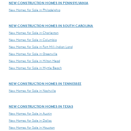
NEW CONSTRUCTION HOMES IN PENNSYLVANIA
New Homes for Sale in Philadelphia
NEW CONSTRUCTION HOMES IN SOUTH CAROLINA
New Homes for Sale in Charleston
New Homes for Sale in Columbia
New Homes for Sale in Fort Mill-Indian Land
New Homes for Sale in Greenville
New Homes for Sale in Hilton Head
New Homes for Sale in Myrtle Beach
NEW CONSTRUCTION HOMES IN TENNESSEE
New Homes for Sale in Nashville
NEW CONSTRUCTION HOMES IN TEXAS
New Homes for Sale in Austin
New Homes for Sale in Dallas
New Homes for Sale in Houston