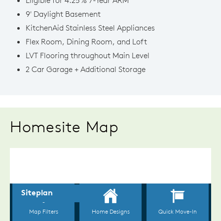
9' Daylight Basement
KitchenAid Stainless Steel Appliances
Flex Room, Dining Room, and Loft
LVT Flooring throughout Main Level
2 Car Garage + Additional Storage
Homesite Map