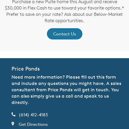
Purchase a new Pulte home this August and receive
$30,000 in Flex Cash to use toward your favorite options.*
Prefer to save on your rate? Ask about our Below-Market
Rate opportunities.
Contact Us
Price Ponds
Need more information? Please fill out this form
and include any questions you might have. A sales
consultant from Price Ponds will get in touch. You
can also simply give us a call and speak to us
directly.
(614) 412-4183
Get Directions