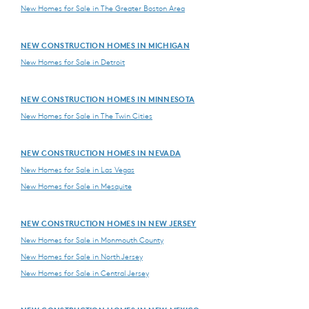
New Homes for Sale in The Greater Boston Area
NEW CONSTRUCTION HOMES IN MICHIGAN
New Homes for Sale in Detroit
NEW CONSTRUCTION HOMES IN MINNESOTA
New Homes for Sale in The Twin Cities
NEW CONSTRUCTION HOMES IN NEVADA
New Homes for Sale in Las Vegas
New Homes for Sale in Mesquite
NEW CONSTRUCTION HOMES IN NEW JERSEY
New Homes for Sale in Monmouth County
New Homes for Sale in North Jersey
New Homes for Sale in Central Jersey