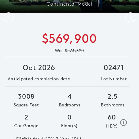
Continental Model
Previous
Next
$569,900
Was
$573,320
Oct 2026
02471
Anticipated completion date
Lot Number
3008
4
2.5
Square Feet
Bedrooms
Bathrooms
2
0
60
home e
i
Car Garage
Floor(s)
HERS
Eligible for 4.25% 7-Year ARM