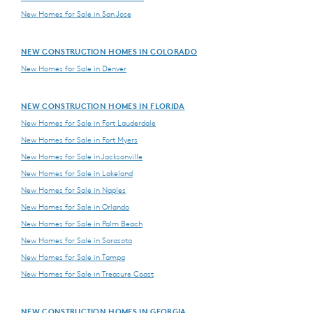
New Homes for Sale in San Jose
NEW CONSTRUCTION HOMES IN COLORADO
New Homes for Sale in Denver
NEW CONSTRUCTION HOMES IN FLORIDA
New Homes for Sale in Fort Lauderdale
New Homes for Sale in Fort Myers
New Homes for Sale in Jacksonville
New Homes for Sale in Lakeland
New Homes for Sale in Naples
New Homes for Sale in Orlando
New Homes for Sale in Palm Beach
New Homes for Sale in Sarasota
New Homes for Sale in Tampa
New Homes for Sale in Treasure Coast
NEW CONSTRUCTION HOMES IN GEORGIA