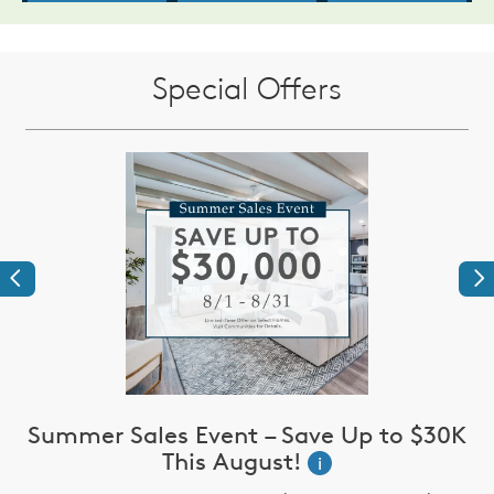
Special Offers
Previous
Ne
Summer Sales Event – Save Up to $30K
This August!
i
up
I