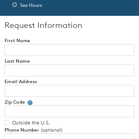
See Hours
Request Information
First Name
Last Name
Email Address
Zip Code
Your zip code will tell us your 
?
Outside the U.S.
Phone Number
(optional)