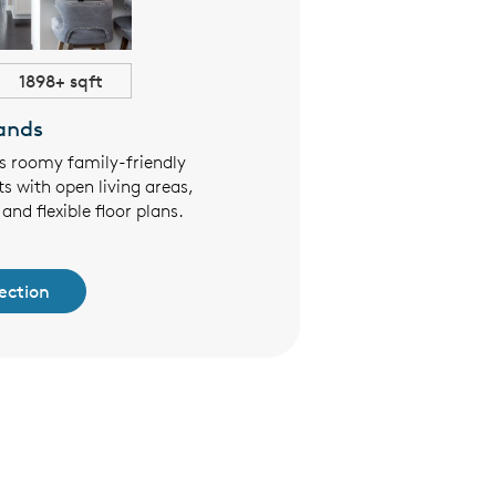
1898+ sqft
$444,990+
ands
Summi
rs roomy family-friendly
The Summit Series offers two
s with open living areas,
living the whole family will 
and flexible floor plans.
designed open floor plans
finishes
ection
See Collec