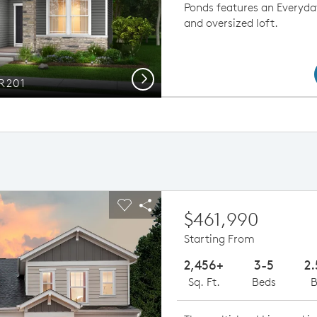
Ponds features an Everyda
and oversized loft.
Next
PR201
ious buttons to navigate.
pand carousel image.
Carousel Save Image
Share Image
$461,990
Starting From
2,456+
3-5
2.
Sq. Ft.
Beds
B