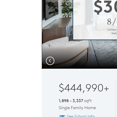
Previous
$444,990+
1,898 - 3,337
sqft
Single Family Home
See School Info