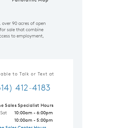
 over 90 acres of open
for sale that combine
 access to employment,
lable to Talk or Text at
614) 412-4183
ne Sales Specialist Hours
 Sat
10:00am - 6:00pm
10:00am - 5:00pm
ee Sales Center Hours