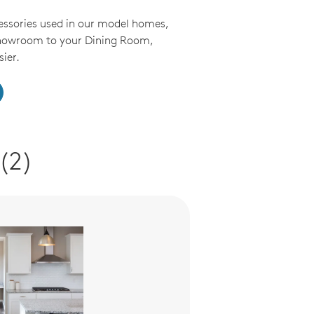
essories used in our model homes,
Showroom to your Dining Room,
ier.
(2)