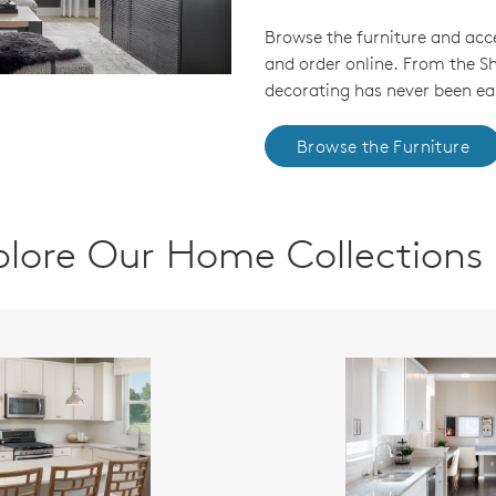
Browse the furniture and acc
and order online. From the 
decorating has never been eas
Browse the Furniture
plore Our Home Collections