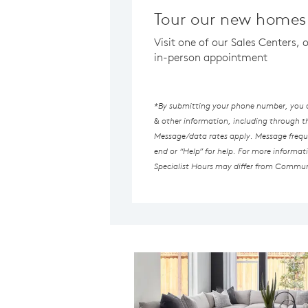
Tour our new homes 
Visit one of our Sales Centers, 
in-person appointment
*By submitting your phone number, you au
& other information, including through 
Message/data rates apply. Message freque
end or “Help” for help. For more informat
Specialist Hours may differ from Commun