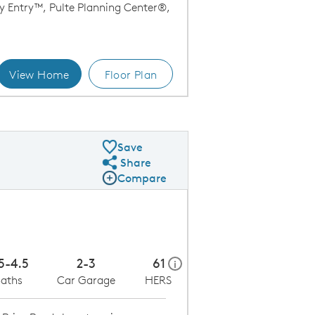
y Entry™, Pulte Planning Center®,
View Home
Floor Plan
Kitchen
Save
Share
Share Plan
Compare
Compare Image
Expand carousel image.
Carousel Save Image
Share Image
5-4.5
2-3
61
home energy rating scale mo
i
aths
Car Garage
HERS