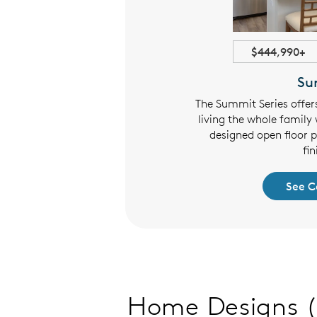
1898+ sqft
$444,990+
ghlands
Su
 offers roomy family-friendly
The Summit Series offer
ayouts with open living areas,
living the whole family 
sign and flexible floor plans.
designed open floor 
fin
 Collection
See C
Home Designs