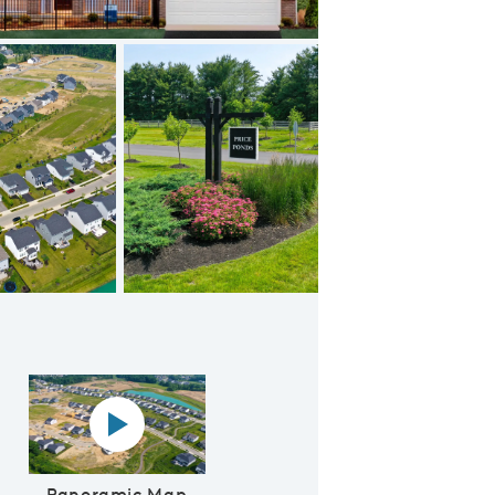
Open Floor Plan
 Video
Panoramic map play Video
Panoramic Map