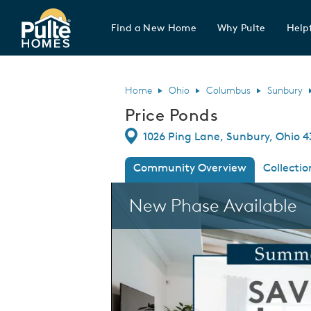
Find a New Home
Why Pulte
Helpf
Pulte Homes home page link
Home
Ohio
Columbus
Sunbury
Price Ponds
Directions
1026 Ping Lane, Sunbury, Ohio 4
Community Overview
Collectio
This is a carousel. Use Next and Previous
New Phase Available