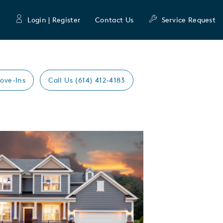
Login | Register
Contact Us
Service Request
ove-Ins
Call Us (614) 412-4183
Expand carousel image.
mage
e