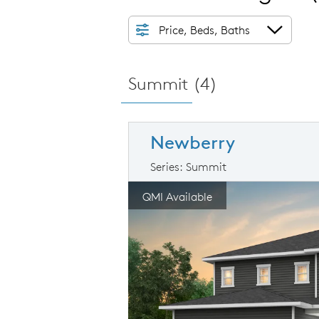
Price, Beds, Baths
Summit (
4
)
Newberry
Series: Summit
arousel image.
This is a carousel. Use Next and Prev
Ex
QMI Available
Carousel Save Image
Share Image