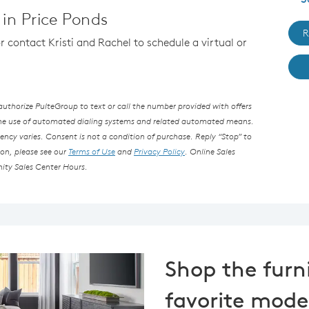
in Price Ponds
R
or contact Kristi and Rachel to schedule a virtual or
thorize PulteGroup to text or call the number provided with offers
the use of automated dialing systems and related automated means.
ncy varies. Consent is not a condition of purchase. Reply “Stop” to
ion, please see our
Terms of Use
and
Privacy Policy
. Online Sales
ity Sales Center Hours.
Shop the furn
favorite mode