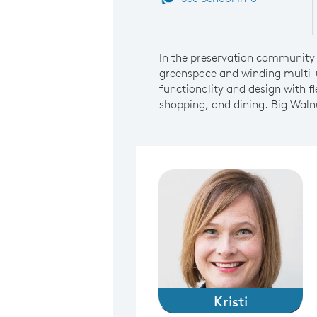
In the preservation community 
greenspace and winding multi-u
functionality and design with f
shopping, and dining. Big Waln
Kristi