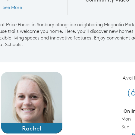
See More
of Price Ponds in Sunbury alongside neighboring Magnolia Park,
se trails welcome you home. Here, you’ll discover new homes 
lexible living spaces and innovative features. Enjoy convenient
ut Schools.
Avai
(
Onli
Mon -
Sun
Rachel
S