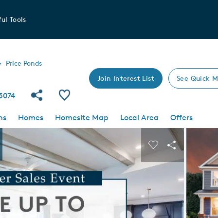
ul Tools
Price Ponds
Join Interest List
See Quick M
Share Community
Save Community
3074
ns
Homes
Homesite Map
Local Area
Offers
 buttons to navigate.
Expand carousel image.
Carousel Save I
Share Imag