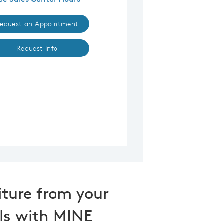
equest an Appointment
Request Info
iture from your
ls with MINE