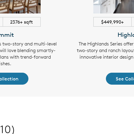
2376+ sqft
$449,990+
mmit
Highl
s two-story and multi-level
The Highlands Series offe
will love blending smartly-
two-story and ranch layout
plans with trend-forward
innovative interior design 
ishes.
ollection
See Coll
(10)