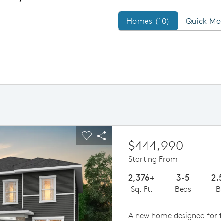
Homes/QMI
Homes (10)
Quick Mo
ious buttons to navigate.
pand carousel image.
Carousel Save Image
Share Image
$444,990
Starting From
2,376+
3-5
2.
Sq. Ft.
Beds
B
A new home designed for f