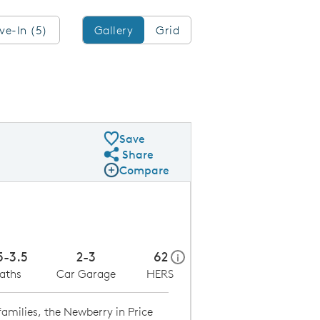
Gallery/Grid
ve-In (5)
Gallery
Grid
Save
Share
Share Plan
Compare
Compare Image
Expand carousel image.
Carousel Save Image
Share Image
5-3.5
2-3
62
home energy rating scale mo
i
aths
Car Garage
HERS
amilies, the Newberry in Price