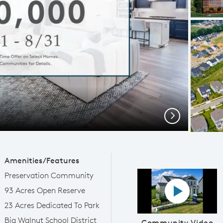
Next
Amenities/Features
Preservation Community
Play YouTube
93 Acres Open Reserve
23 Acres Dedicated To Park
Big Walnut School District
Community Video