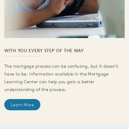
WITH YOU EVERY STEP OF THE WAY
The mortgage process can be confusing, but it doesn't
have to be. Information available in the Mortgage
Learning Center can help you gain a better
understanding of the process.
Learn More