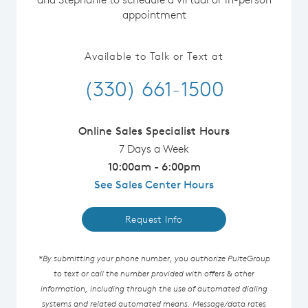
appointment
Available to Talk or Text at
(330) 661-1500
Online Sales Specialist Hours
7 Days a Week
10:00am - 6:00pm
See Sales Center Hours
Request Info
*By submitting your phone number, you authorize PulteGroup
to text or call the number provided with offers & other
information, including through the use of automated dialing
systems and related automated means. Message/data rates