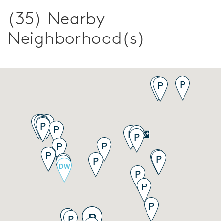
(35) Nearby
Neighborhood(s)