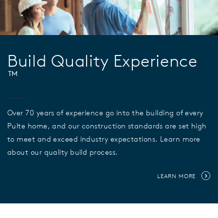
Build Quality Experience
™
Over 70 years of experience go into the building of every
Pulte home, and our construction standards are set high
to meet and exceed industry expectations. Learn more
about our quality build process.
LEARN MORE