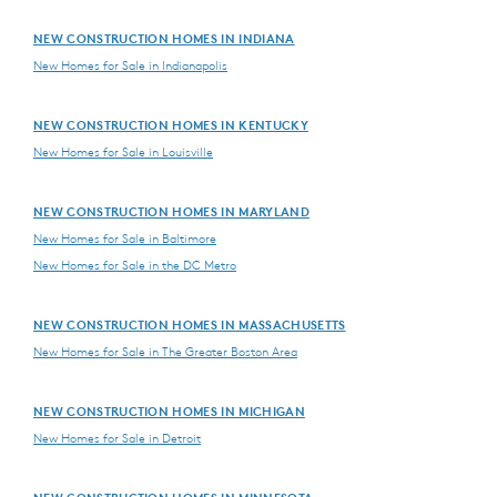
NEW CONSTRUCTION HOMES IN INDIANA
New Homes for Sale in Indianapolis
NEW CONSTRUCTION HOMES IN KENTUCKY
New Homes for Sale in Louisville
NEW CONSTRUCTION HOMES IN MARYLAND
New Homes for Sale in Baltimore
New Homes for Sale in the DC Metro
NEW CONSTRUCTION HOMES IN MASSACHUSETTS
New Homes for Sale in The Greater Boston Area
NEW CONSTRUCTION HOMES IN MICHIGAN
New Homes for Sale in Detroit