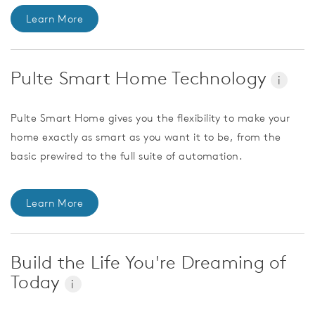
Learn More
Pulte Smart Home Technology
i
Pulte Smart Home gives you the flexibility to make your
home exactly as smart as you want it to be, from the
basic prewired to the full suite of automation.
Learn More
Build the Life You're Dreaming of
Today
i