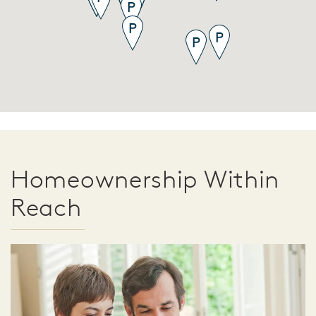
Homeownership Within
Reach