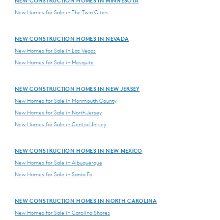
NEW CONSTRUCTION HOMES IN MINNESOTA
New Homes for Sale in The Twin Cities
NEW CONSTRUCTION HOMES IN NEVADA
New Homes for Sale in Las Vegas
New Homes for Sale in Mesquite
NEW CONSTRUCTION HOMES IN NEW JERSEY
New Homes for Sale in Monmouth County
New Homes for Sale in North Jersey
New Homes for Sale in Central Jersey
NEW CONSTRUCTION HOMES IN NEW MEXICO
New Homes for Sale in Albuquerque
New Homes for Sale in Santa Fe
NEW CONSTRUCTION HOMES IN NORTH CAROLINA
New Homes for Sale in Carolina Shores