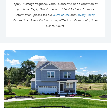
apply. Message frequency varies. Consent is not a condition of
purchase. Reply “Stop” to end or “Help” for help. For more
information, please see our
Terms of Use
and
Privacy Policy
.
Online Sales Specialist Hours may differ from Community Sales
Center Hours.