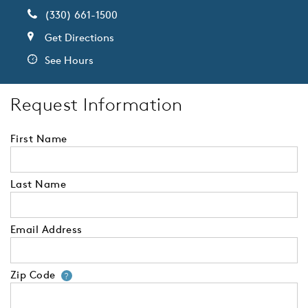
(330) 661-1500
Get Directions
See Hours
Request Information
First Name
Last Name
Email Address
Zip Code
Your zip code will tell us your 
?