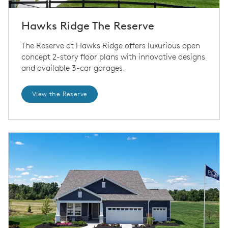
Hawks Ridge The Reserve
The Reserve at Hawks Ridge offers luxurious open
concept 2-story floor plans with innovative designs
and available 3-car garages.
View the Reserve