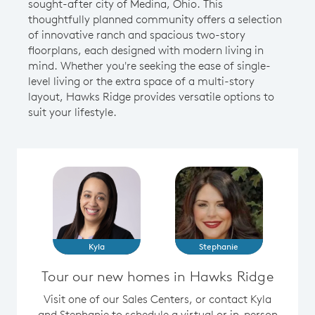
sought-after city of Medina, Ohio. This
thoughtfully planned community offers a selection
of innovative ranch and spacious two-story
floorplans, each designed with modern living in
mind. Whether you're seeking the ease of single-
level living or the extra space of a multi-story
layout, Hawks Ridge provides versatile options to
suit your lifestyle.
Kyla
Stephanie
Tour our new homes in Hawks Ridge
Visit one of our Sales Centers, or contact Kyla
and Stephanie to schedule a virtual or in-person