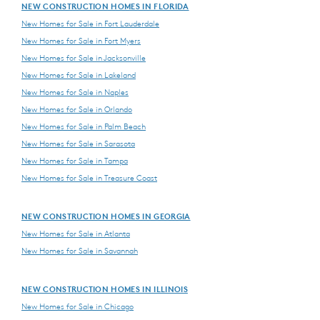
NEW CONSTRUCTION HOMES IN FLORIDA
New Homes for Sale in Fort Lauderdale
New Homes for Sale in Fort Myers
New Homes for Sale in Jacksonville
New Homes for Sale in Lakeland
New Homes for Sale in Naples
New Homes for Sale in Orlando
New Homes for Sale in Palm Beach
New Homes for Sale in Sarasota
New Homes for Sale in Tampa
New Homes for Sale in Treasure Coast
NEW CONSTRUCTION HOMES IN GEORGIA
New Homes for Sale in Atlanta
New Homes for Sale in Savannah
NEW CONSTRUCTION HOMES IN ILLINOIS
New Homes for Sale in Chicago