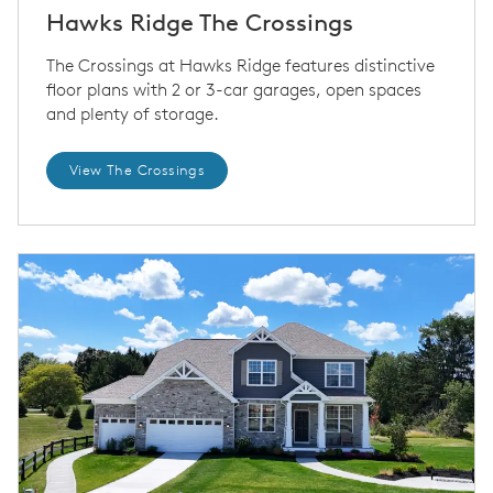
Hawks Ridge The Crossings
The Crossings at Hawks Ridge features distinctive
floor plans with 2 or 3-car garages, open spaces
and plenty of storage.
View The Crossings