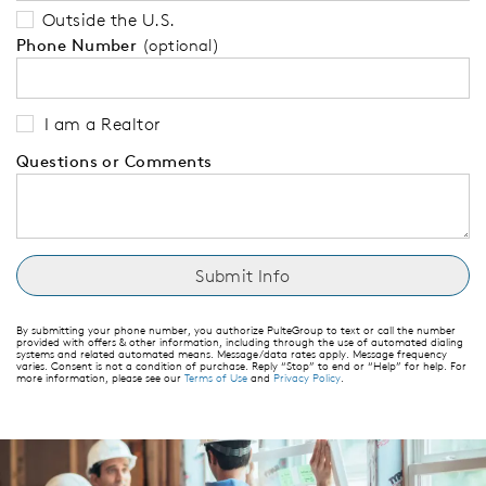
Outside the U.S.
Phone Number
(optional)
I am a Realtor
Questions or Comments
By submitting your phone number, you authorize PulteGroup to text or call the number
provided with offers & other information, including through the use of automated dialing
systems and related automated means. Message/data rates apply. Message frequency
varies. Consent is not a condition of purchase. Reply “Stop” to end or “Help” for help. For
more information, please see our
Terms of Use
and
Privacy Policy
.