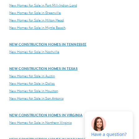
New Homes for Sale in Fort Mill-Indian Land
New Homes for Sale in Greenville
New Homes for Sale in Hilton Head
New Homes for Sale in Myrtle Beach
NEW CONSTRUCTION HOMES IN TENNESSEE
New Homes for Sale in Nashville
NEW CONSTRUCTION HOMES IN TEXAS
New Homes for Sale in Austin
New Homes for Sale in Dallas
New Homes for Sale in Houston
New Homes for Sale in San Antonio
NEW CONSTRUCTION HOMES IN VIRGINIA
New Homes for Sale in Northern Virginia