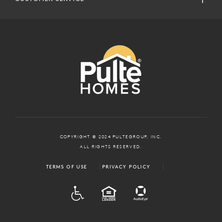
COPYRIGHT © 2024 PULTEGROUP, INC.
ALL RIGHTS RESERVED.
TERMS OF USE
PRIVACY POLICY
ADA
EQUAL HOUSING