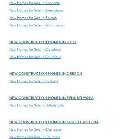
New Homes for Sale in Charlotte
New Homes for Sale in Greensboro
New Homes for Sale in Raleigh
New Homes for Sale in Wilmington
NEW CONSTRUCTION HOMES IN OHIO
New Homes for Sale in Cleveland
New Homes for Sale in Columbus
NEW CONSTRUCTION HOMES IN OREGON
New Homes for Sale in Portland
NEW CONSTRUCTION HOMES IN PENNSYLVANIA
New Homes for Sale in Philadelphia
NEW CONSTRUCTION HOMES IN SOUTH CAROLINA
New Homes for Sale in Charleston
New Homes for Sale in Columbia