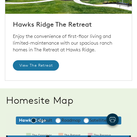
Hawks Ridge The Retreat
Enjoy the convenience of first-floor living and
limited-maintenance with our spacious ranch
homes in The Retreat at Hawks Ridge.
View The Retreat
Homesite Map