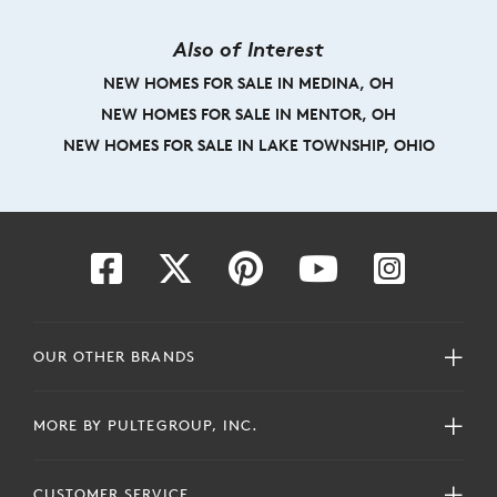
Also of Interest
NEW HOMES FOR SALE IN MEDINA, OH
NEW HOMES FOR SALE IN MENTOR, OH
NEW HOMES FOR SALE IN LAKE TOWNSHIP, OHIO
OUR OTHER BRANDS
MORE BY PULTEGROUP, INC.
CUSTOMER SERVICE