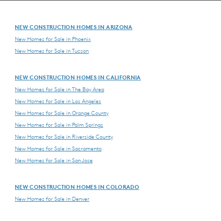
NEW CONSTRUCTION HOMES IN ARIZONA
New Homes for Sale in Phoenix
New Homes for Sale in Tucson
NEW CONSTRUCTION HOMES IN CALIFORNIA
New Homes for Sale in The Bay Area
New Homes for Sale in Los Angeles
New Homes for Sale in Orange County
New Homes for Sale in Palm Springs
New Homes for Sale in Riverside County
New Homes for Sale in Sacramento
New Homes for Sale in San Jose
NEW CONSTRUCTION HOMES IN COLORADO
New Homes for Sale in Denver