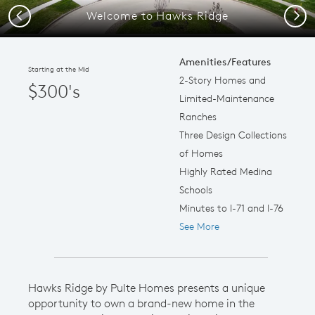
Welcome to Hawks Ridge
Previous
Next
Amenities/Features
Starting at the Mid
2-Story Homes and
$300's
Limited-Maintenance
Ranches
Three Design Collections
of Homes
Highly Rated Medina
Schools
Minutes to I-71 and I-76
See More
Hawks Ridge by Pulte Homes presents a unique
opportunity to own a brand-new home in the