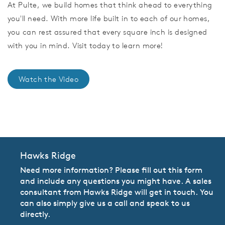
At Pulte, we build homes that think ahead to everything
you'll need. With more life built in to each of our homes,
you can rest assured that every square inch is designed
with you in mind. Visit today to learn more!
Watch the Video
CommunityContact
Hawks Ridge
Need more information? Please fill out this form
and include any questions you might have. A sales
consultant from Hawks Ridge will get in touch. You
can also simply give us a call and speak to us
directly.