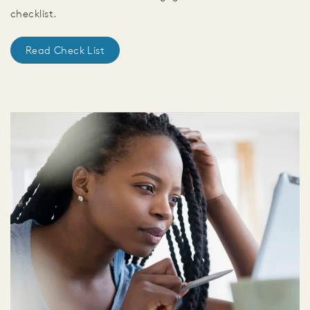
checklist.
Read Check List