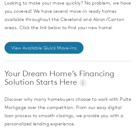
Looking to make your move quickly? No problem, we have
you covered! We have several move-in ready homes
available throughout the Cleveland and Akron/Canton
areas. Click the link below to find your new home!
View Available Quick Move-Ins
Your Dream Home’s Financing
Solution Starts Here
i
Discover why many homebuyers choose to work with Pulte
Mortgage over the competition. From our easy digital
loan process to smooth closings, we provide you with a
personalized lending experience.