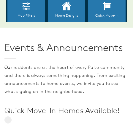
Events & Announcements
Our
residents are at the heart of every Pulte community,
and there is always something happening. From exciting
announcements to home events, we invite you to see
what’s going on in the neighborhood.
Quick Move-In Homes Available!
i