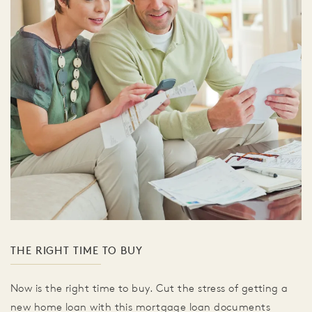
THE RIGHT TIME TO BUY
Now is the right time to buy. Cut the stress of getting a
new home loan with this mortgage loan documents