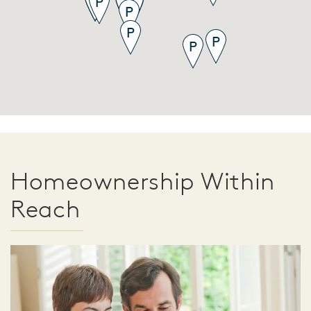
Homeownership Within
Reach