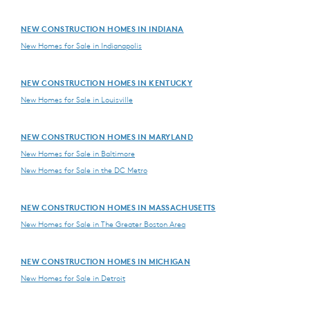
NEW CONSTRUCTION HOMES IN INDIANA
New Homes for Sale in Indianapolis
NEW CONSTRUCTION HOMES IN KENTUCKY
New Homes for Sale in Louisville
NEW CONSTRUCTION HOMES IN MARYLAND
New Homes for Sale in Baltimore
New Homes for Sale in the DC Metro
NEW CONSTRUCTION HOMES IN MASSACHUSETTS
New Homes for Sale in The Greater Boston Area
NEW CONSTRUCTION HOMES IN MICHIGAN
New Homes for Sale in Detroit