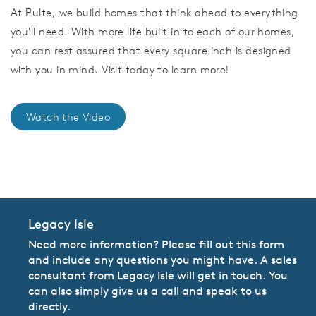
At Pulte, we build homes that think ahead to everything
you'll need. With more life built in to each of our homes,
you can rest assured that every square inch is designed
with you in mind. Visit today to learn more!
Watch the Video
CommunityContact
Legacy Isle
Need more information? Please fill out this form
and include any questions you might have. A sales
consultant from Legacy Isle will get in touch. You
can also simply give us a call and speak to us
directly.