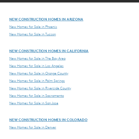
NEW CONSTRUCTION HOMES IN ARIZONA
New Homes for Sale in Phoenix
New Homes for Sale in Tucson
NEW CONSTRUCTION HOMES IN CALIFORNIA
New Homes for Sale in The Bay Area
New Homes for Sale in Los Angeles
New Homes for Sale in Orange County
New Homes for Sale in Palm Springs
New Homes for Sale in Riverside County
New Homes for Sale in Sacramento
New Homes for Sale in San Jose
NEW CONSTRUCTION HOMES IN COLORADO
New Homes for Sale in Denver