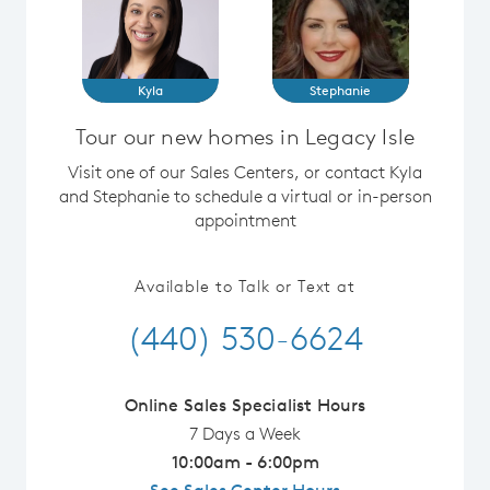
Kyla
Stephanie
Tour our new homes in Legacy Isle
Visit one of our Sales Centers, or contact Kyla
and Stephanie to schedule a virtual or in-person
appointment
Available to Talk or Text at
(440) 530-6624
Online Sales Specialist Hours
7 Days a Week
10:00am - 6:00pm
See Sales Center Hours