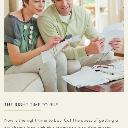
THE RIGHT TIME TO BUY
Now is the right time to buy. Cut the stress of getting a
new home loan with this mortgage loan documents