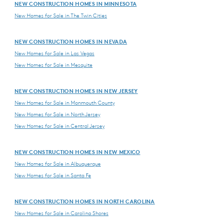
NEW CONSTRUCTION HOMES IN MINNESOTA
New Homes for Sale in The Twin Cities
NEW CONSTRUCTION HOMES IN NEVADA
New Homes for Sale in Las Vegas
New Homes for Sale in Mesquite
NEW CONSTRUCTION HOMES IN NEW JERSEY
New Homes for Sale in Monmouth County
New Homes for Sale in North Jersey
New Homes for Sale in Central Jersey
NEW CONSTRUCTION HOMES IN NEW MEXICO
New Homes for Sale in Albuquerque
New Homes for Sale in Santa Fe
NEW CONSTRUCTION HOMES IN NORTH CAROLINA
New Homes for Sale in Carolina Shores