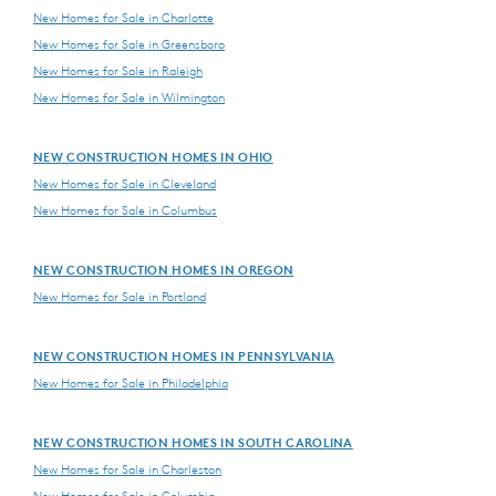
New Homes for Sale in Charlotte
New Homes for Sale in Greensboro
New Homes for Sale in Raleigh
New Homes for Sale in Wilmington
NEW CONSTRUCTION HOMES IN OHIO
New Homes for Sale in Cleveland
New Homes for Sale in Columbus
NEW CONSTRUCTION HOMES IN OREGON
New Homes for Sale in Portland
NEW CONSTRUCTION HOMES IN PENNSYLVANIA
New Homes for Sale in Philadelphia
NEW CONSTRUCTION HOMES IN SOUTH CAROLINA
New Homes for Sale in Charleston