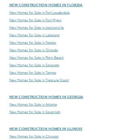
NEW CONSTRUCTION HOMES IN FLORIDA
New Homes for Sale in Fort Lauderdale
New Homes for Sale in Fort Myers
New Homes for Sale in Jacksonville
New Homes for Sale in Lakeland
New Homes for Sale in Naples
New Homes for Sale in Orlando
New Homes for Sale in Palm Beach
New Homes for Sale in Sarasota
New Homes for Sale in Tampa
New Homes for Sale in Treasure Coast
NEW CONSTRUCTION HOMES IN GEORGIA
New Homes for Sale in Atlanta
New Homes for Sale in Savannah
NEW CONSTRUCTION HOMES IN ILLINOIS
New Homes for Sale in Chicago