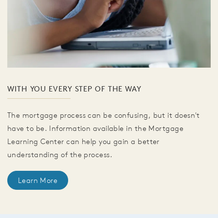
WITH YOU EVERY STEP OF THE WAY
The mortgage process can be confusing, but it doesn't
have to be. Information available in the Mortgage
Learning Center can help you gain a better
understanding of the process.
Learn More