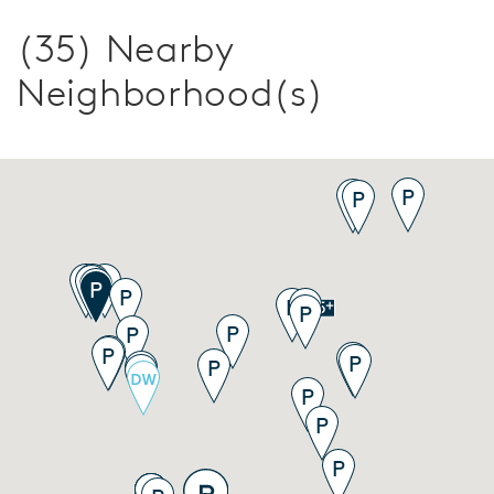
(35) Nearby
Neighborhood(s)