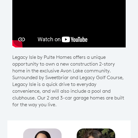
Play YouTube Video
Legacy Isle by Pulte Homes offers a unique
opportunity to own a new construction 2-story
home in the exclusive Avon Lake community.
Surrounded by Sweetbriar and Legacy Golf Course,
Legacy Isle is a quick drive to everyday
convenience, and will also include a pool and
clubhouse. Our 2 and 3-car garage homes are built
for the way you live.