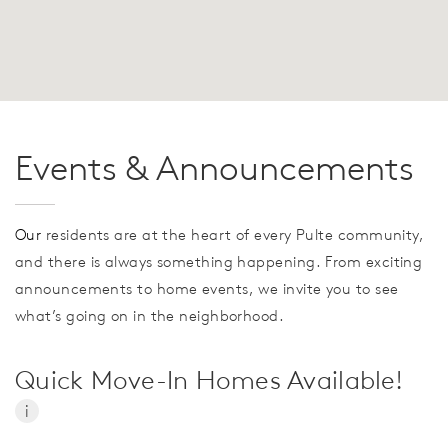
Events & Announcements
Our
residents are at the heart of every Pulte community,
and there is always something happening. From exciting
announcements to home events, we invite you to see
what’s going on in the neighborhood.
Quick Move-In Homes Available!
i