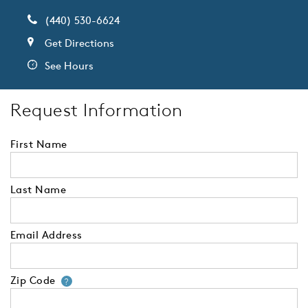
(440) 530-6624
Get Directions
See Hours
Request Information
First Name
Last Name
Email Address
Zip Code
Your zip code will tell us your 
?