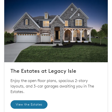
The Estates at Legacy Isle
Enjoy the open floor plans, spacious 2-story
layouts, and 3-car garages awaiting you in The
Estates.
View the Estates