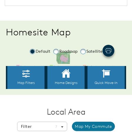
Homesite Map
Local Area
Filter
Map My Commute
7