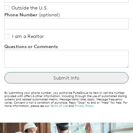
Outside the U.S.
Phone Number
(optional)
I am a Realtor
Questions or Comments
By submitting your phone number, you authorize PulteGroup to text or call the number
provided with offers & other information, including through the use of automated dialing
systems and related automated means. Message/data rates apply. Message frequency
varies. Consent is not a condition of purchase. Reply “Stop” to end or “Help” for help. For
more information, please see our
Terms of Use
and
Privacy Policy
.