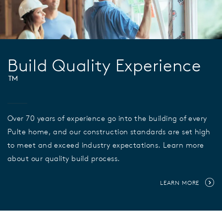
Build Quality Experience
™
Over 70 years of experience go into the building of every
Pulte home, and our construction standards are set high
to meet and exceed industry expectations. Learn more
about our quality build process.
LEARN MORE