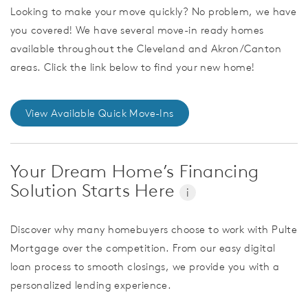
Looking to make your move quickly? No problem, we have
you covered! We have several move-in ready homes
available throughout the Cleveland and Akron/Canton
areas. Click the link below to find your new home!
View Available Quick Move-Ins
Your Dream Home’s Financing
Solution Starts Here
i
Discover why many homebuyers choose to work with Pulte
Mortgage over the competition. From our easy digital
loan process to smooth closings, we provide you with a
personalized lending experience.