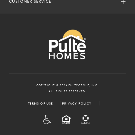
CUSTOMER SERVICE
COPYRIGHT © 2024 PULTEGROUP, INC.
ALL RIGHTS RESERVED.
TERMS OF USE
PRIVACY POLICY
ADA
EQUAL HOUSING