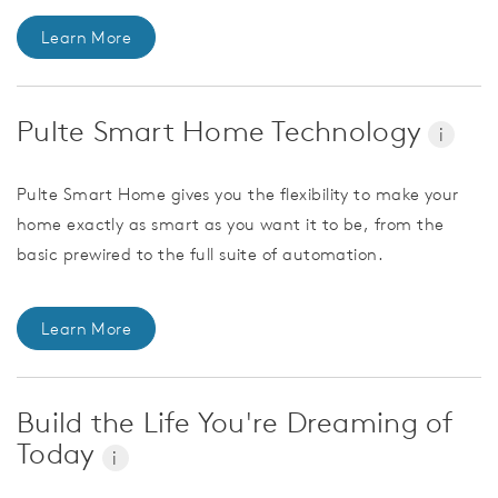
Learn More
Pulte Smart Home Technology
i
Pulte Smart Home gives you the flexibility to make your
home exactly as smart as you want it to be, from the
basic prewired to the full suite of automation.
Learn More
Build the Life You're Dreaming of
Today
i