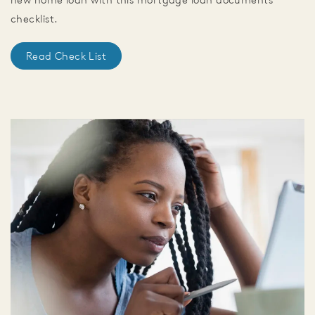
checklist.
Read Check List