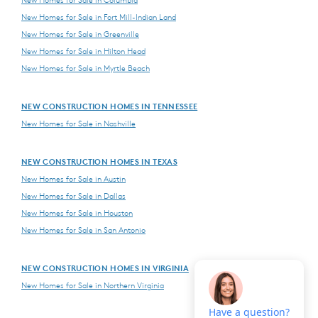
New Homes for Sale in Columbia
New Homes for Sale in Fort Mill-Indian Land
New Homes for Sale in Greenville
New Homes for Sale in Hilton Head
New Homes for Sale in Myrtle Beach
NEW CONSTRUCTION HOMES IN TENNESSEE
New Homes for Sale in Nashville
NEW CONSTRUCTION HOMES IN TEXAS
New Homes for Sale in Austin
New Homes for Sale in Dallas
New Homes for Sale in Houston
New Homes for Sale in San Antonio
NEW CONSTRUCTION HOMES IN VIRGINIA
New Homes for Sale in Northern Virginia