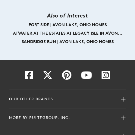
Also of Interest
PORT SIDE | AVON LAKE, OHIO HOMES
ATWATER AT THE ESTATES AT LEGACY ISLE IN AVON...
SANDRIDGE RUN | AVON LAKE, OHIO HOMES
OUR OTHER BRANDS
MORE BY PULTEGROUP, INC.