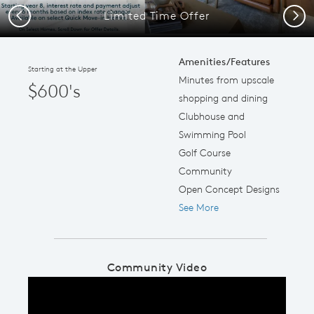
Limited Time Offer
Previous
Next
Amenities/Features
Starting at the Upper
Minutes from upscale
$600's
shopping and dining
Clubhouse and
Swimming Pool
Golf Course
Community
Open Concept Designs
See More
Community Video