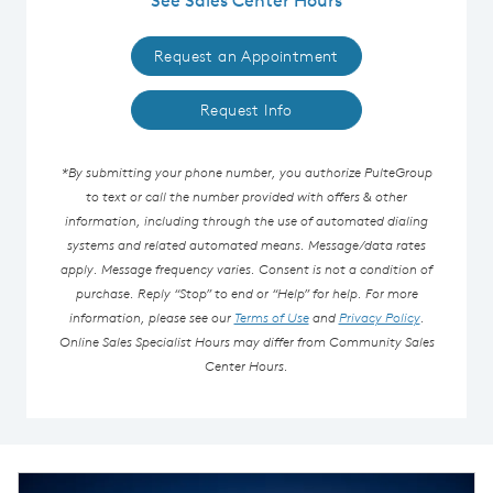
Request an Appointment
Request Info
*By submitting your phone number, you authorize PulteGroup
to text or call the number provided with offers & other
information, including through the use of automated dialing
systems and related automated means. Message/data rates
apply. Message frequency varies. Consent is not a condition of
purchase. Reply “Stop” to end or “Help” for help. For more
information, please see our
Terms of Use
and
Privacy Policy
.
Online Sales Specialist Hours may differ from Community Sales
Center Hours.