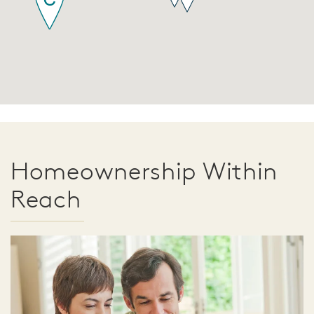
Homeownership Within
Reach