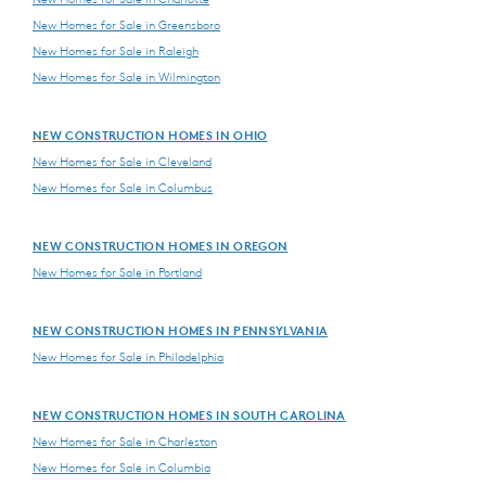
New Homes for Sale in Greensboro
New Homes for Sale in Raleigh
New Homes for Sale in Wilmington
NEW CONSTRUCTION HOMES IN OHIO
New Homes for Sale in Cleveland
New Homes for Sale in Columbus
NEW CONSTRUCTION HOMES IN OREGON
New Homes for Sale in Portland
NEW CONSTRUCTION HOMES IN PENNSYLVANIA
New Homes for Sale in Philadelphia
NEW CONSTRUCTION HOMES IN SOUTH CAROLINA
New Homes for Sale in Charleston
New Homes for Sale in Columbia