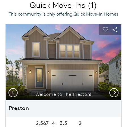
Quick Move-Ins (1)
This community is only offering Quick Move-In Homes
This is a carousel. Use Next and Previous buttons to navigat
Expand carousel image.
usel Save Image
Share Image
Carousel 
Shar
Previous
Next
Welcome to The Preston!
Preston
2,567
4
3.5
2