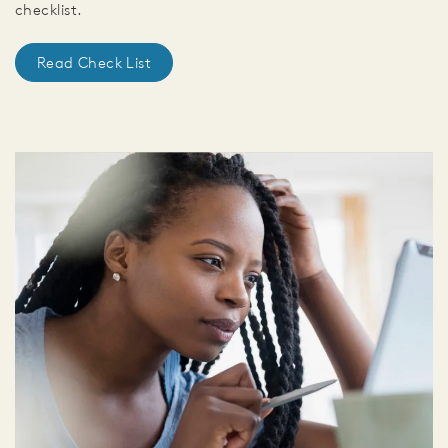
checklist.
Read Check List