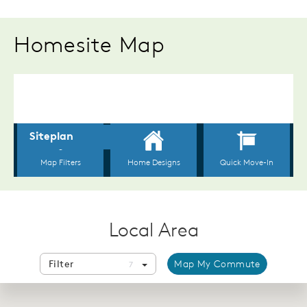
Homesite Map
Local Area
Filter
Map My Commute
7