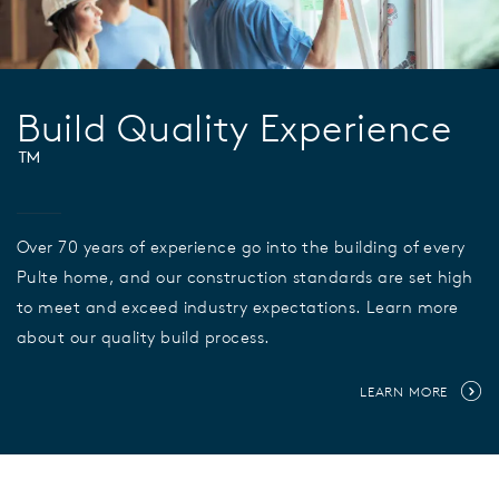
Build Quality Experience
™
Over 70 years of experience go into the building of every
Pulte home, and our construction standards are set high
to meet and exceed industry expectations. Learn more
about our quality build process.
LEARN MORE