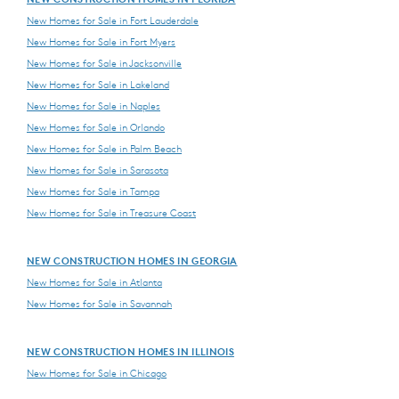
New Homes for Sale in Fort Lauderdale
New Homes for Sale in Fort Myers
New Homes for Sale in Jacksonville
New Homes for Sale in Lakeland
New Homes for Sale in Naples
New Homes for Sale in Orlando
New Homes for Sale in Palm Beach
New Homes for Sale in Sarasota
New Homes for Sale in Tampa
New Homes for Sale in Treasure Coast
NEW CONSTRUCTION HOMES IN GEORGIA
New Homes for Sale in Atlanta
New Homes for Sale in Savannah
NEW CONSTRUCTION HOMES IN ILLINOIS
New Homes for Sale in Chicago