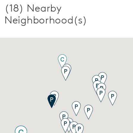
(18) Nearby
Neighborhood(s)