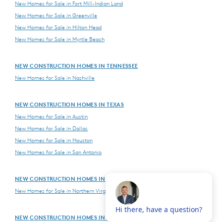
New Homes for Sale in Fort Mill-Indian Land
New Homes for Sale in Greenville
New Homes for Sale in Hilton Head
New Homes for Sale in Myrtle Beach
NEW CONSTRUCTION HOMES IN TENNESSEE
New Homes for Sale in Nashville
NEW CONSTRUCTION HOMES IN TEXAS
New Homes for Sale in Austin
New Homes for Sale in Dallas
New Homes for Sale in Houston
New Homes for Sale in San Antonio
NEW CONSTRUCTION HOMES IN VIRGINIA
New Homes for Sale in Northern Virginia
NEW CONSTRUCTION HOMES IN WASHINGTON