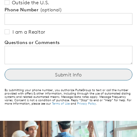
Outside the U.S.
Phone Number
(optional)
I am a Realtor
Questions or Comments
By submitting your phone number, you authorize PulteGroup to text or call the number
provided with offers & other information, including through the use of automated dialing
systems and related automated means. Message/data rates apply. Message frequency
varies. Consent is not a condition of purchase. Reply “Stop” to end or “Help” for help. For
more information, please see our
Terms of Use
and
Privacy Policy
.