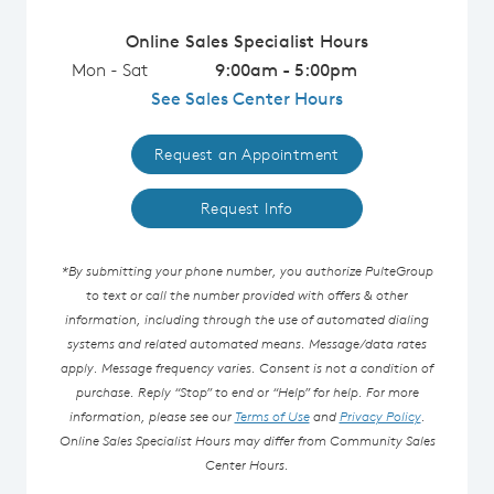
Online Sales Specialist Hours
Mon - Sat
9:00am - 5:00pm
See Sales Center Hours
Request an Appointment
Request Info
*By submitting your phone number, you authorize PulteGroup
to text or call the number provided with offers & other
information, including through the use of automated dialing
systems and related automated means. Message/data rates
apply. Message frequency varies. Consent is not a condition of
purchase. Reply “Stop” to end or “Help” for help. For more
information, please see our
Terms of Use
and
Privacy Policy
.
Online Sales Specialist Hours may differ from Community Sales
Center Hours.