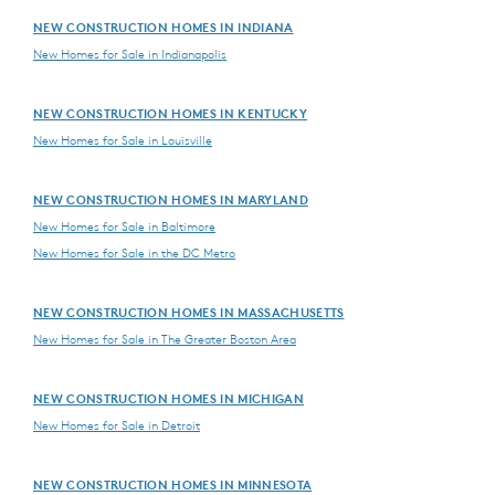
NEW CONSTRUCTION HOMES IN INDIANA
New Homes for Sale in Indianapolis
NEW CONSTRUCTION HOMES IN KENTUCKY
New Homes for Sale in Louisville
NEW CONSTRUCTION HOMES IN MARYLAND
New Homes for Sale in Baltimore
New Homes for Sale in the DC Metro
NEW CONSTRUCTION HOMES IN MASSACHUSETTS
New Homes for Sale in The Greater Boston Area
NEW CONSTRUCTION HOMES IN MICHIGAN
New Homes for Sale in Detroit
NEW CONSTRUCTION HOMES IN MINNESOTA