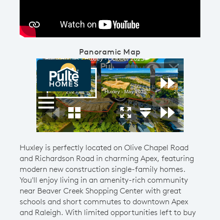
Panoramic Map
Huxley is perfectly located on Olive Chapel Road
and Richardson Road in charming Apex, featuring
modern new construction single-family homes.
You'll enjoy living in an amenity-rich community
near Beaver Creek Shopping Center with great
schools and short commutes to downtown Apex
and Raleigh. With limited opportunities left to buy