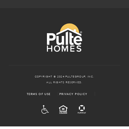
COPYRIGHT © 2024 PULTEGROUP, INC.
ALL RIGHTS RESERVED.
TERMS OF USE
PRIVACY POLICY
ADA
EQUAL HOUSING