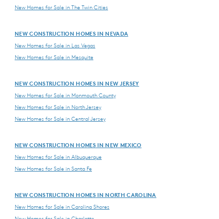
New Homes for Sale in The Twin Cities
NEW CONSTRUCTION HOMES IN NEVADA
New Homes for Sale in Las Vegas
New Homes for Sale in Mesquite
NEW CONSTRUCTION HOMES IN NEW JERSEY
New Homes for Sale in Monmouth County
New Homes for Sale in North Jersey
New Homes for Sale in Central Jersey
NEW CONSTRUCTION HOMES IN NEW MEXICO
New Homes for Sale in Albuquerque
New Homes for Sale in Santa Fe
NEW CONSTRUCTION HOMES IN NORTH CAROLINA
New Homes for Sale in Carolina Shores
New Homes for Sale in Charlotte