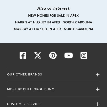
Also of Interest
NEW HOMES FOR SALE IN APEX
HARRIS AT HUXLEY IN APEX, NORTH CAROLINA
MURRAY AT HUXLEY IN APEX, NORTH CAROLINA
OUR OTHER BRANDS
MORE BY PULTEGROUP, INC.
CUSTOMER SERVICE