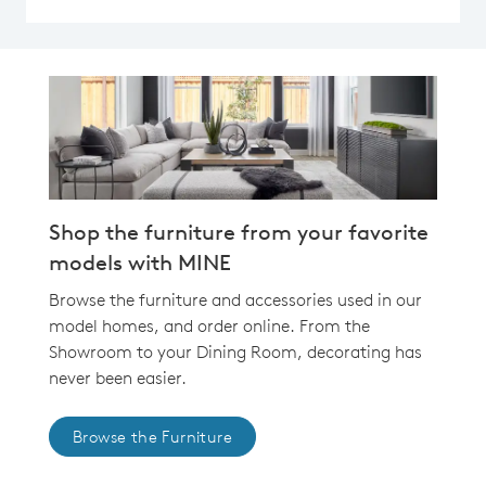
Shop the furniture from your favorite
models with MINE
Browse the furniture and accessories used in our
model homes, and order online. From the
Showroom to your Dining Room, decorating has
never been easier.
Browse the Furniture