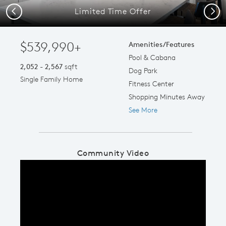
Limited Time Offer
Previous
Next
$539,990+
Amenities/Features
Pool & Cabana
2,052 - 2,567
sqft
Dog Park
Single Family Home
Fitness Center
Shopping Minutes Away
See More
Community Video
Play YouTube Video