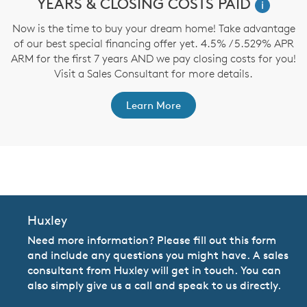
YEARS & CLOSING COSTS PAID
i
f
ve
Now is the time to buy your dream home! Take advantage
nd
of our best special financing offer yet. 4.5% / 5.529% APR
h
ARM for the first 7 years AND we pay closing costs for you!
Visit a Sales Consultant for more details.
Learn More
CommunityContact
Huxley
Need more information? Please fill out this form
and include any questions you might have. A sales
consultant from Huxley will get in touch. You can
also simply give us a call and speak to us directly.