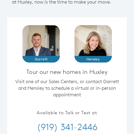
at Huxley, now is the time to make your move.
Garrett
Hensley
Tour our new homes in Huxley
Visit one of our Sales Centers, or contact Garrett
and Hensley to schedule a virtual or in-person
appointment
Available to Talk or Text at
(919) 341-2446