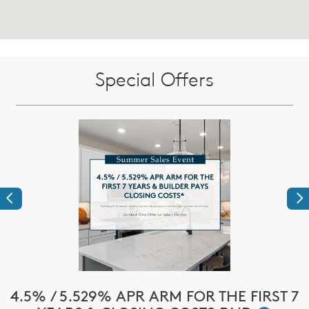
Special Offers
Previous
Ne
!*
4.5% / 5.529% APR ARM FOR THE FIRST 7