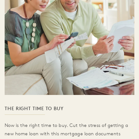
THE RIGHT TIME TO BUY
Now is the right time to buy. Cut the stress of getting a
new home loan with this mortgage loan documents