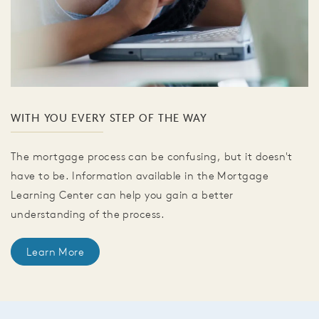
WITH YOU EVERY STEP OF THE WAY
The mortgage process can be confusing, but it doesn't
have to be. Information available in the Mortgage
Learning Center can help you gain a better
understanding of the process.
Learn More