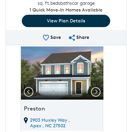
sq. ft.
beds
baths
car garage
1
Quick Move-In Homes Available
View Plan Details
Save Plan
Share Plan
Save
Share
rousel image.
This is a carousel. Use Next and Previous buttons to 
Expand carousel image.
Previous
Next
Preston
2903 Huxley Way ,
Apex ,
NC
27502