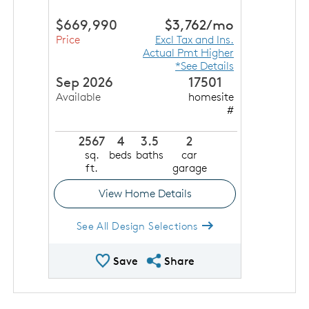
$669,990
$3,762
/mo
Price
Excl Tax and Ins.
Actual Pmt Higher
*See Details
Sep 2026
17501
Available
homesite
#
2567
4
3.5
2
sq.
beds
baths
car
ft.
garage
View Home Details
See All Design Selections
Save Quick Move In
Share QMI
Save
Share