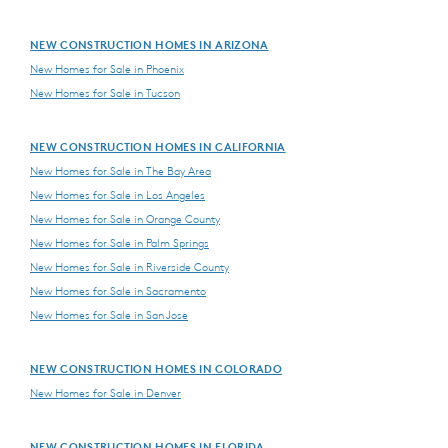
NEW CONSTRUCTION HOMES IN ARIZONA
New Homes for Sale in Phoenix
New Homes for Sale in Tucson
NEW CONSTRUCTION HOMES IN CALIFORNIA
New Homes for Sale in The Bay Area
New Homes for Sale in Los Angeles
New Homes for Sale in Orange County
New Homes for Sale in Palm Springs
New Homes for Sale in Riverside County
New Homes for Sale in Sacramento
New Homes for Sale in San Jose
NEW CONSTRUCTION HOMES IN COLORADO
New Homes for Sale in Denver
NEW CONSTRUCTION HOMES IN FLORIDA