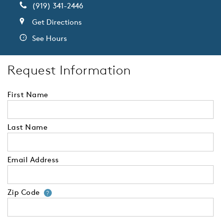
(919) 341-2446
Get Directions
See Hours
Request Information
First Name
Last Name
Email Address
Zip Code
Your zip code will tell us your 
?