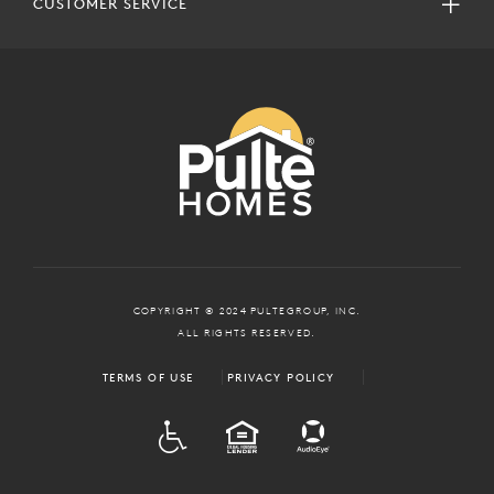
CUSTOMER SERVICE
COPYRIGHT © 2024 PULTEGROUP, INC.
ALL RIGHTS RESERVED.
TERMS OF USE
PRIVACY POLICY
ADA
EQUAL HOUSING