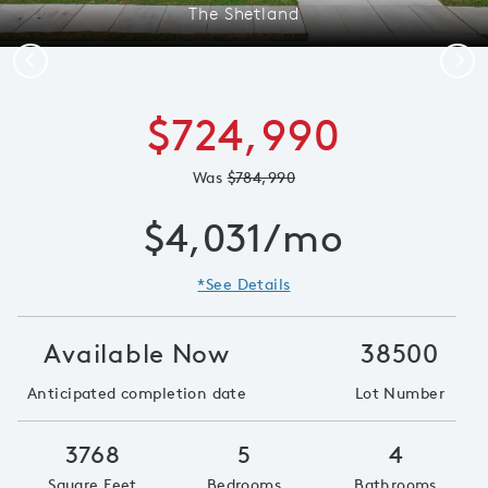
The Shetland
Previous
Next
$724,990
Was
$784,990
$4,031/mo
*See Details
Available Now
38500
Anticipated completion date
Lot Number
3768
5
4
Square Feet
Bedrooms
Bathrooms