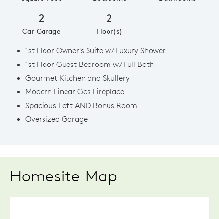
2
2
Car Garage
Floor(s)
1st Floor Owner's Suite w/ Luxury Shower
1st Floor Guest Bedroom w/ Full Bath
Gourmet Kitchen and Skullery
Modern Linear Gas Fireplace
Spacious Loft AND Bonus Room
Oversized Garage
Homesite Map