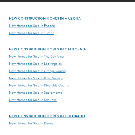
NEW CONSTRUCTION HOMES IN ARIZONA
New Homes for Sale in Phoenix
New Homes for Sale in Tucson
NEW CONSTRUCTION HOMES IN CALIFORNIA
New Homes for Sale in The Bay Area
New Homes for Sale in Los Angeles
New Homes for Sale in Orange County
New Homes for Sale in Palm Springs
New Homes for Sale in Riverside County
New Homes for Sale in Sacramento
New Homes for Sale in San Jose
NEW CONSTRUCTION HOMES IN COLORADO
New Homes for Sale in Denver