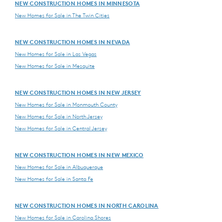
NEW CONSTRUCTION HOMES IN MINNESOTA
New Homes for Sale in The Twin Cities
NEW CONSTRUCTION HOMES IN NEVADA
New Homes for Sale in Las Vegas
New Homes for Sale in Mesquite
NEW CONSTRUCTION HOMES IN NEW JERSEY
New Homes for Sale in Monmouth County
New Homes for Sale in North Jersey
New Homes for Sale in Central Jersey
NEW CONSTRUCTION HOMES IN NEW MEXICO
New Homes for Sale in Albuquerque
New Homes for Sale in Santa Fe
NEW CONSTRUCTION HOMES IN NORTH CAROLINA
New Homes for Sale in Carolina Shores