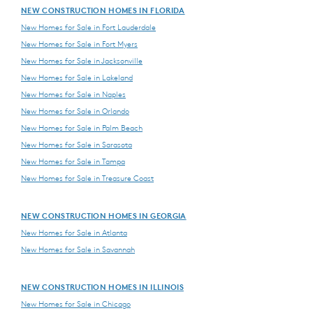
NEW CONSTRUCTION HOMES IN FLORIDA
New Homes for Sale in Fort Lauderdale
New Homes for Sale in Fort Myers
New Homes for Sale in Jacksonville
New Homes for Sale in Lakeland
New Homes for Sale in Naples
New Homes for Sale in Orlando
New Homes for Sale in Palm Beach
New Homes for Sale in Sarasota
New Homes for Sale in Tampa
New Homes for Sale in Treasure Coast
NEW CONSTRUCTION HOMES IN GEORGIA
New Homes for Sale in Atlanta
New Homes for Sale in Savannah
NEW CONSTRUCTION HOMES IN ILLINOIS
New Homes for Sale in Chicago