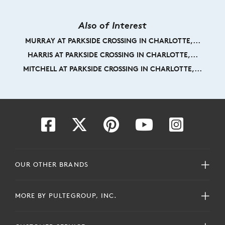
Also of Interest
MURRAY AT PARKSIDE CROSSING IN CHARLOTTE,...
HARRIS AT PARKSIDE CROSSING IN CHARLOTTE,...
MITCHELL AT PARKSIDE CROSSING IN CHARLOTTE,...
OUR OTHER BRANDS
MORE BY PULTEGROUP, INC.