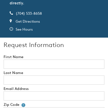
directly.
(704) 533-8658
Get Directions
See Hours
Request Information
First Name
Last Name
Email Address
Zip Code
Your zip code will tell us your 
?