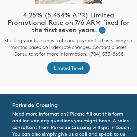
4.25% (5.454% APR) Limited
Promotional Rate on 7/6 ARM fixed for
the first seven years.
i
Starting year 8, interest rate and payment adjusts every six
months based on index rate changes. Contact a Sales
Consultant for more information. (704) 533-8658
Limited Time!
Parkside Crossing
Need more information? Please fill out this form
and include any questions you might have. A sales
consultant from Parkside Crossing will get in touch.
You can also simply give us a call and speak to us