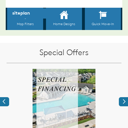
Special Offers
Previous
Ne