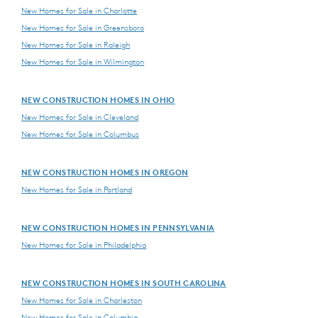
New Homes for Sale in Charlotte
New Homes for Sale in Greensboro
New Homes for Sale in Raleigh
New Homes for Sale in Wilmington
NEW CONSTRUCTION HOMES IN OHIO
New Homes for Sale in Cleveland
New Homes for Sale in Columbus
NEW CONSTRUCTION HOMES IN OREGON
New Homes for Sale in Portland
NEW CONSTRUCTION HOMES IN PENNSYLVANIA
New Homes for Sale in Philadelphia
NEW CONSTRUCTION HOMES IN SOUTH CAROLINA
New Homes for Sale in Charleston
New Homes for Sale in Columbia