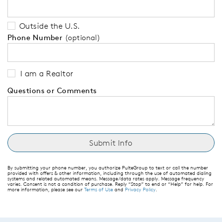
Outside the U.S.
Phone Number
(optional)
I am a Realtor
Questions or Comments
By submitting your phone number, you authorize PulteGroup to text or call the number
provided with offers & other information, including through the use of automated dialing
systems and related automated means. Message/data rates apply. Message frequency
varies. Consent is not a condition of purchase. Reply “Stop” to end or “Help” for help. For
more information, please see our
Terms of Use
and
Privacy Policy
.