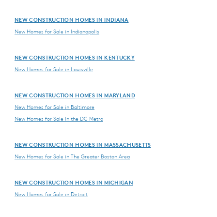
NEW CONSTRUCTION HOMES IN INDIANA
New Homes for Sale in Indianapolis
NEW CONSTRUCTION HOMES IN KENTUCKY
New Homes for Sale in Louisville
NEW CONSTRUCTION HOMES IN MARYLAND
New Homes for Sale in Baltimore
New Homes for Sale in the DC Metro
NEW CONSTRUCTION HOMES IN MASSACHUSETTS
New Homes for Sale in The Greater Boston Area
NEW CONSTRUCTION HOMES IN MICHIGAN
New Homes for Sale in Detroit