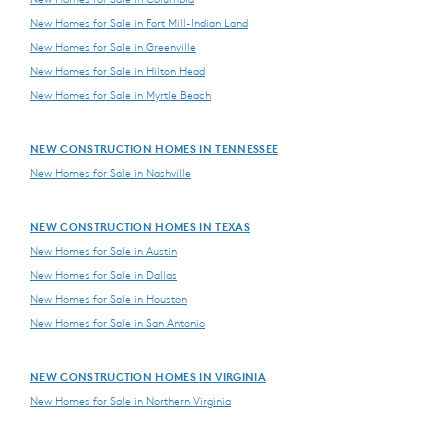
New Homes for Sale in Fort Mill-Indian Land
New Homes for Sale in Greenville
New Homes for Sale in Hilton Head
New Homes for Sale in Myrtle Beach
NEW CONSTRUCTION HOMES IN TENNESSEE
New Homes for Sale in Nashville
NEW CONSTRUCTION HOMES IN TEXAS
New Homes for Sale in Austin
New Homes for Sale in Dallas
New Homes for Sale in Houston
New Homes for Sale in San Antonio
NEW CONSTRUCTION HOMES IN VIRGINIA
New Homes for Sale in Northern Virginia