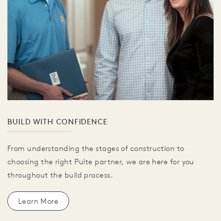
BUILD WITH CONFIDENCE
From understanding the stages of construction to
choosing the right Pulte partner, we are here for you
throughout the build process.
Learn More