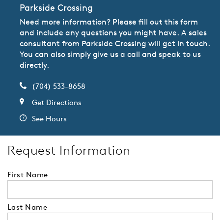
Parkside Crossing
Need more information? Please fill out this form
and include any questions you might have. A sales
consultant from Parkside Crossing will get in touch.
You can also simply give us a call and speak to us
directly.
(704) 533-8658
Get Directions
See Hours
Request Information
First Name
Last Name