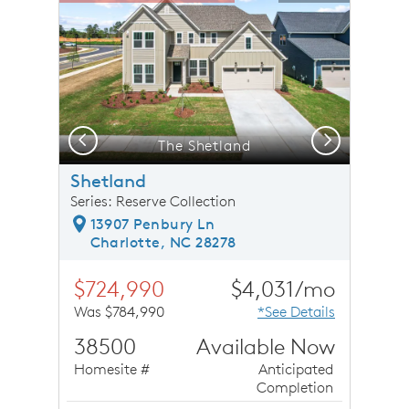
Previous
Next
The Shetland
Shetland
Series: Reserve Collection
13907 Penbury Ln
Charlotte, NC 28278
$724,990
$4,031/mo
Was $784,990
*See Details
38500
Available Now
Homesite #
Anticipated
Completion