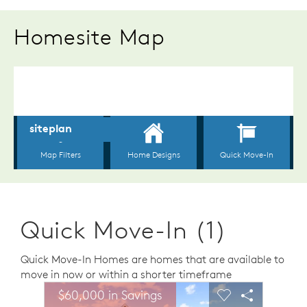
Homesite Map
Quick Move-In (1)
Quick Move-In Homes are homes that are available to
move in now or within a shorter timeframe
sel image.
This is a carousel. Use Next and Previous buttons to n
Expand carousel image.
$60,000 in Savings
Carousel Save Image
Share Image
Carousel Save 
Share Ima