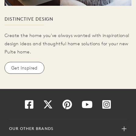
DISTINCTIVE DESIGN
Create the home you've always wanted with inspirational
design ideas and thoughtful home solutions for your new
Pulte home.
Get Inspired
OUR OTHER BRANDS