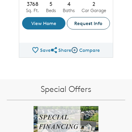
3768
5
4
2
Sq. Ft.
Beds
Baths
Car Garage
View Home
Request Info
Save
Share
Compare
Share QMI
Compare Image
Special Offers