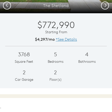
Previous
Next
The Shetland
$772,990
Starting From
$4,297/mo
*See Details
3768
5
4
Square Feet
Bedrooms
Bathrooms
2
2
Car Garage
Floor(s)
.