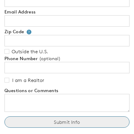
Email Address
Zip Code
Your zip code will tell us your 
?
Outside the U.S.
Phone Number
(optional)
I am a Realtor
Questions or Comments