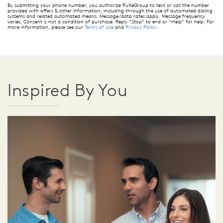
By submitting your phone number, you authorize PulteGroup to text or call the number
provided with offers & other information, including through the use of automated dialing
systems and related automated means. Message/data rates apply. Message frequency
varies. Consent is not a condition of purchase. Reply “Stop” to end or “Help” for help. For
more information, please see our
Terms of Use
and
Privacy Policy
.
Inspired By You