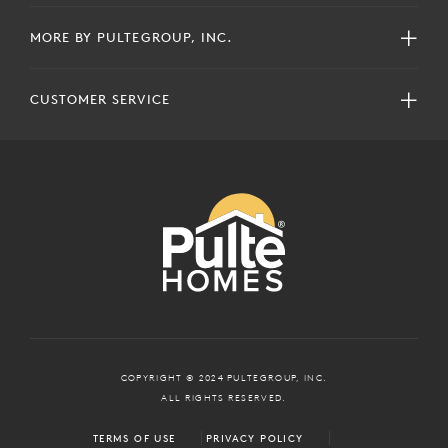
MORE BY PULTEGROUP, INC.
CUSTOMER SERVICE
COPYRIGHT © 2024 PULTEGROUP, INC.
ALL RIGHTS RESERVED.
TERMS OF USE
PRIVACY POLICY