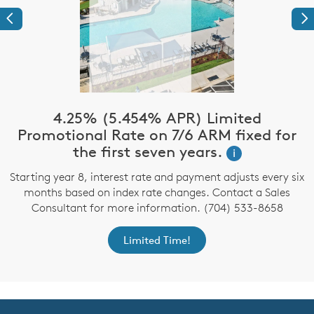
Previous
Ne
4.25% (5.454% APR) Limited
Promotional Rate on 7/6 ARM fixed for
the first seven years.
i
Starting year 8, interest rate and payment adjusts every six
months based on index rate changes. Contact a Sales
Consultant for more information. (704) 533-8658
Limited Time!