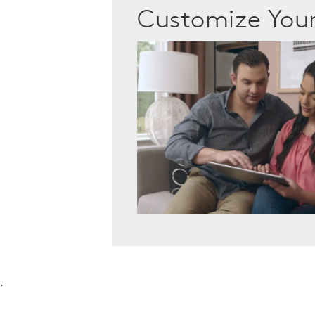
Customize Yo
.