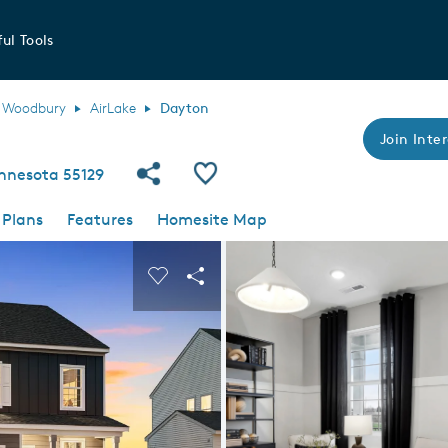
ul Tools
Woodbury
AirLake
Dayton
Join Inter
Share Community
Save Plan
nnesota 55129
 Plans
Features
Homesite Map
 buttons to navigate.
nd carousel image.
Carousel Save Image
Share Image