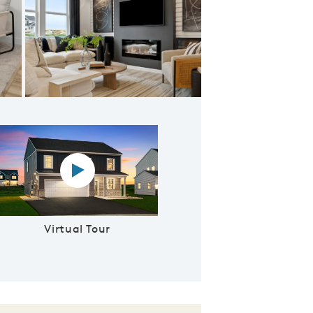
The perfect spot to cozy up next to the fireplace
Virtual tour video
Virtual Tour