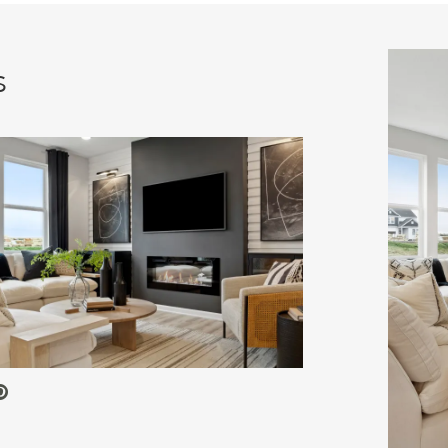
s
 Video.