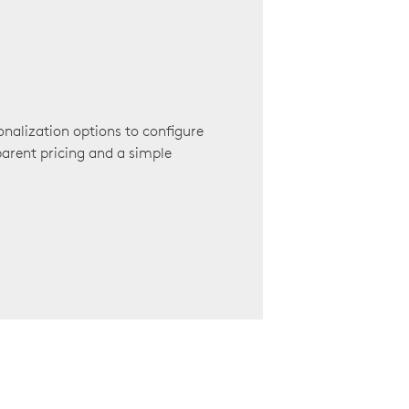
onalization options to configure
arent pricing and a simple