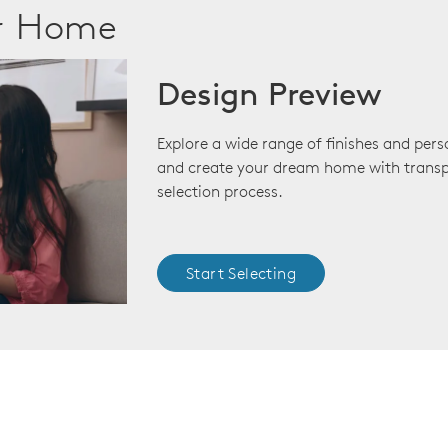
ur Home
Design Preview
Explore a wide range of finishes and pers
and create your dream home with transp
selection process.
Start Selecting