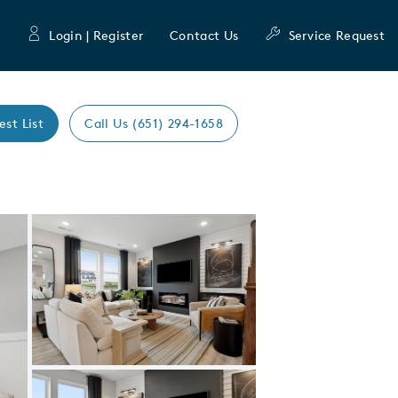
Login | Register
Contact Us
Service Request
est List
Call Us (651) 294-1658
Expand carousel image.
Carousel Save Image
Share Image