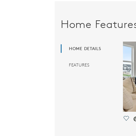
Home Feature
HOME DETAILS
FEATURES
Save