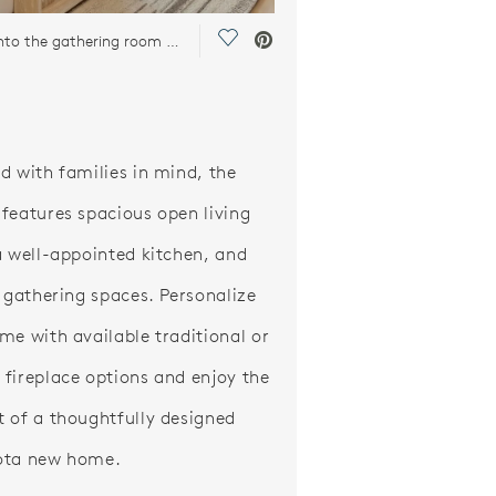
Save Video.
Looking into the gathering room with the bright light filling the room
d with families in mind, the
features spacious open living
a well-appointed kitchen, and
g gathering spaces. Personalize
me with available traditional or
fireplace options and enjoy the
 of a thoughtfully designed
ota new home.