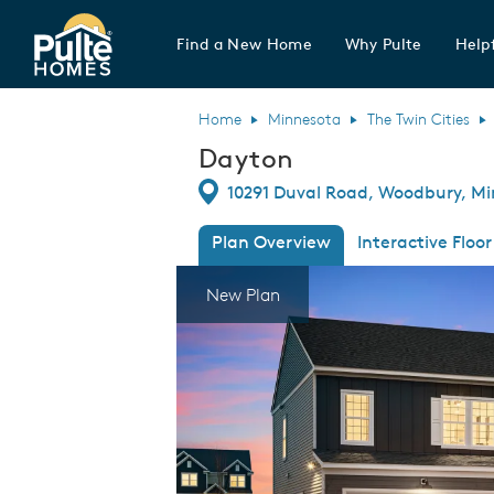
Find a New Home
Why Pulte
Helpf
Pulte Homes home page link
Home
Minnesota
The Twin Cities
Dayton
Directions
10291 Duval Road, Woodbury, Mi
Plan Overview
Interactive Floor
This is a carousel. Use Next and Previous
Expa
New Plan