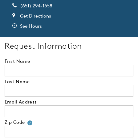
(651) 294-1658
Get Directions
See Hours
Request Information
First Name
Last Name
Email Address
Zip Code
Your zip code will tell us your 
?