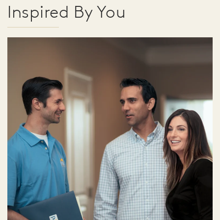
Inspired By You