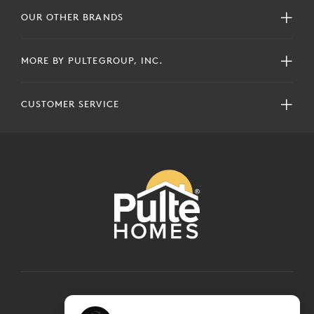
OUR OTHER BRANDS
MORE BY PULTEGROUP, INC.
CUSTOMER SERVICE
COPYRIGHT © 2024 PULTEGROUP, INC.
ALL RIGHTS RESERVED.