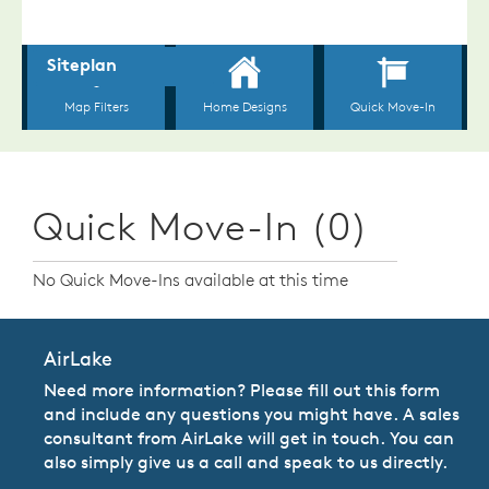
Quick Move-In (0)
No Quick Move-Ins available at this time
AirLake
Need more information? Please fill out this form
and include any questions you might have. A sales
consultant from AirLake will get in touch. You can
also simply give us a call and speak to us directly.