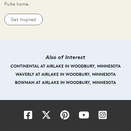
Pulte home.
Get Inspired
Also of Interest
CONTINENTAL AT AIRLAKE IN WOODBURY, MINNESOTA
WAVERLY AT AIRLAKE IN WOODBURY, MINNESOTA
BOWMAN AT AIRLAKE IN WOODBURY, MINNESOTA