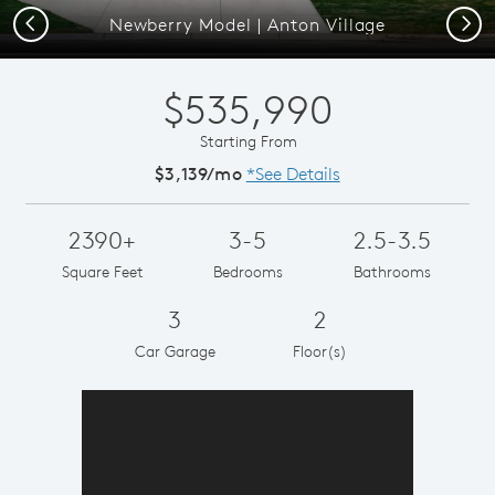
Previous
Next
Newberry Model | Anton Village
$535,990
Starting From
$3,139/mo
*See Details
2390+
3-5
2.5-3.5
Square Feet
Bedrooms
Bathrooms
3
2
Car Garage
Floor(s)