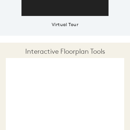
Virtual Tour
Interactive Floorplan Tools
Save
Share
Print