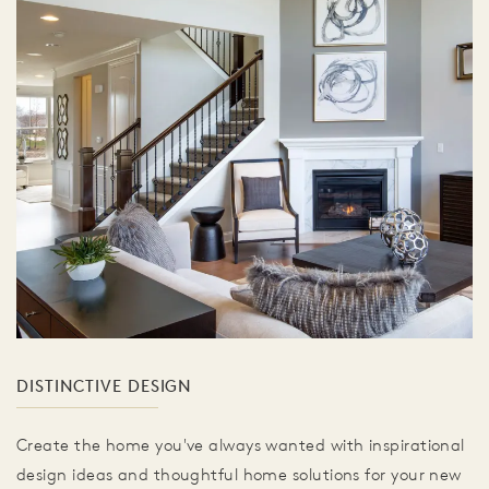
DISTINCTIVE DESIGN
Create the home you've always wanted with inspirational
design ideas and thoughtful home solutions for your new