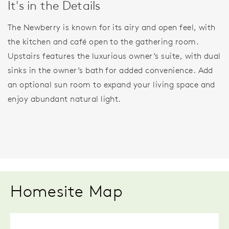
It's in the Details
The Newberry is known for its airy and open feel, with
the kitchen and café open to the gathering room.
Upstairs features the luxurious owner’s suite, with dual
sinks in the owner’s bath for added convenience. Add
an optional sun room to expand your living space and
enjoy abundant natural light.
Homesite Map