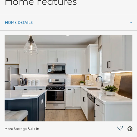
Home Features
HOME DETAILS
HOME DETAILS
FEATURES
More Storage Built In
Save Vi