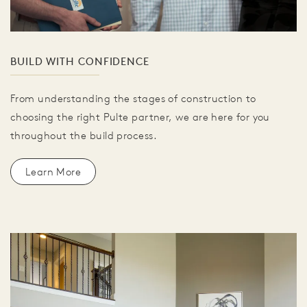
BUILD WITH CONFIDENCE
From understanding the stages of construction to
choosing the right Pulte partner, we are here for you
throughout the build process.
Learn More