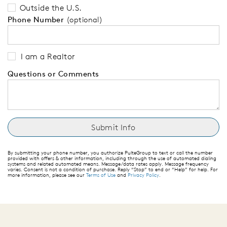
Outside the U.S.
Phone Number
(optional)
I am a Realtor
Questions or Comments
By submitting your phone number, you authorize PulteGroup to text or call the number
provided with offers & other information, including through the use of automated dialing
systems and related automated means. Message/data rates apply. Message frequency
varies. Consent is not a condition of purchase. Reply “Stop” to end or “Help” for help. For
more information, please see our
Terms of Use
and
Privacy Policy
.