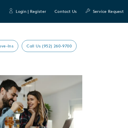
Login | Register
Contact Us
Service Request
ove-Ins
Call Us (952) 260-9700
Expand carousel image.
mage
e