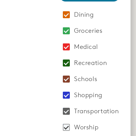
Dining
Locations: Homshuk 
Groceries
Locations: Hy-Vee Gr
Medical
Locations: Farmingto
Recreation
Locations: Crunch F
Schools
Locations: Meadowv
Shopping
Locations: Lakevill
Transportation
Locations: Globus T
Worship
Locations: Bethel's