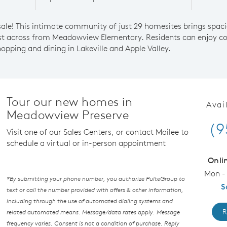
le! This intimate community of just 29 homesites brings spacio
ust across from Meadowview Elementary. Residents can enjoy co
opping and dining in Lakeville and Apple Valley.
Tour our new homes in
Avai
Meadowview Preserve
(9
Visit one of our Sales Centers, or contact Mailee to
schedule a virtual or in-person appointment
Onli
Mon - 
*By submitting your phone number, you authorize PulteGroup to
S
text or call the number provided with offers & other information,
including through the use of automated dialing systems and
R
related automated means. Message/data rates apply. Message
frequency varies. Consent is not a condition of purchase. Reply