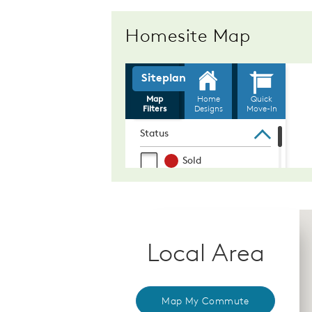
Homesite Map
Local Area
Map My Commute