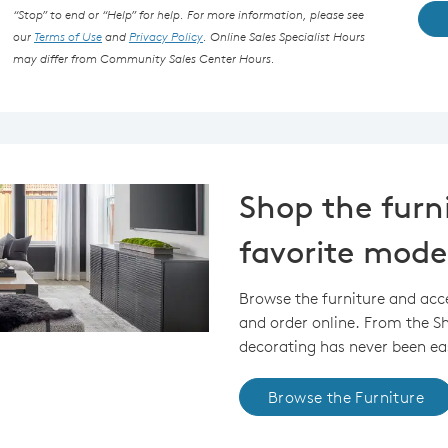
“Stop” to end or “Help” for help. For more information, please see
our
Terms of Use
and
Privacy Policy
. Online Sales Specialist Hours
may differ from Community Sales Center Hours.
Shop the furn
favorite mode
Browse the furniture and acc
and order online. From the 
decorating has never been eas
Browse the Furniture