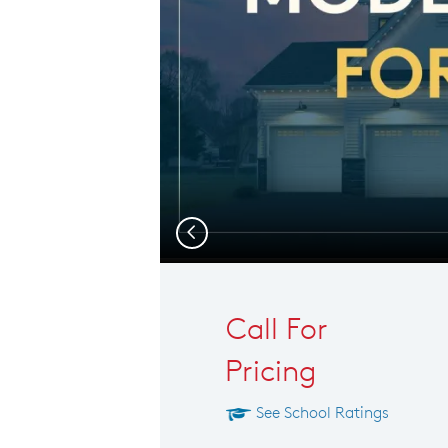
Previous
Call For
Pricing
See School Ratings