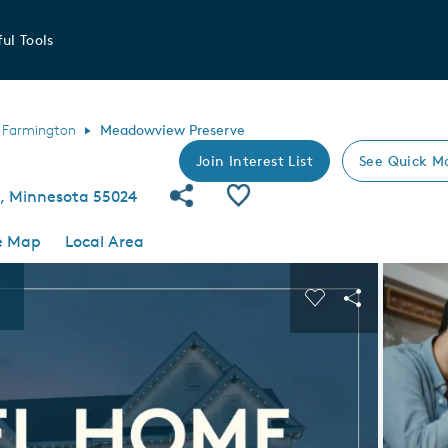
ul Tools
Farmington
Meadowview Preserve
Join Interest List
See Quick M
Share Community
Save Community
n, Minnesota 55024
e Map
Local Area
 buttons to navigate.
Expand carousel image.
Carousel Save I
Share Imag