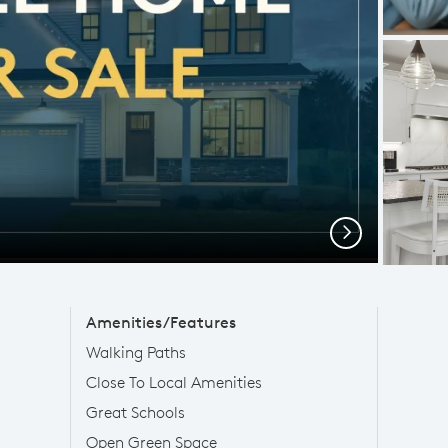
Next
Amenities/Features
Walking Paths
Close To Local Amenities
Great Schools
Open Green Space