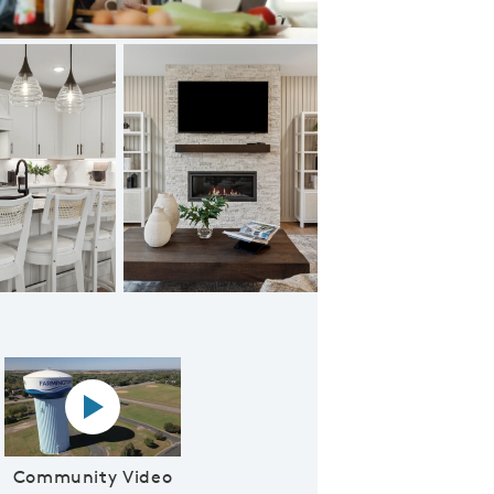
Linwood Model
Play YouTube Video
Community Video