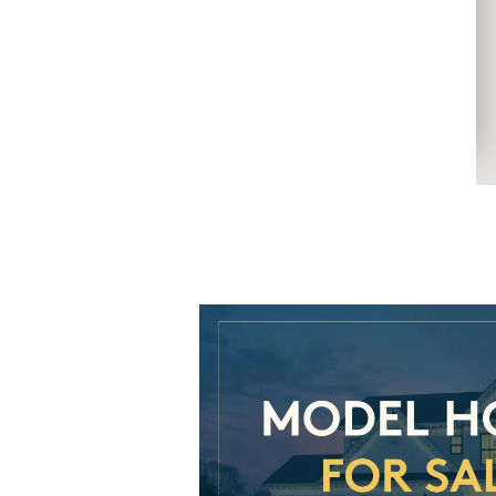
CommunityContact