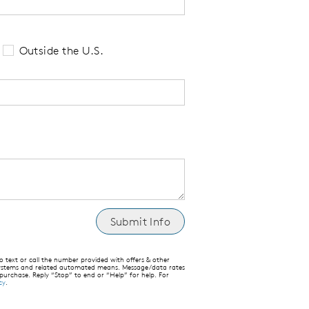
 tell us your state of residence and is re
Outside the U.S.
text or call the number provided with offers & other
 systems and related automated means. Message/data rates
 purchase. Reply “Stop” to end or “Help” for help. For
cy
.