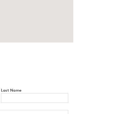
Last Name