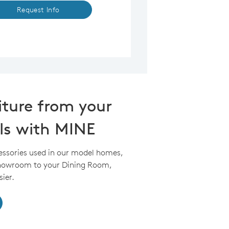
Request Info
iture from your
ls with MINE
essories used in our model homes,
Showroom to your Dining Room,
ier.