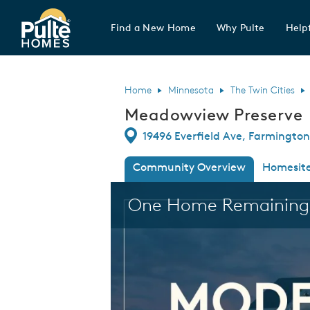
Find a New Home
Why Pulte
Helpf
Pulte Homes home page link
Home
Minnesota
The Twin Cities
Meadowview Preserve
Directions
19496 Everfield Ave, Farmingto
Community Overview
Homesit
This is a carousel. Use Next and Previous
One Home Remaining