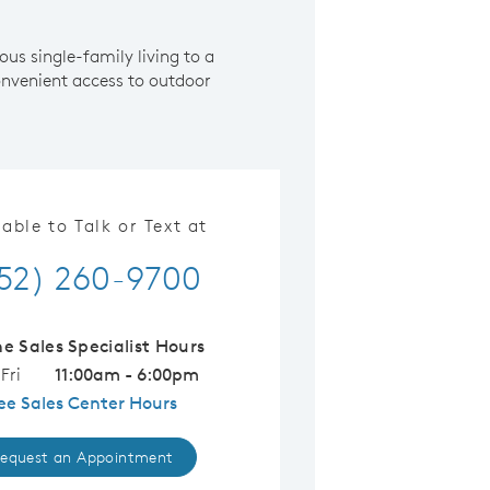
us single-family living to a
nvenient access to outdoor
lable to Talk or Text at
52) 260-9700
ne Sales Specialist Hours
Fri
11:00am - 6:00pm
ee Sales Center Hours
equest an Appointment