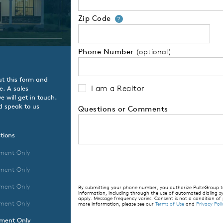
Zip Code
Your zip code will
?
Phone Number
(optional)
ut this form and
I am a Realtor
e. A sales
 will get in touch.
d speak to us
Questions or Comments
tions
ment Only
ment Only
ment Only
By submitting your phone number, you authorize PulteGroup to 
information, including through the use of automated dialing
apply. Message frequency varies. Consent is not a condition of
ment Only
more information, please see our
Terms of Use
and
Privacy Poli
tment Only