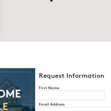
Request Information
First Name
Email Address