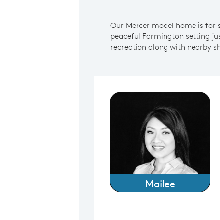
Our Mercer model home is for sa
peaceful Farmington setting j
recreation along with nearby sh
Mailee