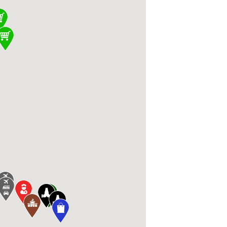
, Apple Valley, MN 55124, USA, Barley + Vin
 MN 55044, USA, Lunds & Byerlys Apple Valley
 Knutsen Dr, Farmington, MN 55024, USA, Alli
 Valley, MN 55124, USA, Charged Fitness and
rmington, MN 55024, USA, Farmington High 
USA, Southport Centre I-VI 15300 Cedar Ave,
lle, MN 55044, USA, R+L Carriers 5260 208th
 Farmington, MN 55024, USA, LivingWaters C