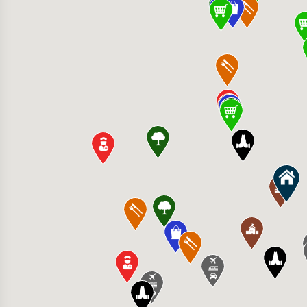
Mexican Kitchen & Bar 6999 152nd St W Ste A
ocery Store 16150 Pilot Knob Rd, Lakeville,
n Clinic - Northfield Hospital & Clinics 4645
itness - Apple Valley 7614 150th St W, Apple
iew Elementary School 6100 195th St W, Fa
e Mall 20711 Holt Ave, Lakeville, MN 55044, 
ransport Inc 22000 Humboldt Rd #200, Lakevi
 Rock Church - Farmington 6300 212th St W,