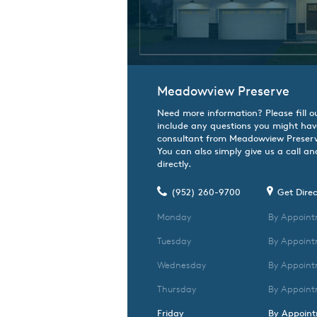
Meadowview Preserve
Need more information? Please fill o
include any questions you might hav
consultant from Meadowview Preserve
You can also simply give us a call an
directly.
(952) 260-9700
Get Direc
Monday
By Appoint
Tuesday
By Appoint
Wednesday
By Appoint
Thursday
By Appoint
Friday
By Appoin