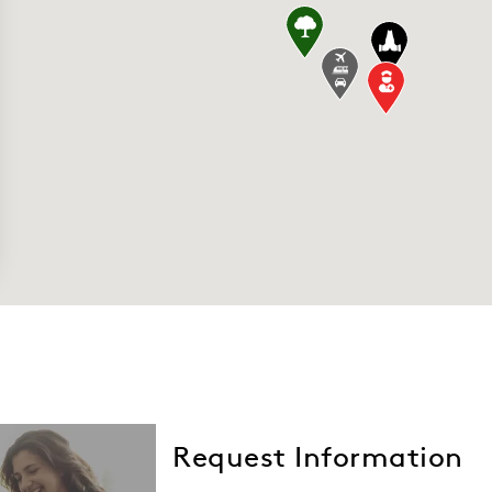
quare 7800-7900 Market Blvd, Chanhassen, MN 
e transportation" stretcher, wheelchair Tra
Church - Shakopee 1690 Vierling Dr E, Shakop
Request Information