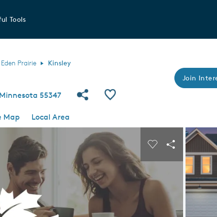
ul Tools
Eden Prairie
Kinsley
Join Inter
Share Community
Save Community
, Minnesota 55347
e Map
Local Area
 buttons to navigate.
Expand carousel image.
Carousel Save I
Share Imag