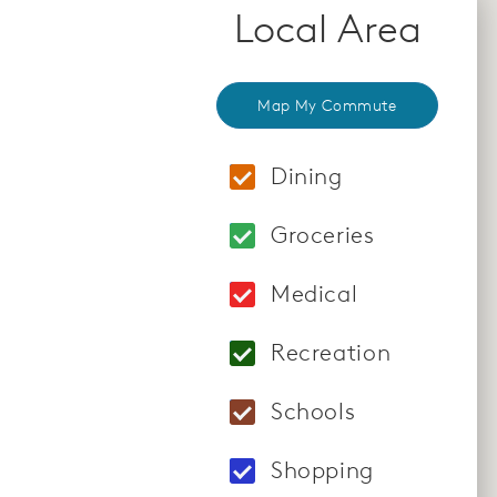
Local Area
Map My Commute
Dining
Locations: Redstone
Groceries
Locations: Lakewind
Medical
Locations: St. Fran
Recreation
Locations: Discover
Schools
Locations: Eden Pra
Shopping