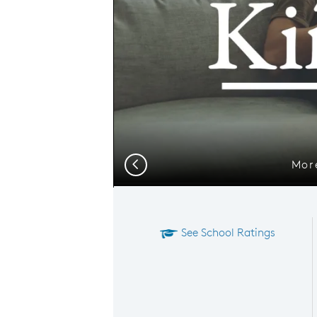
More
Previous
See School Ratings