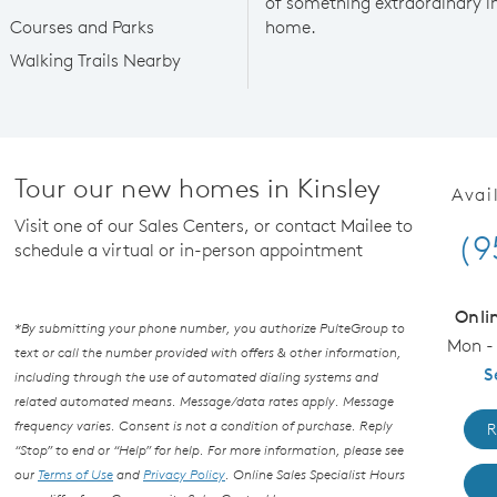
of something extraordinary in 
Courses and Parks
home.
Walking Trails Nearby
Tour our new homes in Kinsley
Avai
Visit one of our Sales Centers, or contact Mailee to
(9
schedule a virtual or in-person appointment
Onli
*By submitting your phone number, you authorize PulteGroup to
Mon - 
text or call the number provided with offers & other information,
S
including through the use of automated dialing systems and
related automated means. Message/data rates apply. Message
frequency varies. Consent is not a condition of purchase. Reply
R
“Stop” to end or “Help” for help. For more information, please see
our
Terms of Use
and
Privacy Policy
. Online Sales Specialist Hours