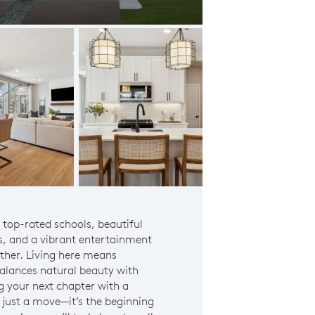
Eden Prairie Schools
s top-rated schools, beautiful
s, and a vibrant entertainment
ether. Living here means
 balances natural beauty with
 your next chapter with a
 just a move—it’s the beginning