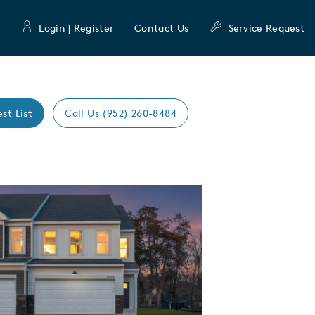
Login | Register
Contact Us
Service Request
est List
Call Us (952) 260-8484
Expand carousel image.
mage
e