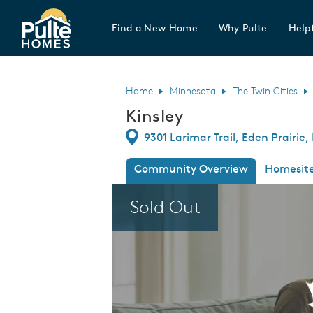
Find a New Home
Why Pulte
Helpf
Pulte Homes home page link
Home
Minnesota
The Twin Cities
Kinsley
Directions
9301 Larimar Trail, Eden Prairie
Community Overview
Homesit
This is a carousel. Use Next and Previous
Sold Out