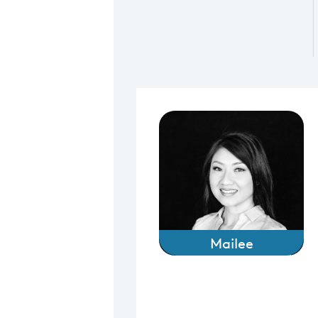
Mailee