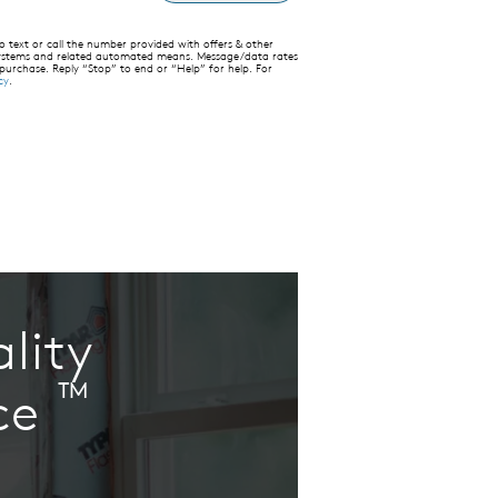
text or call the number provided with offers & other
 systems and related automated means. Message/data rates
 purchase. Reply “Stop” to end or “Help” for help. For
cy
.
lity
™
ce