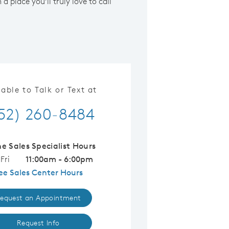
a place you’ll truly love to call
lable to Talk or Text at
52) 260-8484
ne Sales Specialist Hours
Fri
11:00am - 6:00pm
ee Sales Center Hours
equest an Appointment
Request Info