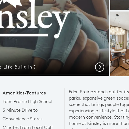
 Life Built In®
Next
Eden Prairie stands out for it
Amenities/Features
parks, expansive green space
Eden Prairie High School
scene that brings people tog
5 Minute Drive to
experiencing a lifestyle that
modern convenience. Starting
Convenience Stores
home at Kinsley is more than
Minutes From Local Golf