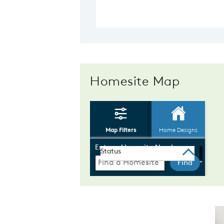
Homesite Map