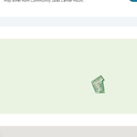
may differ from Community Sales Center Hours.