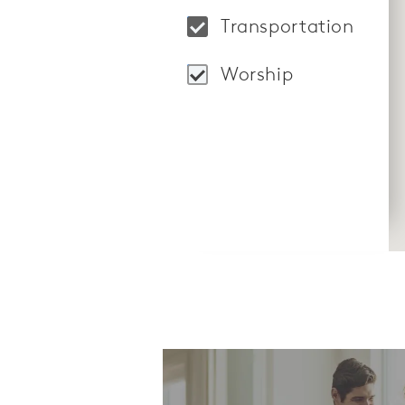
Locations: Market S
Transportation
Locations: "LifeRid
Worship
Locations: Hosanna 
CommunityContact