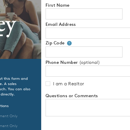
First Name
Email Address
Zip Code
Your zip code will
?
Phone Number
(optional)
ut this form and
I am a Realtor
e. A sales
ouch. You can also
directly.
Questions or Comments
tions
ment Only
ment Only