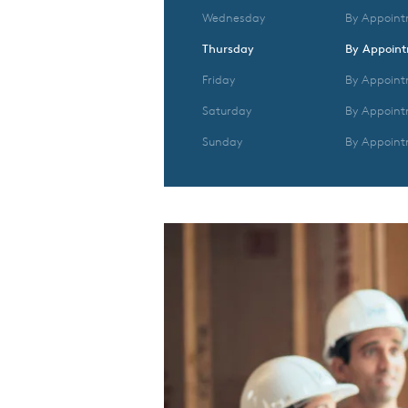
Wednesday
By Appoint
Thursday
By Appoin
Friday
By Appoint
Saturday
By Appoint
Sunday
By Appoint