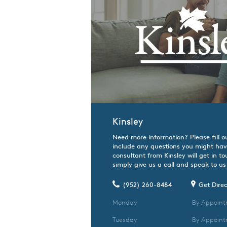
Kinsley
Need more information? Please fill o
include any questions you might hav
consultant from Kinsley will get in t
simply give us a call and speak to us 
(952) 260-8484
Get Direc
Monday
By Appoint
Tuesday
By Appoint