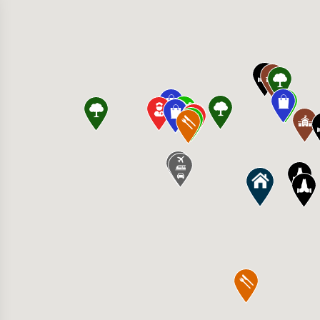
 American Grill 8000 Town Center Pl, Eden Pr
s Food Co-op 435 Pond Promenade, Chanhass
cis Regional Medical Center 1455 St Francis
 Strength 18882 Lake Dr E, Chanhassen, MN 5
irie High School 17185 Valley View Rd, Eden 