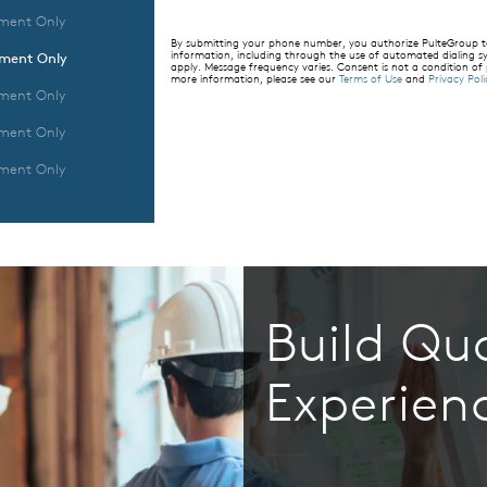
ment Only
By submitting your phone number, you authorize PulteGroup to 
information, including through the use of automated dialing
tment Only
apply. Message frequency varies. Consent is not a condition of
more information, please see our
Terms of Use
and
Privacy Poli
ment Only
ment Only
ment Only
Build Qua
Experien