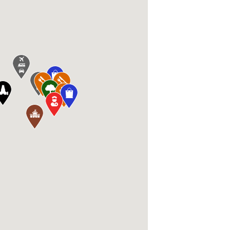
airie, MN 55344, USA, Dangerfield's 1583 1s
en, MN 55317, USA, Lunds & Byerlys Chanhas
 Ave, Shakopee, MN 55379, USA, Park Nicollet
5317, USA, Eden Prairie Community Center 16
Prairie, MN 55346, USA, Oak Point Elementar