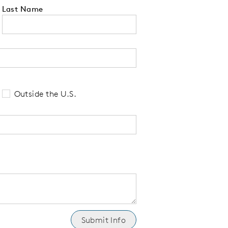
Last Name
 tell us your state of residence and is re
Outside the U.S.