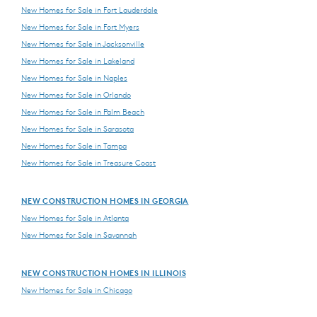
New Homes for Sale in Fort Lauderdale
New Homes for Sale in Fort Myers
New Homes for Sale in Jacksonville
New Homes for Sale in Lakeland
New Homes for Sale in Naples
New Homes for Sale in Orlando
New Homes for Sale in Palm Beach
New Homes for Sale in Sarasota
New Homes for Sale in Tampa
New Homes for Sale in Treasure Coast
NEW CONSTRUCTION HOMES IN GEORGIA
New Homes for Sale in Atlanta
New Homes for Sale in Savannah
NEW CONSTRUCTION HOMES IN ILLINOIS
New Homes for Sale in Chicago