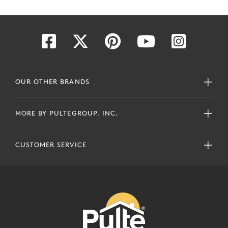
OUR OTHER BRANDS
MORE BY PULTEGROUP, INC.
CUSTOMER SERVICE