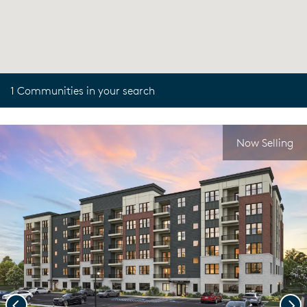
1 Communities in your search
Now Selling
Previous
Nex