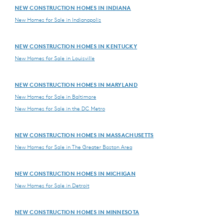
NEW CONSTRUCTION HOMES IN INDIANA
New Homes for Sale in Indianapolis
NEW CONSTRUCTION HOMES IN KENTUCKY
New Homes for Sale in Louisville
NEW CONSTRUCTION HOMES IN MARYLAND
New Homes for Sale in Baltimore
New Homes for Sale in the DC Metro
NEW CONSTRUCTION HOMES IN MASSACHUSETTS
New Homes for Sale in The Greater Boston Area
NEW CONSTRUCTION HOMES IN MICHIGAN
New Homes for Sale in Detroit
NEW CONSTRUCTION HOMES IN MINNESOTA