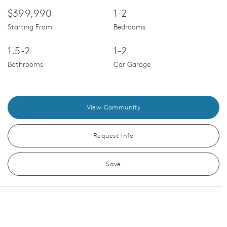
$399,990
1-2
Starting From
Bedrooms
1.5-2
1-2
Bathrooms
Car Garage
View Community
Request Info
Save