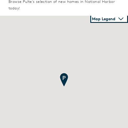
Browse Pulte's selection of new homes in National Harbor
today!
Map Legend