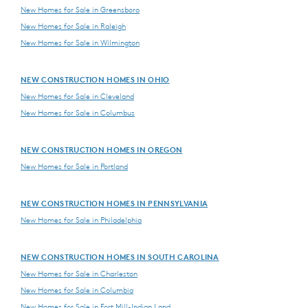
New Homes for Sale in Greensboro
New Homes for Sale in Raleigh
New Homes for Sale in Wilmington
NEW CONSTRUCTION HOMES IN OHIO
New Homes for Sale in Cleveland
New Homes for Sale in Columbus
NEW CONSTRUCTION HOMES IN OREGON
New Homes for Sale in Portland
NEW CONSTRUCTION HOMES IN PENNSYLVANIA
New Homes for Sale in Philadelphia
NEW CONSTRUCTION HOMES IN SOUTH CAROLINA
New Homes for Sale in Charleston
New Homes for Sale in Columbia
New Homes for Sale in Fort Mill-Indian Land