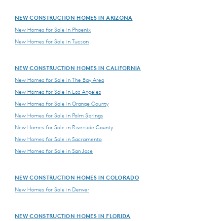
NEW CONSTRUCTION HOMES IN ARIZONA
New Homes for Sale in Phoenix
New Homes for Sale in Tucson
NEW CONSTRUCTION HOMES IN CALIFORNIA
New Homes for Sale in The Bay Area
New Homes for Sale in Los Angeles
New Homes for Sale in Orange County
New Homes for Sale in Palm Springs
New Homes for Sale in Riverside County
New Homes for Sale in Sacramento
New Homes for Sale in San Jose
NEW CONSTRUCTION HOMES IN COLORADO
New Homes for Sale in Denver
NEW CONSTRUCTION HOMES IN FLORIDA