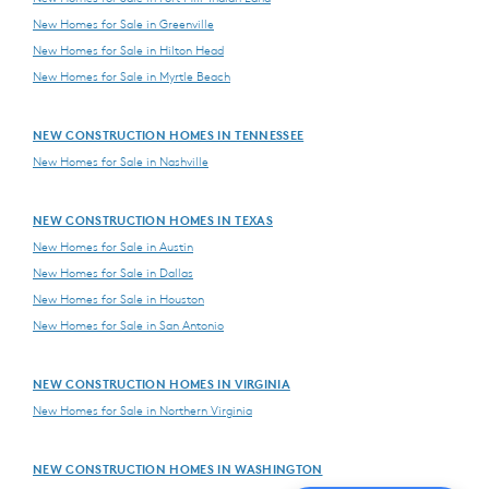
New Homes for Sale in Greenville
New Homes for Sale in Hilton Head
New Homes for Sale in Myrtle Beach
NEW CONSTRUCTION HOMES IN TENNESSEE
New Homes for Sale in Nashville
NEW CONSTRUCTION HOMES IN TEXAS
New Homes for Sale in Austin
New Homes for Sale in Dallas
New Homes for Sale in Houston
New Homes for Sale in San Antonio
NEW CONSTRUCTION HOMES IN VIRGINIA
New Homes for Sale in Northern Virginia
NEW CONSTRUCTION HOMES IN WASHINGTON