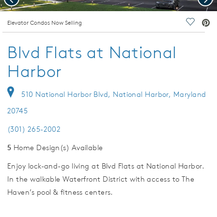
deo.
Elevator Condos Now Selling
Save Vi
Blvd Flats at National
Harbor
510 National Harbor Blvd, National Harbor, Maryland
20745
(301) 265-2002
5
Home Design(s) Available
Enjoy lock-and-go living at Blvd Flats at National Harbor.
In the walkable Waterfront District with access to The
Haven’s pool & fitness centers.