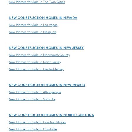
New Homes for Sale in The Twin Cities
NEW CONSTRUCTION HOMES IN NEVADA
New Homes for Sale in Las Vegas
New Homes for Sale in Mesquite
NEW CONSTRUCTION HOMES IN NEW JERSEY
New Homes for Sale in Monmouth County
New Homes for Sale in North Jersey
New Homes for Sale in Central Jersey
NEW CONSTRUCTION HOMES IN NEW MEXICO
New Homes for Sale in Albuquerque
New Homes for Sale in Santa Fe
NEW CONSTRUCTION HOMES IN NORTH CAROLINA
New Homes for Sale in Carolina Shores
New Homes for Sale in Charlotte