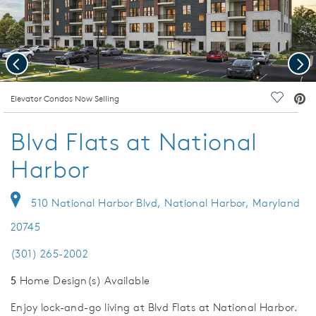
Previous
Nex
deo.
Elevator Condos Now Selling
Save Vi
Blvd Flats at National
Harbor
510 National Harbor Blvd, National Harbor, Maryland
20745
(301) 265-2002
5
Home Design(s) Available
Enjoy lock-and-go living at Blvd Flats at National Harbor.