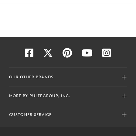
OUR OTHER BRANDS
MORE BY PULTEGROUP, INC.
CUSTOMER SERVICE