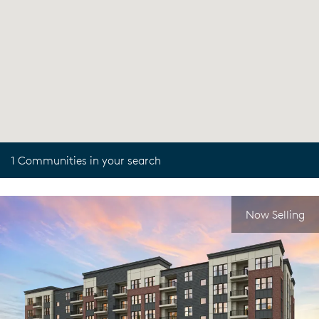
1 Communities in your search
Now Selling