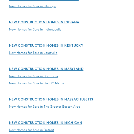
New Homes for Sale in Chicago
NEW CONSTRUCTION HOMES IN INDIANA
New Homes for Sale in Indianapolis
NEW CONSTRUCTION HOMES IN KENTUCKY
New Homes for Sale in Louisville
NEW CONSTRUCTION HOMES IN MARYLAND
New Homes for Sale in Baltimore
New Homes for Sale in the DC Metro
NEW CONSTRUCTION HOMES IN MASSACHUSETTS
New Homes for Sale in The Greater Boston Area
NEW CONSTRUCTION HOMES IN MICHIGAN
New Homes for Sale in Detroit