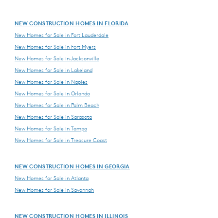
NEW CONSTRUCTION HOMES IN FLORIDA
New Homes for Sale in Fort Lauderdale
New Homes for Sale in Fort Myers
New Homes for Sale in Jacksonville
New Homes for Sale in Lakeland
New Homes for Sale in Naples
New Homes for Sale in Orlando
New Homes for Sale in Palm Beach
New Homes for Sale in Sarasota
New Homes for Sale in Tampa
New Homes for Sale in Treasure Coast
NEW CONSTRUCTION HOMES IN GEORGIA
New Homes for Sale in Atlanta
New Homes for Sale in Savannah
NEW CONSTRUCTION HOMES IN ILLINOIS