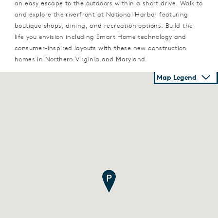
an easy escape to the outdoors within a short drive. Walk to
and explore the riverfront at National Harbor featuring
boutique shops, dining, and recreation options. Build the
life you envision including Smart Home technology and
consumer-inspired layouts with these new construction
homes in Northern Virginia and Maryland.
Map Legend