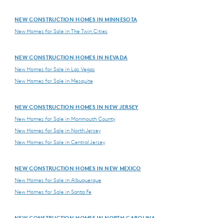
NEW CONSTRUCTION HOMES IN MINNESOTA
New Homes for Sale in The Twin Cities
NEW CONSTRUCTION HOMES IN NEVADA
New Homes for Sale in Las Vegas
New Homes for Sale in Mesquite
NEW CONSTRUCTION HOMES IN NEW JERSEY
New Homes for Sale in Monmouth County
New Homes for Sale in North Jersey
New Homes for Sale in Central Jersey
NEW CONSTRUCTION HOMES IN NEW MEXICO
New Homes for Sale in Albuquerque
New Homes for Sale in Santa Fe
NEW CONSTRUCTION HOMES IN NORTH CAROLINA