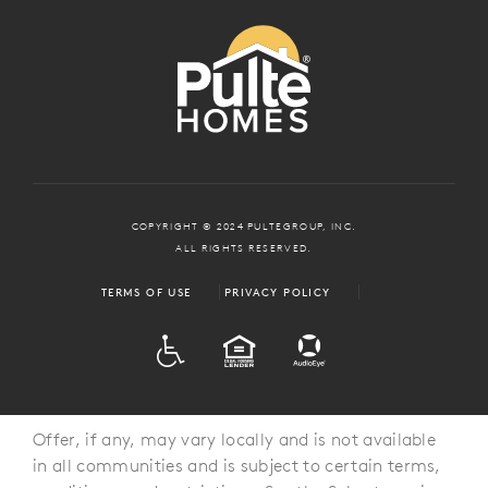
COPYRIGHT © 2024 PULTEGROUP, INC.
ALL RIGHTS RESERVED.
TERMS OF USE
PRIVACY POLICY
ADA
EQUAL HOUSING
Offer, if any, may vary locally and is not available
in all communities and is subject to certain terms,