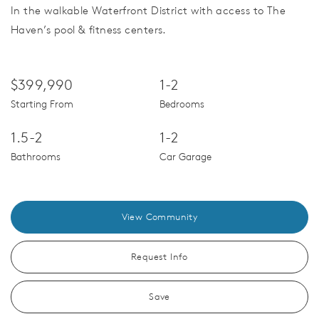
In the walkable Waterfront District with access to The
Haven’s pool & fitness centers.
$399,990
1-2
Starting From
Bedrooms
1.5-2
1-2
Bathrooms
Car Garage
View Community
Request Info
Save