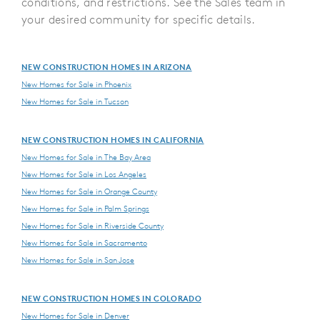
conditions, and restrictions. See the Sales team in
your desired community for specific details.
NEW CONSTRUCTION HOMES IN ARIZONA
New Homes for Sale in Phoenix
New Homes for Sale in Tucson
NEW CONSTRUCTION HOMES IN CALIFORNIA
New Homes for Sale in The Bay Area
New Homes for Sale in Los Angeles
New Homes for Sale in Orange County
New Homes for Sale in Palm Springs
New Homes for Sale in Riverside County
New Homes for Sale in Sacramento
New Homes for Sale in San Jose
NEW CONSTRUCTION HOMES IN COLORADO
New Homes for Sale in Denver