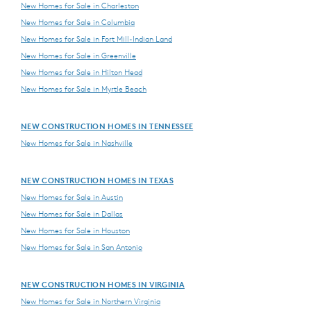
New Homes for Sale in Charleston
New Homes for Sale in Columbia
New Homes for Sale in Fort Mill-Indian Land
New Homes for Sale in Greenville
New Homes for Sale in Hilton Head
New Homes for Sale in Myrtle Beach
NEW CONSTRUCTION HOMES IN TENNESSEE
New Homes for Sale in Nashville
NEW CONSTRUCTION HOMES IN TEXAS
New Homes for Sale in Austin
New Homes for Sale in Dallas
New Homes for Sale in Houston
New Homes for Sale in San Antonio
NEW CONSTRUCTION HOMES IN VIRGINIA
New Homes for Sale in Northern Virginia