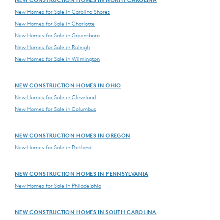
New Homes for Sale in Carolina Shores
New Homes for Sale in Charlotte
New Homes for Sale in Greensboro
New Homes for Sale in Raleigh
New Homes for Sale in Wilmington
NEW CONSTRUCTION HOMES IN OHIO
New Homes for Sale in Cleveland
New Homes for Sale in Columbus
NEW CONSTRUCTION HOMES IN OREGON
New Homes for Sale in Portland
NEW CONSTRUCTION HOMES IN PENNSYLVANIA
New Homes for Sale in Philadelphia
NEW CONSTRUCTION HOMES IN SOUTH CAROLINA