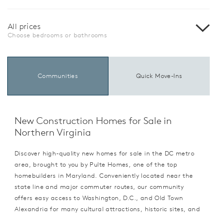
All prices
Choose bedrooms or bathrooms
Communities
Quick Move-Ins
New Construction Homes for Sale in
Northern Virginia
Discover high-quality new homes for sale in the DC metro
area, brought to you by Pulte Homes, one of the top
homebuilders in Maryland. Conveniently located near the
state line and major commuter routes, our community
offers easy access to Washington, D.C., and Old Town
Alexandria for many cultural attractions, historic sites, and