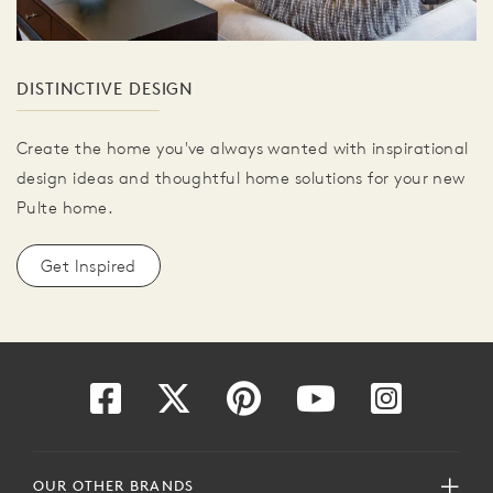
DISTINCTIVE DESIGN
Create the home you've always wanted with inspirational
design ideas and thoughtful home solutions for your new
Pulte home.
Get Inspired
OUR OTHER BRANDS