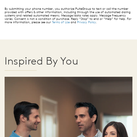
By submitting your phone number, you authorize PulteGroup to text or call the number
provided with offers & other information, including through the use of automated dialing
systems and related automated means. Message/data rates apply. Message frequency
varies. Consent is not a condition of purchase. Reply “Stop” to end or “Help” for help. For
more information, please see our
Terms of Use
and
Privacy Policy
.
Inspired By You