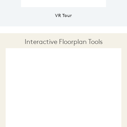
VR Tour
Interactive Floorplan Tools
Save
Share
Print