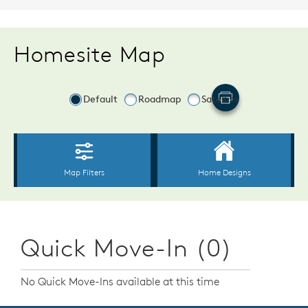
Homesite Map
Quick Move-In (0)
No Quick Move-Ins available at this time