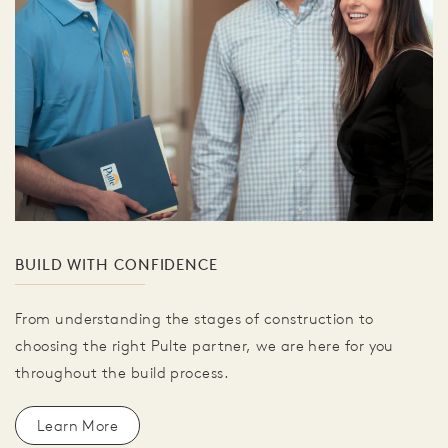
BUILD WITH CONFIDENCE
From understanding the stages of construction to
choosing the right Pulte partner, we are here for you
throughout the build process.
Learn More