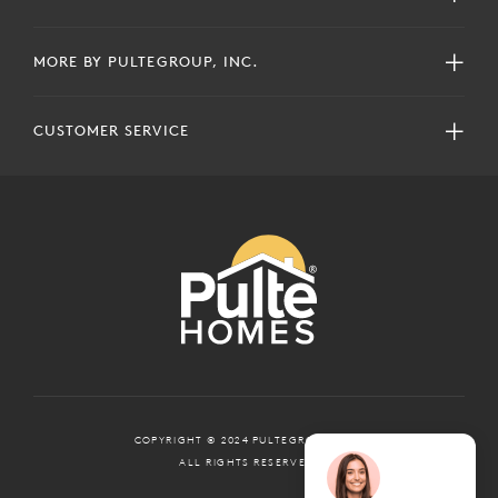
MORE BY PULTEGROUP, INC.
CUSTOMER SERVICE
COPYRIGHT © 2024 PULTEGROUP, INC.
ALL RIGHTS RESERVED.