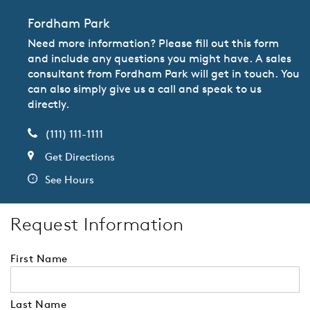
Fordham Park
Need more information? Please fill out this form
and include any questions you might have. A sales
consultant from Fordham Park will get in touch. You
can also simply give us a call and speak to us
directly.
(111) 111-1111
Get Directions
See Hours
Request Information
First Name
Last Name