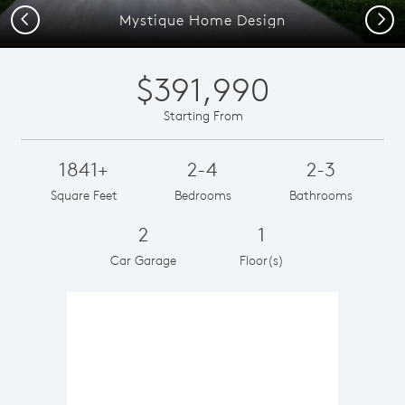
Previous
Next
Mystique Home Design
$391,990
Starting From
1841+
2-4
2-3
Square Feet
Bedrooms
Bathrooms
2
1
Car Garage
Floor(s)