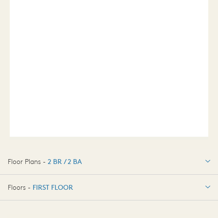
Floor Plans -
2 BR / 2 BA
2 BR / 2 BA
Floors -
FIRST FLOOR
FIRST FLOOR