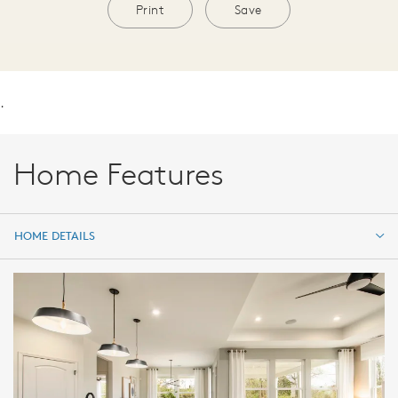
Print
Save
.
Home Features
HOME DETAILS
HOME DETAILS
FEATURES