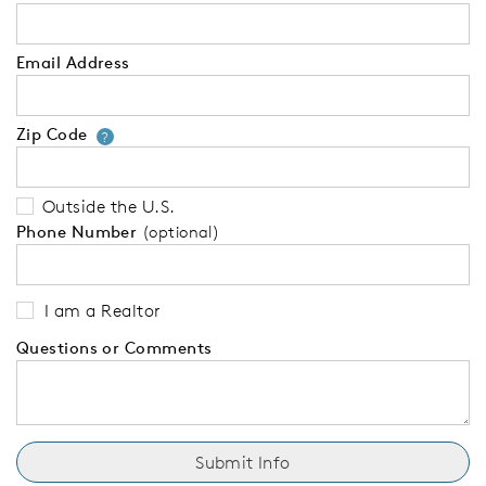
Email Address
Zip Code
Your zip code will tell us your 
?
Outside the U.S.
Phone Number
(optional)
I am a Realtor
Questions or Comments