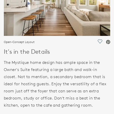
Open-Concept Layout
Save Vi
It's in the Details
The Mystique home design has ample space in the
Owner's Suite featuring a large bath and walk-in
closet. Not to mention, a secondary bedroom that is
ideal for hosting guests. Enjoy the versatility of a flex
room just off the foyer that can serve as an extra
bedroom, study or office. Don't miss a beat in the
kitchen, open to the cafe and gathering room.