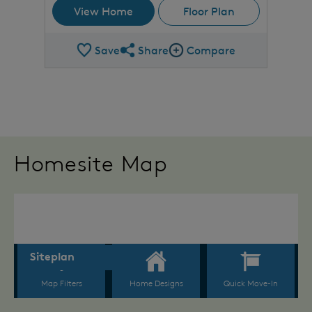
View Home
Floor Plan
Save
Share
Compare
Share Plan
Compare Image
Homesite Map