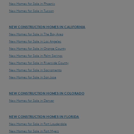
New Homes for Sale in Phoenix
New Homes for Sale in Tucson
NEW CONSTRUCTION HOMES IN CALIFORNIA
New Homes for Sale in The Bay Area
New Homes for Sale in Los Angeles
New Homes for Sale in Orange County
New Homes for Sale in Palm Springs
New Homes for Sale in Riverside County
New Homes for Sale in Sacramento
New Homes for Sale in San Jose
NEW CONSTRUCTION HOMES IN COLORADO
New Homes for Sale in Denver
NEW CONSTRUCTION HOMES IN FLORIDA
New Homes for Sale in Fort Lauderdale
New Homes for Sale in Fort Myers