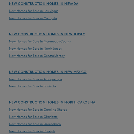
NEW CONSTRUCTION HOMES IN NEVADA
New Homes for Sale in Las Vegas
New Homes for Sale in Mesquite
NEW CONSTRUCTION HOMES IN NEW JERSEY
New Homes for Sale in Monmouth County
New Homes for Sale in North Jersey
New Homes for Sale in Central Jersey
NEW CONSTRUCTION HOMES IN NEW MEXICO
New Homes for Sale in Albuquerque
New Homes for Sale in Santa Fe
NEW CONSTRUCTION HOMES IN NORTH CAROLINA
New Homes for Sale in Carolina Shores
New Homes for Sale in Charlotte
New Homes for Sale in Greensboro
New Homes for Sale in Raleigh