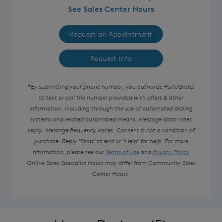
See Sales Center Hours
Request an Appointment
Request Info
*By submitting your phone number, you authorize PulteGroup
to text or call the number provided with offers & other
information, including through the use of automated dialing
systems and related automated means. Message/data rates
apply. Message frequency varies. Consent is not a condition of
purchase. Reply “Stop” to end or “Help” for help. For more
information, please see our
Terms of Use
and
Privacy Policy
.
Online Sales Specialist Hours may differ from Community Sales
Center Hours.