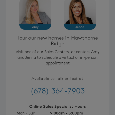
Amy
Jenna
Tour our new homes in Hawthorne
Ridge
Visit one of our Sales Centers, or contact Amy
and Jenna to schedule a virtual or in-person
appointment
Available to Talk or Text at
(678) 364-7903
Online Sales Specialist Hours
Mon - Sun
9:00am - 5:00pm