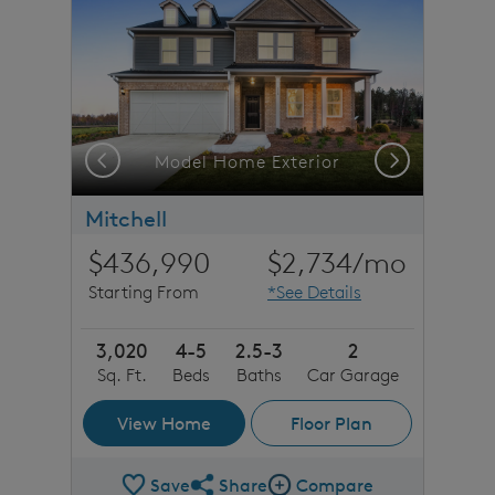
Previous
Next
Model Home Exterior
Mitchell
$436,990
$2,734
/mo
Starting From
*See Details
3,020
4-5
2.5-3
2
Sq. Ft.
Beds
Baths
Car Garage
View Home
Floor Plan
Save
Share
Compare
Share Plan
Compare Image