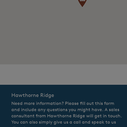
CommunityContact
Hawthorne Ridge
Need more information? Please fill out this form
and include any questions you might have. A sales
consultant from Hawthorne Ridge will get in touch.
You can also simply give us a call and speak to us