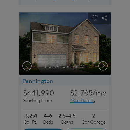
sel image.
This is a carousel. Use Next and Previous buttons to n
Expand carousel image.
Carousel Save Image
Share Image
Carousel Save 
Share Imag
Previous
Next
Home Exterior 23
Pennington
$441,990
$2,765
/mo
Starting From
*See Details
3,251
4-6
2.5-4.5
2
Sq. Ft.
Beds
Baths
Car Garage