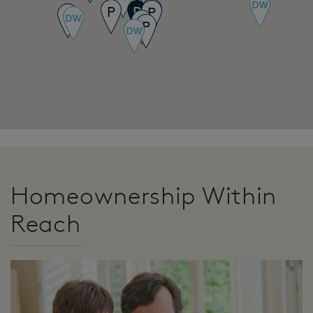
Homeownership Within
Reach