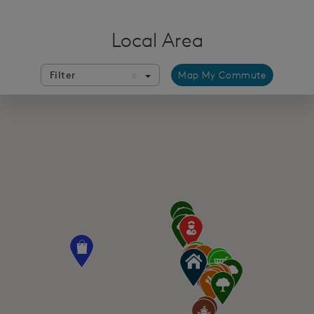
Local Area
Filter
Map My Commute
6