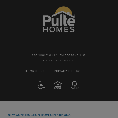
COPYRIGHT © 2024 PULTEGROUP, INC.
ALL RIGHTS RESERVED.
TERMS OF USE
PRIVACY POLICY
ADA
EQUAL HOUSING
NEW CONSTRUCTION HOMES IN ARIZONA