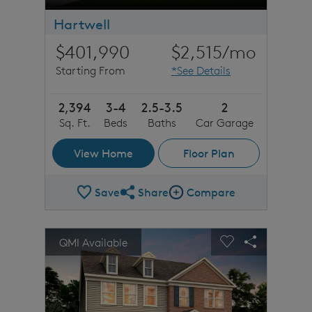
Hartwell
$401,990
$2,515
/mo
Starting From
*See Details
2,394
3-4
2.5-3.5
2
Sq. Ft.
Beds
Baths
Car Garage
View Home
Floor Plan
Save
Share
Compare
Share Plan
Compare Image
sel image.
This is a carousel. Use Next and Previous buttons to n
Expand carousel image.
QMI Available
Carousel Save Image
Share Image
Carousel Save 
Share Imag