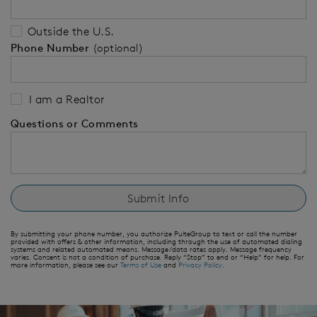
Outside the U.S.
Phone Number
(optional)
I am a Realtor
Questions or Comments
By submitting your phone number, you authorize PulteGroup to text or call the number
provided with offers & other information, including through the use of automated dialing
systems and related automated means. Message/data rates apply. Message frequency
varies. Consent is not a condition of purchase. Reply “Stop” to end or “Help” for help. For
more information, please see our
Terms of Use
and
Privacy Policy
.