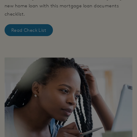
new home loan with this mortgage loan documents
checklist.
Read Check List