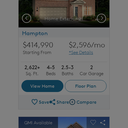
Previous
Next
Home Exterior 21
Hampton
$414,990
$2,596
/mo
Starting From
*See Details
2,622+
4-5
2.5-3
2
Sq. Ft.
Beds
Baths
Car Garage
View Home
Floor Plan
Save
Share
Compare
Share Plan
Compare Image
sel image.
This is a carousel. Use Next and Previous buttons to n
Expand carousel image.
QMI Available
Carousel Save Image
Share Image
Carousel Save 
Share Imag