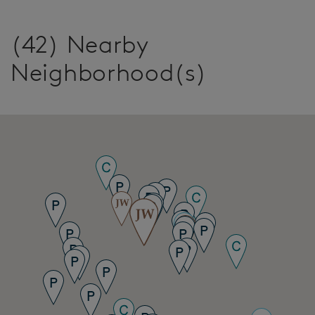
(42) Nearby
Neighborhood(s)