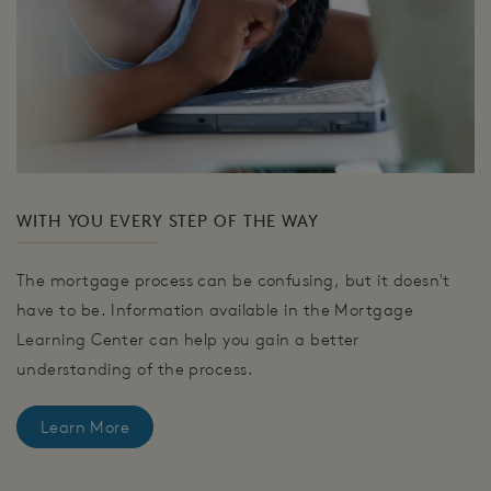
WITH YOU EVERY STEP OF THE WAY
The mortgage process can be confusing, but it doesn't
have to be. Information available in the Mortgage
Learning Center can help you gain a better
understanding of the process.
Learn More