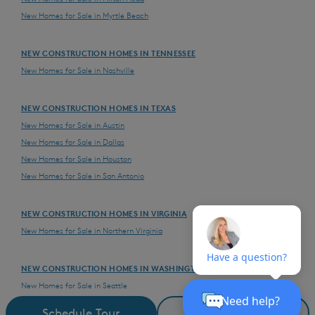
New Homes for Sale in Myrtle Beach
NEW CONSTRUCTION HOMES IN TENNESSEE
New Homes for Sale in Nashville
NEW CONSTRUCTION HOMES IN TEXAS
New Homes for Sale in Austin
New Homes for Sale in Dallas
New Homes for Sale in Houston
New Homes for Sale in San Antonio
NEW CONSTRUCTION HOMES IN VIRGINIA
New Homes for Sale in Northern Virginia
NEW CONSTRUCTION HOMES IN WASHINGTON
New Homes for Sale in Seattle
New Homes for Sale in Vancouver
Schedule Tour
Request Details