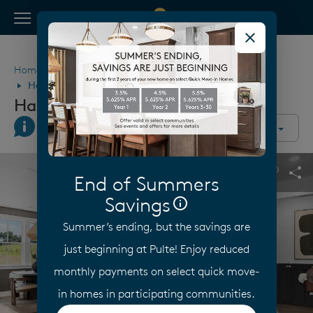
View Menu
Pulte Homes home page link
Home
Georgia
Atlanta
McDonough
Hawthorne Ridge
Hawthorne Ridge
Join Interest List
Call Us
Directions
Community Overview
This is a carousel. Use Next and Previous buttons to navigate.
Expand carousel image.
End of Summers
Carouse
Sha
Savings
Summer’s ending, but the savings are
just beginning at Pulte! Enjoy reduced
monthly payments on select quick move-
in homes in participating communities.