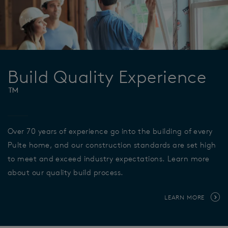
Build Quality Experience
™
Over 70 years of experience go into the building of every
Pulte home, and our construction standards are set high
to meet and exceed industry expectations. Learn more
about our quality build process.
LEARN MORE