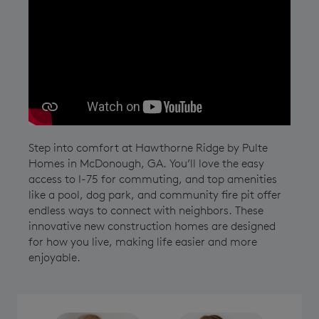
Play YouTube Video
Step into comfort at Hawthorne Ridge by Pulte
Homes in McDonough, GA. You’ll love the easy
access to I-75 for commuting, and top amenities
like a pool, dog park, and community fire pit offer
endless ways to connect with neighbors. These
innovative new construction homes are designed
for how you live, making life easier and more
enjoyable.