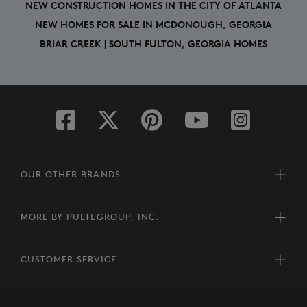
NEW CONSTRUCTION HOMES IN THE CITY OF ATLANTA
NEW HOMES FOR SALE IN MCDONOUGH, GEORGIA
BRIAR CREEK | SOUTH FULTON, GEORGIA HOMES
OUR OTHER BRANDS
MORE BY PULTEGROUP, INC.
CUSTOMER SERVICE