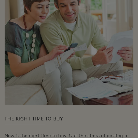
THE RIGHT TIME TO BUY
Now is the right time to buy. Cut the stress of getting a