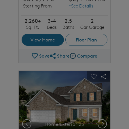
Starting From
*See Details
2,260+
3-4
2.5
2
Sq. Ft.
Beds
Baths
Car Garage
View Home
Floor Plan
Save
Share
Compare
Share Plan
Compare Image
sel image.
This is a carousel. Use Next and Previous buttons to n
Expand carousel image.
Carousel Save Image
Share Image
Carousel Save 
Share Imag
Previous
Next
Home Exterior 23