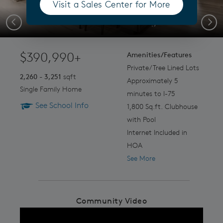
Visit a Sales Center for More
(opens in a new tab)
End of Summers Savings
Previous
Next
$390,990+
Amenities/Features
Private/Tree Lined Lots
2,260 - 3,251
sqft
Approximately 5
Single Family Home
minutes to I-75
See School Info
1,800 Sq.ft. Clubhouse
with Pool
Internet Included in
HOA
See More
Community Video