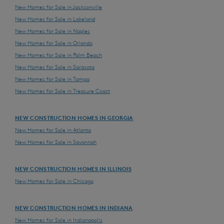
New Homes for Sale in Jacksonville
New Homes for Sale in Lakeland
New Homes for Sale in Naples
New Homes for Sale in Orlando
New Homes for Sale in Palm Beach
New Homes for Sale in Sarasota
New Homes for Sale in Tampa
New Homes for Sale in Treasure Coast
NEW CONSTRUCTION HOMES IN GEORGIA
New Homes for Sale in Atlanta
New Homes for Sale in Savannah
NEW CONSTRUCTION HOMES IN ILLINOIS
New Homes for Sale in Chicago
NEW CONSTRUCTION HOMES IN INDIANA
New Homes for Sale in Indianapolis