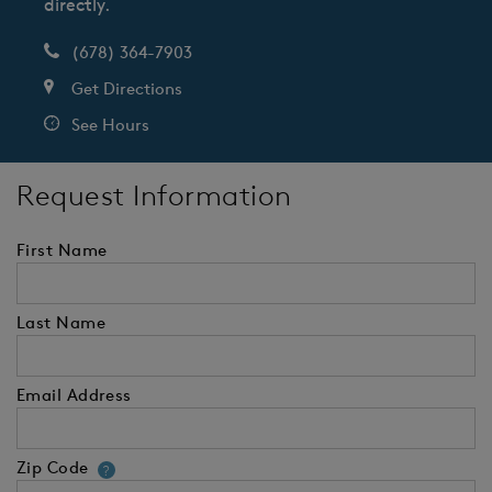
directly.
(678) 364-7903
Get Directions
See Hours
Request Information
First Name
Last Name
Email Address
Zip Code
Your zip code will tell us your 
?