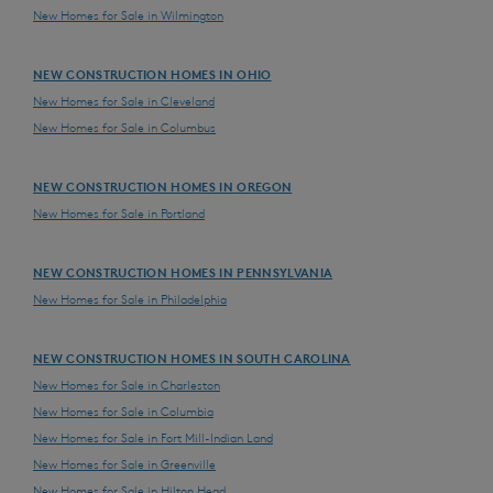
New Homes for Sale in Wilmington
NEW CONSTRUCTION HOMES IN OHIO
New Homes for Sale in Cleveland
New Homes for Sale in Columbus
NEW CONSTRUCTION HOMES IN OREGON
New Homes for Sale in Portland
NEW CONSTRUCTION HOMES IN PENNSYLVANIA
New Homes for Sale in Philadelphia
NEW CONSTRUCTION HOMES IN SOUTH CAROLINA
New Homes for Sale in Charleston
New Homes for Sale in Columbia
New Homes for Sale in Fort Mill-Indian Land
New Homes for Sale in Greenville
New Homes for Sale in Hilton Head