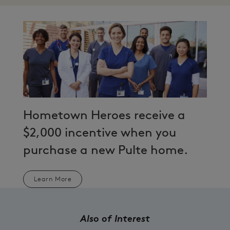
Hometown Heroes receive a
$2,000 incentive when you
purchase a new Pulte home.
Learn More
Also of Interest