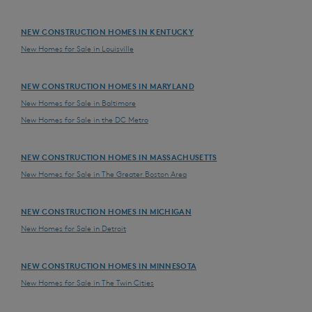
NEW CONSTRUCTION HOMES IN KENTUCKY
New Homes for Sale in Louisville
NEW CONSTRUCTION HOMES IN MARYLAND
New Homes for Sale in Baltimore
New Homes for Sale in the DC Metro
NEW CONSTRUCTION HOMES IN MASSACHUSETTS
New Homes for Sale in The Greater Boston Area
NEW CONSTRUCTION HOMES IN MICHIGAN
New Homes for Sale in Detroit
NEW CONSTRUCTION HOMES IN MINNESOTA
New Homes for Sale in The Twin Cities