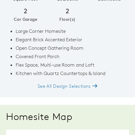
2
2
Car Garage
Floor(s)
Large Corner Homesite
Elegant Brick Accented Exterior
Open Concept Gathering Room
Covered Front Porch
Flex Space, Multi-use Room and Loft
Kitchen with Quartz Countertops & Island
See All Design Selections
Homesite Map