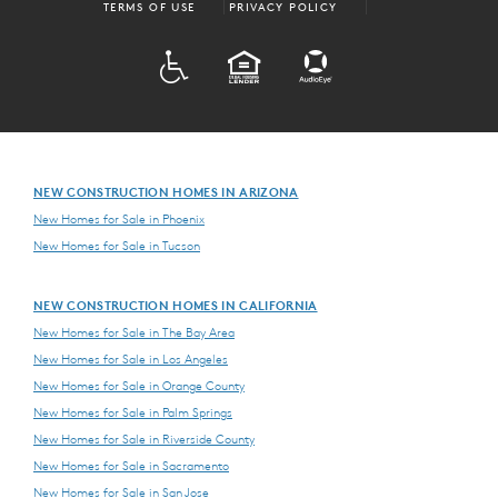
TERMS OF USE
PRIVACY POLICY
ADA
EQUAL HOUSING
NEW CONSTRUCTION HOMES IN ARIZONA
New Homes for Sale in Phoenix
New Homes for Sale in Tucson
NEW CONSTRUCTION HOMES IN CALIFORNIA
New Homes for Sale in The Bay Area
New Homes for Sale in Los Angeles
New Homes for Sale in Orange County
New Homes for Sale in Palm Springs
New Homes for Sale in Riverside County
New Homes for Sale in Sacramento
New Homes for Sale in San Jose