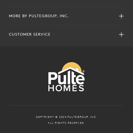
MORE BY PULTEGROUP, INC.
CUSTOMER SERVICE
COPYRIGHT © 2024 PULTEGROUP, INC.
ALL RIGHTS RESERVED.