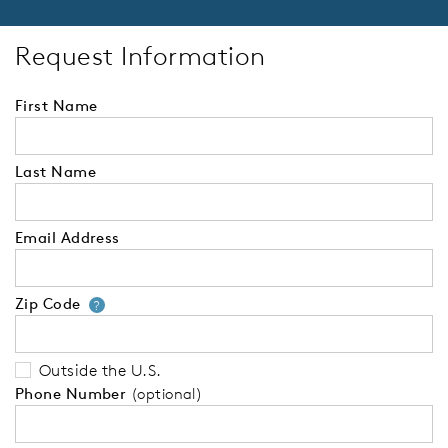
Request Information
First Name
Last Name
Email Address
Zip Code
Your zip code will tell us your 
?
Outside the U.S.
Phone Number
(optional)