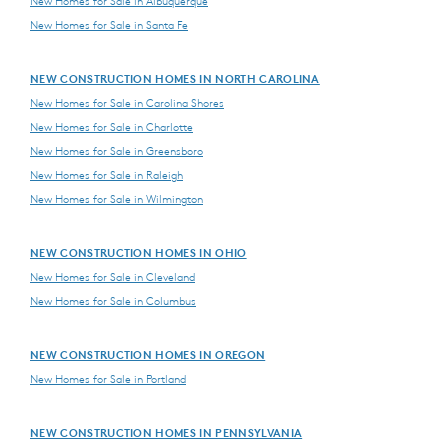
New Homes for Sale in Albuquerque
New Homes for Sale in Santa Fe
NEW CONSTRUCTION HOMES IN NORTH CAROLINA
New Homes for Sale in Carolina Shores
New Homes for Sale in Charlotte
New Homes for Sale in Greensboro
New Homes for Sale in Raleigh
New Homes for Sale in Wilmington
NEW CONSTRUCTION HOMES IN OHIO
New Homes for Sale in Cleveland
New Homes for Sale in Columbus
NEW CONSTRUCTION HOMES IN OREGON
New Homes for Sale in Portland
NEW CONSTRUCTION HOMES IN PENNSYLVANIA