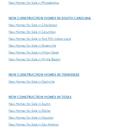
New Homes for Sale in Philadelphia
NEW CONSTRUCTION HOMES IN SOUTH CAROLINA
New Homes for Sale in Charleston
New Homes for Sale in Columbia
New Homes for Sale in Fort Mill-Indian Land
New Homes for Sale in Greenville
New Homes for Sale in Hilton Head
New Homes for Sale in Myrtle Beach
NEW CONSTRUCTION HOMES IN TENNESSEE
New Homes for Sale in Nashville
NEW CONSTRUCTION HOMES IN TEXAS
New Homes for Sale in Austin
New Homes for Sale in Dallas
New Homes for Sale in Houston
New Homes for Sale in San Antonio