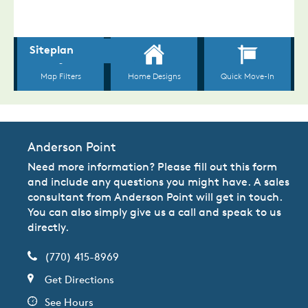
Anderson Point
Need more information? Please fill out this form
and include any questions you might have. A sales
consultant from Anderson Point will get in touch.
You can also simply give us a call and speak to us
directly.
(770) 415-8969
Get Directions
See Hours