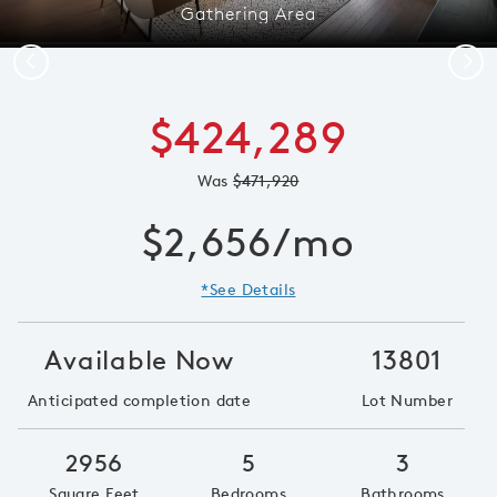
Gathering Area
Previous
Next
$424,289
Was
$471,920
$2,656/mo
*See Details
Available Now
13801
Anticipated completion date
Lot Number
2956
5
3
Square Feet
Bedrooms
Bathrooms