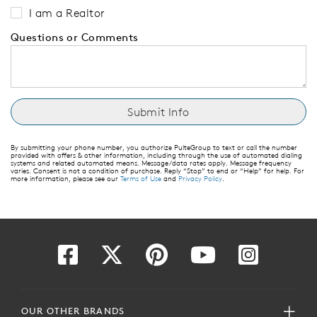
I am a Realtor
Questions or Comments
By submitting your phone number, you authorize PulteGroup to text or call the number
provided with offers & other information, including through the use of automated dialing
systems and related automated means. Message/data rates apply. Message frequency
varies. Consent is not a condition of purchase. Reply “Stop” to end or “Help” for help. For
more information, please see our
Terms of Use
and
Privacy Policy
.
OUR OTHER BRANDS