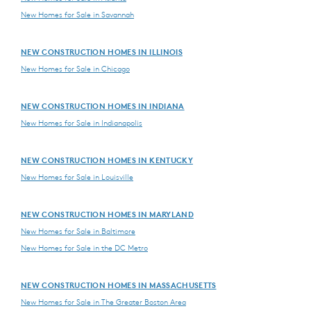
New Homes for Sale in Savannah
NEW CONSTRUCTION HOMES IN ILLINOIS
New Homes for Sale in Chicago
NEW CONSTRUCTION HOMES IN INDIANA
New Homes for Sale in Indianapolis
NEW CONSTRUCTION HOMES IN KENTUCKY
New Homes for Sale in Louisville
NEW CONSTRUCTION HOMES IN MARYLAND
New Homes for Sale in Baltimore
New Homes for Sale in the DC Metro
NEW CONSTRUCTION HOMES IN MASSACHUSETTS
New Homes for Sale in The Greater Boston Area