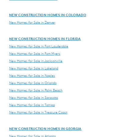
NEW CONSTRUCTION HOMES IN COLORADO
New Homes for Sale in Denver
NEW CONSTRUCTION HOMES IN FLORIDA
New Homes for Sale in Fort Lauderdale
New Homes for Sale in Fort Myers
New Homes for Sale in Jacksonville
New Homes for Sale in Lakeland
New Homes for Sale in Naples
New Homes for Sale in Orlando
New Homes for Sale in Palm Beach
New Homes for Sale in Sarasota
New Homes for Sale in Tampa
New Homes for Sale in Treasure Coast
NEW CONSTRUCTION HOMES IN GEORGIA
New Homes for Sale in Atlanta