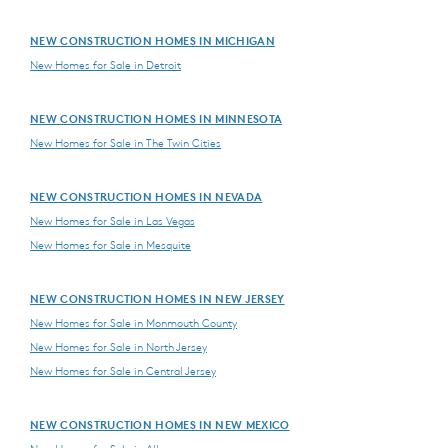
NEW CONSTRUCTION HOMES IN MICHIGAN
New Homes for Sale in Detroit
NEW CONSTRUCTION HOMES IN MINNESOTA
New Homes for Sale in The Twin Cities
NEW CONSTRUCTION HOMES IN NEVADA
New Homes for Sale in Las Vegas
New Homes for Sale in Mesquite
NEW CONSTRUCTION HOMES IN NEW JERSEY
New Homes for Sale in Monmouth County
New Homes for Sale in North Jersey
New Homes for Sale in Central Jersey
NEW CONSTRUCTION HOMES IN NEW MEXICO