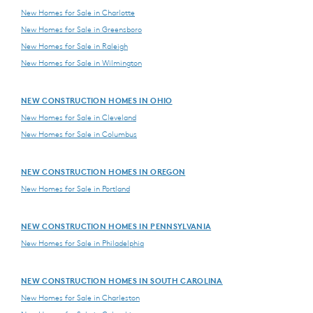
New Homes for Sale in Charlotte
New Homes for Sale in Greensboro
New Homes for Sale in Raleigh
New Homes for Sale in Wilmington
NEW CONSTRUCTION HOMES IN OHIO
New Homes for Sale in Cleveland
New Homes for Sale in Columbus
NEW CONSTRUCTION HOMES IN OREGON
New Homes for Sale in Portland
NEW CONSTRUCTION HOMES IN PENNSYLVANIA
New Homes for Sale in Philadelphia
NEW CONSTRUCTION HOMES IN SOUTH CAROLINA
New Homes for Sale in Charleston