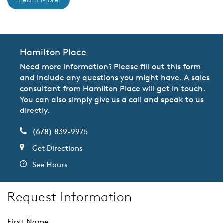
Hamilton Place
Need more information? Please fill out this form
and include any questions you might have. A sales
consultant from Hamilton Place will get in touch.
You can also simply give us a call and speak to us
directly.
(678) 839-9975
Get Directions
See Hours
Request Information
First Name