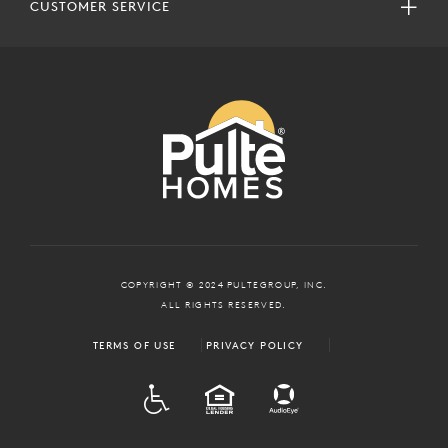
CUSTOMER SERVICE
COPYRIGHT © 2024 PULTEGROUP, INC.
ALL RIGHTS RESERVED.
TERMS OF USE
PRIVACY POLICY
ADA
EQUAL HOUSING