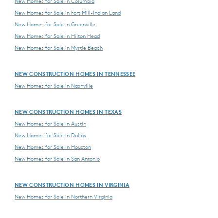
New Homes for Sale in Columbia
New Homes for Sale in Fort Mill-Indian Land
New Homes for Sale in Greenville
New Homes for Sale in Hilton Head
New Homes for Sale in Myrtle Beach
NEW CONSTRUCTION HOMES IN TENNESSEE
New Homes for Sale in Nashville
NEW CONSTRUCTION HOMES IN TEXAS
New Homes for Sale in Austin
New Homes for Sale in Dallas
New Homes for Sale in Houston
New Homes for Sale in San Antonio
NEW CONSTRUCTION HOMES IN VIRGINIA
New Homes for Sale in Northern Virginia