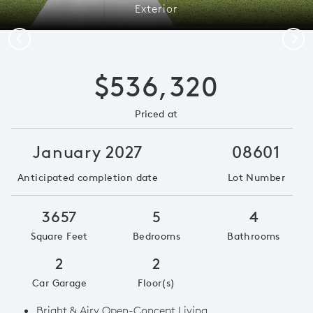
Exterior
Previous
Next
$536,320
Priced at
January 2027
08601
Anticipated completion date
Lot Number
3657
5
4
Square Feet
Bedrooms
Bathrooms
2
2
Car Garage
Floor(s)
Bright & Airy Open-Concept Living