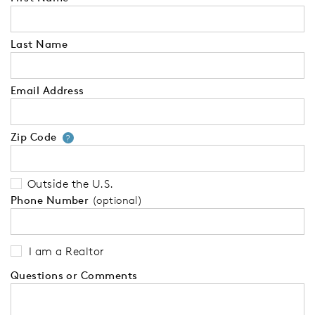
Last Name
Email Address
Zip Code
Your zip code will tell us your 
?
Outside the U.S.
Phone Number
(optional)
I am a Realtor
Questions or Comments