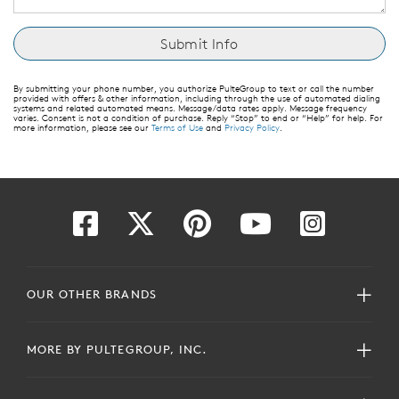
By submitting your phone number, you authorize PulteGroup to text or call the number
provided with offers & other information, including through the use of automated dialing
systems and related automated means. Message/data rates apply. Message frequency
varies. Consent is not a condition of purchase. Reply “Stop” to end or “Help” for help. For
more information, please see our
Terms of Use
and
Privacy Policy
.
OUR OTHER BRANDS
MORE BY PULTEGROUP, INC.