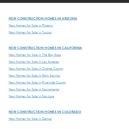
NEW CONSTRUCTION HOMES IN ARIZONA
New Homes for Sale in Phoenix
New Homes for Sale in Tucson
NEW CONSTRUCTION HOMES IN CALIFORNIA
New Homes for Sale in The Bay Area
New Homes for Sale in Los Angeles
New Homes for Sale in Orange County
New Homes for Sale in Palm Springs
New Homes for Sale in Riverside County
New Homes for Sale in Sacramento
New Homes for Sale in San Jose
NEW CONSTRUCTION HOMES IN COLORADO
New Homes for Sale in Denver