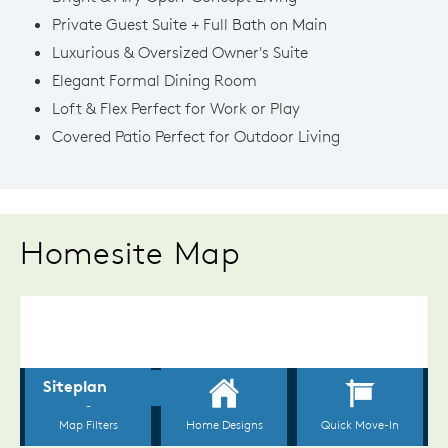
Private Guest Suite + Full Bath on Main
Luxurious & Oversized Owner's Suite
Elegant Formal Dining Room
Loft & Flex Perfect for Work or Play
Covered Patio Perfect for Outdoor Living
Homesite Map