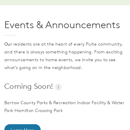
Events & Announcements
Our
residents are at the heart of every Pulte community,
and there is always something happening. From exciting
announcements to home events, we invite you to see
what’s going on in the neighborhood.
Coming Soon!
i
Bartow County Parks & Recreation Indoor Facility & Water
Park Hamilton Crossing Park
Learn More