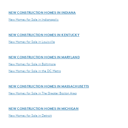
NEW CONSTRUCTION HOMES IN INDIANA
New Homes for Sale in Indianapolis
NEW CONSTRUCTION HOMES IN KENTUCKY
New Homes for Sale in Louisville
NEW CONSTRUCTION HOMES IN MARYLAND
New Homes for Sale in Baltimore
New Homes for Sale in the DC Metro
NEW CONSTRUCTION HOMES IN MASSACHUSETTS
New Homes for Sale in The Greater Boston Area
NEW CONSTRUCTION HOMES IN MICHIGAN
New Homes for Sale in Detroit