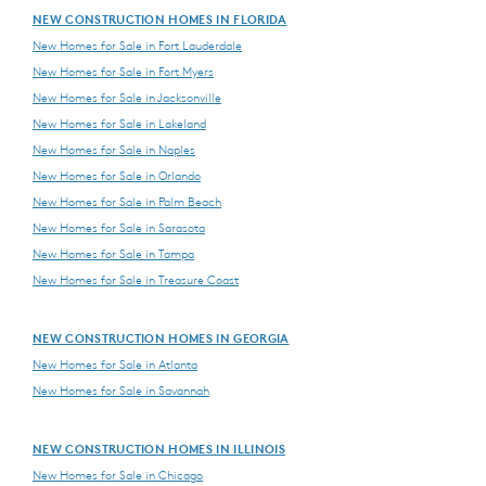
NEW CONSTRUCTION HOMES IN FLORIDA
New Homes for Sale in Fort Lauderdale
New Homes for Sale in Fort Myers
New Homes for Sale in Jacksonville
New Homes for Sale in Lakeland
New Homes for Sale in Naples
New Homes for Sale in Orlando
New Homes for Sale in Palm Beach
New Homes for Sale in Sarasota
New Homes for Sale in Tampa
New Homes for Sale in Treasure Coast
NEW CONSTRUCTION HOMES IN GEORGIA
New Homes for Sale in Atlanta
New Homes for Sale in Savannah
NEW CONSTRUCTION HOMES IN ILLINOIS
New Homes for Sale in Chicago