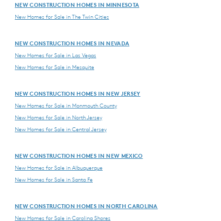
NEW CONSTRUCTION HOMES IN MINNESOTA
New Homes for Sale in The Twin Cities
NEW CONSTRUCTION HOMES IN NEVADA
New Homes for Sale in Las Vegas
New Homes for Sale in Mesquite
NEW CONSTRUCTION HOMES IN NEW JERSEY
New Homes for Sale in Monmouth County
New Homes for Sale in North Jersey
New Homes for Sale in Central Jersey
NEW CONSTRUCTION HOMES IN NEW MEXICO
New Homes for Sale in Albuquerque
New Homes for Sale in Santa Fe
NEW CONSTRUCTION HOMES IN NORTH CAROLINA
New Homes for Sale in Carolina Shores