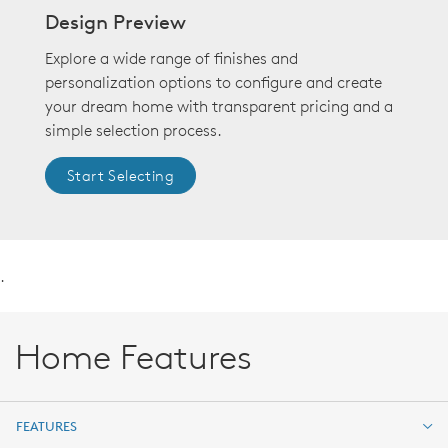
Design Preview
Explore a wide range of finishes and
personalization options to configure and create
your dream home with transparent pricing and a
simple selection process.
Start Selecting
.
Home Features
FEATURES