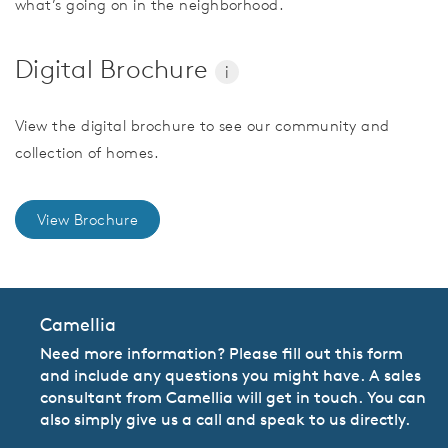
what’s going on in the neighborhood.
Digital Brochure
i
View the digital brochure to see our community and
collection of homes.
View Brochure
Camellia
Need more information? Please fill out this form
and include any questions you might have. A sales
consultant from Camellia will get in touch. You can
also simply give us a call and speak to us directly.