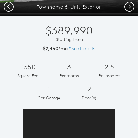
Previous
Next
Townhome 6-Unit Exterior
$389,990
Starting From
$2,450/mo
*See Details
1550
3
2.5
Square Feet
Bedrooms
Bathrooms
1
2
Car Garage
Floor(s)