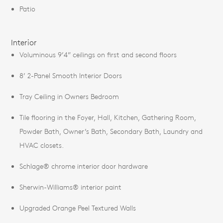
Patio
Interior
Voluminous 9’4” ceilings on first and second floors
8’ 2-Panel Smooth Interior Doors
Tray Ceiling in Owners Bedroom
Tile flooring in the Foyer, Hall, Kitchen, Gathering Room,
Powder Bath, Owner’s Bath, Secondary Bath, Laundry and
HVAC closets.
Schlage® chrome interior door hardware
Sherwin-Williams® interior paint
Upgraded Orange Peel Textured Walls