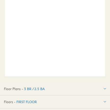
Floor Plans -
3 BR / 2.5 BA
3 BR / 2.5 BA
Floors -
FIRST FLOOR