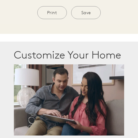
Print
Save
Customize Your Home