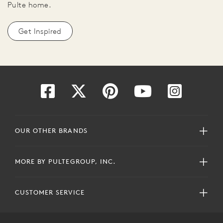
Pulte home.
Get Inspired
OUR OTHER BRANDS
MORE BY PULTEGROUP, INC.
CUSTOMER SERVICE