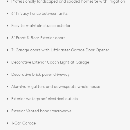
Professionally landscaped and sodded homesite with irrigation
6’ Privacy Fence between units
Easy to maintain stucco exterior
8’ Front & Rear Exterior doors
7’ Garage doors with LiftMaster Garage Door Opener
Decorative Exterior Coach Light at Garage
Decorative brick paver driveway
Aluminum gutters and downspouts whole house
Exterior waterproof electrical outlets
Exterior Vented hood/microwave
1-Car Garage