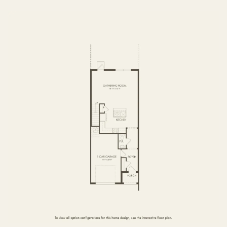
FIRST FLOOR
SECOND FLOOR