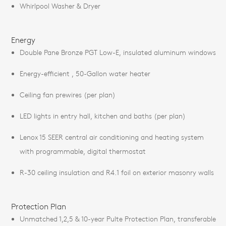
Whirlpool Washer & Dryer
Energy
Double Pane Bronze PGT Low-E, insulated aluminum windows
Energy-efficient , 50-Gallon water heater
Ceiling fan prewires (per plan)
LED lights in entry hall, kitchen and baths (per plan)
Lenox 15 SEER central air conditioning and heating system
with programmable, digital thermostat
R-30 ceiling insulation and R4.1 foil on exterior masonry walls
Protection Plan
Unmatched 1,2,5 & 10-year Pulte Protection Plan, transferable