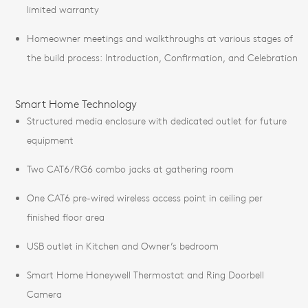
limited warranty
Homeowner meetings and walkthroughs at various stages of
the build process: Introduction, Confirmation, and Celebration
Smart Home Technology
Structured media enclosure with dedicated outlet for future
equipment
Two CAT6/RG6 combo jacks at gathering room
One CAT6 pre-wired wireless access point in ceiling per
finished floor area
USB outlet in Kitchen and Owner’s bedroom
Smart Home Honeywell Thermostat and Ring Doorbell
Camera