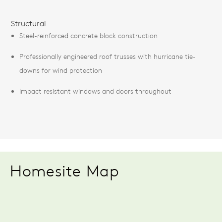
Structural
Steel-reinforced concrete block construction
Professionally engineered roof trusses with hurricane tie-
downs for wind protection
Impact resistant windows and doors throughout
Homesite Map