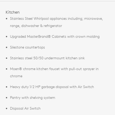
FEATURES
Kitchen
Stainless Steel Whirlpool appliances including; microwave,
range, dishwasher & refrigerator
Upgraded MasterBrand® Cabinets with crown molding
Silestone countertops
Stainless steel 50/50 undermount kitchen sink
Moen® chrome kitchen faucet with pull-out sprayer in
chrome
Heavy duty 1/2 HP garbage disposal with Air Switch
Pantry with shelving system
Disposal Air Switch