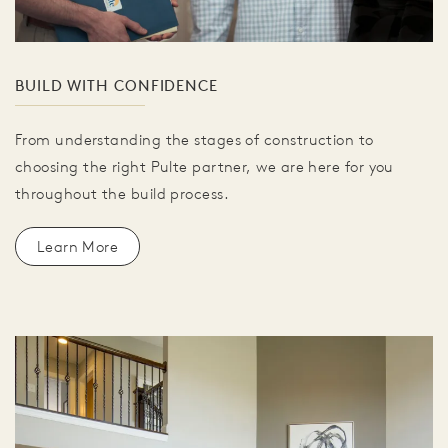
BUILD WITH CONFIDENCE
From understanding the stages of construction to
choosing the right Pulte partner, we are here for you
throughout the build process.
Learn More