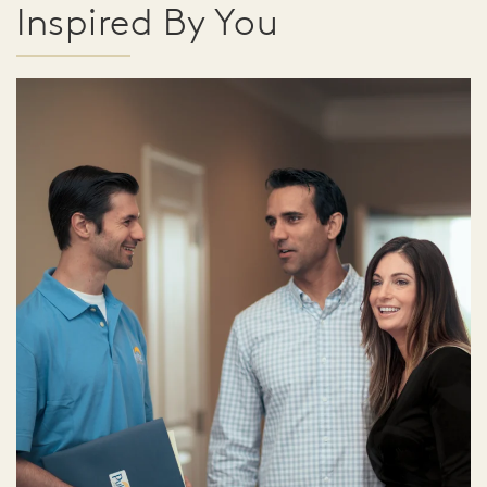
Inspired By You