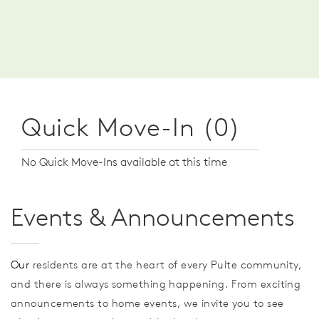
Quick Move-In (0)
No Quick Move-Ins available at this time
Events & Announcements
Our
residents are at the heart of every Pulte community,
and there is always something happening. From exciting
announcements to home events, we invite you to see