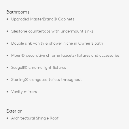
Bathrooms
Upgraded MasterBrand® Cabinets
Silestone countertops with undermount sinks
Double sink vanity & shower niche in Owner’s bath
Moen® decorative chrome faucets/fixtures and accessories
Seagull® chrome light fixtures
Sterling® elongated toilets throughout
Vanity mirrors
Exterior
Architectural Shingle Roof