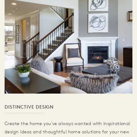
DISTINCTIVE DESIGN
Create the home you've always wanted with inspirational
design ideas and thoughtful home solutions for your new