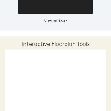
Virtual Tour
Interactive Floorplan Tools
Save
Share
Print