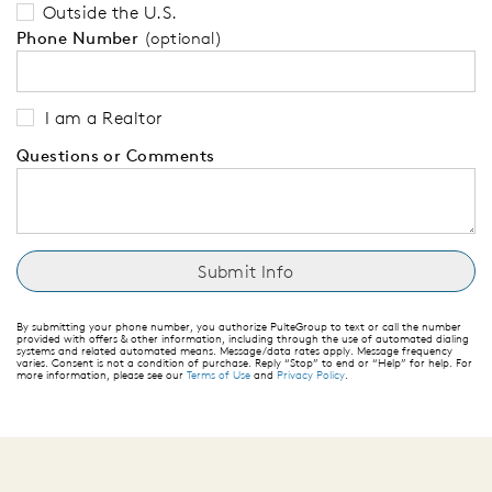
Outside the U.S.
Phone Number
(optional)
I am a Realtor
Questions or Comments
By submitting your phone number, you authorize PulteGroup to text or call the number
provided with offers & other information, including through the use of automated dialing
systems and related automated means. Message/data rates apply. Message frequency
varies. Consent is not a condition of purchase. Reply “Stop” to end or “Help” for help. For
more information, please see our
Terms of Use
and
Privacy Policy
.