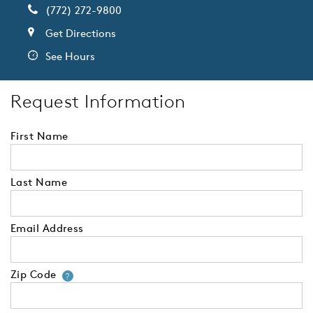
(772) 272-9800
Get Directions
See Hours
Request Information
First Name
Last Name
Email Address
Zip Code
Your zip code will tell us your 
?