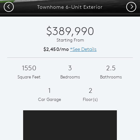
Previous
Next
Townhome 6-Unit Exterior
$389,990
Starting From
$2,450/mo
*See Details
1550
3
2.5
Square Feet
Bedrooms
Bathrooms
1
2
Car Garage
Floor(s)