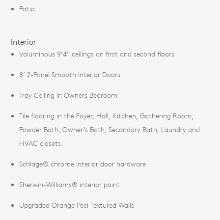
Patio
Interior
Voluminous 9’4” ceilings on first and second floors
8’ 2-Panel Smooth Interior Doors
Tray Ceiling in Owners Bedroom
Tile flooring in the Foyer, Hall, Kitchen, Gathering Room,
Powder Bath, Owner’s Bath, Secondary Bath, Laundry and
HVAC closets.
Schlage® chrome interior door hardware
Sherwin-Williams® interior paint
Upgraded Orange Peel Textured Walls