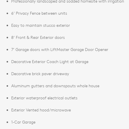
Professionally landscaped and sodded homesite with irrigation
6’ Privacy Fence between units
Easy to maintain stucco exterior
8’ Front & Rear Exterior doors
7’ Garage doors with LiftMaster Garage Door Opener
Decorative Exterior Coach Light at Garage
Decorative brick paver driveway
Aluminum gutters and downspouts whole house
Exterior waterproof electrical outlets
Exterior Vented hood/microwave
1-Car Garage