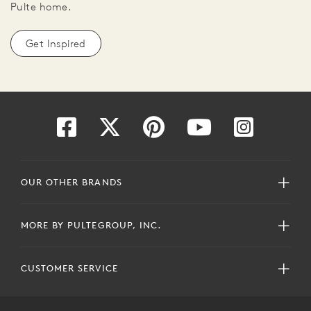
Pulte home.
Get Inspired
OUR OTHER BRANDS
MORE BY PULTEGROUP, INC.
CUSTOMER SERVICE