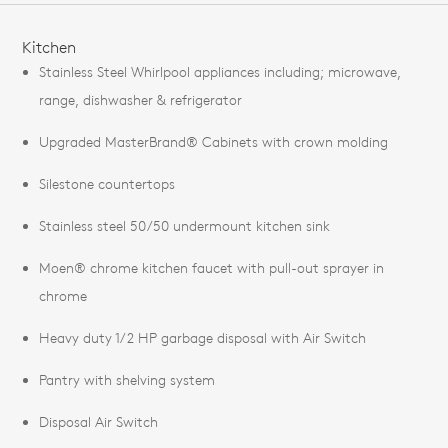
FEATURES
Kitchen
Stainless Steel Whirlpool appliances including; microwave,
range, dishwasher & refrigerator
Upgraded MasterBrand® Cabinets with crown molding
Silestone countertops
Stainless steel 50/50 undermount kitchen sink
Moen® chrome kitchen faucet with pull-out sprayer in
chrome
Heavy duty 1/2 HP garbage disposal with Air Switch
Pantry with shelving system
Disposal Air Switch