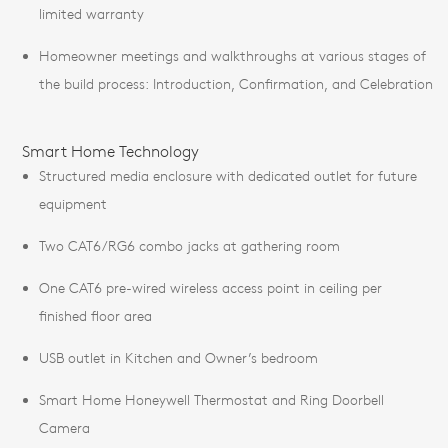
limited warranty
Homeowner meetings and walkthroughs at various stages of
the build process: Introduction, Confirmation, and Celebration
Smart Home Technology
Structured media enclosure with dedicated outlet for future
equipment
Two CAT6/RG6 combo jacks at gathering room
One CAT6 pre-wired wireless access point in ceiling per
finished floor area
USB outlet in Kitchen and Owner’s bedroom
Smart Home Honeywell Thermostat and Ring Doorbell
Camera