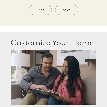
Print
Save
Customize Your Home