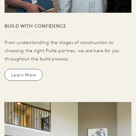
BUILD WITH CONFIDENCE
From understanding the stages of construction to
choosing the right Pulte partner, we are here for you
throughout the build process.
Learn More