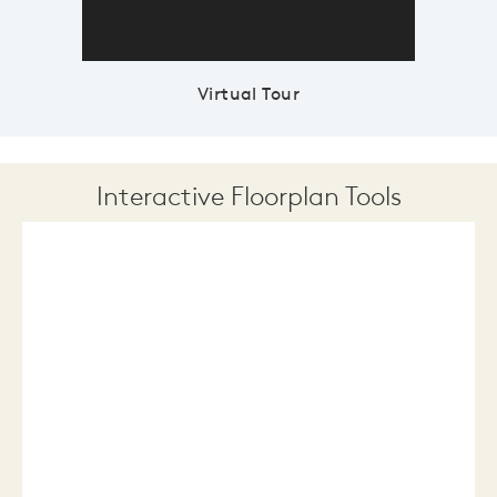
Virtual Tour
Interactive Floorplan Tools
Save
Share
Print