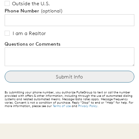
Outside the U.S.
Phone Number
(optional)
I am a Realtor
Questions or Comments
By submitting your phone number, you authorize PulteGroup to text or call the number
provided with offers & other information, including through the use of automated dialing
systems and related automated means. Message/data rates apply. Message frequency
varies. Consent is not a condition of purchase. Reply “Stop” to end or “Help” for help. For
more information, please see our
Terms of Use
and
Privacy Policy
.