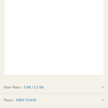
Floor Plans -
3 BR / 2.5 BA
3 BR / 2.5 BA
Floors -
FIRST FLOOR