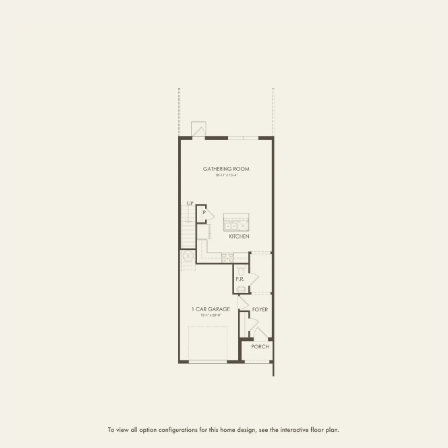
FIRST FLOOR
SECOND FLOOR