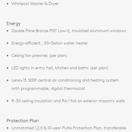
Whirlpool Washer & Dryer
Energy
Double Pane Bronze PGT Low-E, insulated aluminum windows
Energy-efficient , 50-Gallon water heater
Ceiling fan prewires (per plan)
LED lights in entry hall, kitchen and baths (per plan)
Lenox 15 SEER central air conditioning and heating system
with programmable, digital thermostat
R-30 ceiling insulation and R4.1 foil on exterior masonry walls
Protection Plan
Unmatched 1,2,5 & 10-year Pulte Protection Plan, transferable