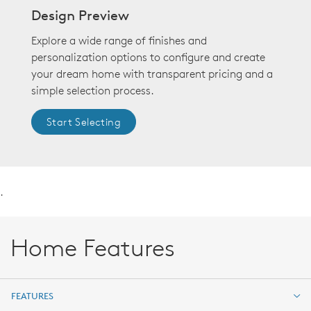
Design Preview
Explore a wide range of finishes and
personalization options to configure and create
your dream home with transparent pricing and a
simple selection process.
Start Selecting
.
Home Features
FEATURES