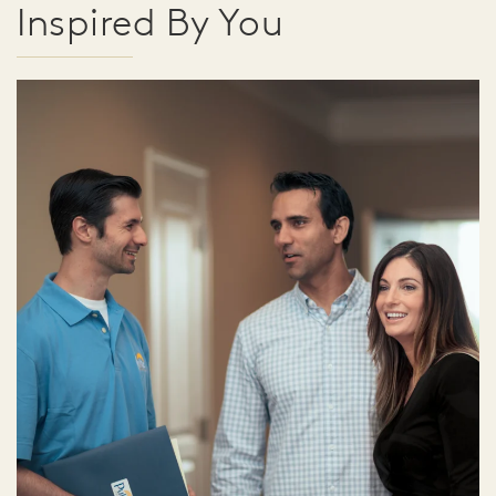
Inspired By You