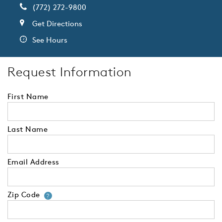
(772) 272-9800
Get Directions
See Hours
Request Information
First Name
Last Name
Email Address
Zip Code
Your zip code will tell us your 
?