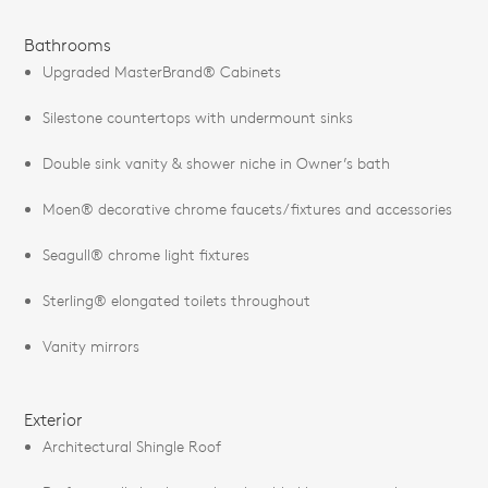
Bathrooms
Upgraded MasterBrand® Cabinets
Silestone countertops with undermount sinks
Double sink vanity & shower niche in Owner’s bath
Moen® decorative chrome faucets/fixtures and accessories
Seagull® chrome light fixtures
Sterling® elongated toilets throughout
Vanity mirrors
Exterior
Architectural Shingle Roof