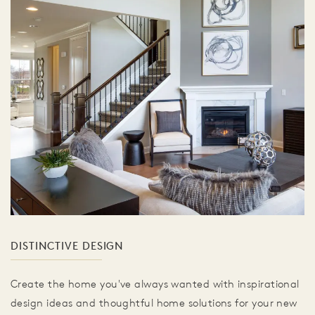
DISTINCTIVE DESIGN
Create the home you've always wanted with inspirational
design ideas and thoughtful home solutions for your new