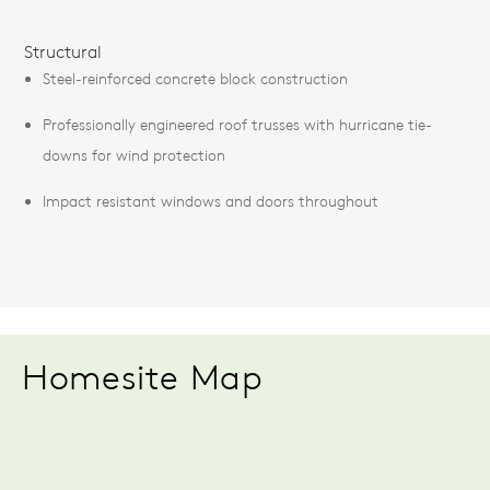
Structural
Steel-reinforced concrete block construction
Professionally engineered roof trusses with hurricane tie-
downs for wind protection
Impact resistant windows and doors throughout
Homesite Map