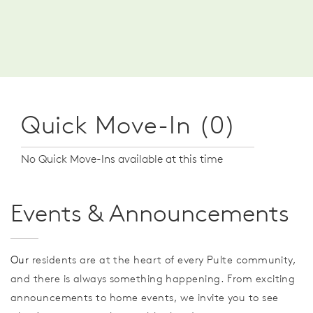
Quick Move-In (0)
No Quick Move-Ins available at this time
Events & Announcements
Our
residents are at the heart of every Pulte community,
and there is always something happening. From exciting
announcements to home events, we invite you to see