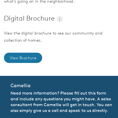
what’s going on in the neighborhood.
Digital Brochure
i
View the digital brochure to see our community and
collection of homes.
View Brochure
Camellia
Need more information? Please fill out this form
and include any questions you might have. A sales
consultant from Camellia will get in touch. You can
also simply give us a call and speak to us directly.