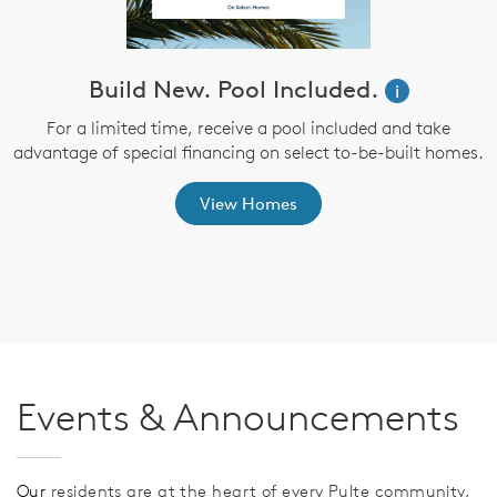
Build New. Pool Included.
i
e
For a limited time, receive a pool included and take
advantage of special financing on select to-be-built homes.
E
e
View Homes
Events & Announcements
Our
residents are at the heart of every Pulte community,