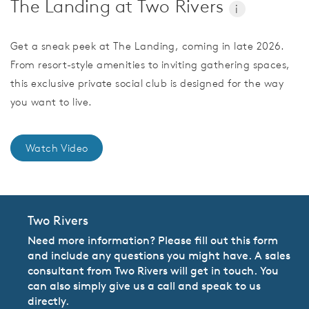
The Landing at Two Rivers
i
Get a sneak peek at The Landing, coming in late 2026.
From resort-style amenities to inviting gathering spaces,
this exclusive private social club is designed for the way
you want to live.
Watch Video
Two Rivers
Need more information? Please fill out this form
and include any questions you might have. A sales
consultant from Two Rivers will get in touch. You
can also simply give us a call and speak to us
directly.