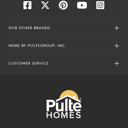
OUR OTHER BRANDS
MORE BY PULTEGROUP, INC.
CUSTOMER SERVICE