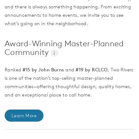
and there is always something happening. From exciting
announcements to home events, we invite you to see
what’s going on in the neighborhood.
Award-Winning Master-Planned
Community
i
Ranked
#15 by John Burns
and
#19 by RCLCO
, Two Rivers
is one of the nation’s top-selling master-planned
communities—offering thoughtful design, quality homes,
and an exceptional place to call home.
Learn More