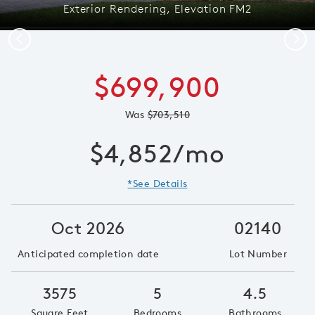
Exterior Rendering, Elevation FM2
Previous
Next
$699,900
Was
$703,510
$4,852/mo
*See Details
Oct 2026
02140
Anticipated completion date
Lot Number
3575
5
4.5
Square Feet
Bedrooms
Bathrooms