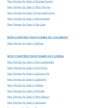
New Homes for Sale in Orange County
New Homes for Sale in Palm Springs
New Homes for Sale in Riverside County
New Homes for Sale in Sacramento
New Homes for Sale in San Jose
NEW CONSTRUCTION HOMES IN COLORADO
New Homes for Sale in Denver
NEW CONSTRUCTION HOMES IN FLORIDA
New Homes for Sale in Fort Lauderdale
New Homes for Sale in Fort Myers
New Homes for Sale in Jacksonville
New Homes for Sale in Lakeland
New Homes for Sale in Naples
New Homes for Sale in Orlando
New Homes for Sale in Palm Beach
New Homes for Sale in Sarasota