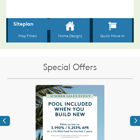
Special Offers
Previous
Ne