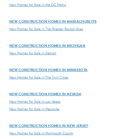
New Homes for Sale in the DC Metro
NEW CONSTRUCTION HOMES IN MASSACHUSETTS
New Homes for Sale in The Greater Boston Area
NEW CONSTRUCTION HOMES IN MICHIGAN
New Homes for Sale in Detroit
NEW CONSTRUCTION HOMES IN MINNESOTA
New Homes for Sale in The Twin Cities
NEW CONSTRUCTION HOMES IN NEVADA
New Homes for Sale in Las Vegas
New Homes for Sale in Mesquite
NEW CONSTRUCTION HOMES IN NEW JERSEY
New Homes for Sale in Monmouth County