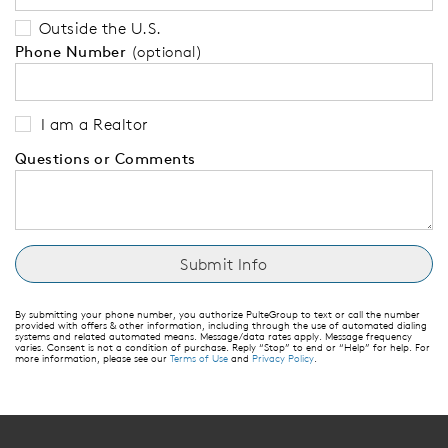
Outside the U.S.
Phone Number
(optional)
I am a Realtor
Questions or Comments
By submitting your phone number, you authorize PulteGroup to text or call the number
provided with offers & other information, including through the use of automated dialing
systems and related automated means. Message/data rates apply. Message frequency
varies. Consent is not a condition of purchase. Reply “Stop” to end or “Help” for help. For
more information, please see our
Terms of Use
and
Privacy Policy
.