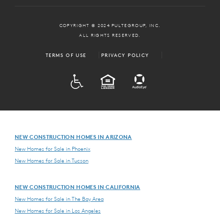
COPYRIGHT © 2024 PULTEGROUP, INC.
ALL RIGHTS RESERVED.
TERMS OF USE
PRIVACY POLICY
ADA
EQUAL HOUSING
NEW CONSTRUCTION HOMES IN ARIZONA
New Homes for Sale in Phoenix
New Homes for Sale in Tucson
NEW CONSTRUCTION HOMES IN CALIFORNIA
New Homes for Sale in The Bay Area
New Homes for Sale in Los Angeles