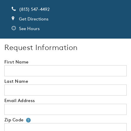
(813) 547-4492
Get Directions
See Hours
Request Information
First Name
Last Name
Email Address
Zip Code
Your zip code will tell us your 
?