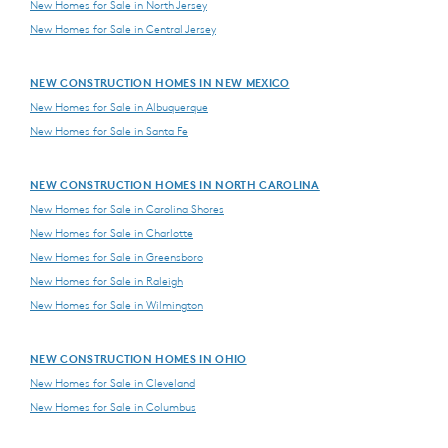
New Homes for Sale in North Jersey
New Homes for Sale in Central Jersey
NEW CONSTRUCTION HOMES IN NEW MEXICO
New Homes for Sale in Albuquerque
New Homes for Sale in Santa Fe
NEW CONSTRUCTION HOMES IN NORTH CAROLINA
New Homes for Sale in Carolina Shores
New Homes for Sale in Charlotte
New Homes for Sale in Greensboro
New Homes for Sale in Raleigh
New Homes for Sale in Wilmington
NEW CONSTRUCTION HOMES IN OHIO
New Homes for Sale in Cleveland
New Homes for Sale in Columbus