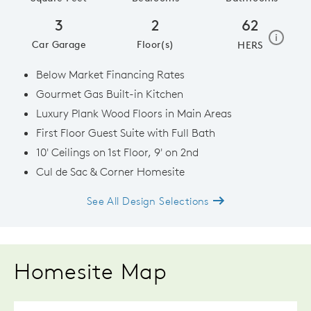
3
2
62
home e
i
Car Garage
Floor(s)
HERS
Below Market Financing Rates
Gourmet Gas Built-in Kitchen
Luxury Plank Wood Floors in Main Areas
First Floor Guest Suite with Full Bath
10' Ceilings on 1st Floor, 9' on 2nd
Cul de Sac & Corner Homesite
See All Design Selections
Homesite Map