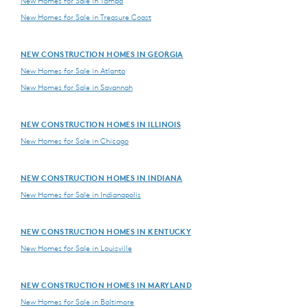
New Homes for Sale in Tampa
New Homes for Sale in Treasure Coast
NEW CONSTRUCTION HOMES IN GEORGIA
New Homes for Sale in Atlanta
New Homes for Sale in Savannah
NEW CONSTRUCTION HOMES IN ILLINOIS
New Homes for Sale in Chicago
NEW CONSTRUCTION HOMES IN INDIANA
New Homes for Sale in Indianapolis
NEW CONSTRUCTION HOMES IN KENTUCKY
New Homes for Sale in Louisville
NEW CONSTRUCTION HOMES IN MARYLAND
New Homes for Sale in Baltimore