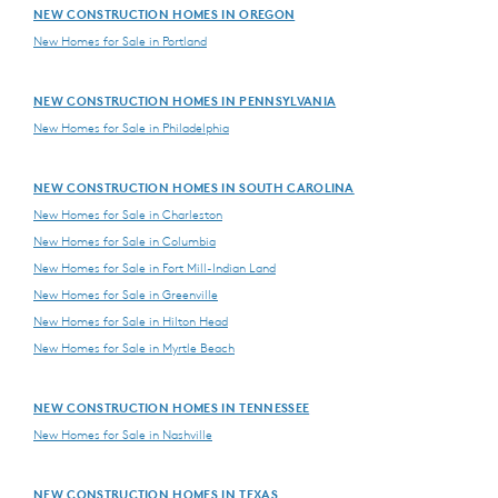
NEW CONSTRUCTION HOMES IN OREGON
New Homes for Sale in Portland
NEW CONSTRUCTION HOMES IN PENNSYLVANIA
New Homes for Sale in Philadelphia
NEW CONSTRUCTION HOMES IN SOUTH CAROLINA
New Homes for Sale in Charleston
New Homes for Sale in Columbia
New Homes for Sale in Fort Mill-Indian Land
New Homes for Sale in Greenville
New Homes for Sale in Hilton Head
New Homes for Sale in Myrtle Beach
NEW CONSTRUCTION HOMES IN TENNESSEE
New Homes for Sale in Nashville
NEW CONSTRUCTION HOMES IN TEXAS