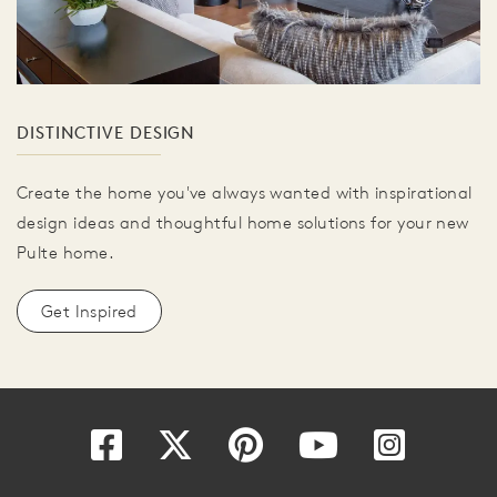
DISTINCTIVE DESIGN
Create the home you've always wanted with inspirational
design ideas and thoughtful home solutions for your new
Pulte home.
Get Inspired