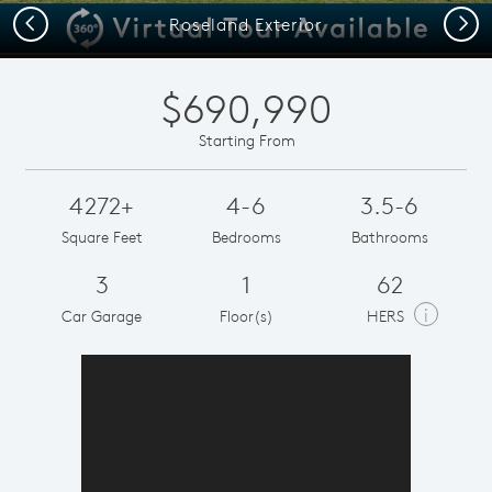
Previous
Next
Roseland Exterior
$690,990
Starting From
4272+
4-6
3.5-6
Square Feet
Bedrooms
Bathrooms
3
1
62
i
Car Garage
Floor(s)
HERS