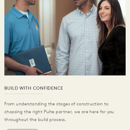
BUILD WITH CONFIDENCE
From understanding the stages of construction to
choosing the right Pulte partner, we are here for you
throughout the build process.