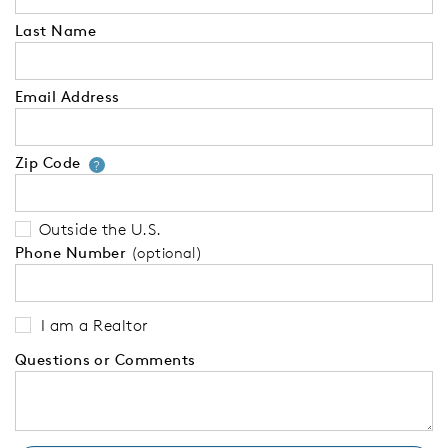
Last Name
Email Address
Zip Code
Your zip code will tell us your 
?
Outside the U.S.
Phone Number
(optional)
I am a Realtor
Questions or Comments