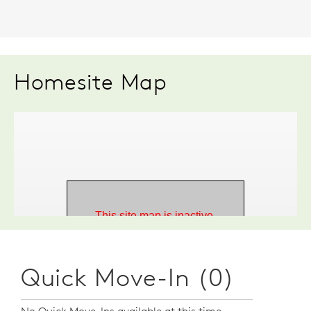
Homesite Map
Quick Move-In (0)