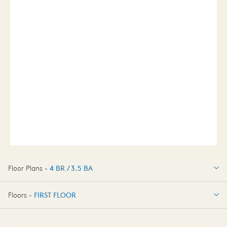
Floor Plans -
4 BR / 3.5 BA
4 BR / 3.5 BA
Floors -
FIRST FLOOR
FIRST FLOOR