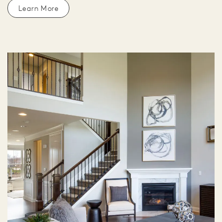
Learn More