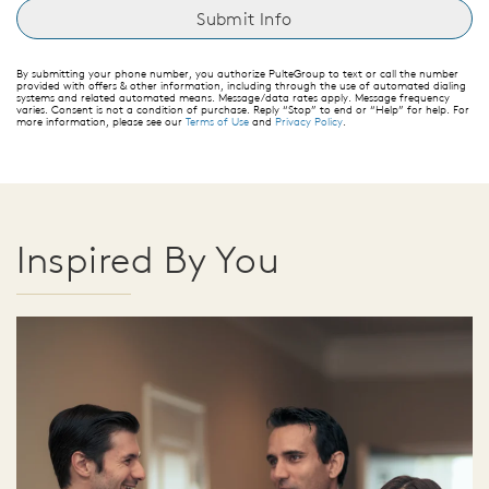
By submitting your phone number, you authorize PulteGroup to text or call the number
provided with offers & other information, including through the use of automated dialing
systems and related automated means. Message/data rates apply. Message frequency
varies. Consent is not a condition of purchase. Reply “Stop” to end or “Help” for help. For
more information, please see our
Terms of Use
and
Privacy Policy
.
Inspired By You