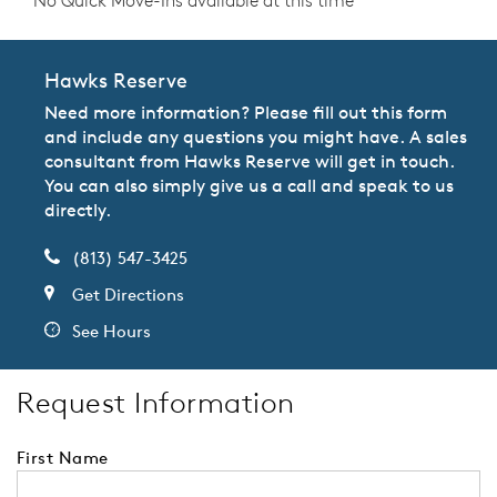
No Quick Move-Ins available at this time
Hawks Reserve
Need more information? Please fill out this form
and include any questions you might have. A sales
consultant from Hawks Reserve will get in touch.
You can also simply give us a call and speak to us
directly.
(813) 547-3425
Get Directions
See Hours
Request Information
First Name