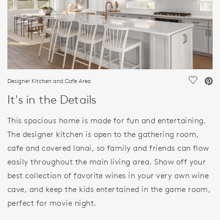
Designer Kitchen and Cafe Area
Save Vi
It's in the Details
This spacious home is made for fun and entertaining.
The designer kitchen is open to the gathering room,
cafe and covered lanai, so family and friends can flow
easily throughout the main living area. Show off your
best collection of favorite wines in your very own wine
cave, and keep the kids entertained in the game room,
perfect for movie night.