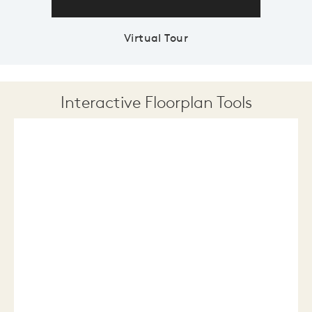
Virtual Tour
Interactive Floorplan Tools
Save
Share
Print