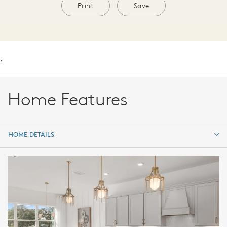
Print
Save
.
Home Features
HOME DETAILS
HOME DETAILS
FEATURES