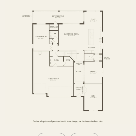
SECOND FLOOR