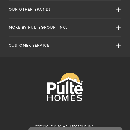
OUR OTHER BRANDS
MORE BY PULTEGROUP, INC.
CUSTOMER SERVICE
COPYRIGHT © 2024 PULTEGROUP, INC.